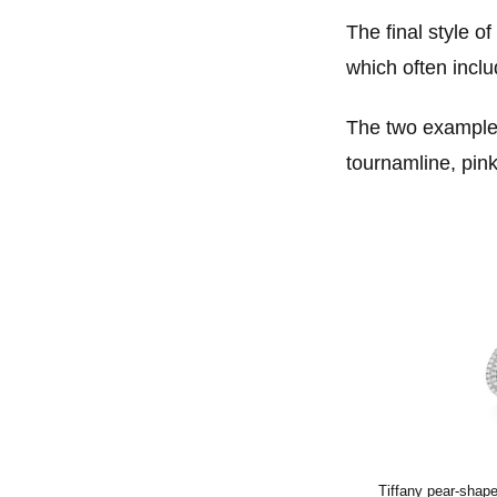
The final style o
which often inclu
The two examples
tournamline, pin
Tiffany pear-shape