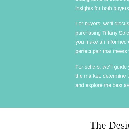
Marquise Engage
insights for both buyers
Oval Engagement
For buyers, we’ll discu
Pear shaped enga
purchasing Tiffany Sole
you make an informed d
Radiant cut enga
perfect pair that meets
For sellers, we’ll guid
the market, determine t
and explore the best av
The Desig