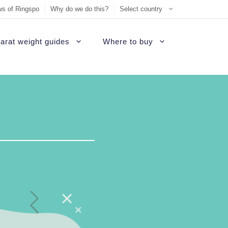
s of Ringspo
Why do we do this?
Select country
arat weight guides
Where to buy
ement Ring
on
Sell Tiffany jewelry
James Allen Review
ezel engagement rings
d
Sell Cartier jewelry
Blue Nile Review
hannel set diamond rings
ide
iamonds
Sell Graff jewelry
Brilliant Earth Review
alo engagement rings
uide
Sell Bvlgari jewelry
Brian Gavin Review
avé engagement rings
Sell Harry Winston jewelry
Whiteflash Review
olitaire engagement rings
Sell David Yurman jewelry
B2C Jewels Review
hree stone engagement rings