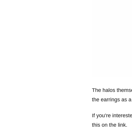
The halos themsel
the earrings as a 
If you’re interest
this on the link.