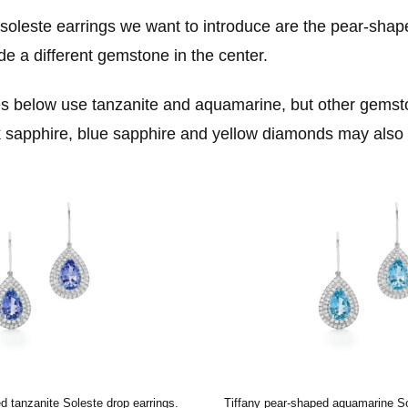
f soleste earrings we want to introduce are the pear-shap
de a different gemstone in the center.
 below use tanzanite and aquamarine, but other gemst
k sapphire, blue sapphire and yellow diamonds may also 
d tanzanite Soleste drop earrings.
Tiffany pear-shaped aquamarine So