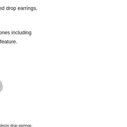
ed drop earrings,
ones including
feature.
leste drop earrings.