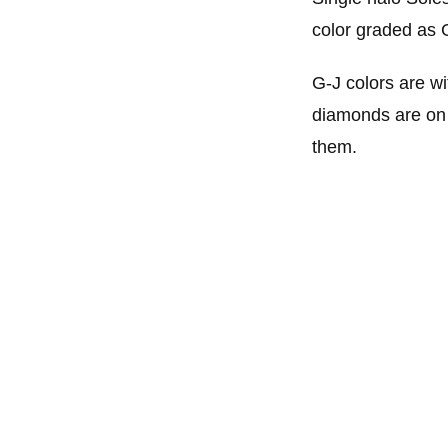
color graded as 
G-J colors are wi
diamonds are on o
them.