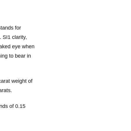
stands for
 SI1 clarity,
 naked eye when
ing to bear in
carat weight of
arats.
onds of 0.15