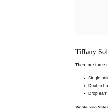
Tiffany Sol
There are three m
Single hal
Double ha
Drop earr
Single halo Soles