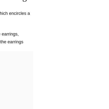
hich encircles a
e earrings,
the earrings