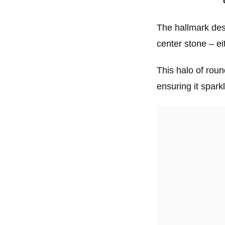
The hallmark desi
center stone – e
This halo of roun
ensuring it spark