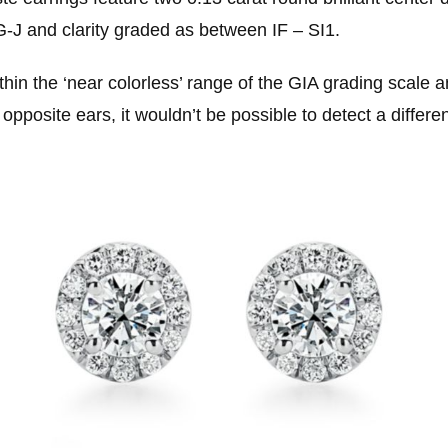
G-J and clarity graded as between IF – SI1.
thin the ‘near colorless’ range of the GIA grading scale 
pposite ears, it wouldn’t be possible to detect a differ