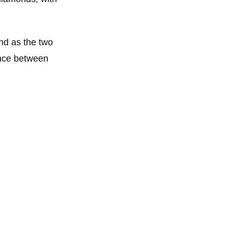
and as the two
ence between