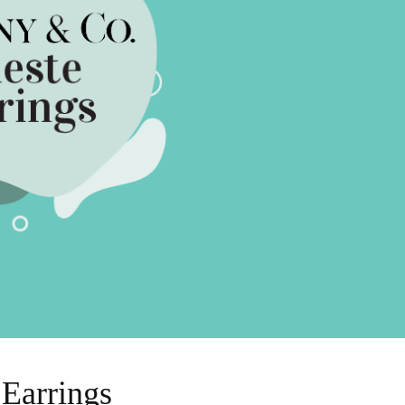
Sell Van Cleef jewelry
Shane Co Review
Helzberg Review
Jared Review
Kays Review
Zales Review
Rogers & Hollands Review
Robbins Brothers Review
Ascot Diamonds Review
Diamonds Direct Review
 Earrings