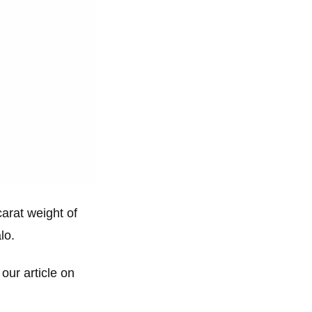
carat weight of
lo.
 our article on