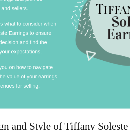
ment Rings
 and sellers.
 Rings
ss what to consider when
gement rings
ste Earrings to ensure
ecision and find the
gement rings
 your expectations.
e you on how to navigate
he value of your earrings,
enues for selling.
n and Style of Tiffany Soleste