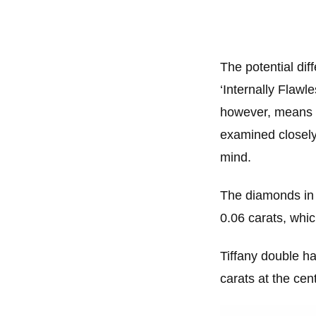
The potential diff
‘Internally Flawl
however, means t
examined closely.
mind.
The diamonds in t
0.06 carats, whic
Tiffany double ha
carats at the cen