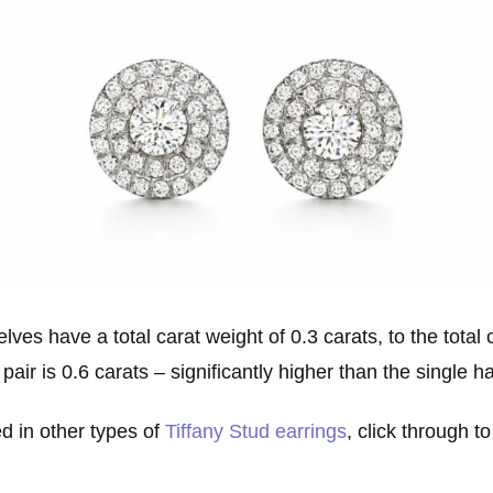
ves have a total carat weight of 0.3 carats, to the total 
pair is 0.6 carats – significantly higher than the single ha
ed in other types of
Tiffany Stud earrings
, click through to