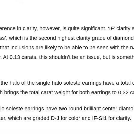
erence in clarity, however, is quite significant. ‘IF’ clarity 
ess’, which is the second highest clarity grade of diamond.
hat inclusions are likely to be able to be seen with the
 At 0.13 carats, this shouldn’t be an issue, but is someth
he halo of the single halo soleste earrings have a total 
h brings the total carat weight for both earrings to 0.32 c
lo soleste earrings have two round brilliant center diam
ter, which are graded D-J for color and IF-SI1 for clarity.