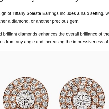
gn of Tiffany Soleste Earrings includes a halo setting, w
ither a diamond, or another precious gem.
d brilliant diamonds enhances the overall brilliance of th
les from any angle and increasing the impressiveness of 