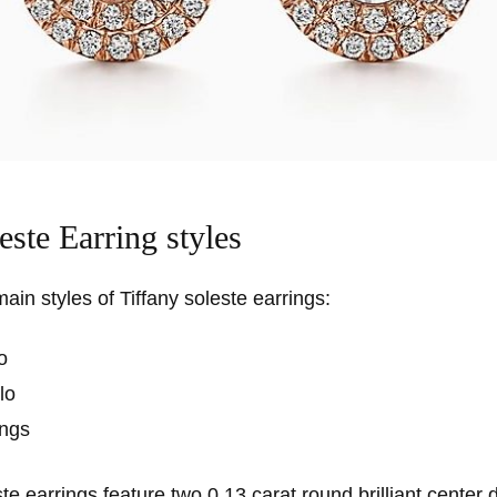
este Earring styles
ain styles of Tiffany soleste earrings:
o
lo
ings
te earrings feature two 0.13 carat round brilliant center