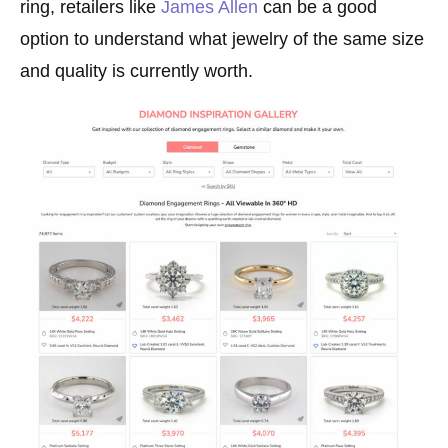
ring, retailers like
James Allen
can be a good
option to understand what jewelry of the same size
and quality is currently worth.