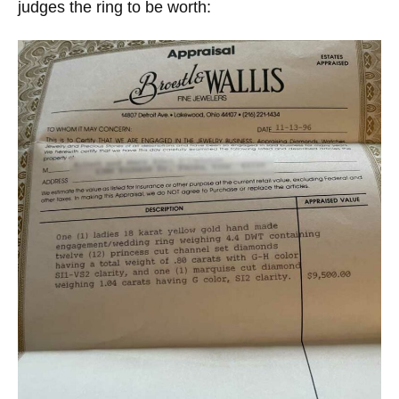
judges the ring to be worth: