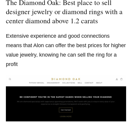
The Diamond Oak: Best place to sell
designer jewelry or diamond rings with a
center diamond above 1.2 carats
Extensive experience and good connections
means that Alon can offer the best prices for higher
value jewelry, knowing he can sell the ring for a
profit