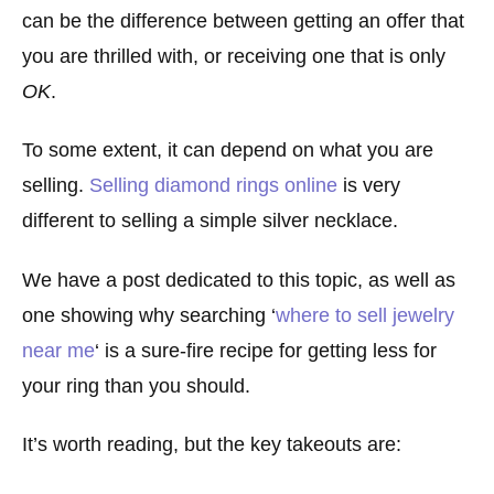
can be the difference between getting an offer that
you are thrilled with, or receiving one that is only
OK
.
To some extent, it can depend on what you are
selling.
Selling diamond rings online
is very
different to selling a simple silver necklace.
We have a post dedicated to this topic, as well as
one showing why searching ‘
where to sell jewelry
near me
‘ is a sure-fire recipe for getting less for
your ring than you should.
It’s worth reading, but the key takeouts are: