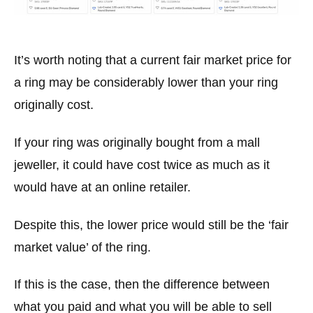
It’s worth noting that a current fair market price for
a ring may be considerably lower than your ring
originally cost.
If your ring was originally bought from a mall
jeweller, it could have cost twice as much as it
would have at an online retailer.
Despite this, the lower price would still be the ‘fair
market value’ of the ring.
If this is the case, then the difference between
what you paid and what you will be able to sell