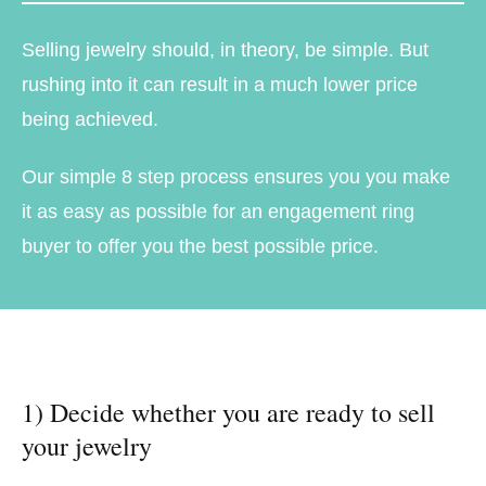
Selling jewelry should, in theory, be simple. But
rushing into it can result in a much lower price
being achieved.
Our simple 8 step process ensures you you make
it as easy as possible for an engagement ring
buyer to offer you the best possible price.
1) Decide whether you are ready to sell
your jewelry