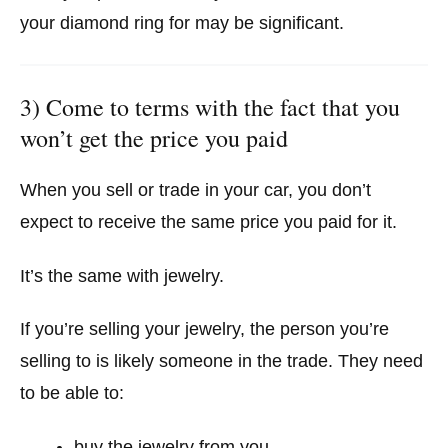
your diamond ring for may be significant.
3) Come to terms with the fact that you
won’t get the price you paid
When you sell or trade in your car, you don’t
expect to receive the same price you paid for it.
It’s the same with jewelry.
If you’re selling your jewelry, the person you’re
selling to is likely someone in the trade. They need
to be able to:
buy the jewelry from you