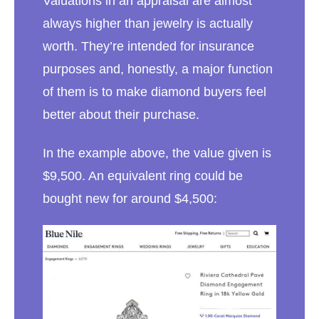
Valuations in an appraisal are almost
always higher than jewelry is actually
worth. They’re intended for insurance
purposes and, honestly, a major function
of them is to make diamond buyers feel
better about their purchase.
In the example above, the value given is
$9,500. An equivalent ring could be
bought new for around $4,500: