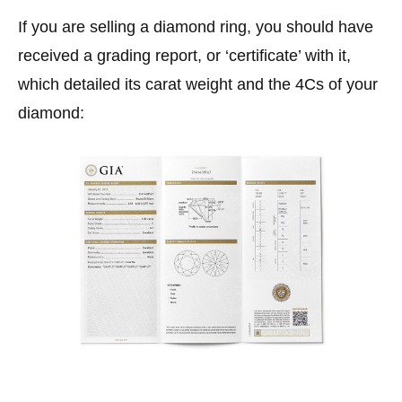
If you are selling a diamond ring, you should have
received a grading report, or ‘certificate’ with it,
which detailed its carat weight and the 4Cs of your
diamond: