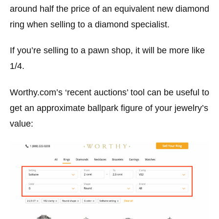
around half the price of an equivalent new diamond
ring when selling to a diamond specialist.
If you’re selling to a pawn shop, it will be more like
1/4.
Worthy.com’s ‘recent auctions’ tool can be useful to
get an approximate ballpark figure of your jewelry’s
value: