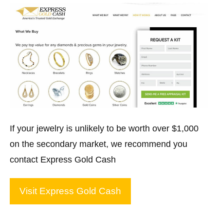
If your jewelry is unlikely to be worth over $1,000
on the secondary market, we recommend you
contact Express Gold Cash
Visit Express Gold Cash