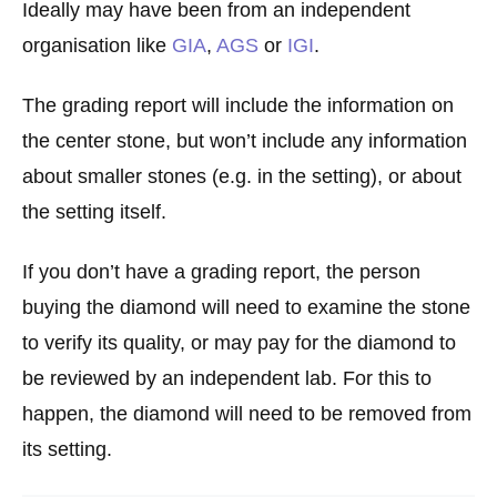
Ideally may have been from an independent
organisation like
GIA
,
AGS
or
IGI
.
The grading report will include the information on
the center stone, but won’t include any information
about smaller stones (e.g. in the setting), or about
the setting itself.
If you don’t have a grading report, the person
buying the diamond will need to examine the stone
to verify its quality, or may pay for the diamond to
be reviewed by an independent lab. For this to
happen, the diamond will need to be removed from
its setting.