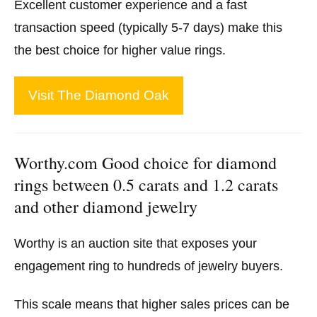
Excellent customer experience and a fast
transaction speed (typically 5-7 days) make this
the best choice for higher value rings.
Visit The Diamond Oak
Worthy.com Good choice for diamond
rings between 0.5 carats and 1.2 carats
and other diamond jewelry
Worthy is an auction site that exposes your
engagement ring to hundreds of jewelry buyers.
This scale means that higher sales prices can be