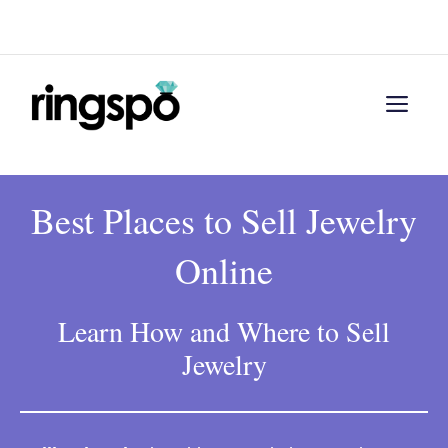
Skip
Menu
to
content
Men
Best Places to Sell Jewelry
Online
Learn How and Where to Sell
Jewelry