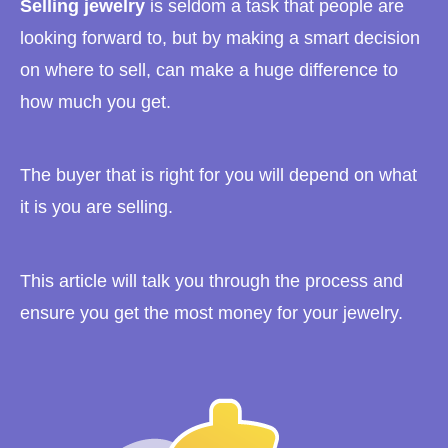
Selling jewelry
is seldom a task that people are
looking forward to, but by making a smart decision
on where to sell, can make a huge difference to
how much you get.
The buyer that is right for you will depend on what
it is you are selling.
This article will talk you through the process and
ensure you get the most money for your jewelry.