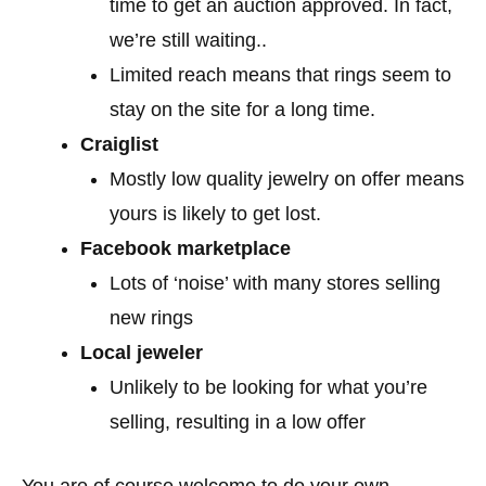
time to get an auction approved. In fact,
we’re still waiting..
Limited reach means that rings seem to
stay on the site for a long time.
Craiglist
Mostly low quality jewelry on offer means
yours is likely to get lost.
Facebook marketplace
Lots of ‘noise’ with many stores selling
new rings
Local jeweler
Unlikely to be looking for what you’re
selling, resulting in a low offer
You are of course welcome to do your own