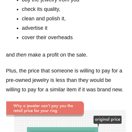
check its quality,
clean and polish it,
advertise it
cover their overheads
and
then
make a profit on the sale.
Plus, the price that someone is willing to pay for a
pre-owned jewelry is less than they would be
willing to pay for a similar item if it was brand new.