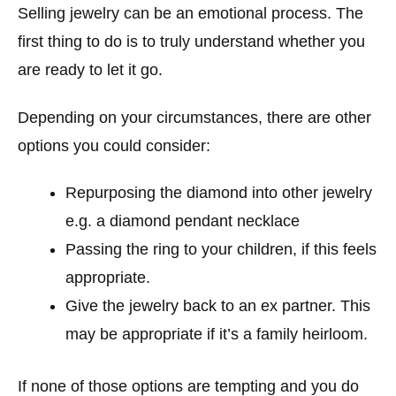
Selling jewelry can be an emotional process. The
first thing to do is to truly understand whether you
are ready to let it go.
Depending on your circumstances, there are other
options you could consider:
Repurposing the diamond into other jewelry
e.g. a diamond pendant necklace
Passing the ring to your children, if this feels
appropriate.
Give the jewelry back to an ex partner. This
may be appropriate if it’s a family heirloom.
If none of those options are tempting and you do