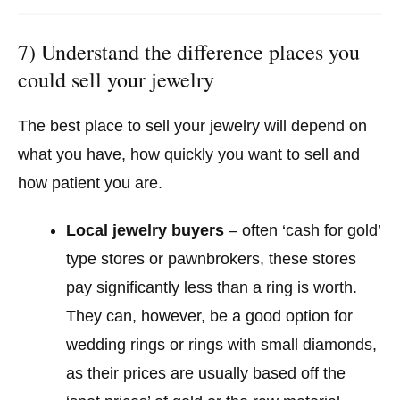
7) Understand the difference places you
could sell your jewelry
The best place to sell your jewelry will depend on
what you have, how quickly you want to sell and
how patient you are.
Local jewelry buyers
– often ‘cash for gold’
type stores or pawnbrokers, these stores
pay significantly less than a ring is worth.
They can, however, be a good option for
wedding rings or rings with small diamonds,
as their prices are usually based off the