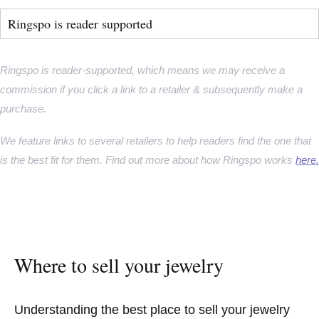
Ringspo is reader supported
Ringspo is reader-supported, which means we may receive a
commission if you click a link to a retailer & subsequently make a
purchase.
We feature links to several retailers to help readers find the one that
is the best fit for them. Find out more about how Ringspo works
here.
Where to sell your jewelry
Understanding the best place to sell your jewelry