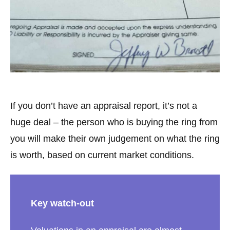
If you don’t have an appraisal report, it’s not a
huge deal – the person who is buying the ring from
you will make their own judgement on what the ring
is worth, based on current market conditions.
Key watch-out