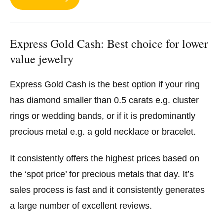
Express Gold Cash: Best choice for lower
value jewelry
Express Gold Cash is the best option if your ring
has diamond smaller than 0.5 carats e.g. cluster
rings or wedding bands, or if it is predominantly
precious metal e.g. a gold necklace or bracelet.
It consistently offers the highest prices based on
the ‘spot price’ for precious metals that day. It’s
sales process is fast and it consistently generates
a large number of excellent reviews.