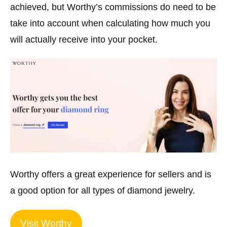
achieved, but Worthy’s commissions do need to be
take into account when calculating how much you
will actually receive into your pocket.
Worthy offers a great experience for sellers and is
a good option for all types of diamond jewelry.
Visit Worthy