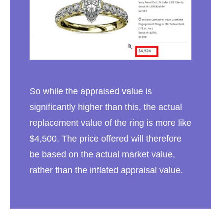
So while the appraised value is
significantly higher than this, the actual
replacement value of the ring is more like
$4,500. The price offered will therefore
be based on the actual market value,
rather than the inflated appraisal value.