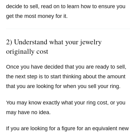
decide to sell, read on to learn how to ensure you
get the most money for it.
2) Understand what your jewelry
originally cost
Once you have decided that you are ready to sell,
the next step is to start thinking about the amount
that you are looking for when you sell your ring.
You may know exactly what your ring cost, or you
may have no idea.
If you are looking for a figure for an equivalent new