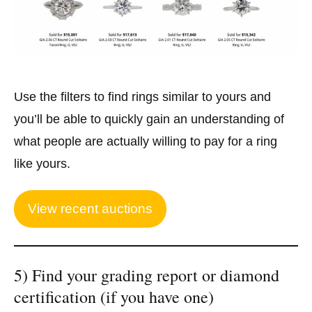
Use the filters to find rings similar to yours and
you’ll be able to quickly gain an understanding of
what people are actually willing to pay for a ring
like yours.
View recent auctions
5) Find your grading report or diamond
certification (if you have one)