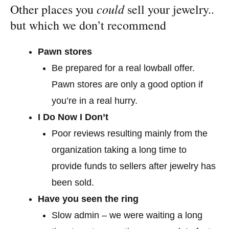
could
Other places you
sell your jewelry..
but which we don’t recommend
Pawn stores
Be prepared for a real lowball offer.
Pawn stores are only a good option if
you’re in a real hurry.
I Do Now I Don’t
Poor reviews resulting mainly from the
organization taking a long time to
provide funds to sellers after jewelry has
been sold.
Have you seen the ring
Slow admin – we were waiting a long