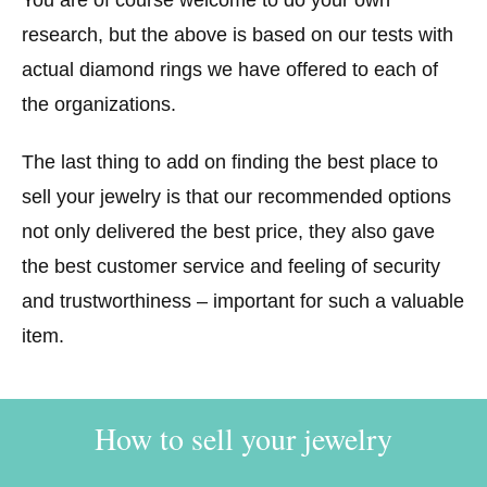
research, but the above is based on our tests with
actual diamond rings we have offered to each of
the organizations.
The last thing to add on finding the best place to
sell your jewelry is that our recommended options
not only delivered the best price, they also gave
the best customer service and feeling of security
and trustworthiness – important for such a valuable
item.
How to sell your jewelry