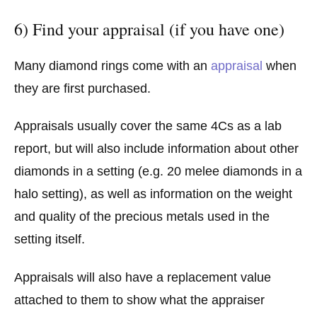
6) Find your appraisal (if you have one)
Many diamond rings come with an
appraisal
when
they are first purchased.
Appraisals usually cover the same 4Cs as a lab
report, but will also include information about other
diamonds in a setting (e.g. 20 melee diamonds in a
halo setting), as well as information on the weight
and quality of the precious metals used in the
setting itself.
Appraisals will also have a replacement value
attached to them to show what the appraiser