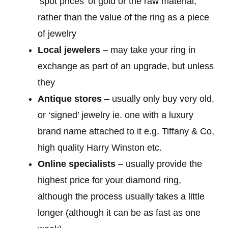
‘spot prices’ of gold or the raw material,
rather than the value of the ring as a piece
of jewelry
Local jewelers
– may take your ring in
exchange as part of an upgrade, but unless
they
Antique stores
– usually only buy very old,
or ‘signed’ jewelry ie. one with a luxury
brand name attached to it e.g. Tiffany & Co,
high quality Harry Winston etc.
Online specialists
– usually provide the
highest price for your diamond ring,
although the process usually takes a little
longer (although it can be as fast as one