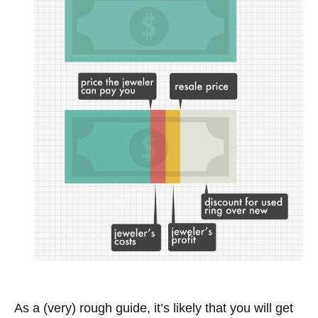
As a (very) rough guide, it’s likely that you will get