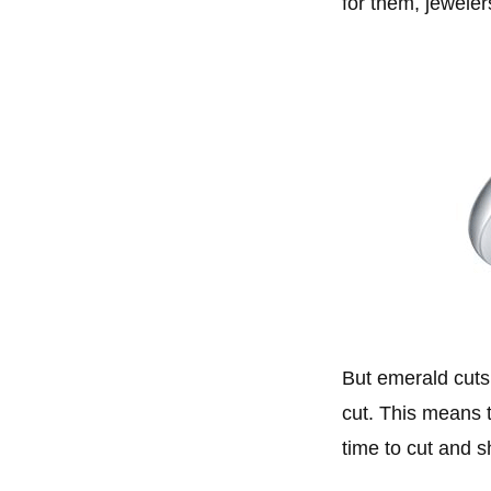
for them, jeweler
But emerald cuts 
cut. This means t
time to cut and 