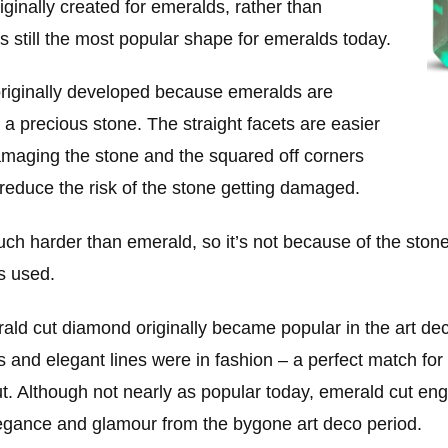
riginally created for emeralds, rather than
s still the most popular shape for emeralds today.
riginally developed because emeralds are
or a precious stone. The straight facets are easier
damaging the stone and the squared off corners
reduce the risk of the stone getting damaged.
 harder than emerald, so it’s not because of the stones 
s used.
rald cut diamond originally became popular in the art de
and elegant lines were in fashion – a perfect match for t
ut. Although not nearly as popular today, emerald cut e
elegance and glamour from the bygone art deco period.