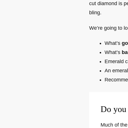
cut diamond is p
bling.
We’re going to lo
What’s
go
What’s
ba
Emerald c
An emeral
Recommen
Do you 
Much of the 