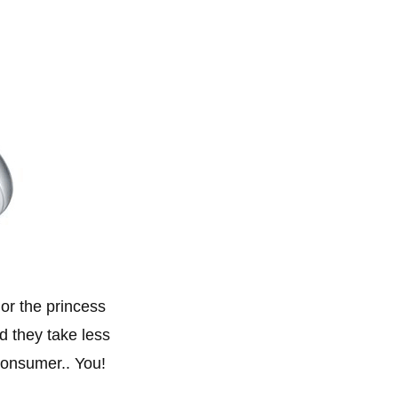
 or the princess
d they take less
consumer.. You!