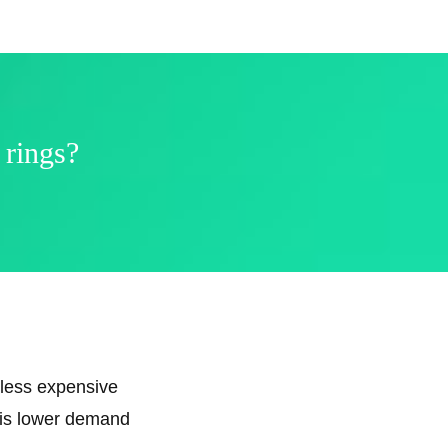
 rings?
 less expensive
e is lower demand