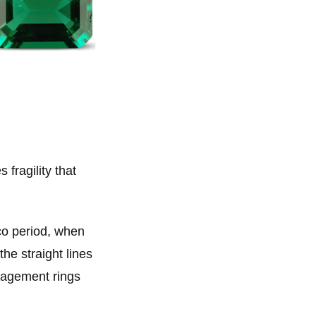
fragility that
co period, when
he straight lines
ngagement rings