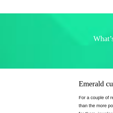
What’s
Emerald cu
For a couple of 
than the more pop