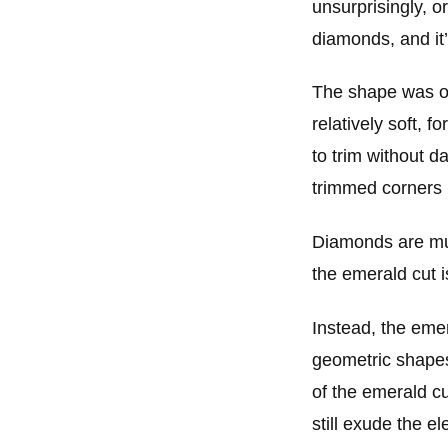
unsurprisingly, o
diamonds, and it’
The shape was o
relatively soft, f
to trim without 
trimmed corners 
Diamonds are much
the emerald cut i
Instead, the eme
geometric shapes 
of the emerald c
still exude the 