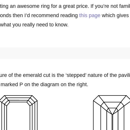
tting an awesome ring for a great price. If you’re not famil
monds then I’d recommend reading
this page
which gives
 what you really need to know.
ure of the emerald cut is the ‘stepped’ nature of the pavi
, marked P on the diagram on the right.