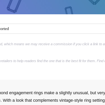
ment Rings
 Rings
gement rings
ported
gement rings
d, which means we may receive a commission if you click a link to a 
retailers to help readers find the one that is the best fit for them. Fi
ond engagement rings make a slightly unusual, but very
e. With a look that complements vintage-style ring settin