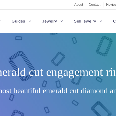
About
Contact
Review
Guides
Jewelry
Sell jewelry
C
Sell Diamond Engag
#1 recommendati
t Rings
White gold engagement rings
B
Sell a loose diamon
Outside USA
agement rings
Platinum engagement rings
C
erald cut engagement ri
Jewelry appraisal gu
Highest quality d
gement rings
Gold engagement rings
H
Diamond appraisal g
Custom rings
agement Rings
Rose gold engagement rings
P
ost beautiful emerald cut diamond a
Sell gold
Colored diamonds
gement rings
S
Non-diamond
gagement Rings
T