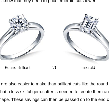
s know that they need to price emerald cuts lower.
are also easier to make than brilliant cuts like the round
hat a less skilful gem-cutter is needed to create them an
shape. These savings can then be passed on to the end 