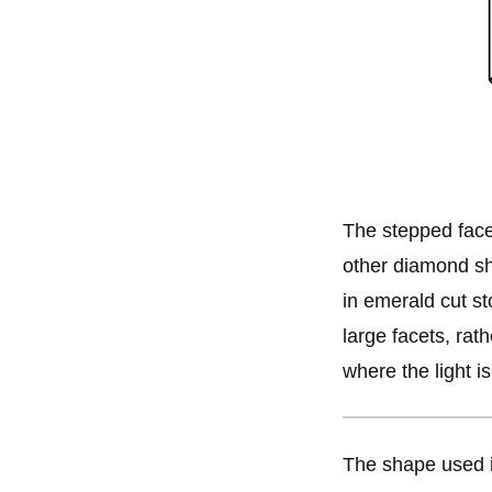
The stepped face
other diamond sh
in emerald cut st
large facets, rath
where the light is
The shape used 