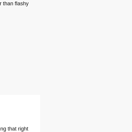
 than flashy
ng that right