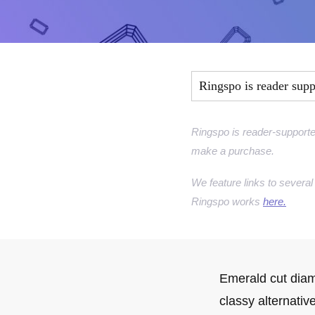
Marquise Engage
Oval Engagement
Pear shaped enga
Ringspo is reader sup
Radiant cut enga
Ringspo is reader-supporte
make a purchase.
We feature links to several 
Ringspo works
here.
Emerald cut diam
classy alternativ