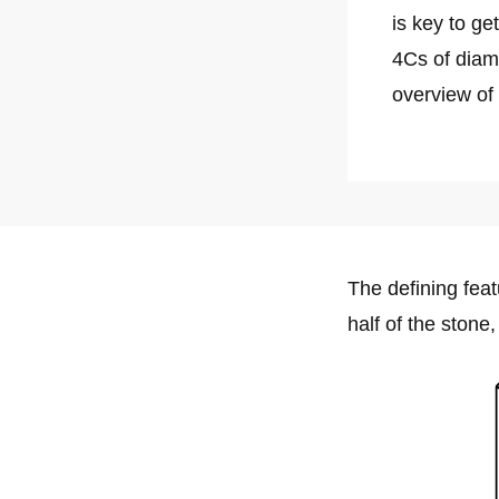
is key to ge
4Cs of dia
overview of
The defining feat
half of the stone