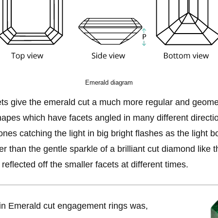
Emerald diagram
ts give the emerald cut a much more regular and geomet
apes which have facets angled in many different directio
ones catching the light in big bright flashes as the light 
er than the gentle sparkle of a brilliant cut diamond like 
 reflected off the smaller facets at different times.
in Emerald cut engagement rings was,