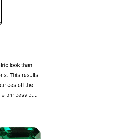
ric look than
ns. This results
bounces off the
the princess cut,