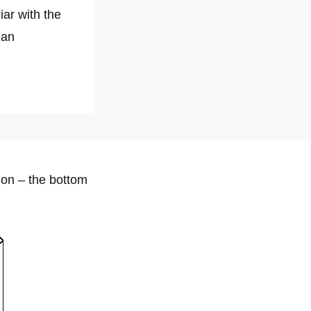
iar with the
 an
lion – the bottom