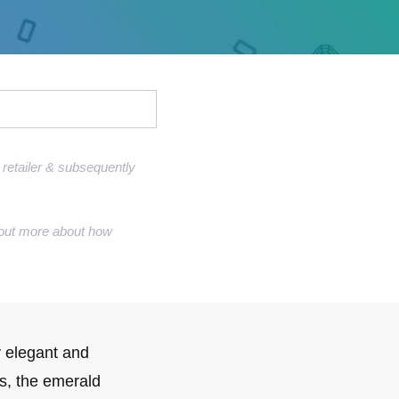
Sell Van Cleef jewelry
Shane Co Review
Helzberg Review
Jared Review
Kays Review
retailer & subsequently
Zales Review
Rogers & Hollands Review
nd out more about how
Robbins Brothers Review
Ascot Diamonds Review
Diamonds Direct Review
 elegant and
gs, the emerald