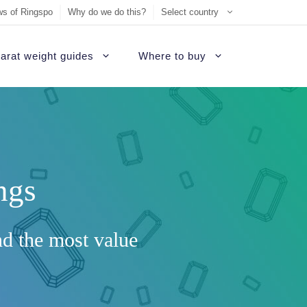
s of Ringspo
Why do we do this?
Select country
arat weight guides
Where to buy
ement Ring
on
Sell Tiffany jewelry
James Allen Review
ezel engagement rings
d
Sell Cartier jewelry
Blue Nile Review
hannel set diamond rings
ngs
ide
iamonds
Sell Graff jewelry
Brilliant Earth Review
alo engagement rings
uide
Sell Bvlgari jewelry
Brian Gavin Review
avé engagement rings
nd the most value
Sell Harry Winston jewelry
Whiteflash Review
olitaire engagement rings
Sell David Yurman jewelry
B2C Jewels Review
hree stone engagement rings