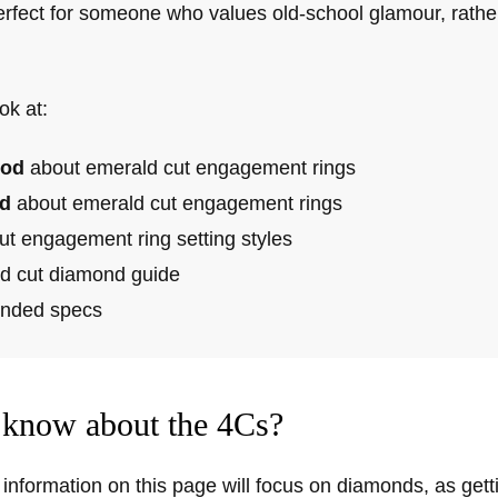
erfect for someone who values old-school glamour, rather
ok at:
od
about emerald cut engagement rings
d
about emerald cut engagement rings
ut engagement ring setting styles
d cut diamond guide
ded specs
know about the 4Cs?
information on this page will focus on diamonds, as getti