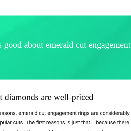
 good about emerald cut engagement
t diamonds are well-priced
reasons, emerald cut engagement rings are considerably
ular cuts. The first reasons is just that – because ther