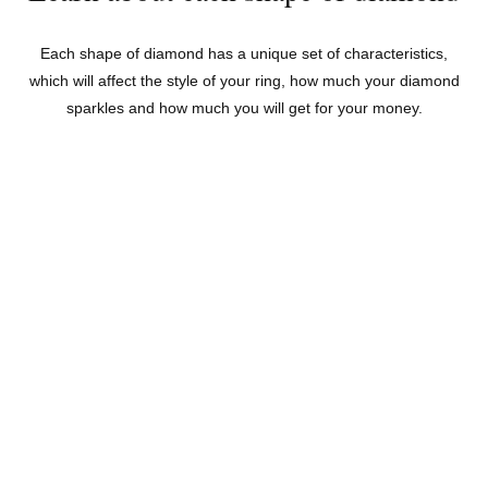
Each shape of diamond has a unique set of characteristics,
which will affect the style of your ring, how much your diamond
sparkles and how much you will get for your money.