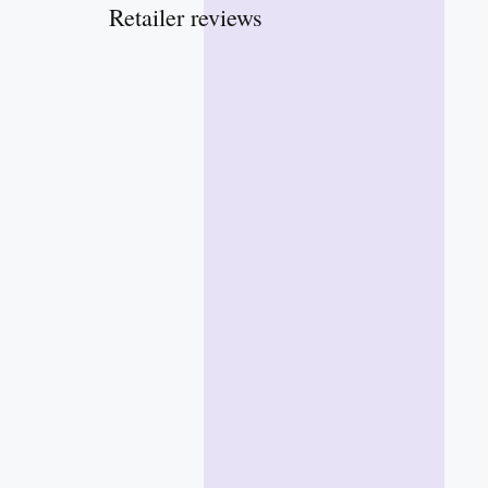
Retailer reviews