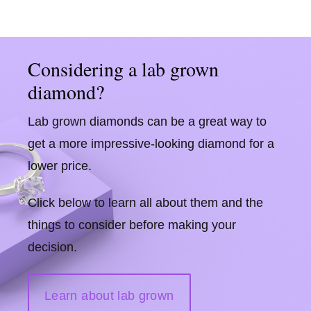
Considering a lab grown
diamond?
Lab grown diamonds can be a great way to
get a more impressive-looking diamond for a
lower price.
Click below to learn all about them and the
things to consider before making your
decision.
Learn about lab grown