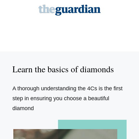
Learn the basics of diamonds
A thorough understanding the 4Cs is the first
step in ensuring you choose a beautiful
diamond