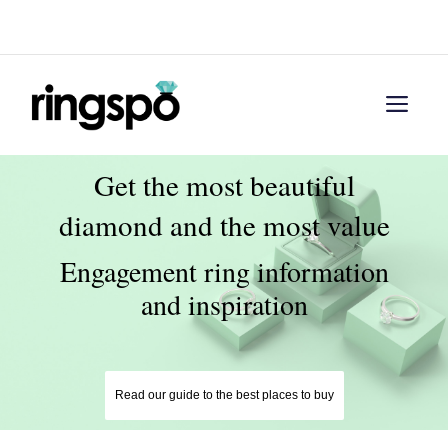
Skip
Menu
to
content
Men
Get the most beautiful
diamond and the most value
Engagement ring information
and inspiration
Read our guide to the best places to buy