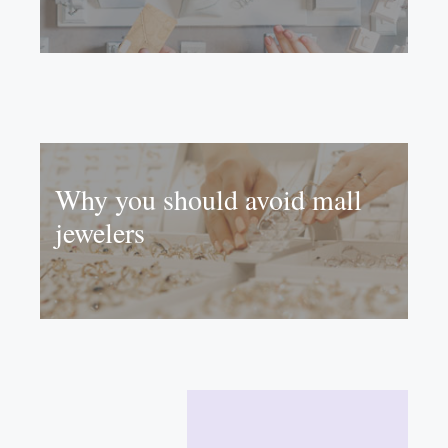
Why you should avoid mall
jewelers