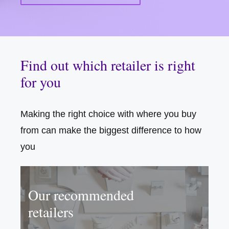
Find out which retailer is right
for you
Making the right choice with where you buy
from can make the biggest difference to how
you
Our recommended
retailers