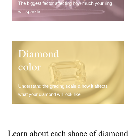
The biggest factor affecting how much your ring
will sparkle
Diamond
color
Understand the grading scale & how it affects
what your diamond will look like
Learn about each shape of diamond