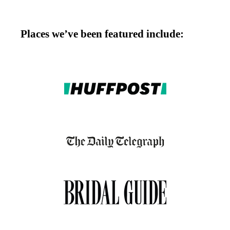
Places we’ve been featured include: