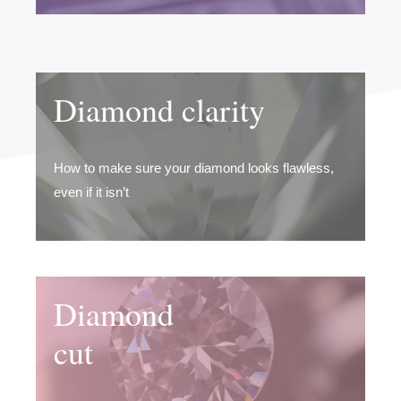
Diamond clarity
How to make sure your diamond looks flawless,
even if it isn’t
Diamond
cut