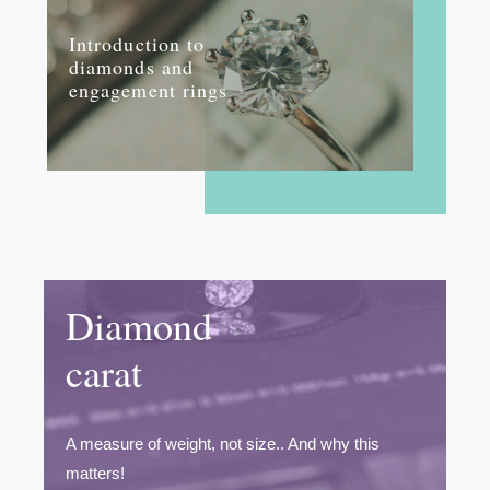
Introduction to
diamonds and
engagement rings
Diamond
carat
A measure of weight, not size.. And why this
matters!