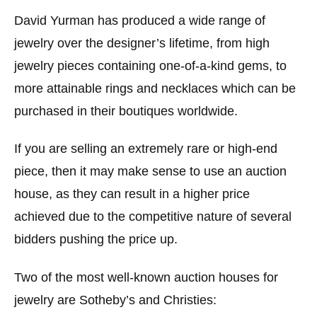
David Yurman has produced a wide range of
jewelry over the designer’s lifetime, from high
jewelry pieces containing one-of-a-kind gems, to
more attainable rings and necklaces which can be
purchased in their boutiques worldwide.
If you are selling an extremely rare or high-end
piece, then it may make sense to use an auction
house, as they can result in a higher price
achieved due to the competitive nature of several
bidders pushing the price up.
Two of the most well-known auction houses for
jewelry are Sotheby’s and Christies: