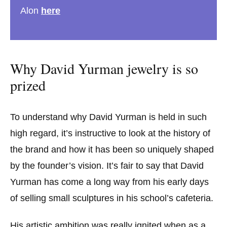
Alon
here
Why David Yurman jewelry is so
prized
To understand why David Yurman is held in such
high regard, it’s instructive to look at the history of
the brand and how it has been so uniquely shaped
by the founder’s vision. It’s fair to say that David
Yurman has come a long way from his early days
of selling small sculptures in his school’s cafeteria.
His artistic ambition was really ignited when as a