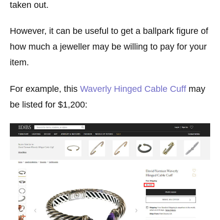
taken out.
However, it can be useful to get a ballpark figure of
how much a jeweller may be willing to pay for your
item.
For example, this
Waverly Hinged Cable Cuff
may
be listed for $1,200: