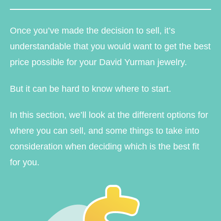
Once you’ve made the decision to sell, it’s
understandable that you would want to get the best
price possible for your David Yurman jewelry.
But it can be hard to know where to start.
In this section, we’ll look at the different options for
where you can sell, and some things to take into
consideration when deciding which is the best fit
for you.