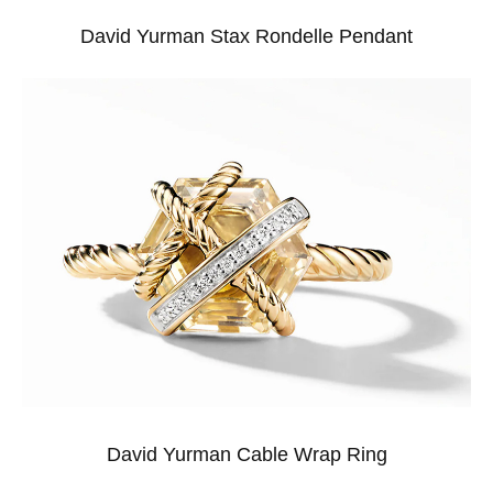
David Yurman Stax Rondelle Pendant
David Yurman Cable Wrap Ring