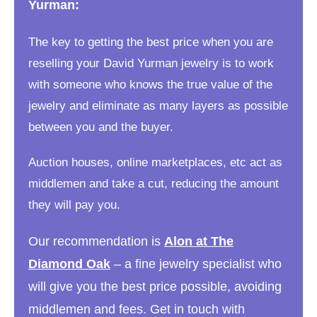
Yurman:
The key to getting the best price when you are
reselling your David Yurman jewelry is to work
with someone who knows the true value of the
jewelry and eliminate as many layers as possible
between you and the buyer.
Auction houses, online marketplaces, etc act as
middlemen and take a cut, reducing the amount
they will pay you.
Our recommendation is
Alon at The
Diamond Oak
– a fine jewelry specialist who
will give you the best price possible, avoiding
middlemen and fees. Get in touch with