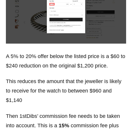
A 5% to 20% offer below the listed price is a $60 to
$240 reduction on the original $1,200 price.
This reduces the amount that the jeweller is likely
to receive for the watch to between $960 and
$1,140
Then 1stDibs’ commission fee needs to be taken
into account. This is a
15%
commission fee plus