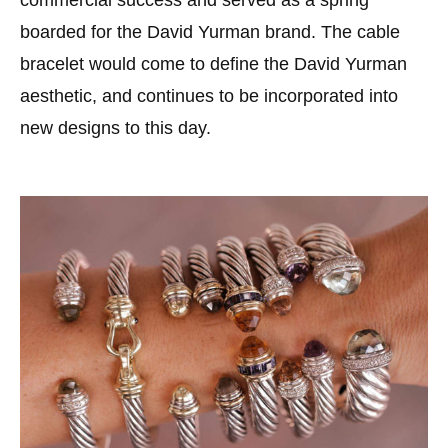
commercial success and served as a spring
boarded for the David Yurman brand. The cable
bracelet would come to define the David Yurman
aesthetic, and continues to be incorporated into
new designs to this day.