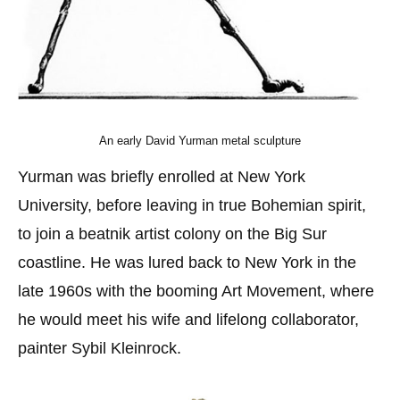
An early David Yurman metal sculpture
Yurman was briefly enrolled at New York
University, before leaving in true Bohemian spirit,
to join a beatnik artist colony on the Big Sur
coastline. He was lured back to New York in the
late 1960s with the booming Art Movement, where
he would meet his wife and lifelong collaborator,
painter Sybil Kleinrock.