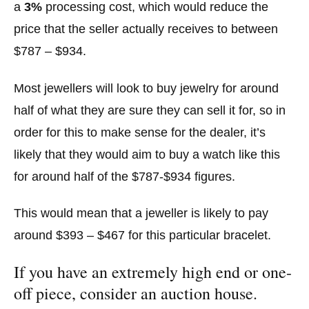
a
3%
processing cost, which would reduce the
price that the seller actually receives to between
$787 – $934.
Most jewellers will look to buy jewelry for around
half of what they are sure they can sell it for, so in
order for this to make sense for the dealer, it’s
likely that they would aim to buy a watch like this
for around half of the $787-$934 figures.
This would mean that a jeweller is likely to pay
around $393 – $467 for this particular bracelet.
If you have an extremely high end or one-
off piece, consider an auction house.