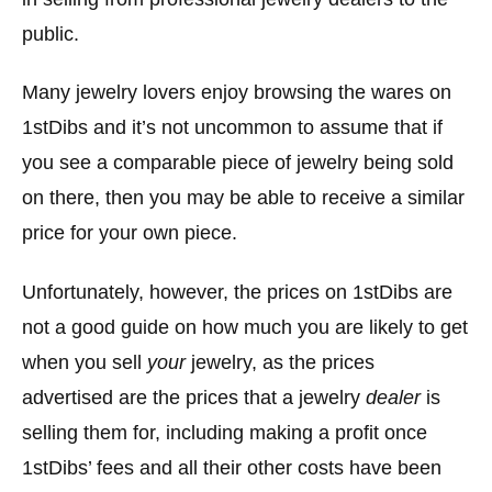
public.
Many jewelry lovers enjoy browsing the wares on
1stDibs and it’s not uncommon to assume that if
you see a comparable piece of jewelry being sold
on there, then you may be able to receive a similar
price for your own piece.
Unfortunately, however, the prices on 1stDibs are
not a good guide on how much you are likely to get
when you sell
your
jewelry, as the prices
advertised are the prices that a jewelry
dealer
is
selling them for, including making a profit once
1stDibs’ fees and all their other costs have been