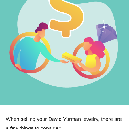
When selling your David Yurman jewelry, there are
a few things to consider: