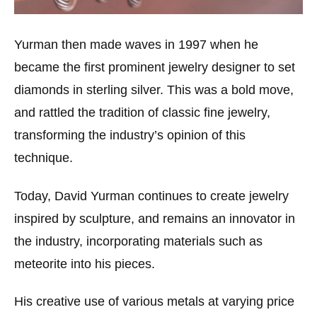
Yurman then made waves in 1997 when he
became the first prominent jewelry designer to set
diamonds in sterling silver. This was a bold move,
and rattled the tradition of classic fine jewelry,
transforming the industry’s opinion of this
technique.
Today, David Yurman continues to create jewelry
inspired by sculpture, and remains an innovator in
the industry, incorporating materials such as
meteorite into his pieces.
His creative use of various metals at varying price