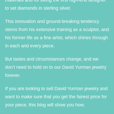
materials and for being the first high-end designer
to set diamonds in sterling silver.
This innovation and ground-breaking tendency
stems from his extensive training as a sculptor, and
his former life as a fine artist, which shines through
in each and every piece.
But tastes and circumstances change, and we
don’t need to hold on to our David Yurman jewelry
forever.
If you are looking to sell David Yurman jewelry and
want to make sure that you get the fairest price for
your piece, this blog will show you how.