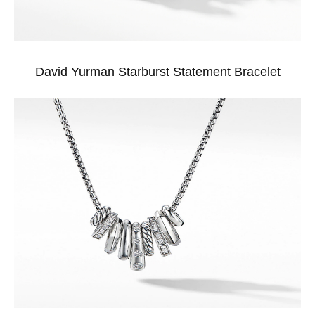
David Yurman Starburst Statement Bracelet