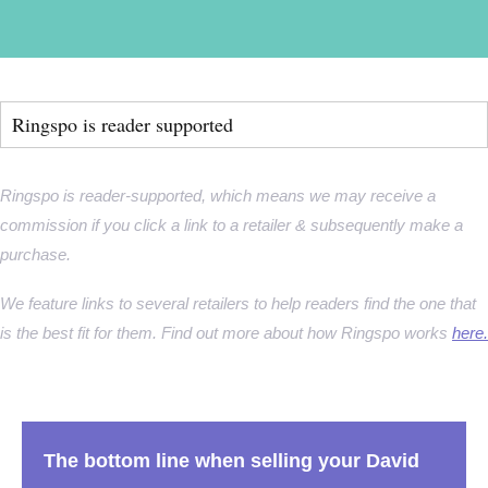
Ringspo is reader supported
Ringspo is reader-supported, which means we may receive a
commission if you click a link to a retailer & subsequently make a
purchase.
We feature links to several retailers to help readers find the one that
is the best fit for them. Find out more about how Ringspo works
here.
The bottom line when selling your David