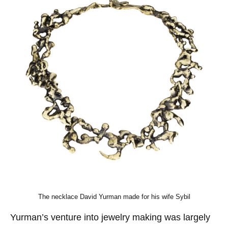
The necklace David Yurman made for his wife Sybil
Yurman’s venture into jewelry making was largely