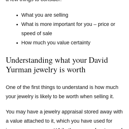
What you are selling
What is more important for you – price or
speed of sale
How much you value certainty
Understanding what your David
Yurman jewelry is worth
One of the first things to understand is how much
your jewelry is likely to be worth when selling it.
You may have a jewelry appraisal stored away with
a value attached to it, which you have used for