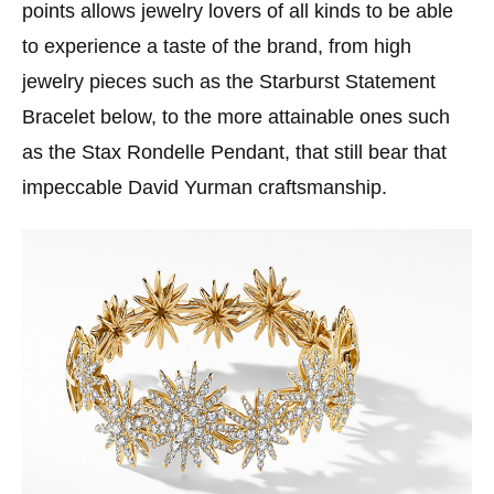
points allows jewelry lovers of all kinds to be able
to experience a taste of the brand, from high
jewelry pieces such as the Starburst Statement
Bracelet below, to the more attainable ones such
as the Stax Rondelle Pendant, that still bear that
impeccable David Yurman craftsmanship.