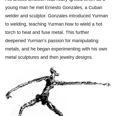
young man he met Ernesto Gonzales, a Cuban
welder and sculptor. Gonzales introduced Yurman
to welding, teaching Yurman how to wield a hot
torch to heat and fuse metal. This further
deepened Yurman’s passion for manipulating
metals, and he began experimenting with his own
metal sculptures and then jewelry designs.