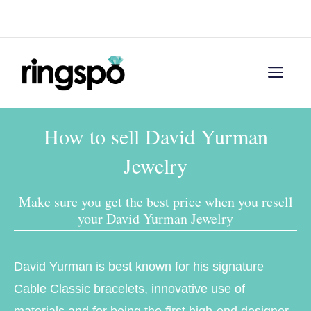
Skip
Menu
to
content
Men
How to sell David Yurman
Jewelry
Make sure you get the best price when you resell
your David Yurman Jewelry
David Yurman is best known for his signature
Cable Classic bracelets, innovative use of