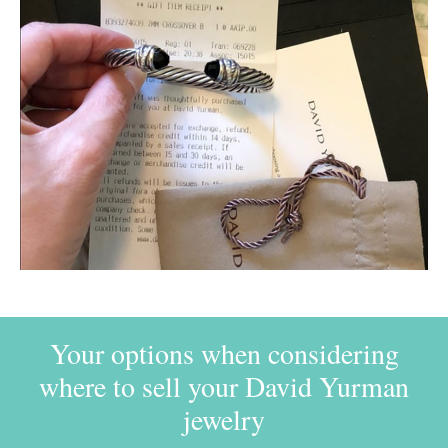
Your options when considering
where to sell your David Yurman
jewelry