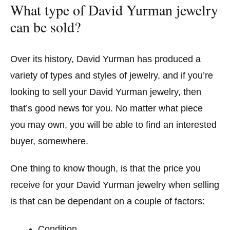
What type of David Yurman jewelry
can be sold?
Over its history, David Yurman has produced a
variety of types and styles of jewelry, and if you’re
looking to sell your David Yurman jewelry, then
that’s good news for you. No matter what piece
you may own, you will be able to find an interested
buyer, somewhere.
One thing to know though, is that the price you
receive for your David Yurman jewelry when selling
is that can be dependant on a couple of factors:
Condition