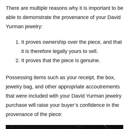
There are multiple reasons why it is important to be
able to demonstrate the provenance of your David
Yurman jewelry:
It proves ownership over the piece, and that
it is therefore legally yours to sell.
It proves that the piece is genuine.
Possessing items such as your receipt, the box,
jewelry bag, and other appropriate accoutrements
that were included with your David Yurman jewelry
purchase will raise your buyer’s confidence in the
provenance of the piece: