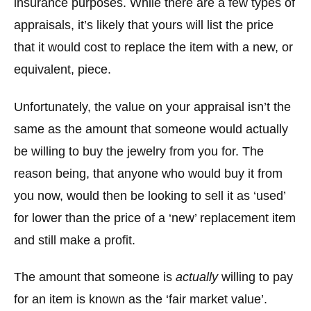
insurance purposes. While there are a few types of
appraisals, it’s likely that yours will list the price
that it would cost to replace the item with a new, or
equivalent, piece.
Unfortunately, the value on your appraisal isn’t the
same as the amount that someone would actually
be willing to buy the jewelry from you for. The
reason being, that anyone who would buy it from
you now, would then be looking to sell it as ‘used’
for lower than the price of a ‘new’ replacement item
and still make a profit.
The amount that someone is
actually
willing to pay
for an item is known as the ‘fair market value’.