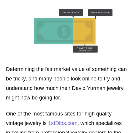
Determining the fair market value of something can
be tricky, and many people look online to try and
understand how much their David Yurman jewelry
might now be going for.
One of the most famous sites for high quality
vintage jewelry is
1stDibs.com
, which specializes
in selling from professional jewelry dealers to the