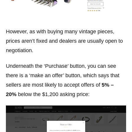
However, as with buying many vintage pieces,
prices aren’t fixed and dealers are usually open to
negotiation.
Underneath the ‘Purchase’ button, you can see
there is a ‘make an offer’ button, which says that
sellers are most likely to accept offers of
5% –
20%
below the $1,200 asking price: