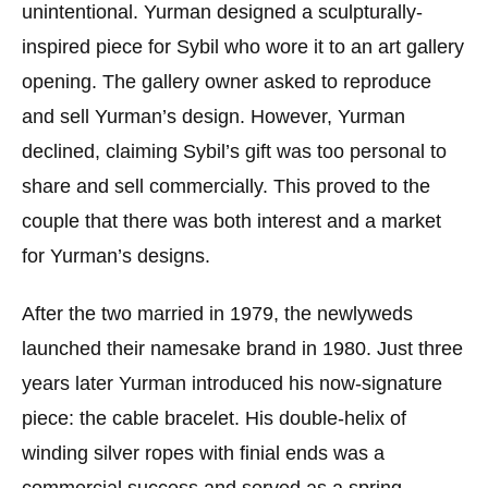
unintentional. Yurman designed a sculpturally-
inspired piece for Sybil who wore it to an art gallery
opening. The gallery owner asked to reproduce
and sell Yurman’s design. However, Yurman
declined, claiming Sybil’s gift was too personal to
share and sell commercially. This proved to the
couple that there was both interest and a market
for Yurman’s designs.
After the two married in 1979, the newlyweds
launched their namesake brand in 1980. Just three
years later Yurman introduced his now-signature
piece: the cable bracelet. His double-helix of
winding silver ropes with finial ends was a