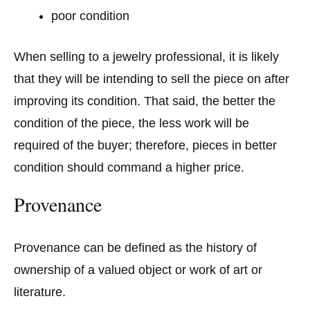
poor condition
When selling to a jewelry professional, it is likely
that they will be intending to sell the piece on after
improving its condition. That said, the better the
condition of the piece, the less work will be
required of the buyer; therefore, pieces in better
condition should command a higher price.
Provenance
Provenance can be defined as the history of
ownership of a valued object or work of art or
literature.