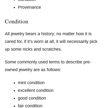
Provenance
Condition
All jewelry bears a history; no matter how it is
cared for, if it’s worn at all, it will necessarily pick
up some nicks and scratches.
Some commonly used terms to describe pre-
owned jewelry are as follows:
mint condition
excellent condition
good condition
fair condition