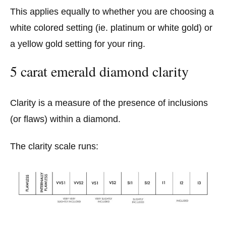
This applies equally to whether you are choosing a
white colored setting (ie. platinum or white gold) or
a yellow gold setting for your ring.
5 carat emerald diamond clarity
Clarity is a measure of the presence of inclusions
(or flaws) within a diamond.
The clarity scale runs: