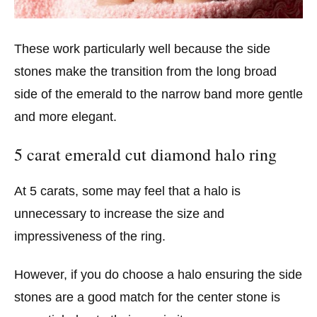
These work particularly well because the side
stones make the transition from the long broad
side of the emerald to the narrow band more gentle
and more elegant.
5 carat emerald cut diamond halo ring
At 5 carats, some may feel that a halo is
unnecessary to increase the size and
impressiveness of the ring.
However, if you do choose a halo ensuring the side
stones are a good match for the center stone is