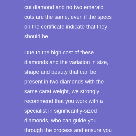
cut diamond and no two emerald
cuts are the same, even if the specs
on the certificate indicate that they
should be.
Due to the high cost of these
diamonds and the variation in size,
shape and beauty that can be
present in two diamonds with the
same carat weight, we strongly
recommend that you work with a
specialist in significantly-sized
diamonds, who can guide you
through the process and ensure you