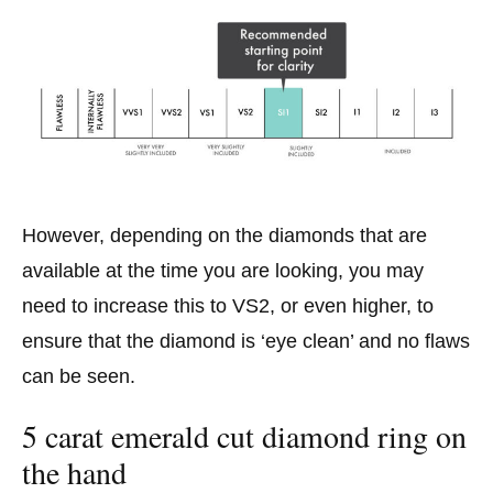
However, depending on the diamonds that are
available at the time you are looking, you may
need to increase this to VS2, or even higher, to
ensure that the diamond is ‘eye clean’ and no flaws
can be seen.
5 carat emerald cut diamond ring on
the hand