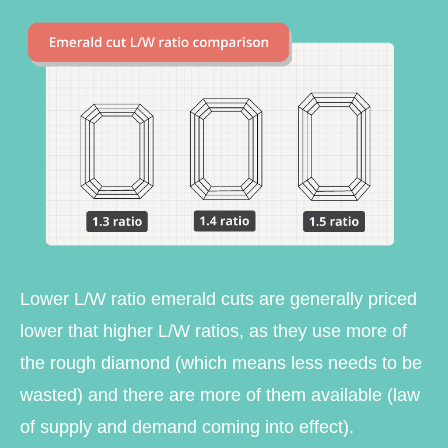
Lower L/W ratio emerald cuts are generally priced
lower that higher L/W ratios, as they use more of
the rough diamond (which means less needs to be
wasted) and there are more of them available (law
of supply and demand coming into effect).