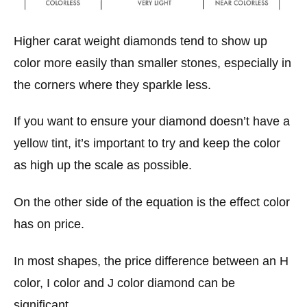
Higher carat weight diamonds tend to show up
color more easily than smaller stones, especially in
the corners where they sparkle less.
If you want to ensure your diamond doesn’t have a
yellow tint, it’s important to try and keep the color
as high up the scale as possible.
On the other side of the equation is the effect color
has on price.
In most shapes, the price difference between an H
color, I color and J color diamond can be
significant,