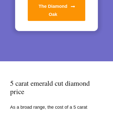
The Diamond
Oak
5 carat emerald cut diamond
price
As a broad range, the cost of a 5 carat