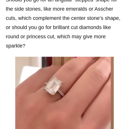
the side stones, like more emeralds or Asscher
cuts, which complement the center stone’s shape,
or should you go for brilliant cut diamonds like
round or princess cut, which may give more
sparkle?