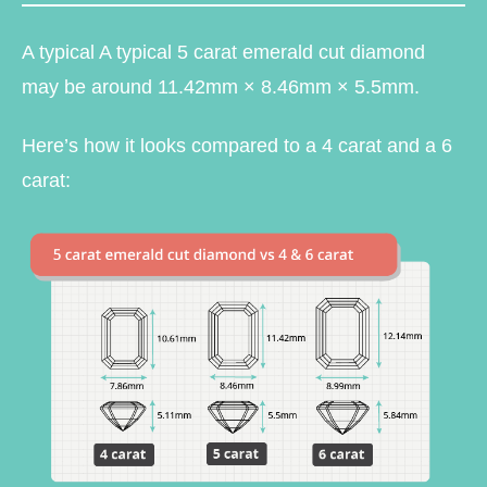
A typical A typical 5 carat emerald cut diamond
may be around 11.42mm × 8.46mm × 5.5mm.
Here’s how it looks compared to a 4 carat and a 6
carat: