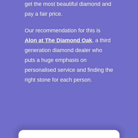
get the most beautiful diamond and
pay a fair price.
Our recommendation for this is
Alon at The Diamond Oak
, a third
generation diamond dealer who
puts a huge emphasis on
personalised service and finding the
right stone for each person.