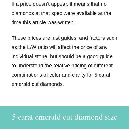
If a price doesn’t appear, it means that no
diamonds at that spec were available at the
time this article was written.
These prices are just guides, and factors such
as the L/W ratio will affect the price of any
individual stone, but should be a good guide
to understand the relative pricing of different
combinations of color and clarity for 5 carat
emerald cut diamonds.
5 carat emerald cut diamond size