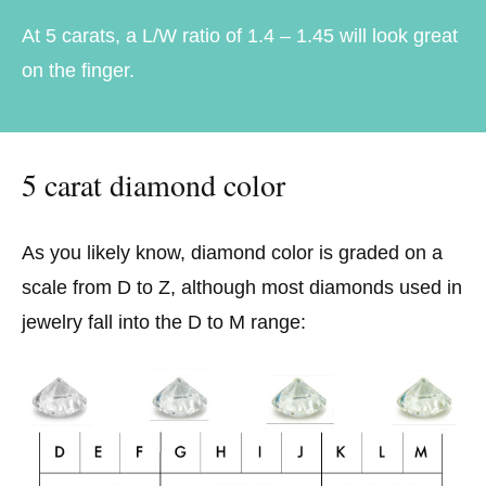
At 5 carats, a L/W ratio of 1.4 – 1.45 will look great
on the finger.
5 carat diamond color
As you likely know, diamond color is graded on a
scale from D to Z, although most diamonds used in
jewelry fall into the D to M range: