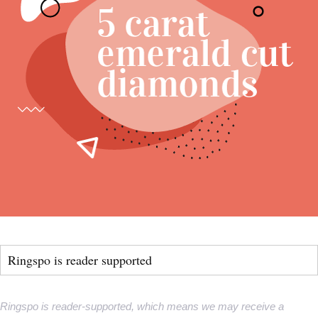
Ringspo is reader supported
Ringspo is reader-supported, which means we may receive a