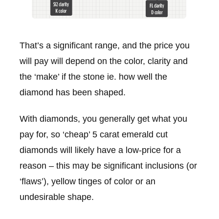
That’s a significant range, and the price you
will pay will depend on the color, clarity and
the ‘make’ if the stone ie. how well the
diamond has been shaped.
With diamonds, you generally get what you
pay for, so ‘cheap’ 5 carat emerald cut
diamonds will likely have a low-price for a
reason – this may be significant inclusions (or
‘flaws’), yellow tinges of color or an
undesirable shape.