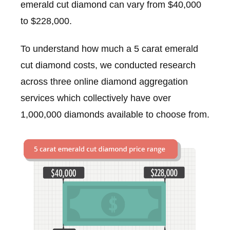
emerald cut diamond can vary from $40,000
to $228,000.
To understand how much a 5 carat emerald
cut diamond costs, we conducted research
across three online diamond aggregation
services which collectively have over
1,000,000 diamonds available to choose from.