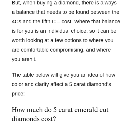
But, when buying a diamond, there is always
a balance that needs to be found between the
4Cs and the fifth C – cost. Where that balance
is for you is an individual choice, so it can be
worth looking at a few options to where you
are comfortable compromising, and where
you aren’t.
The table below will give you an idea of how
color and clarity affect a 5 carat diamond’s
price:
How much do 5 carat emerald cut
diamonds cost?