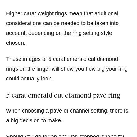
Higher carat weight rings mean that additional
considerations can be needed to be taken into
account, depending on the ring setting style
chosen.
These images of 5 carat emerald cut diamond
rings on the finger will show you how big your ring
could actually look.
5 carat emerald cut diamond pave ring
When choosing a pave or channel setting, there is
a big decision to make.
Should you go for an angular ‘stepped’ shape for