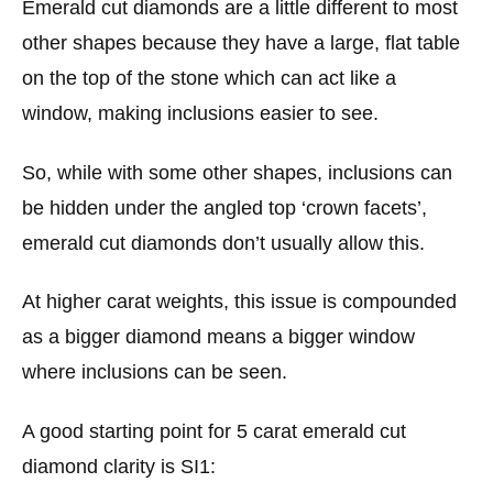
Emerald cut diamonds are a little different to most
other shapes because they have a large, flat table
on the top of the stone which can act like a
window, making inclusions easier to see.
So, while with some other shapes, inclusions can
be hidden under the angled top ‘crown facets’,
emerald cut diamonds don’t usually allow this.
At higher carat weights, this issue is compounded
as a bigger diamond means a bigger window
where inclusions can be seen.
A good starting point for 5 carat emerald cut
diamond clarity is SI1: