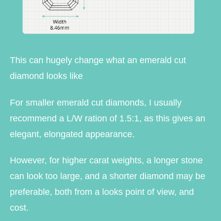
This can hugely change what an emerald cut
diamond looks like
For smaller emerald cut diamonds, I usually
recommend a L/W ration of 1.5:1, as this gives an
elegant, elongated appearance.
However, for higher carat weights, a longer stone
can look too large, and a shorter diamond may be
preferable, both from a looks point of view, and
cost.