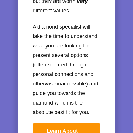
but they are worth
very
different values.
A diamond specialist will
take the time to understand
what you are looking for,
present several options
(often sourced through
personal connections and
otherwise inaccessible) and
guide you towards the
diamond which is the
absolute best fit for you.
Learn About