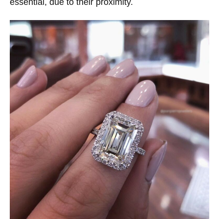
essential, due to their proximity.