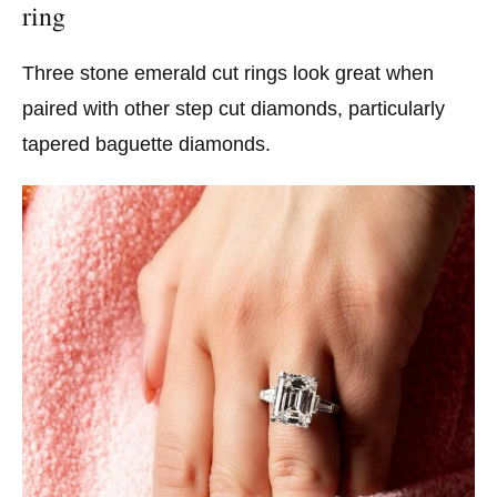
ring
Three stone emerald cut rings look great when
paired with other step cut diamonds, particularly
tapered baguette diamonds.