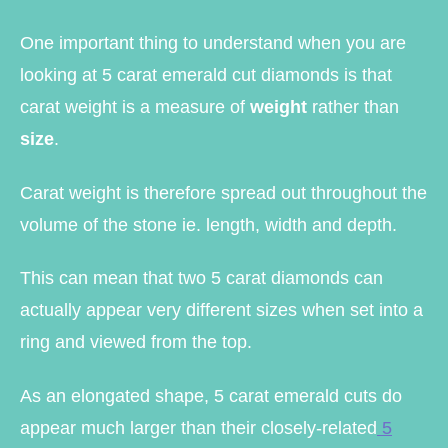
One important thing to understand when you are
looking at 5 carat emerald cut diamonds is that
carat weight is a measure of
weight
rather than
size
.
Carat weight is therefore spread out throughout the
volume of the stone ie. length, width and depth.
This can mean that two 5 carat diamonds can
actually appear very different sizes when set into a
ring and viewed from the top.
As an elongated shape, 5 carat emerald cuts do
appear much larger than their closely-related
5