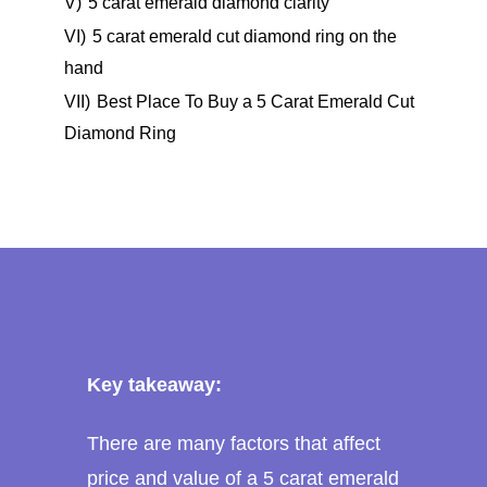
V)
5 carat emerald diamond clarity
VI)
5 carat emerald cut diamond ring on the
hand
VII)
Best Place To Buy a 5 Carat Emerald Cut
Diamond Ring
Key takeaway:
There are many factors that affect
price and value of a 5 carat emerald