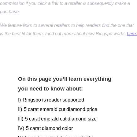
commission if you click a link to a retailer & subsequently make a
purchase.
We feature links to several retailers to help readers find the one that
is the best fit for them. Find out more about how Ringspo works
here.
On this page you’ll learn everything
you need to know about:
I)
Ringspo is reader supported
II)
5 carat emerald cut diamond price
III)
5 carat emerald cut diamond size
IV)
5 carat diamond color