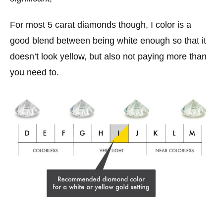
For most 5 carat diamonds though, I color is a
good blend between being white enough so that it
doesn’t look yellow, but also not paying more than
you need to.