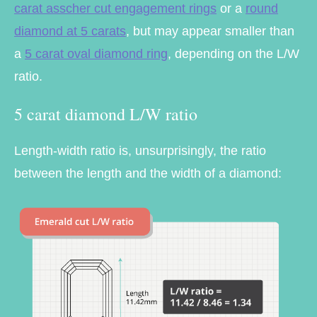
carat asscher cut engagement rings
or a
round
diamond at 5 carats
, but may appear smaller than
a
5 carat oval diamond ring
, depending on the L/W
ratio.
5 carat diamond L/W ratio
Length-width ratio is, unsurprisingly, the ratio
between the length and the width of a diamond: