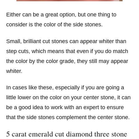
Either can be a great option, but one thing to
consider is the color of the side stones.
Small, brilliant cut stones can appear whiter than
step cuts, which means that even if you do match
the color by the color grade, they still may appear
whiter.
In cases like these, especially if you are going a
little lower on the color on your center stone, it can
be a good idea to work with an expert to ensure
that the side stones complement the center stone.
5 carat emerald cut diamond three stone