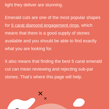
light they deliver are stunning.
Emerald cuts are one of the most popular shapes
for
5 carat diamond engagement rings
, which
means that there is a good supply of stones
available and you should be able to find exactly
what you are looking for.
It also means that finding the best 5 carat emerald
cut can mean reviewing and rejecting sub-par
stones. That’s where this page will help.