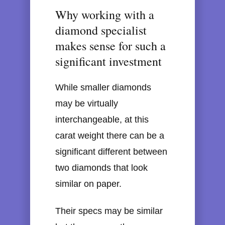
Why working with a
diamond specialist
makes sense for such a
significant investment
While smaller diamonds
may be virtually
interchangeable, at this
carat weight there can be a
significant different between
two diamonds that look
similar on paper.
Their specs may be similar