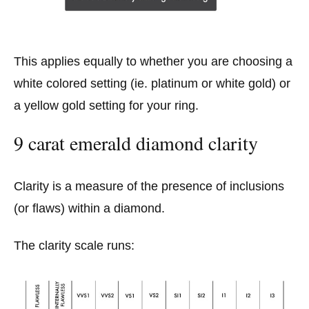
This applies equally to whether you are choosing a
white colored setting (ie. platinum or white gold) or
a yellow gold setting for your ring.
9 carat emerald diamond clarity
Clarity is a measure of the presence of inclusions
(or flaws) within a diamond.
The clarity scale runs: