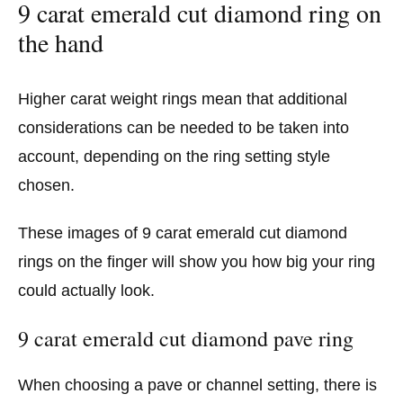
9 carat emerald cut diamond ring on
the hand
Higher carat weight rings mean that additional
considerations can be needed to be taken into
account, depending on the ring setting style
chosen.
These images of 9 carat emerald cut diamond
rings on the finger will show you how big your ring
could actually look.
9 carat emerald cut diamond pave ring
When choosing a pave or channel setting, there is