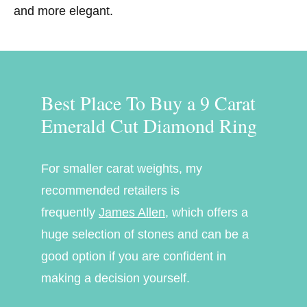
and more elegant.
Best Place To Buy a 9 Carat
Emerald Cut Diamond Ring
For smaller carat weights, my
recommended retailers is
frequently
James Allen
, which offers a
huge selection of stones and can be a
good option if you are confident in
making a
decision yourself.