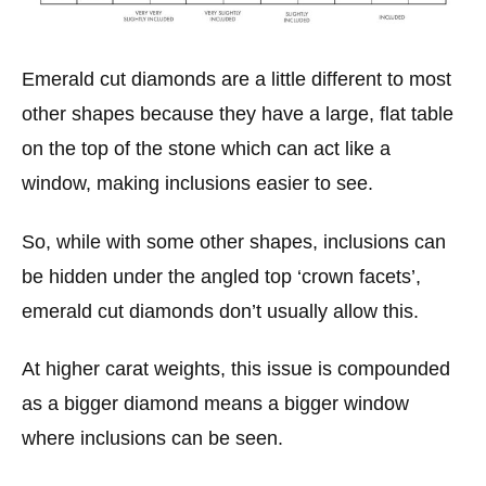
Emerald cut diamonds are a little different to most
other shapes because they have a large, flat table
on the top of the stone which can act like a
window, making inclusions easier to see.
So, while with some other shapes, inclusions can
be hidden under the angled top ‘crown facets’,
emerald cut diamonds don’t usually allow this.
At higher carat weights, this issue is compounded
as a bigger diamond means a bigger window
where inclusions can be seen.