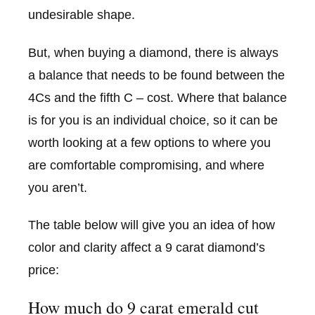
undesirable shape.
But, when buying a diamond, there is always
a balance that needs to be found between the
4Cs and the fifth C – cost. Where that balance
is for you is an individual choice, so it can be
worth looking at a few options to where you
are comfortable compromising, and where
you aren’t.
The table below will give you an idea of how
color and clarity affect a 9 carat diamond’s
price:
How much do 9 carat emerald cut