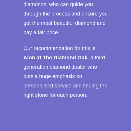
diamonds, who can guide you
through the process and ensure you
get the most beautiful diamond and
pay a fair price.
Our recommendation for this is
Alon at The Diamond Oak
, a third
generation diamond dealer who
puts a huge emphasis on
personalised service and finding the
right stone for each person.