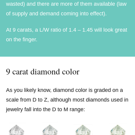
wasted) and there are more of them available (law
of supply and demand coming into effect).
At 9 carats, a L/W ratio of 1.4 – 1.45 will look great
on the finger.
9 carat diamond color
As you likely know, diamond color is graded on a
scale from D to Z, although most diamonds used in
jewelry fall into the D to M range: