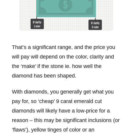
That’s a significant range, and the price you
will pay will depend on the color, clarity and
the ‘make’ if the stone ie. how well the
diamond has been shaped.
With diamonds, you generally get what you
pay for, so ‘cheap’ 9 carat emerald cut
diamonds will likely have a low-price for a
reason – this may be significant inclusions (or
‘flaws’), yellow tinges of color or an