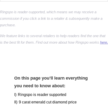
Ringspo is reader-supported, which means we may receive a
commission if you click a link to a retailer & subsequently make a
purchase.
We feature links to several retailers to help readers find the one that
is the best fit for them. Find out more about how Ringspo works
here.
On this page you’ll learn everything
you need to know about:
I)
Ringspo is reader supported
II)
9 carat emerald cut diamond price