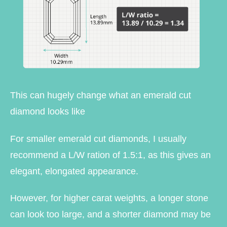
This can hugely change what an emerald cut
diamond looks like
For smaller emerald cut diamonds, I usually
recommend a L/W ration of 1.5:1, as this gives an
elegant, elongated appearance.
However, for higher carat weights, a longer stone
can look too large, and a shorter diamond may be