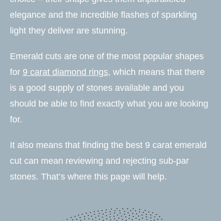
elegance and the incredible flashes of sparkling
light they deliver are stunning.
Emerald cuts are one of the most popular shapes
for
9 carat diamond rings
, which means that there
is a good supply of stones available and you
should be able to find exactly what you are looking
for.
It also means that finding the best 9 carat emerald
cut can mean reviewing and rejecting sub-par
stones. That’s where this page will help.