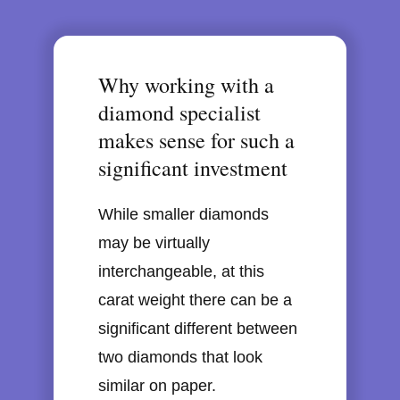
Why working with a
diamond specialist
makes sense for such a
significant investment
While smaller diamonds
may be virtually
interchangeable, at this
carat weight there can be a
significant different between
two diamonds that look
similar on paper.