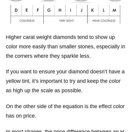
Higher carat weight diamonds tend to show up
color more easily than smaller stones, especially in
the corners where they sparkle less.
If you want to ensure your diamond doesn’t have a
yellow tint, it’s important to try and keep the color
as high up the scale as possible.
On the other side of the equation is the effect color
has on price.
In most shapes, the price difference between an H