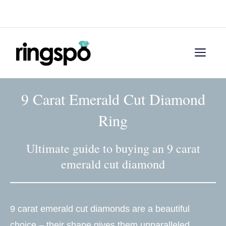
Skip
Menu
to
content
Men
9 Carat Emerald Cut Diamond
Ring
Ultimate guide to buying an 9 carat
emerald cut diamond
9 carat emerald cut diamonds are a beautiful
choice – their shape gives them unparalleled