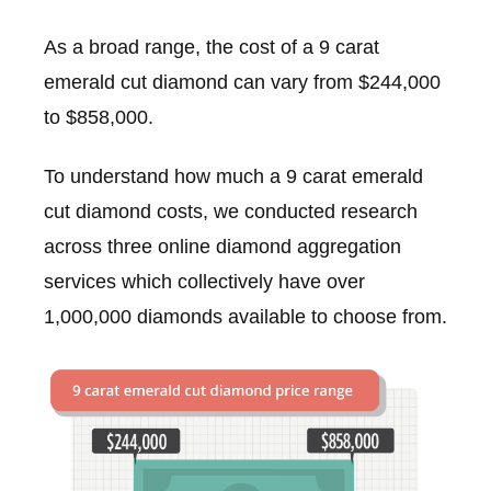
As a broad range, the cost of a 9 carat
emerald cut diamond can vary from $244,000
to $858,000.
To understand how much a 9 carat emerald
cut diamond costs, we conducted research
across three online diamond aggregation
services which collectively have over
1,000,000 diamonds available to choose from.