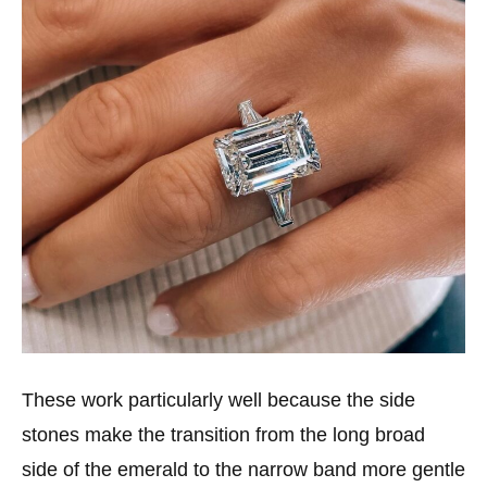
These work particularly well because the side
stones make the transition from the long broad
side of the emerald to the narrow band more gentle