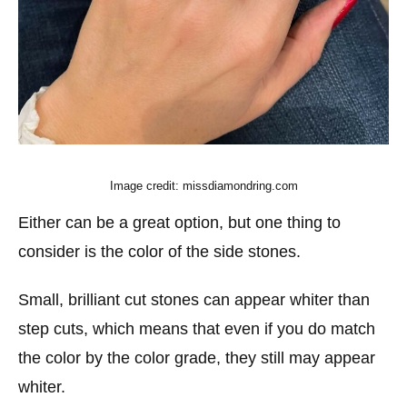
Image credit: missdiamondring.com
Either can be a great option, but one thing to
consider is the color of the side stones.
Small, brilliant cut stones can appear whiter than
step cuts, which means that even if you do match
the color by the color grade, they still may appear
whiter.