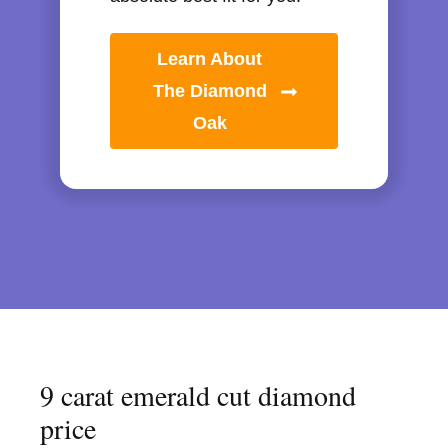
Learn About
The Diamond
Oak
9 carat emerald cut diamond
price