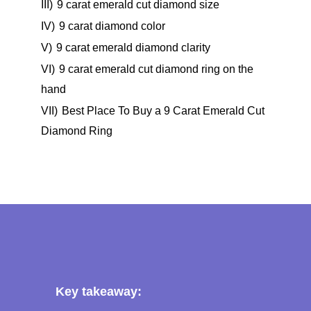
III)
9 carat emerald cut diamond size
IV)
9 carat diamond color
V)
9 carat emerald diamond clarity
VI)
9 carat emerald cut diamond ring on the
hand
VII)
Best Place To Buy a 9 Carat Emerald Cut
Diamond Ring
Key takeaway: