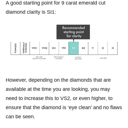
A good starting point for 9 carat emerald cut
diamond clarity is SI1:
However, depending on the diamonds that are
available at the time you are looking, you may
need to increase this to VS2, or even higher, to
ensure that the diamond is ‘eye clean’ and no flaws
can be seen.