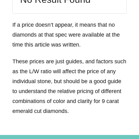
If a price doesn’t appear, it means that no
diamonds at that spec were available at the
time this article was written.
These prices are just guides, and factors such
as the L/W ratio will affect the price of any
individual stone, but should be a good guide
to understand the relative pricing of different
combinations of color and clarity for 9 carat
emerald cut diamonds.