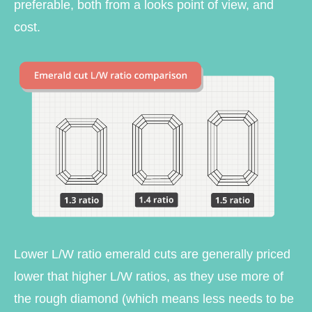
preferable, both from a looks point of view, and
cost.
Lower L/W ratio emerald cuts are generally priced
lower that higher L/W ratios, as they use more of
the rough diamond (which means less needs to be