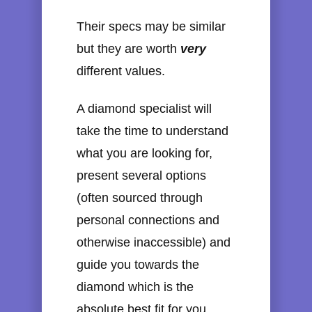
Their specs may be similar
but they are worth
very
different values.
A diamond specialist will
take the time to understand
what you are looking for,
present several options
(often sourced through
personal connections and
otherwise inaccessible) and
guide you towards the
diamond which is the
absolute best fit for you.