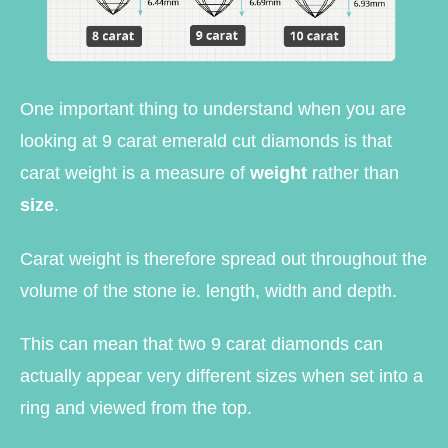
One important thing to understand when you are
looking at 9 carat emerald cut diamonds is that
carat weight is a measure of
weight
rather than
size
.
Carat weight is therefore spread out throughout the
volume of the stone ie. length, width and depth.
This can mean that two 9 carat diamonds can
actually appear very different sizes when set into a
ring and viewed from the top.