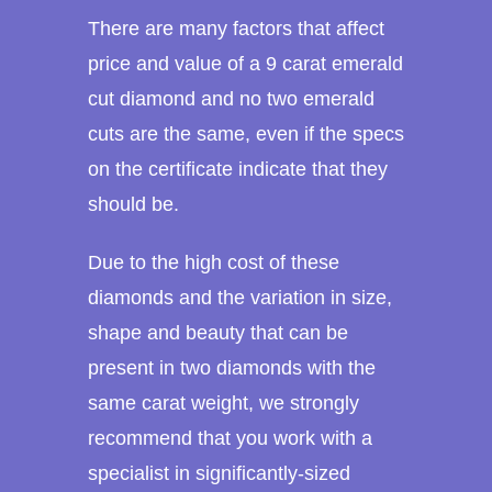
There are many factors that affect
price and value of a 9 carat emerald
cut diamond and no two emerald
cuts are the same, even if the specs
on the certificate indicate that they
should be.
Due to the high cost of these
diamonds and the variation in size,
shape and beauty that can be
present in two diamonds with the
same carat weight, we strongly
recommend that you work with a
specialist in significantly-sized