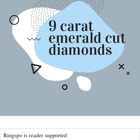
Ringspo is reader supported