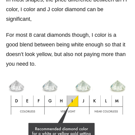
color, I color and J color diamond can be
significant,
For most 8 carat diamonds though, I color is a
good blend between being white enough so that it
doesn’t look yellow, but also not paying more than
you need to.