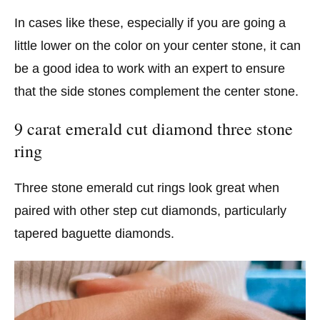
In cases like these, especially if you are going a
little lower on the color on your center stone, it can
be a good idea to work with an expert to ensure
that the side stones complement the center stone.
9 carat emerald cut diamond three stone
ring
Three stone emerald cut rings look great when
paired with other step cut diamonds, particularly
tapered baguette diamonds.