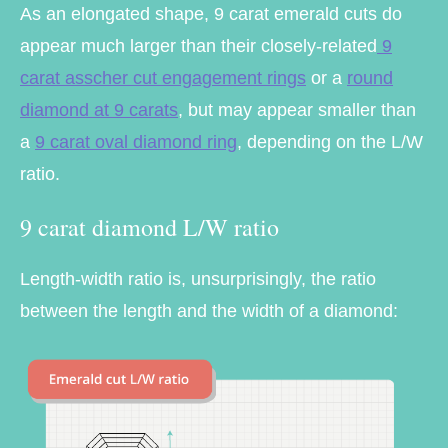
As an elongated shape, 9 carat emerald cuts do
appear much larger than their closely-related
9
carat asscher cut engagement rings
or a
round
diamond at 9 carats
, but may appear smaller than
a
9 carat oval diamond ring
, depending on the L/W
ratio.
9 carat diamond L/W ratio
Length-width ratio is, unsurprisingly, the ratio
between the length and the width of a diamond: