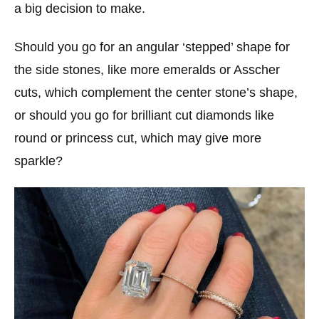
a big decision to make.
Should you go for an angular ‘stepped’ shape for
the side stones, like more emeralds or Asscher
cuts, which complement the center stone’s shape,
or should you go for brilliant cut diamonds like
round or princess cut, which may give more
sparkle?