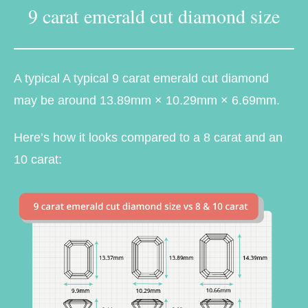
9 carat emerald cut diamond size
A typical A typical 9 carat emerald cut diamond
may be around 13.89mm × 10.29mm × 6.69mm.
Here’s how it looks compared to a 8 carat and an
10 carat: