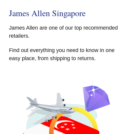
James Allen Singapore
James Allen are one of our top recommended
retailers.
Find out everything you need to know in one
easy place, from shipping to returns.