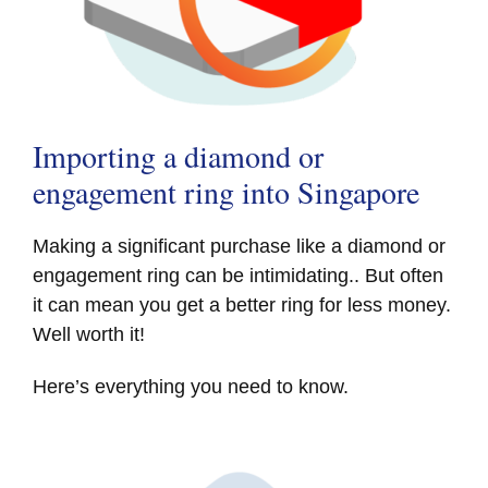
Importing a diamond or
engagement ring into Singapore
Making a significant purchase like a diamond or
engagement ring can be intimidating.. But often
it can mean you get a better ring for less money.
Well worth it!
Here’s everything you need to know.