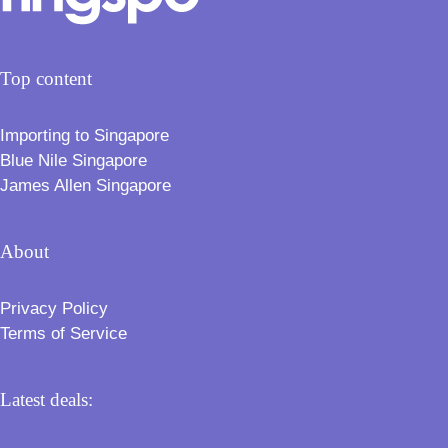
Top content
Importing to Singapore
Blue Nile Singapore
James Allen Singapore
About
Privacy Policy
Terms of Service
Latest deals: