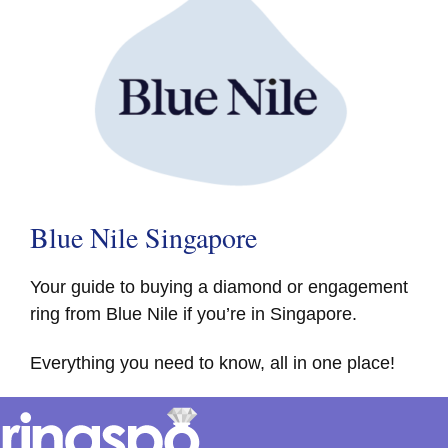
Blue Nile Singapore
Your guide to buying a diamond or engagement
ring from Blue Nile if you’re in Singapore.
Everything you need to know, all in one place!