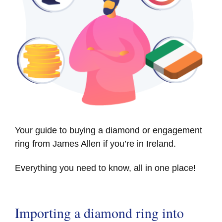
Your guide to buying a diamond or engagement
ring from James Allen if you’re in Ireland.
Everything you need to know, all in one place!
Importing a diamond ring into