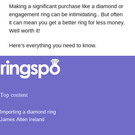
Making a significant purchase like a diamond or
engagement ring can be intimidating.. But often
it can mean you get a better ring for less money.
Well worth it!
Here’s everything you need to know.
Top content
Importing a diamond ring
James Allen Ireland