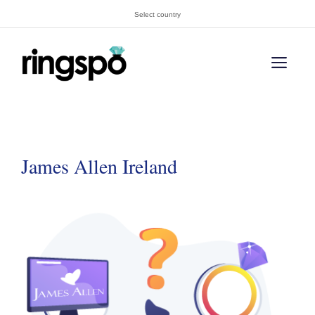
Skip
Select country
to
content
Men
James Allen Ireland