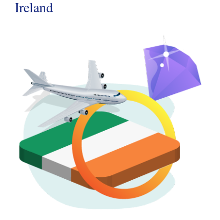
Ireland