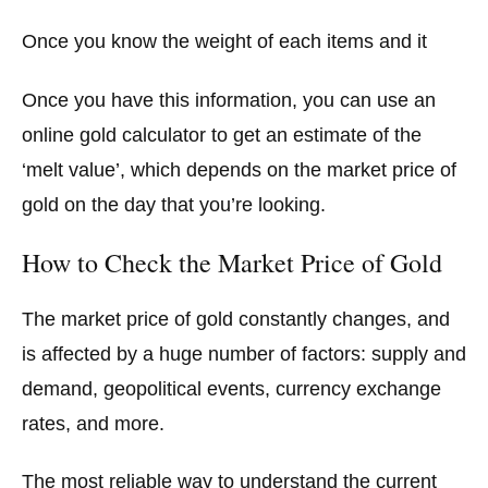
Once you know the weight of each items and it
Once you have this information, you can use an
online gold calculator to get an estimate of the
‘melt value’, which depends on the market price of
gold on the day that you’re looking.
How to Check the Market Price of Gold
The market price of gold constantly changes, and
is affected by a huge number of factors: supply and
demand, geopolitical events, currency exchange
rates, and more.
The most reliable way to understand the current