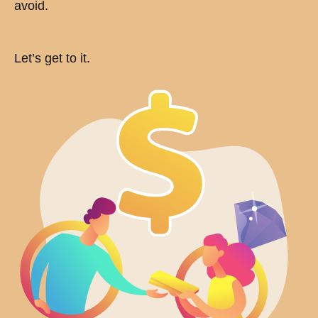
avoid.
Let’s get to it.