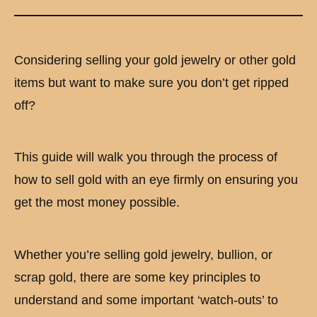
Considering selling your gold jewelry or other gold
items but want to make sure you don’t get ripped
off?
This guide will walk you through the process of
how to sell gold with an eye firmly on ensuring you
get the most money possible.
Whether you’re selling gold jewelry, bullion, or
scrap gold, there are some key principles to
understand and some important ‘watch-outs’ to