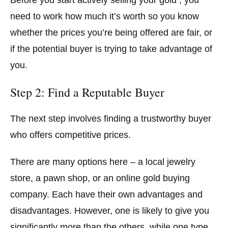
Before you start actively selling your gold , you
need to work how much it’s worth so you know
whether the prices you’re being offered are fair, or
if the potential buyer is trying to take advantage of
you.
Step 2: Find a Reputable Buyer
The next step involves finding a trustworthy buyer
who offers competitive prices.
There are many options here – a local jewelry
store, a pawn shop, or an online gold buying
company. Each have their own advantages and
disadvantages. However, one is likely to give you
significantly more than the others, while one type