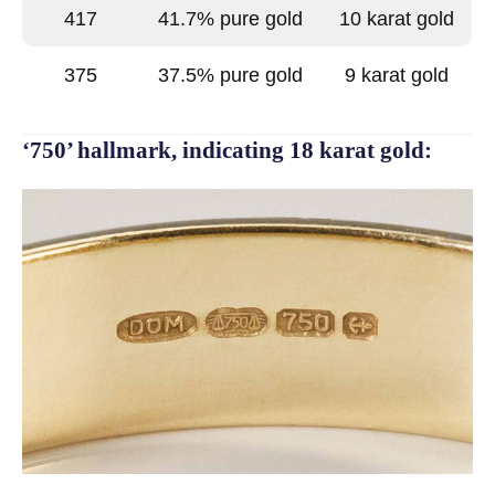
417
41.7% pure gold
10 karat gold
375
37.5% pure gold
9 karat gold
‘750’ hallmark, indicating 18 karat gold: