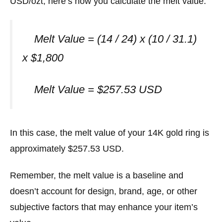
USD/ozt, here’s how you calculate the melt value:
Melt Value = (14 / 24) x (10 / 31.1)
x $1,800
Melt Value = $257.53 USD
In this case, the melt value of your 14K gold ring is
approximately $257.53 USD.
Remember, the melt value is a baseline and
doesn’t account for design, brand, age, or other
subjective factors that may enhance your item’s