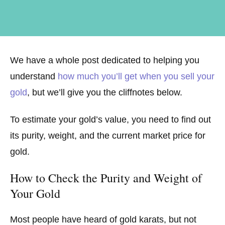
We have a whole post dedicated to helping you
understand
how much you’ll get when you sell your
gold
, but we’ll give you the cliffnotes below.
To estimate your gold’s value, you need to find out
its purity, weight, and the current market price for
gold.
How to Check the Purity and Weight of
Your Gold
Most people have heard of gold karats, but not