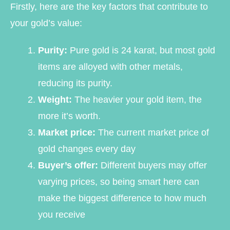
Firstly, here are the key factors that contribute to
your gold’s value:
Purity:
Pure gold is 24 karat, but most gold
items are alloyed with other metals,
reducing its purity.
Weight:
The heavier your gold item, the
more it’s worth.
Market price:
The current market price of
gold changes every day
Buyer’s offer:
Different buyers may offer
varying prices, so being smart here can
make the biggest difference to how much
you receive