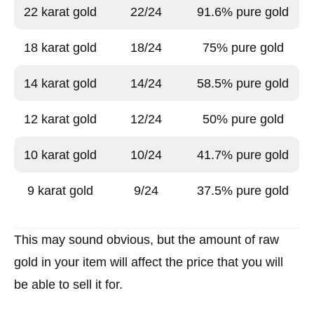
22 karat gold
22/24
91.6% pure gold
18 karat gold
18/24
75% pure gold
14 karat gold
14/24
58.5% pure gold
12 karat gold
12/24
50% pure gold
10 karat gold
10/24
41.7% pure gold
9 karat gold
9/24
37.5% pure gold
This may sound obvious, but the amount of raw
gold in your item will affect the price that you will
be able to sell it for.