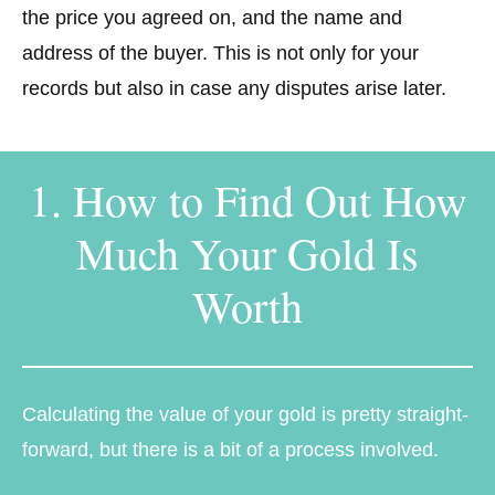
the price you agreed on, and the name and
address of the buyer. This is not only for your
records but also in case any disputes arise later.
1. How to Find Out How
Much Your Gold Is
Worth
Calculating the value of your gold is pretty straight-
forward, but there is a bit of a process involved.