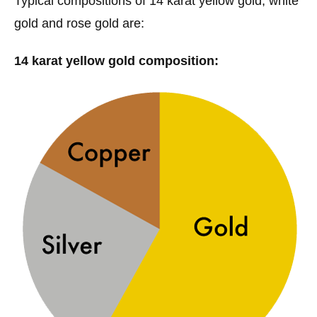
Typical compositions of 14 karat yellow gold, white
gold and rose gold are:
14 karat yellow gold composition: