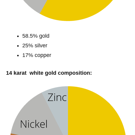
58.5% gold
25% silver
17% copper
14 karat white gold composition: