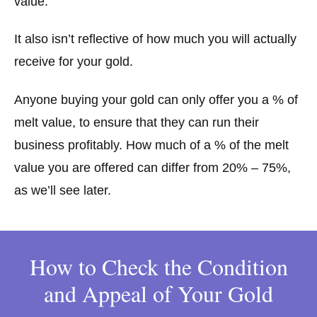
value.
It also isn’t reflective of how much you will actually
receive for your gold.
Anyone buying your gold can only offer you a % of
melt value, to ensure that they can run their
business profitably. How much of a % of the melt
value you are offered can differ from 20% – 75%,
as we’ll see later.
How to Check the Condition
and Appeal of Your Gold