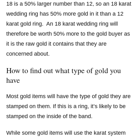
18 is a 50% larger number than 12, so an 18 karat
wedding ring has 50% more gold in it than a 12
karat gold ring. An 18 karat wedding ring will
therefore be worth 50% more to the gold buyer as
it is the raw gold it contains that they are
concerned about.
How to find out what type of gold you
have
Most gold items will have the type of gold they are
stamped on them. If this is a ring, it’s likely to be
stamped on the inside of the band.
While some gold items will use the karat system