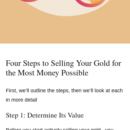
Four Steps to Selling Your Gold for
the Most Money Possible
First, we’ll outline the steps, then we’ll look at each
in more detail
Step 1: Determine Its Value