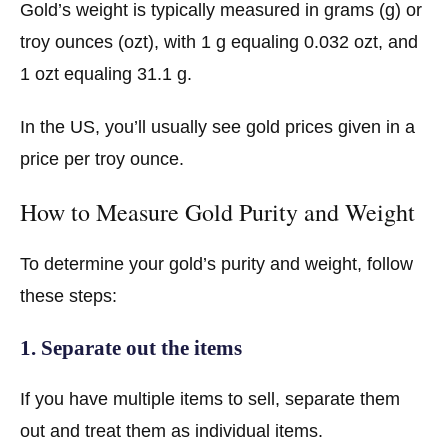
Gold’s weight is typically measured in grams (g) or
troy ounces (ozt), with 1 g equaling 0.032 ozt, and
1 ozt equaling 31.1 g.
In the US, you’ll usually see gold prices given in a
price per troy ounce.
How to Measure Gold Purity and Weight
To determine your gold’s purity and weight, follow
these steps:
1. Separate out the items
If you have multiple items to sell, separate them
out and treat them as individual items.