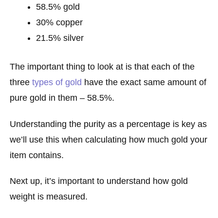
58.5% gold
30% copper
21.5% silver
The important thing to look at is that each of the
three
types of gold
have the exact same amount of
pure gold in them – 58.5%.
Understanding the purity as a percentage is key as
we’ll use this when calculating how much gold your
item contains.
Next up, it’s important to understand how gold
weight is measured.