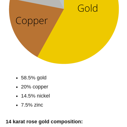
58.5% gold
20% copper
14.5% nickel
7.5% zinc
14 karat rose gold composition: