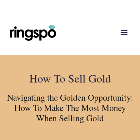
Skip
Menu
to
content
Men
How To Sell Gold
Navigating the Golden Opportunity:
How To Make The Most Money
When Selling Gold