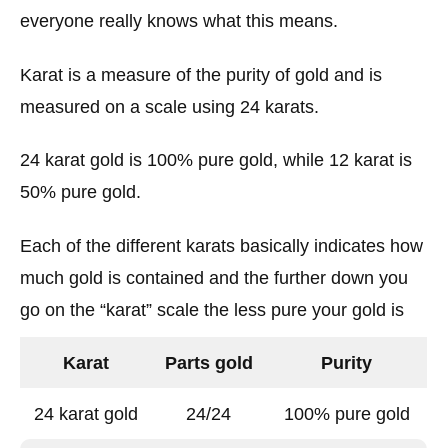
everyone really knows what this means.
Karat is a measure of the purity of gold and is
measured on a scale using 24 karats.
24 karat gold is 100% pure gold, while 12 karat is
50% pure gold.
Each of the different karats basically indicates how
much gold is contained and the further down you
go on the “karat” scale the less pure your gold is
Karat
Parts gold
Purity
24 karat gold
24/24
100% pure gold