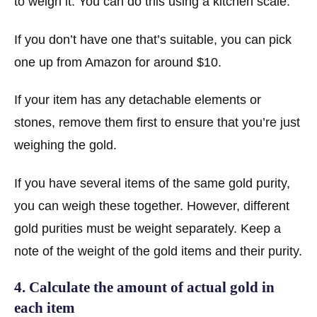
to weigh it. You can do this using a kitchen scale.
If you don’t have one that’s suitable, you can pick
one up from Amazon for around $10.
If your item has any detachable elements or
stones, remove them first to ensure that you’re just
weighing the gold.
If you have several items of the same gold purity,
you can weigh these together. However, different
gold purities must be weight separately. Keep a
note of the weight of the gold items and their purity.
4. Calculate the amount of actual gold in
each item