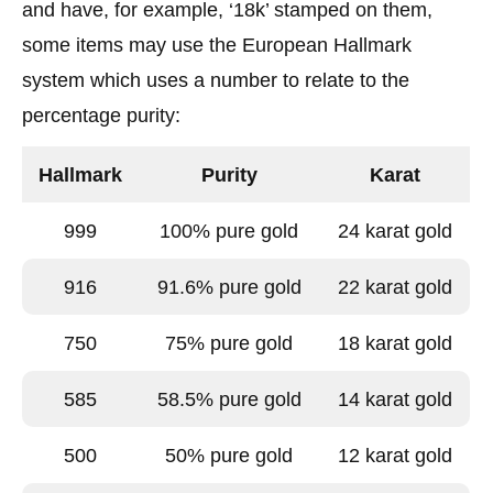
and have, for example, ‘18k’ stamped on them,
some items may use the European Hallmark
system which uses a number to relate to the
percentage purity:
Hallmark
Purity
Karat
999
100% pure gold
24 karat gold
916
91.6% pure gold
22 karat gold
750
75% pure gold
18 karat gold
585
58.5% pure gold
14 karat gold
500
50% pure gold
12 karat gold