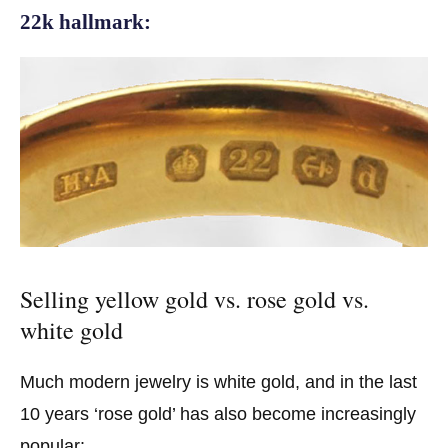
22k hallmark:
Selling yellow gold vs. rose gold vs.
white gold
Much modern jewelry is white gold, and in the last
10 years ‘rose gold’ has also become increasingly
popular: