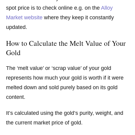
spot price is to check online e.g. on the
Alloy
Market website
where they keep it constantly
updated.
How to Calculate the Melt Value of Your
Gold
The ‘melt value’ or ‘scrap value’ of your gold
represents how much your gold is worth if it were
melted down and sold purely based on its gold
content.
It’s calculated using the gold’s purity, weight, and
the current market price of gold.