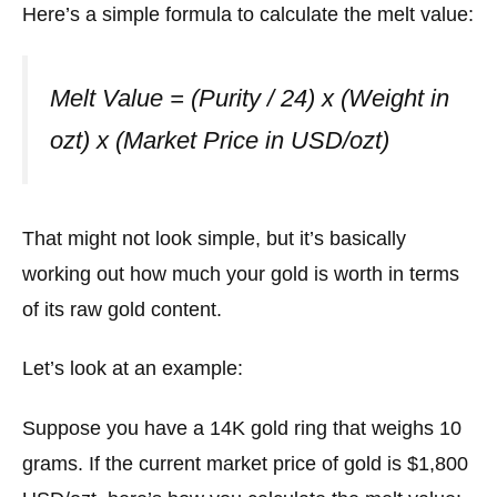
Here’s a simple formula to calculate the melt value:
Melt Value = (Purity / 24) x (Weight in
ozt) x (Market Price in USD/ozt)
That might not look simple, but it’s basically
working out how much your gold is worth in terms
of its raw gold content.
Let’s look at an example:
Suppose you have a 14K gold ring that weighs 10
grams. If the current market price of gold is $1,800