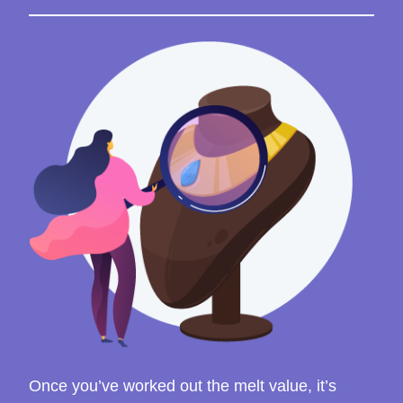
Once you’ve worked out the melt value, it’s