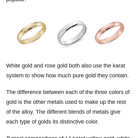
White gold and rose gold both also use the karat
system to show how much pure gold they contain.
The difference between each of the three colors of
gold is the other metals used to make up the rest
of the alloy. The different blends of metals give
each type of golds its distinctive color.