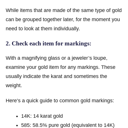
While items that are made of the same type of gold
can be grouped together later, for the moment you
need to look at them individually.
2. Check each item for markings:
With a magnifying glass or a jeweler’s loupe,
examine your gold item for any markings. These
usually indicate the karat and sometimes the
weight.
Here’s a quick guide to common gold markings:
14K: 14 karat gold
585: 58.5% pure gold (equivalent to 14K)