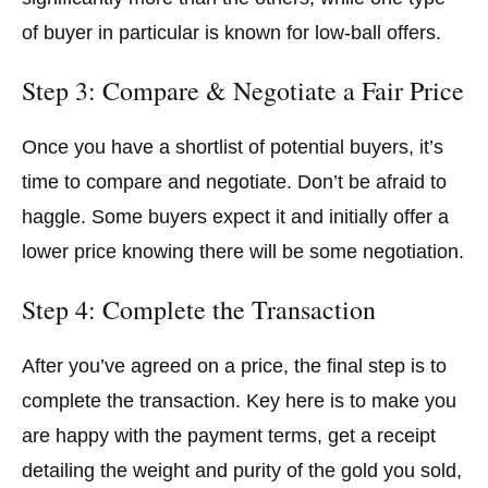
of buyer in particular is known for low-ball offers.
Step 3: Compare & Negotiate a Fair Price
Once you have a shortlist of potential buyers, it’s
time to compare and negotiate. Don’t be afraid to
haggle. Some buyers expect it and initially offer a
lower price knowing there will be some negotiation.
Step 4: Complete the Transaction
After you’ve agreed on a price, the final step is to
complete the transaction. Key here is to make you
are happy with the payment terms, get a receipt
detailing the weight and purity of the gold you sold,