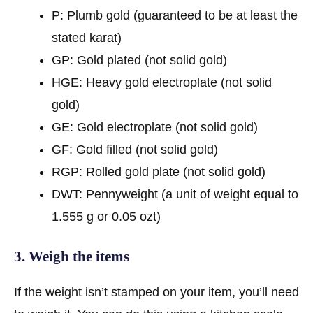
P: Plumb gold (guaranteed to be at least the
stated karat)
GP: Gold plated (not solid gold)
HGE: Heavy gold electroplate (not solid
gold)
GE: Gold electroplate (not solid gold)
GF: Gold filled (not solid gold)
RGP: Rolled gold plate (not solid gold)
DWT: Pennyweight (a unit of weight equal to
1.555 g or 0.05 ozt)
3. Weigh the items
If the weight isn’t stamped on your item, you’ll need