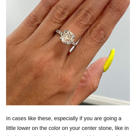
In cases like these, especially if you are going a
little lower on the color on your center stone, like in