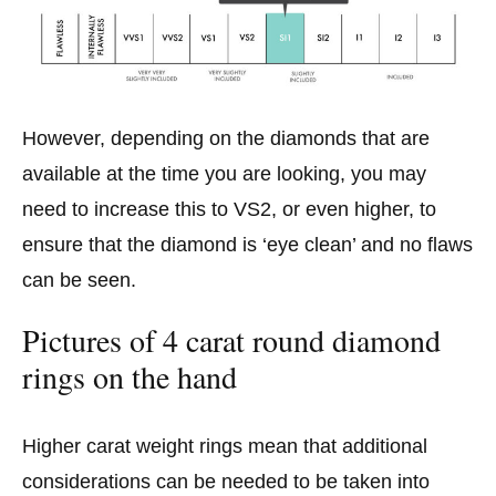
However, depending on the diamonds that are
available at the time you are looking, you may
need to increase this to VS2, or even higher, to
ensure that the diamond is ‘eye clean’ and no flaws
can be seen.
Pictures of 4 carat round diamond
rings on the hand
Higher carat weight rings mean that additional
considerations can be needed to be taken into