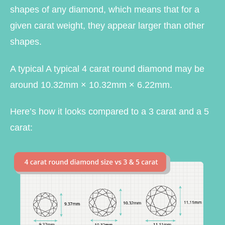
shapes of any diamond, which means that for a
given carat weight, they appear larger than other
shapes.
A typical A typical 4 carat round diamond may be
around 10.32mm × 10.32mm × 6.22mm.
Here’s how it looks compared to a 3 carat and a 5
carat: