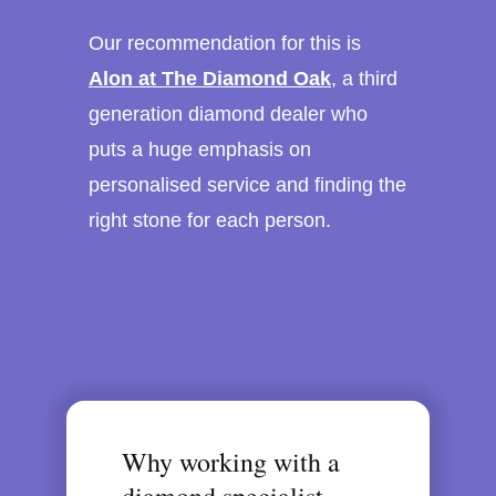
Our recommendation for this is
Alon at The Diamond Oak
, a third
generation diamond dealer who
puts a huge emphasis on
personalised service and finding the
right stone for each person.
Why working with a