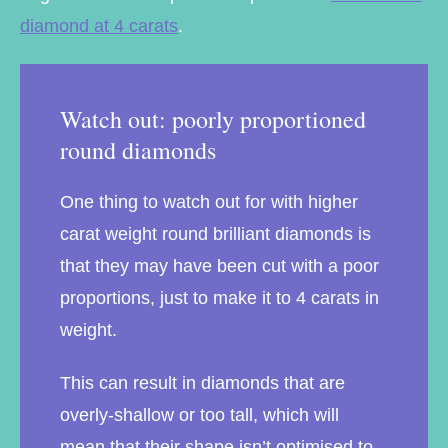
diamond at 4 carats
.
Watch out: poorly proportioned
round diamonds
One thing to watch out for with higher
carat weight round brilliant diamonds is
that they may have been cut with a poor
proportions, just to make it to 4 carats in
weight.
This can result in diamonds that are
overly-shallow or too tall, which will
mean that their shape isn’t optimised to