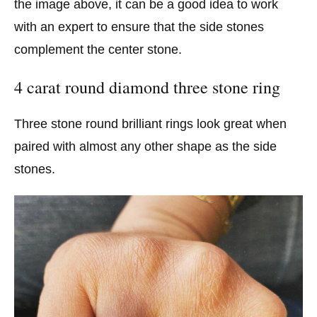
the image above, it can be a good idea to work
with an expert to ensure that the side stones
complement the center stone.
4 carat round diamond three stone ring
Three stone round brilliant rings look great when
paired with almost any other shape as the side
stones.