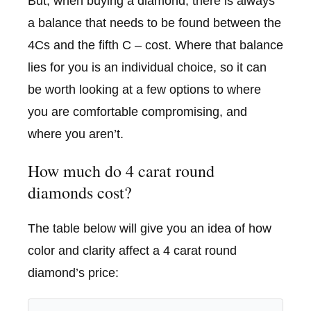
But, when buying a diamond, there is always
a balance that needs to be found between the
4Cs and the fifth C – cost. Where that balance
lies for you is an individual choice, so it can
be worth looking at a few options to where
you are comfortable compromising, and
where you aren’t.
How much do 4 carat round
diamonds cost?
The table below will give you an idea of how
color and clarity affect a 4 carat round
diamond’s price: