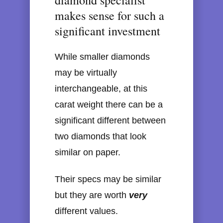
diamond specialist
makes sense for such a
significant investment
While smaller diamonds
may be virtually
interchangeable, at this
carat weight there can be a
significant different between
two diamonds that look
similar on paper.
Their specs may be similar
but they are worth
very
different values.