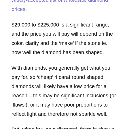
widely-accepted list of wholesale diamond
prices
.
$29,000 to $225,000 is a significant range,
and the price you will pay will depend on the
color, clarity and the ‘make’ if the stone ie.
how well the diamond has been shaped.
With diamonds, you generally get what you
pay for, so ‘cheap’ 4 carat round shaped
diamonds will likely have a low-price for a
reason – this may be significant inclusions (or
‘flaws’), or it may have poor proportions to
reflect light and therefore not sparkle well.