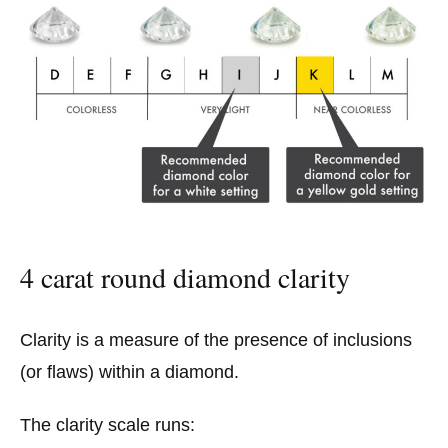
4 carat round diamond clarity
Clarity is a measure of the presence of inclusions
(or flaws) within a diamond.
The clarity scale runs: