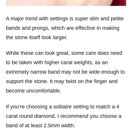
A major trend with settings is super slim and petite
bands and prongs, which are effective in making
the stone itself look larger.
While these can look great, some care does need
to be taken with higher carat weights, as an
extremely narrow band may not be wide enough to
support the stone. It may twist on the finger and
become uncomfortable.
If you’re choosing a solitaire setting to match a 4
carat round diamond, I recommend you choose a
band of at least 2.5mm width.