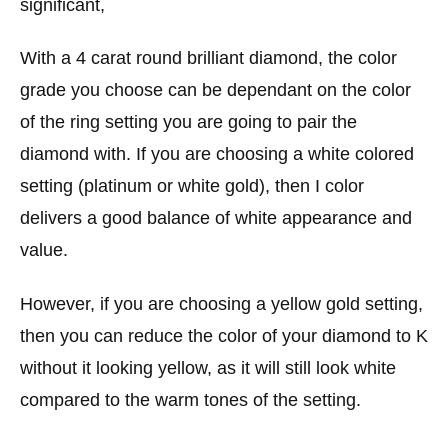
significant,
With a 4 carat round brilliant diamond, the color
grade you choose can be dependant on the color
of the ring setting you are going to pair the
diamond with. If you are choosing a white colored
setting (platinum or white gold), then I color
delivers a good balance of white appearance and
value.
However, if you are choosing a yellow gold setting,
then you can reduce the color of your diamond to K
without it looking yellow, as it will still look white
compared to the warm tones of the setting.