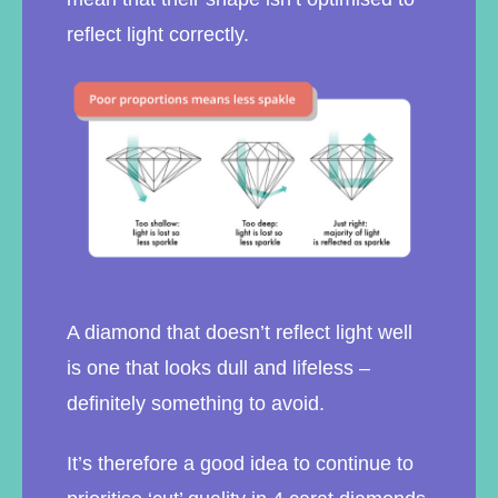
reflect light correctly.
A diamond that doesn’t reflect light well
is one that looks dull and lifeless –
definitely something to avoid.
It’s therefore a good idea to continue to