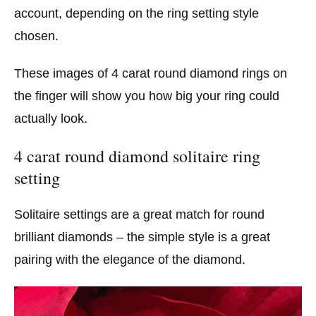
account, depending on the ring setting style
chosen.
These images of 4 carat round diamond rings on
the finger will show you how big your ring could
actually look.
4 carat round diamond solitaire ring
setting
Solitaire settings are a great match for round
brilliant diamonds – the simple style is a great
pairing with the elegance of the diamond.