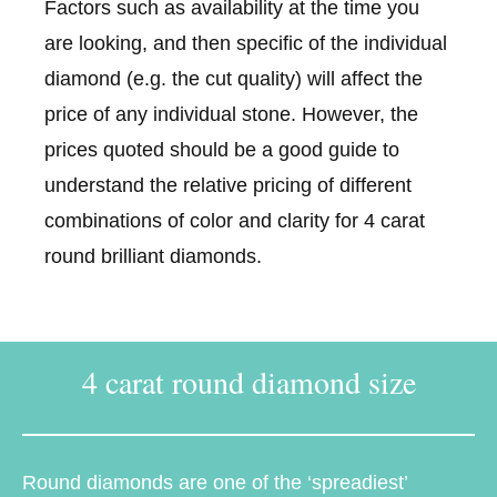
Factors such as availability at the time you
are looking, and then specific of the individual
diamond (e.g. the cut quality) will affect the
price of any individual stone. However, the
prices quoted should be a good guide to
understand the relative pricing of different
combinations of color and clarity for 4 carat
round brilliant diamonds.
4 carat round diamond size
Round diamonds are one of the ‘spreadiest’