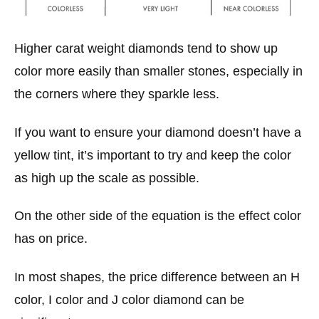
Higher carat weight diamonds tend to show up
color more easily than smaller stones, especially in
the corners where they sparkle less.
If you want to ensure your diamond doesn’t have a
yellow tint, it’s important to try and keep the color
as high up the scale as possible.
On the other side of the equation is the effect color
has on price.
In most shapes, the price difference between an H
color, I color and J color diamond can be