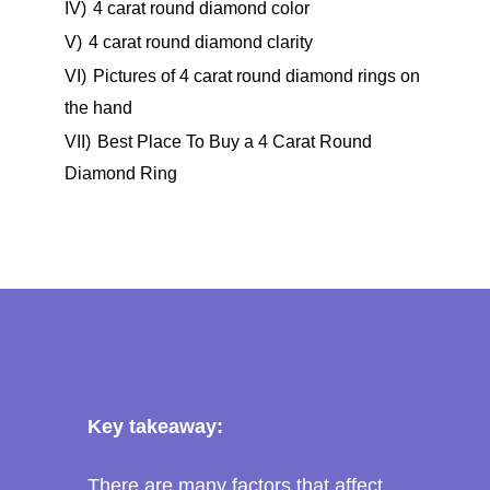
IV)
4 carat round diamond color
V)
4 carat round diamond clarity
VI)
Pictures of 4 carat round diamond rings on
the hand
VII)
Best Place To Buy a 4 Carat Round
Diamond Ring
Key takeaway:
There are many factors that affect