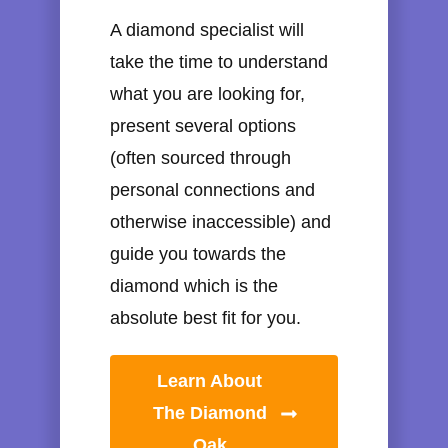
A diamond specialist will
take the time to understand
what you are looking for,
present several options
(often sourced through
personal connections and
otherwise inaccessible) and
guide you towards the
diamond which is the
absolute best fit for you.
Learn About
The Diamond
Oak