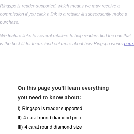
Ringspo is reader-supported, which means we may receive a
commission if you click a link to a retailer & subsequently make a
purchase.
We feature links to several retailers to help readers find the one that
is the best fit for them. Find out more about how Ringspo works
here.
On this page you’ll learn everything
you need to know about:
I)
Ringspo is reader supported
II)
4 carat round diamond price
III)
4 carat round diamond size