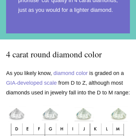
prioritise ‘cut’ quality in 4 carat diamonds,
just as you would for a lighter diamond.
4 carat round diamond color
As you likely know,
diamond color
is graded on a
GIA-developed scale
from D to Z, although most
diamonds used in jewelry fall into the D to M range: