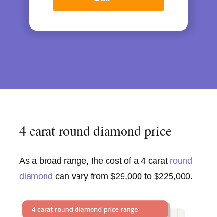
4 carat round diamond price
As a broad range, the cost of a 4 carat
round
diamond
can vary from $29,000 to $225,000.