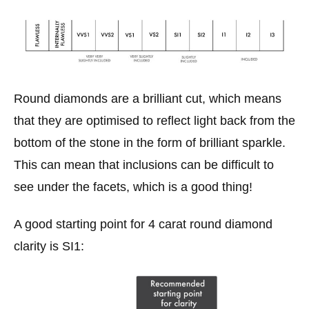
Round diamonds are a brilliant cut, which means
that they are optimised to reflect light back from the
bottom of the stone in the form of brilliant sparkle.
This can mean that inclusions can be difficult to
see under the facets, which is a good thing!
A good starting point for 4 carat round diamond
clarity is SI1: