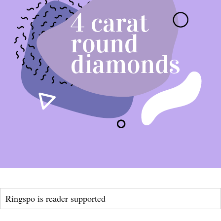
Ringspo is reader supported