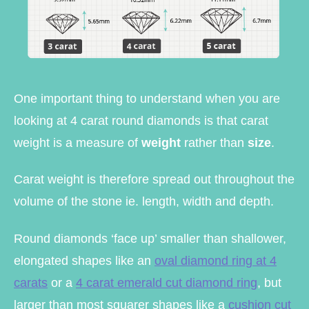
One important thing to understand when you are
looking at 4 carat round diamonds is that carat
weight is a measure of
weight
rather than
size
.
Carat weight is therefore spread out throughout the
volume of the stone ie. length, width and depth.
Round diamonds ‘face up’ smaller than shallower,
elongated shapes like an
oval diamond ring at 4
carats
or a
4 carat emerald cut diamond ring
, but
larger than most squarer shapes like a
cushion cut