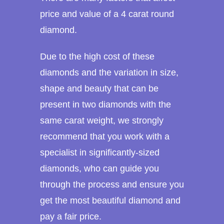
price and value of a 4 carat round
diamond.
Due to the high cost of these
diamonds and the variation in size,
shape and beauty that can be
present in two diamonds with the
same carat weight, we strongly
recommend that you work with a
specialist in significantly-sized
diamonds, who can guide you
through the process and ensure you
get the most beautiful diamond and
pay a fair price.