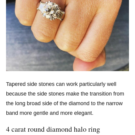
Tapered side stones can work particularly well
because the side stones make the transition from
the long broad side of the diamond to the narrow
band more gentle and more elegant.
4 carat round diamond halo ring