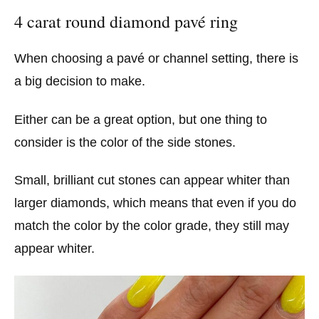
4 carat round diamond pavé ring
When choosing a pavé or channel setting, there is
a big decision to make.
Either can be a great option, but one thing to
consider is the color of the side stones.
Small, brilliant cut stones can appear whiter than
larger diamonds, which means that even if you do
match the color by the color grade, they still may
appear whiter.