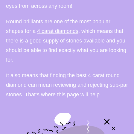
eyes from across any room!
Round brilliants are one of the most popular
shapes for a
4 carat diamonds
, which means that
there is a good supply of stones available and you
should be able to find exactly what you are looking
for.
It also means that finding the best 4 carat round
diamond can mean reviewing and rejecting sub-par
stones. That’s where this page will help.