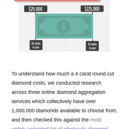
To understand how much a 4 carat round cut
diamond costs, we conducted research
across three online diamond aggregation
services which collectively have over
1,000,000 diamonds available to choose from,
and then checked this against the
most