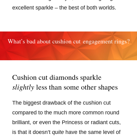
excellent sparkle – the best of both worlds.
What’s bad about cushion cut engagement rings?
Cushion cut diamonds sparkle
slightly
less than some other shapes
The biggest drawback of the cushion cut
compared to the much more common round
brilliant, or even the Princess or radiant cuts,
is that it doesn’t
quite
have the same level of