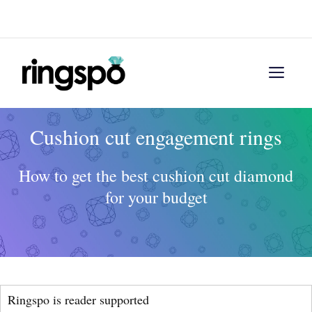
Skip
Menu
to
content
Men
Cushion cut engagement rings
How to get the best cushion cut diamond
for your budget
Ringspo is reader supported