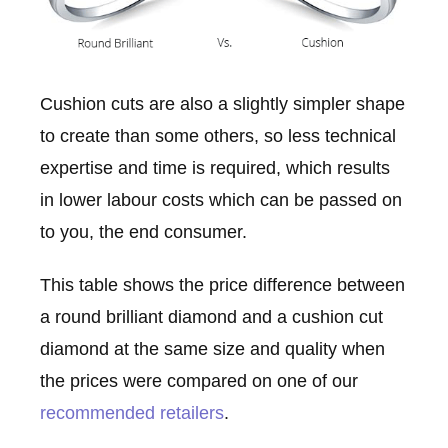
Cushion cuts are also a slightly simpler shape
to create than some others, so less technical
expertise and time is required, which results
in lower labour costs which can be passed on
to you, the end consumer.
This table shows the price difference between
a round brilliant diamond and a cushion cut
diamond at the same size and quality when
the prices were compared on one of our
recommended retailers
.