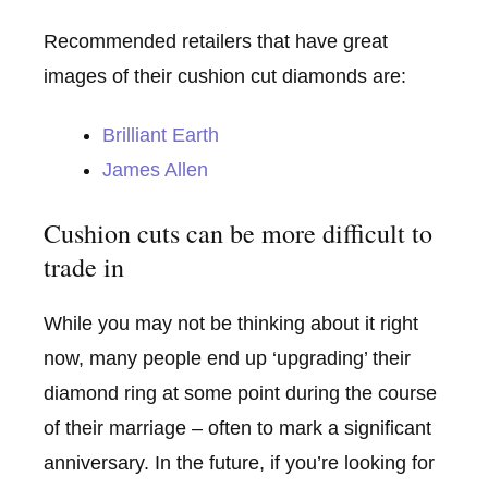
Recommended retailers that have great
images of their cushion cut diamonds are:
Brilliant Earth
James Allen
Cushion cuts can be more difficult to
trade in
While you may not be thinking about it right
now, many people end up ‘upgrading’ their
diamond ring at some point during the course
of their marriage – often to mark a significant
anniversary. In the future, if you’re looking for