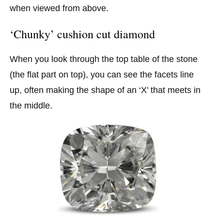
when viewed from above.
‘Chunky’ cushion cut diamond
When you look through the top table of the stone
(the flat part on top), you can see the facets line
up, often making the shape of an ‘X’ that meets in
the middle.