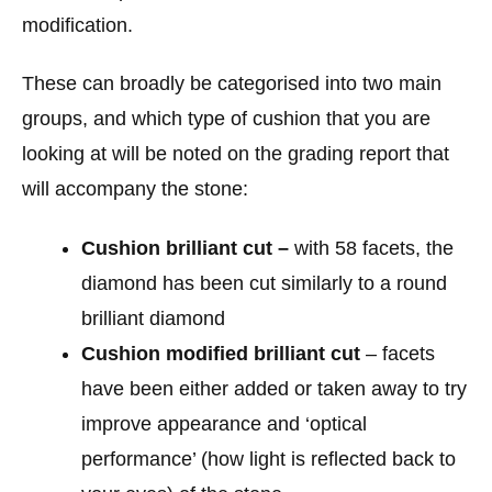
modification.
These can broadly be categorised into two main
groups, and which type of cushion that you are
looking at will be noted on the grading report that
will accompany the stone:
Cushion brilliant cut –
with 58 facets, the
diamond has been cut similarly to a round
brilliant diamond
Cushion modified brilliant cut
– facets
have been either added or taken away to try
improve appearance and ‘optical
performance’ (how light is reflected back to