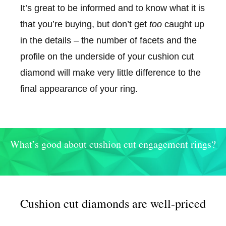
It’s great to be informed and to know what it is
that you’re buying, but don’t get
too
caught up
in the details – the number of facets and the
profile on the underside of your cushion cut
diamond will make very little difference to the
final appearance of your ring.
What’s good about cushion cut engagement rings?
Cushion cut diamonds are well-priced