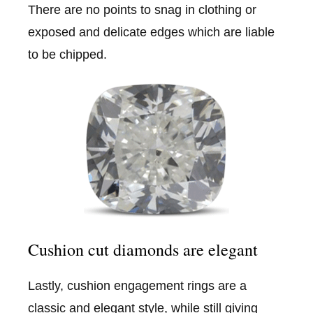
There are no points to snag in clothing or
exposed and delicate edges which are liable
to be chipped.
Cushion cut diamonds are elegant
Lastly, cushion engagement rings are a
classic and elegant style, while still giving