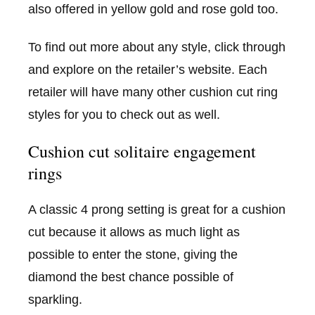
also offered in yellow gold and rose gold too.
To find out more about any style, click through
and explore on the retailer’s website. Each
retailer will have many other cushion cut ring
styles for you to check out as well.
Cushion cut solitaire engagement
rings
A classic 4 prong setting is great for a cushion
cut because it allows as much light as
possible to enter the stone, giving the
diamond the best chance possible of
sparkling.