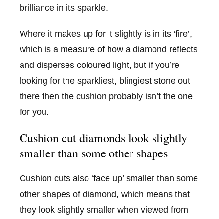
brilliance in its sparkle.
Where it makes up for it slightly is in its ‘fire’,
which is a measure of how a diamond reflects
and disperses coloured light, but if you’re
looking for the sparkliest, blingiest stone out
there then the cushion probably isn’t the one
for you.
Cushion cut diamonds look slightly
smaller than some other shapes
Cushion cuts also ‘face up’ smaller than some
other shapes of diamond, which means that
they look slightly smaller when viewed from