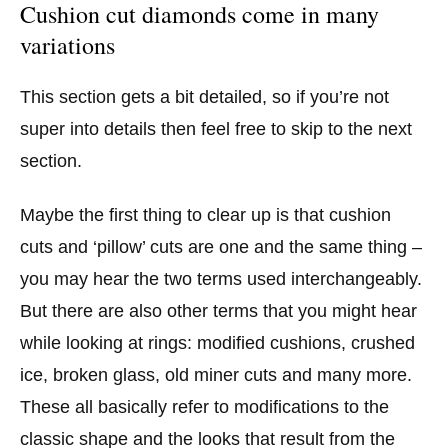
Cushion cut diamonds come in many
variations
This section gets a bit detailed, so if you’re not
super into details then feel free to skip to the next
section.
Maybe the first thing to clear up is that cushion
cuts and ‘pillow’ cuts are one and the same thing –
you may hear the two terms used interchangeably.
But there are also other terms that you might hear
while looking at rings: modified cushions, crushed
ice, broken glass, old miner cuts and many more.
These all basically refer to modifications to the
classic shape and the looks that result from the