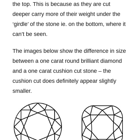
the top. This is because as they are cut
deeper carry more of their weight under the
‘girdle’ of the stone ie. on the bottom, where it
can’t be seen.
The images below show the difference in size
between a one carat round brilliant diamond
and a one carat cushion cut stone – the
cushion cut does definitely appear slightly
smaller.