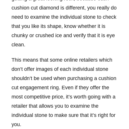
cushion cut diamond is different, you really do
need to examine the individual stone to check
that you like its shape, know whether it is
chunky or crushed ice and verify that it is eye
clean.
This means that some online retailers which
don’t offer images of each individual stone
shouldn’t be used when purchasing a cushion
cut engagement ring. Even if they offer the
most competitive price, it’s worth going with a
retailer that allows you to examine the
individual stone to make sure that it’s right for
you.