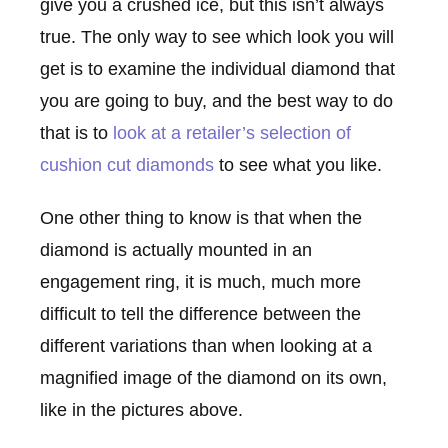
give you a crushed ice, but this isn’t always
true. The only way to see which look you will
get is to examine the individual diamond that
you are going to buy, and the best way to do
that is to
look at a retailer’s selection of
cushion cut diamonds
to see what you like.
One other thing to know is that when the
diamond is actually mounted in an
engagement ring, it is much, much more
difficult to tell the difference between the
different variations than when looking at a
magnified image of the diamond on its own,
like in the pictures above.