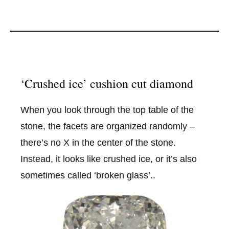
‘Crushed ice’ cushion cut diamond
When you look through the top table of the
stone, the facets are organized randomly –
there’s no X in the center of the stone.
Instead, it looks like crushed ice, or it’s also
sometimes called ‘broken glass’..