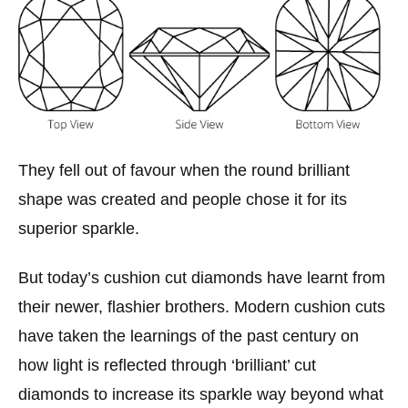
They fell out of favour when the round brilliant
shape was created and people chose it for its
superior sparkle.
But today’s cushion cut diamonds have learnt from
their newer, flashier brothers. Modern cushion cuts
have taken the learnings of the past century on
how light is reflected through ‘brilliant’ cut
diamonds to increase its sparkle way beyond what