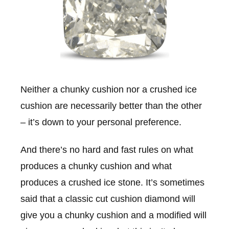
Neither a chunky cushion nor a crushed ice
cushion are necessarily better than the other
– it’s down to your personal preference.
And there’s no hard and fast rules on what
produces a chunky cushion and what
produces a crushed ice stone. It’s sometimes
said that a classic cut cushion diamond will
give you a chunky cushion and a modified will