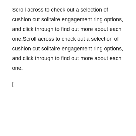
Scroll across to check out a selection of
cushion cut solitaire engagement ring options,
and click through to find out more about each
one.Scroll across to check out a selection of
cushion cut solitaire engagement ring options,
and click through to find out more about each
one.
[