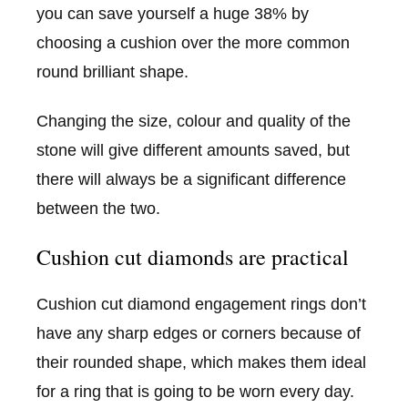
you can save yourself a huge 38% by
choosing a cushion over the more common
round brilliant shape.
Changing the size, colour and quality of the
stone will give different amounts saved, but
there will always be a significant difference
between the two.
Cushion cut diamonds are practical
Cushion cut diamond engagement rings don’t
have any sharp edges or corners because of
their rounded shape, which makes them ideal
for a ring that is going to be worn every day.