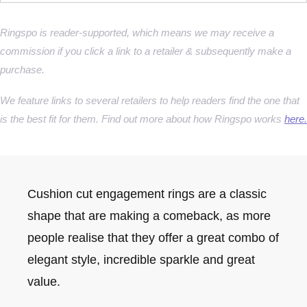
Ringspo is reader-supported, which means we may receive a
commission if you click a link to a retailer & subsequently make a
purchase.
We feature links to several retailers to help readers find the one that
is the best fit for them. Find out more about how Ringspo works
here.
Cushion cut engagement rings are a classic
shape that are making a comeback, as more
people realise that they offer a great combo of
elegant style, incredible sparkle and great
value.