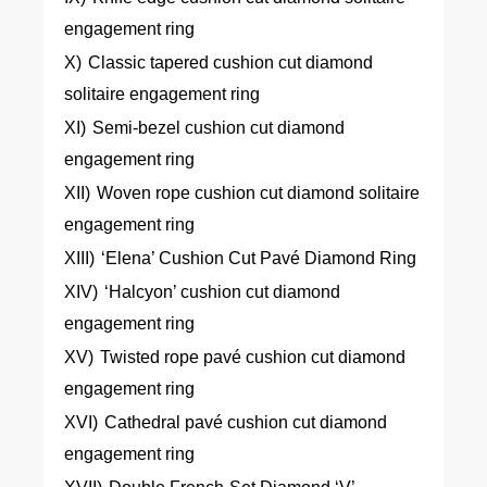
engagement ring
X)
Classic tapered cushion cut diamond
solitaire engagement ring
XI)
Semi-bezel cushion cut diamond
engagement ring
XII)
Woven rope cushion cut diamond solitaire
engagement ring
XIII)
‘Elena’ Cushion Cut Pavé Diamond Ring
XIV)
‘Halcyon’ cushion cut diamond
engagement ring
XV)
Twisted rope pavé cushion cut diamond
engagement ring
XVI)
Cathedral pavé cushion cut diamond
engagement ring