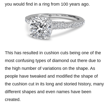
you would find in a ring from 100 years ago.
This has resulted in cushion cuts being one of the
most confusing types of diamond out there due to
the high number of variations on the shape. As
people have tweaked and modified the shape of
the cushion cut in its long and storied history, many
different shapes and even names have been
created.