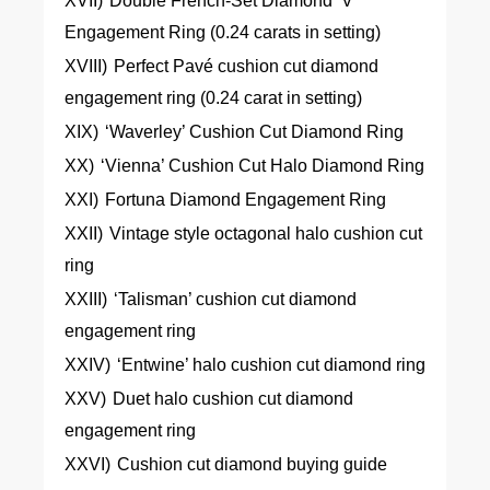
XVII)
Double French-Set Diamond ‘V’
Engagement Ring (0.24 carats in setting)
XVIII)
Perfect Pavé cushion cut diamond
engagement ring (0.24 carat in setting)
XIX)
‘Waverley’ Cushion Cut Diamond Ring
XX)
‘Vienna’ Cushion Cut Halo Diamond Ring
XXI)
Fortuna Diamond Engagement Ring
XXII)
Vintage style octagonal halo cushion cut
ring
XXIII)
‘Talisman’ cushion cut diamond
engagement ring
XXIV)
‘Entwine’ halo cushion cut diamond ring
XXV)
Duet halo cushion cut diamond
engagement ring
XXVI)
Cushion cut diamond buying guide