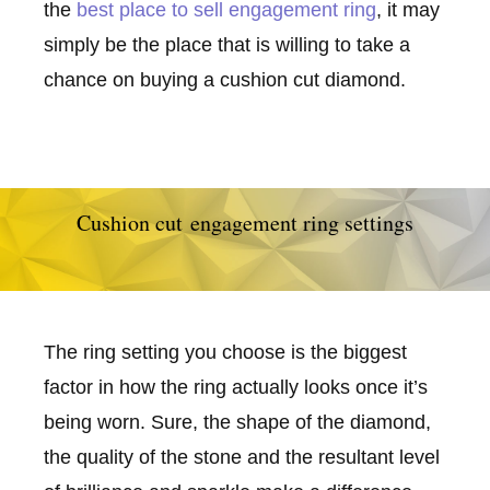
the
best place to sell engagement ring
, it may
simply be the place that is willing to take a
chance on buying a cushion cut diamond.
Cushion cut engagement ring settings
The ring setting you choose is the biggest
factor in how the ring actually looks once it’s
being worn. Sure, the shape of the diamond,
the quality of the stone and the resultant level