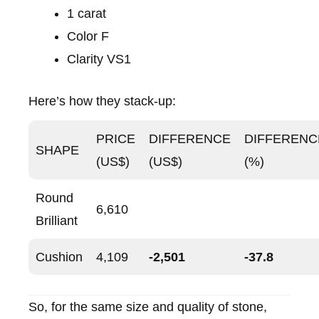
1 carat
Color F
Clarity VS1
Here’s how they stack-up:
PRICE
DIFFERENCE
DIFFERENC
SHAPE
(US$)
(US$)
(%)
Round
6,610
Brilliant
Cushion
4,109
-2,501
-37.8
So, for the same size and quality of stone,