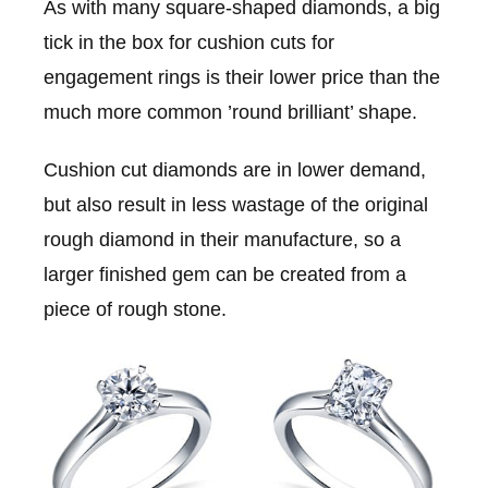
As with many square-shaped diamonds, a big
tick in the box for cushion cuts for
engagement rings is their lower price than the
much more common ’round brilliant’ shape.
Cushion cut diamonds are in lower demand,
but also result in less wastage of the original
rough diamond in their manufacture, so a
larger finished gem can be created from a
piece of rough stone.