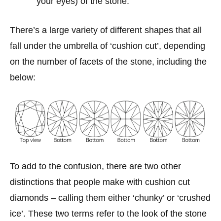
your eyes) of the stone.
There’s a large variety of different shapes that all
fall under the umbrella of ‘cushion cut’, depending
on the number of facets of the stone, including the
below:
To add to the confusion, there are two other
distinctions that people make with cushion cut
diamonds – calling them either ‘chunky’ or ‘crushed
ice’. These two terms refer to the look of the stone