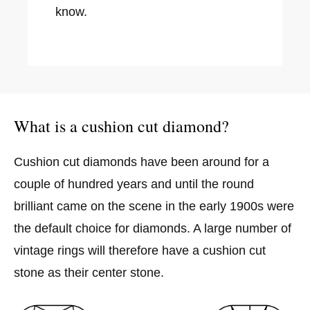
know.
What is a cushion cut diamond?
Cushion cut diamonds have been around for a
couple of hundred years and until the round
brilliant came on the scene in the early 1900s were
the default choice for diamonds. A large number of
vintage rings will therefore have a cushion cut
stone as their center stone.