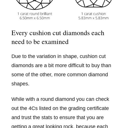
Every cushion cut diamonds each
need to be examined
Due to the variation in shape, cushion cut
diamonds are a bit more difficult to buy than
some of the other, more common diamond
shapes.
While with a round diamond you can check
out the 4Cs listed on the grading certificate
and trust the stats to ensure that you are
getting a great looking rock, because each