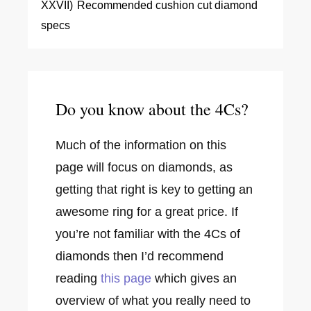
XXVII)
Recommended cushion cut diamond
specs
Do you know about the 4Cs?
Much of the information on this
page will focus on diamonds, as
getting that right is key to getting an
awesome ring for a great price. If
you’re not familiar with the 4Cs of
diamonds then I’d recommend
reading
this page
which gives an
overview of what you really need to