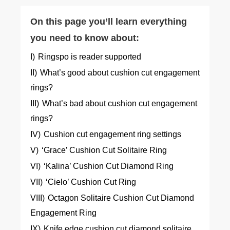
On this page you’ll learn everything
you need to know about:
I)
Ringspo is reader supported
II)
What’s good about cushion cut engagement
rings?
III)
What’s bad about cushion cut engagement
rings?
IV)
Cushion cut engagement ring settings
V)
‘Grace’ Cushion Cut Solitaire Ring
VI)
‘Kalina’ Cushion Cut Diamond Ring
VII)
‘Cielo’ Cushion Cut Ring
VIII)
Octagon Solitaire Cushion Cut Diamond
Engagement Ring
IX)
Knife edge cushion cut diamond solitaire