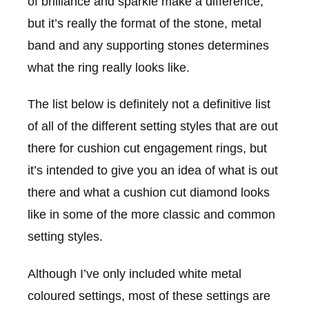
of brilliance and sparkle make a difference,
but it’s really the format of the stone, metal
band and any supporting stones determines
what the ring really looks like.
The list below is definitely not a definitive list
of all of the different setting styles that are out
there for cushion cut engagement rings, but
it’s intended to give you an idea of what is out
there and what a cushion cut diamond looks
like in some of the more classic and common
setting styles.
Although I’ve only included white metal
coloured settings, most of these settings are