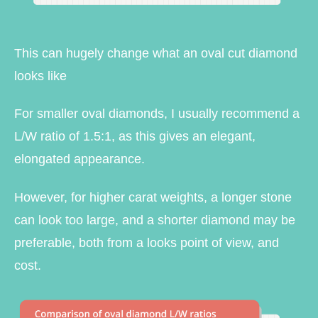
This can hugely change what an oval cut diamond
looks like
For smaller oval diamonds, I usually recommend a
L/W ratio of 1.5:1, as this gives an elegant,
elongated appearance.
However, for higher carat weights, a longer stone
can look too large, and a shorter diamond may be
preferable, both from a looks point of view, and
cost.