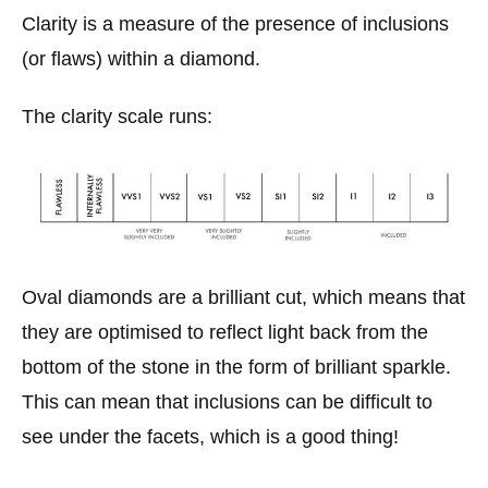
Clarity is a measure of the presence of inclusions
(or flaws) within a diamond.
The clarity scale runs:
Oval diamonds are a brilliant cut, which means that
they are optimised to reflect light back from the
bottom of the stone in the form of brilliant sparkle.
This can mean that inclusions can be difficult to
see under the facets, which is a good thing!