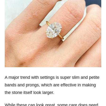
A major trend with settings is super slim and petite
bands and prongs, which are effective in making
the stone itself look larger.
While these can look great, some care does need