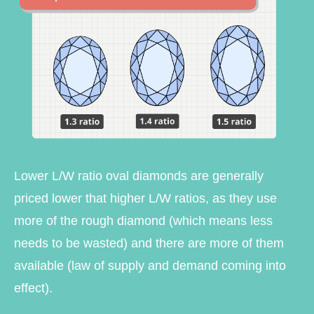
Lower L/W ratio oval diamonds are generally
priced lower that higher L/W ratios, as they use
more of the rough diamond (which means less
needs to be wasted) and there are more of them
available (law of supply and demand coming into
effect).