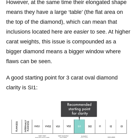
However, at the same time their elongated shape
means they have a large ‘table’ (the flat area on
the top of the diamond), which can mean that
inclusions located here are
easier
to see. At higher
carat weights, this issue is compounded as a
bigger diamond means a bigger window where
flaws can be seen.
A good starting point for 3 carat oval diamond
clarity is SI1: