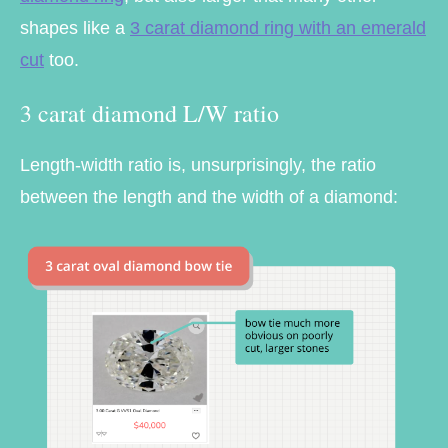
shapes like a
3 carat diamond ring with an emerald
cut
too.
3 carat diamond L/W ratio
Length-width ratio is, unsurprisingly, the ratio
between the length and the width of a diamond: