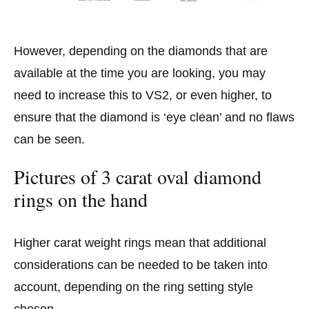
However, depending on the diamonds that are
available at the time you are looking, you may
need to increase this to VS2, or even higher, to
ensure that the diamond is ‘eye clean’ and no flaws
can be seen.
Pictures of 3 carat oval diamond
rings on the hand
Higher carat weight rings mean that additional
considerations can be needed to be taken into
account, depending on the ring setting style
chosen.