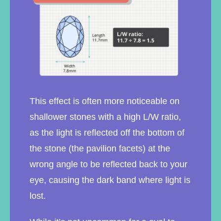
This effect is often more noticeable on
shallower stones with a high L/W ratio,
as the light is reflected off the bottom of
the stone (the pavilion facets) at the
wrong angle to be reflected back to your
eye, causing the dark band where light is
lost.