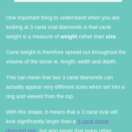
One important thing to understand when you are
looking at 3 carat oval diamonds is that carat
weight is a measure of
weight
rather than
size
.
Carat weight is therefore spread out throughout the
volume of the stone ie. length, width and depth.
This can mean that two 3 carat diamonds can
actually appear very different sizes when set into a
ring and viewed from the top.
With this shape, it means that a 3 carat oval will
look significantly larger than a
3 carat round
diamond ring
, but also larger that many other