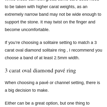
to be taken with higher carat weights, as an
extremely narrow band may not be wide enough to
support the stone. It may twist on the finger and
become uncomfortable.
If you’re choosing a solitaire setting to match a 3
carat oval diamond solitaire ring , I recommend you
choose a band of at least 2.5mm width.
3 carat oval diamond pavé ring
When choosing a pavé or channel setting, there is
a big decision to make.
Either can be a great option, but one thing to