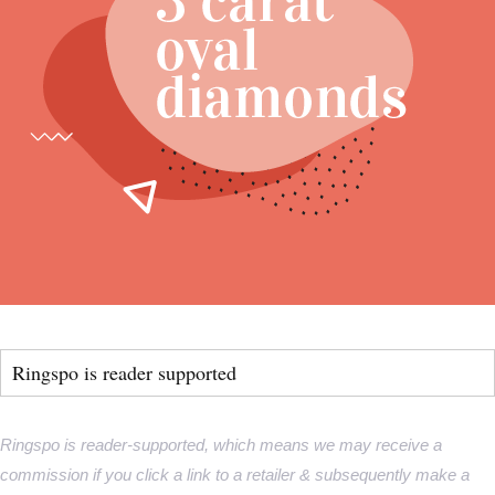
Ringspo is reader supported
Ringspo is reader-supported, which means we may receive a
commission if you click a link to a retailer & subsequently make a