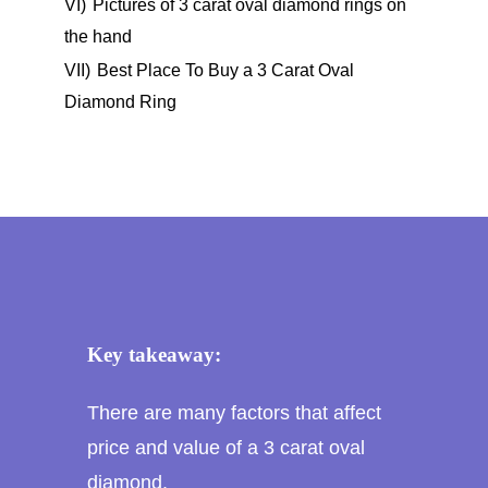
VI)
Pictures of 3 carat oval diamond rings on
the hand
VII)
Best Place To Buy a 3 Carat Oval
Diamond Ring
Key takeaway:
There are many factors that affect
price and value of a 3 carat oval
diamond.