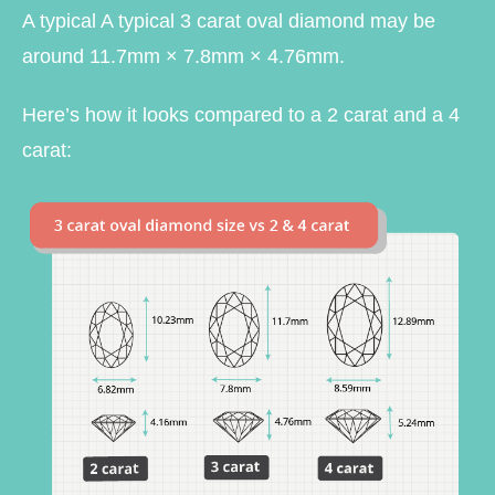
A typical A typical 3 carat oval diamond may be
around 11.7mm × 7.8mm × 4.76mm.
Here’s how it looks compared to a 2 carat and a 4
carat: