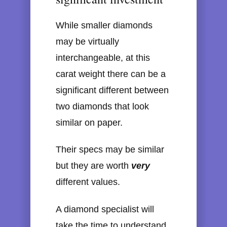
While smaller diamonds
may be virtually
interchangeable, at this
carat weight there can be a
significant different between
two diamonds that look
similar on paper.
Their specs may be similar
but they are worth
very
different values.
A diamond specialist will
take the time to understand