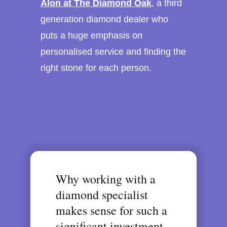
Alon at The Diamond Oak
, a third
generation diamond dealer who
puts a huge emphasis on
personalised service and finding the
right stone for each person.
Why working with a
diamond specialist
makes sense for such a
significant investment