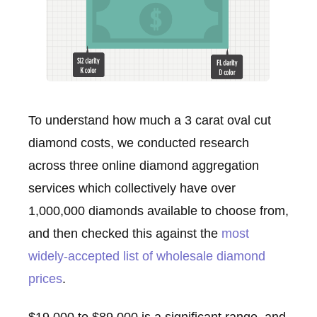
To understand how much a 3 carat oval cut
diamond costs, we conducted research
across three online diamond aggregation
services which collectively have over
1,000,000 diamonds available to choose from,
and then checked this against the
most
widely-accepted list of wholesale diamond
prices
.
$19,000 to $89,000 is a significant range, and