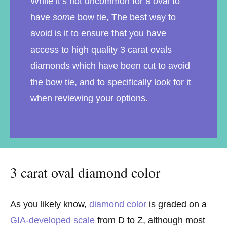
While it’s not uncommon for a oval to
have
some
bow tie, The best way to
avoid is it to ensure that you have
access to high quality 3 carat ovals
diamonds which have been cut to avoid
the bow tie, and to specifically look for it
when reviewing your options.
3 carat oval diamond color
As you likely know,
diamond color
is graded on a
GIA-developed scale
from D to Z, although most