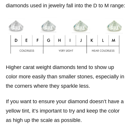
diamonds used in jewelry fall into the D to M range:
Higher carat weight diamonds tend to show up
color more easily than smaller stones, especially in
the corners where they sparkle less.
If you want to ensure your diamond doesn’t have a
yellow tint, it’s important to try and keep the color
as high up the scale as possible.