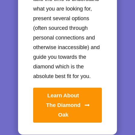
what you are looking for,
present several options
(often sourced through
personal connections and
otherwise inaccessible) and
guide you towards the
diamond which is the
absolute best fit for you.
Learn About
The Diamond
Oak