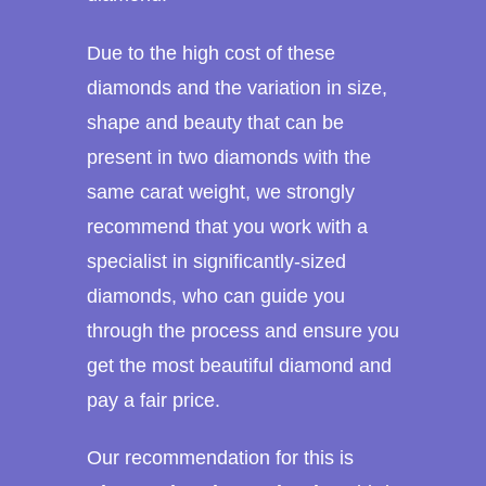
Due to the high cost of these
diamonds and the variation in size,
shape and beauty that can be
present in two diamonds with the
same carat weight, we strongly
recommend that you work with a
specialist in significantly-sized
diamonds, who can guide you
through the process and ensure you
get the most beautiful diamond and
pay a fair price.
Our recommendation for this is