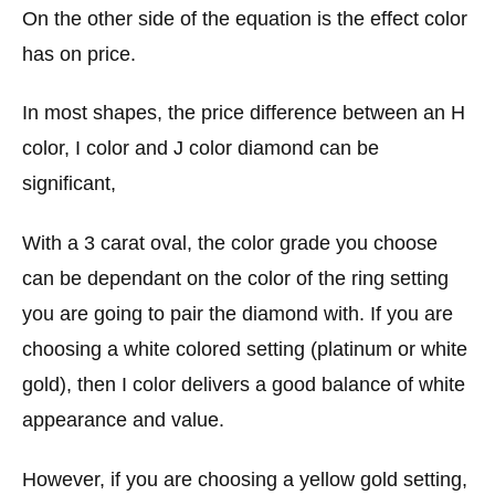
On the other side of the equation is the effect color
has on price.
In most shapes, the price difference between an H
color, I color and J color diamond can be
significant,
With a 3 carat oval, the color grade you choose
can be dependant on the color of the ring setting
you are going to pair the diamond with. If you are
choosing a white colored setting (platinum or white
gold), then I color delivers a good balance of white
appearance and value.
However, if you are choosing a yellow gold setting,