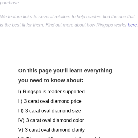
purchase.
We feature links to several retailers to help readers find the one that
is the best fit for them. Find out more about how Ringspo works
here.
On this page you’ll learn everything
you need to know about:
I)
Ringspo is reader supported
II)
3 carat oval diamond price
III)
3 carat oval diamond size
IV)
3 carat oval diamond color
V)
3 carat oval diamond clarity