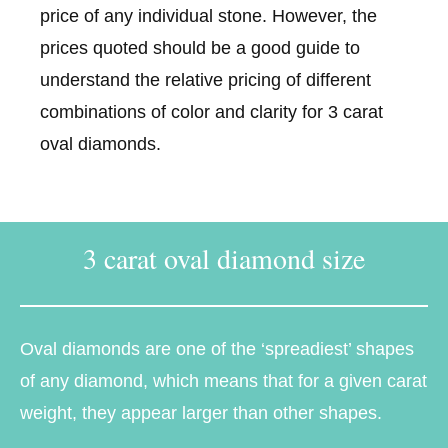
price of any individual stone. However, the
prices quoted should be a good guide to
understand the relative pricing of different
combinations of color and clarity for 3 carat
oval diamonds.
3 carat oval diamond size
Oval diamonds are one of the ‘spreadiest’ shapes
of any diamond, which means that for a given carat
weight, they appear larger than other shapes.