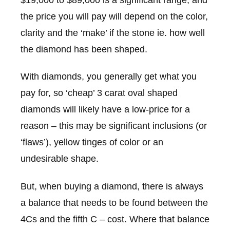
the price you will pay will depend on the color,
clarity and the ‘make’ if the stone ie. how well
the diamond has been shaped.
With diamonds, you generally get what you
pay for, so ‘cheap’ 3 carat oval shaped
diamonds will likely have a low-price for a
reason – this may be significant inclusions (or
‘flaws’), yellow tinges of color or an
undesirable shape.
But, when buying a diamond, there is always
a balance that needs to be found between the
4Cs and the fifth C – cost. Where that balance