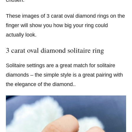
These images of 3 carat oval diamond rings on the
finger will show you how big your ring could
actually look.
3 carat oval diamond solitaire ring
Solitaire settings are a great match for solitaire
diamonds – the simple style is a great pairing with
the elegance of the diamond..