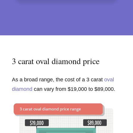
3 carat oval diamond price
As a broad range, the cost of a 3 carat
oval
diamond
can vary from $19,000 to $89,000.