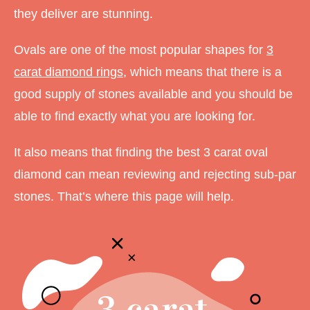
they deliver are stunning.
Ovals are one of the most popular shapes for
3
carat diamond rings
, which means that there is a
good supply of stones available and you should be
able to find exactly what you are looking for.
It also means that finding the best 3 carat oval
diamond can mean reviewing and rejecting sub-par
stones. That’s where this page will help.