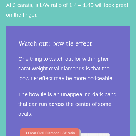
At 3 carats, a L/W ratio of 1.4 – 1.45 will look great
on the finger.
Watch out: bow tie effect
One thing to watch out for with higher
carat weight oval diamonds is that the
‘bow tie’ effect may be more noticeable.
The bow tie is an unappealing dark band
that can run across the center of some
ovals: