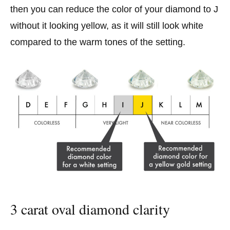
then you can reduce the color of your diamond to J
without it looking yellow, as it will still look white
compared to the warm tones of the setting.
3 carat oval diamond clarity