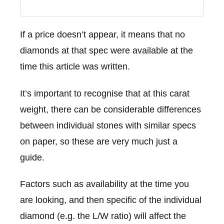
If a price doesn’t appear, it means that no
diamonds at that spec were available at the
time this article was written.
It’s important to recognise that at this carat
weight, there can be considerable differences
between individual stones with similar specs
on paper, so these are very much just a
guide.
Factors such as availability at the time you
are looking, and then specific of the individual
diamond (e.g. the L/W ratio) will affect the