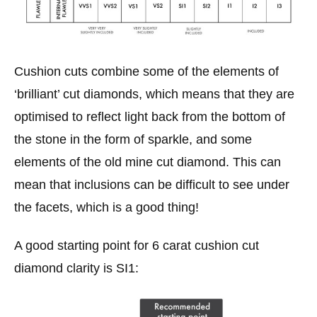
Cushion cuts combine some of the elements of
‘brilliant’ cut diamonds, which means that they are
optimised to reflect light back from the bottom of
the stone in the form of sparkle, and some
elements of the old mine cut diamond. This can
mean that inclusions can be difficult to see under
the facets, which is a good thing!
A good starting point for 6 carat cushion cut
diamond clarity is SI1: