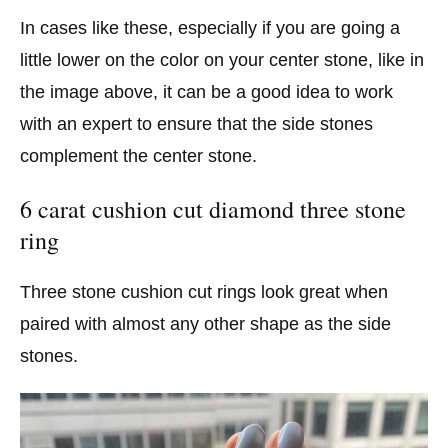
In cases like these, especially if you are going a
little lower on the color on your center stone, like in
the image above, it can be a good idea to work
with an expert to ensure that the side stones
complement the center stone.
6 carat cushion cut diamond three stone
ring
Three stone cushion cut rings look great when
paired with almost any other shape as the side
stones.