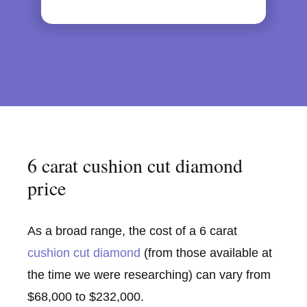
6 carat cushion cut diamond
price
As a broad range, the cost of a 6 carat
cushion cut diamond
(from those available at
the time we were researching) can vary from
$68,000 to $232,000.