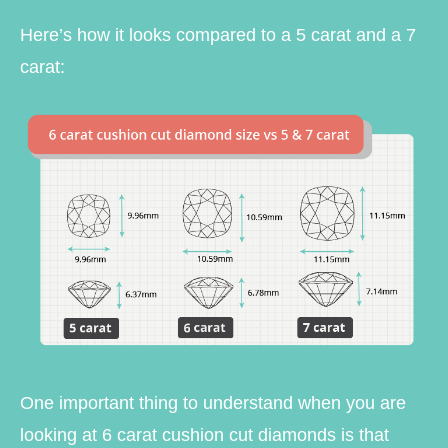
Here’s how it looks compared to a 5 carat and a 7
carat:
One important thing to understand when you are
looking at 6 carat cushion cut diamonds is that