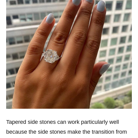
Tapered side stones can work particularly well
because the side stones make the transition from