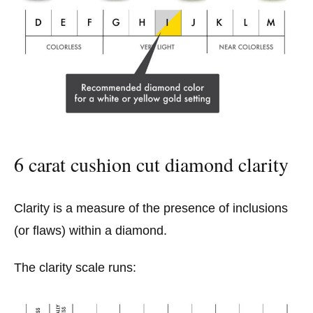
6 carat cushion cut diamond clarity
Clarity is a measure of the presence of inclusions
(or flaws) within a diamond.
The clarity scale runs: