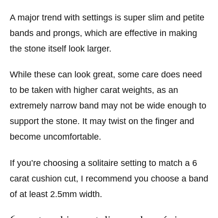
A major trend with settings is super slim and petite
bands and prongs, which are effective in making
the stone itself look larger.
While these can look great, some care does need
to be taken with higher carat weights, as an
extremely narrow band may not be wide enough to
support the stone. It may twist on the finger and
become uncomfortable.
If you’re choosing a solitaire setting to match a 6
carat cushion cut, I recommend you choose a band
of at least 2.5mm width.