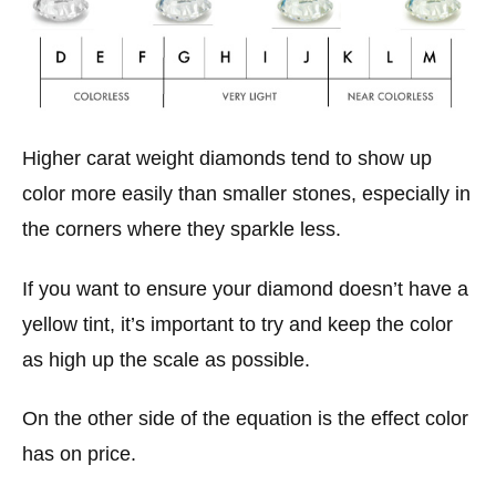
Higher carat weight diamonds tend to show up
color more easily than smaller stones, especially in
the corners where they sparkle less.
If you want to ensure your diamond doesn’t have a
yellow tint, it’s important to try and keep the color
as high up the scale as possible.
On the other side of the equation is the effect color
has on price.