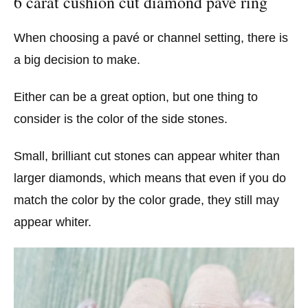
6 carat cushion cut diamond pavé ring
When choosing a pavé or channel setting, there is
a big decision to make.
Either can be a great option, but one thing to
consider is the color of the side stones.
Small, brilliant cut stones can appear whiter than
larger diamonds, which means that even if you do
match the color by the color grade, they still may
appear whiter.