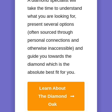
A diamond specialist will
take the time to understand
what you are looking for,
present several options
(often sourced through
personal connections and
otherwise inaccessible) and
guide you towards the
diamond which is the
absolute best fit for you.
Learn About
The Diamond
Oak