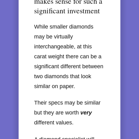
makes sense for such a
significant investment
While smaller diamonds
may be virtually
interchangeable, at this
carat weight there can be a
significant different between
two diamonds that look
similar on paper.
Their specs may be similar
but they are worth
very
different values.