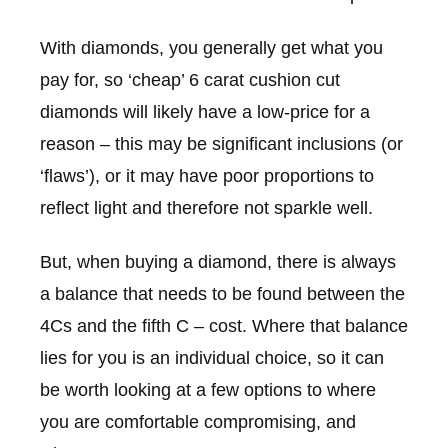
With diamonds, you generally get what you
pay for, so ‘cheap’ 6 carat cushion cut
diamonds will likely have a low-price for a
reason – this may be significant inclusions (or
‘flaws’), or it may have poor proportions to
reflect light and therefore not sparkle well.
But, when buying a diamond, there is always
a balance that needs to be found between the
4Cs and the fifth C – cost. Where that balance
lies for you is an individual choice, so it can
be worth looking at a few options to where
you are comfortable compromising, and