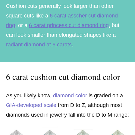
Cushion cuts generally look larger than other
square cuts like a
6 carat asscher cut diamond
ring
, or a
6 carat princess cut diamond ring
, but
can look smaller than elongated shapes like a
radiant diamond at 6 carats
.
6 carat cushion cut diamond color
As you likely know,
diamond color
is graded on a
GIA-developed scale
from D to Z, although most
diamonds used in jewelry fall into the D to M range: