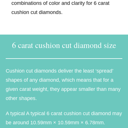
combinations of color and clarity for 6 carat
cushion cut diamonds.
6 carat cushion cut diamond size
Cushion cut diamonds deliver the least ‘spread’
shapes of any diamond, which means that for a
given carat weight, they appear smaller than many
other shapes.
A typical A typical 6 carat cushion cut diamond may
be around 10.59mm × 10.59mm × 6.78mm.