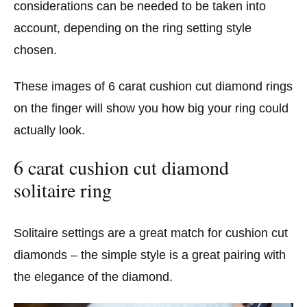
considerations can be needed to be taken into
account, depending on the ring setting style
chosen.
These images of 6 carat cushion cut diamond rings
on the finger will show you how big your ring could
actually look.
6 carat cushion cut diamond
solitaire ring
Solitaire settings are a great match for cushion cut
diamonds – the simple style is a great pairing with
the elegance of the diamond.