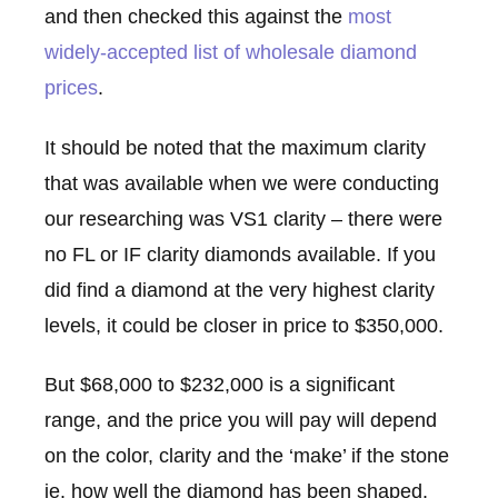
and then checked this against the
most
widely-accepted list of wholesale diamond
prices
.
It should be noted that the maximum clarity
that was available when we were conducting
our researching was VS1 clarity – there were
no FL or IF clarity diamonds available. If you
did find a diamond at the very highest clarity
levels, it could be closer in price to $350,000.
But $68,000 to $232,000 is a significant
range, and the price you will pay will depend
on the color, clarity and the ‘make’ if the stone
ie. how well the diamond has been shaped.