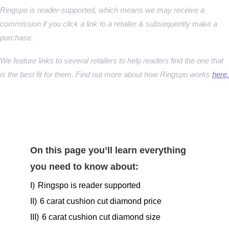
Ringspo is reader-supported, which means we may receive a
commission if you click a link to a retailer & subsequently make a
purchase.
We feature links to several retailers to help readers find the one that
is the best fit for them. Find out more about how Ringspo works
here.
On this page you’ll learn everything
you need to know about:
I)
Ringspo is reader supported
II)
6 carat cushion cut diamond price
III)
6 carat cushion cut diamond size