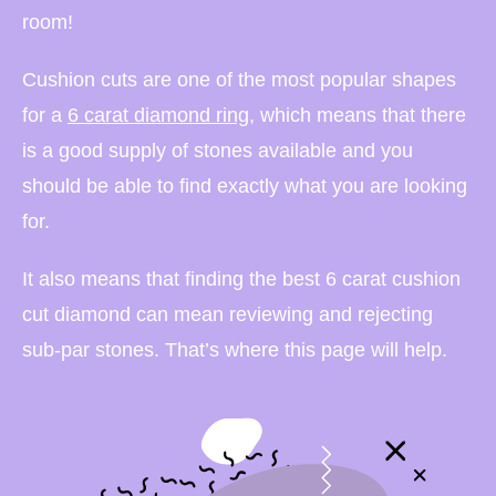
room!
Cushion cuts are one of the most popular shapes
for a
6 carat diamond ring
, which means that there
is a good supply of stones available and you
should be able to find exactly what you are looking
for.
It also means that finding the best 6 carat cushion
cut diamond can mean reviewing and rejecting
sub-par stones. That’s where this page will help.