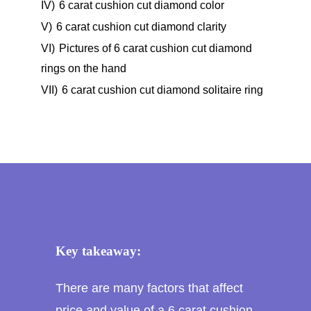
IV)
6 carat cushion cut diamond color
V)
6 carat cushion cut diamond clarity
VI)
Pictures of 6 carat cushion cut diamond
rings on the hand
VII)
6 carat cushion cut diamond solitaire ring
Key takeaway:
There are many factors that affect
price and value of a 6 carat cushion