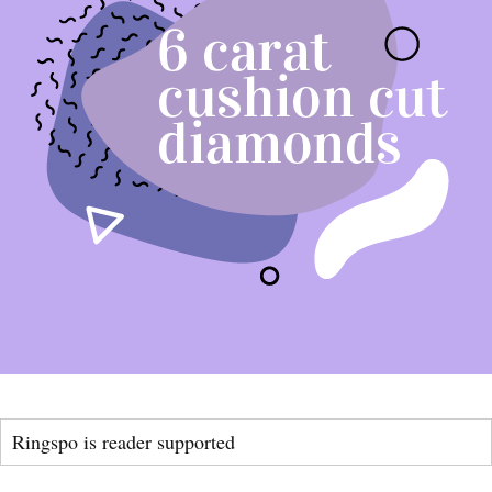
Ringspo is reader supported