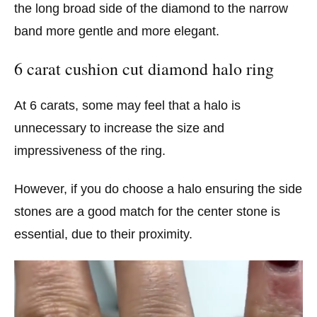
the long broad side of the diamond to the narrow
band more gentle and more elegant.
6 carat cushion cut diamond halo ring
At 6 carats, some may feel that a halo is
unnecessary to increase the size and
impressiveness of the ring.
However, if you do choose a halo ensuring the side
stones are a good match for the center stone is
essential, due to their proximity.