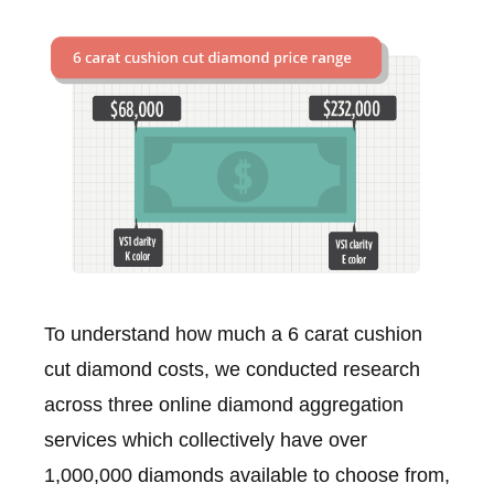
To understand how much a 6 carat cushion
cut diamond costs, we conducted research
across three online diamond aggregation
services which collectively have over
1,000,000 diamonds available to choose from,