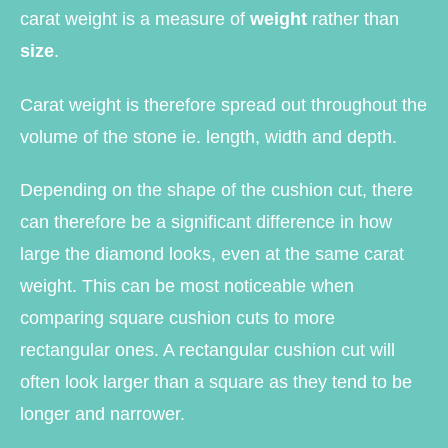
carat weight is a measure of
weight
rather than
size
.
Carat weight is therefore spread out throughout the
volume of the stone ie. length, width and depth.
Depending on the shape of the cushion cut, there
can therefore be a significant difference in how
large the diamond looks, even at the same carat
weight. This can be most noticeable when
comparing square cushion cuts to more
rectangular ones. A rectangular cushion cut will
often look larger than a square as they tend to be
longer and narrower.