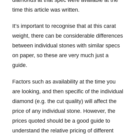
time this article was written.
It’s important to recognise that at this carat
weight, there can be considerable differences
between individual stones with similar specs
on paper, so these are very much just a
guide.
Factors such as availability at the time you
are looking, and then specific of the individual
diamond (e.g. the cut quality) will affect the
price of any individual stone. However, the
prices quoted should be a good guide to
understand the relative pricing of different