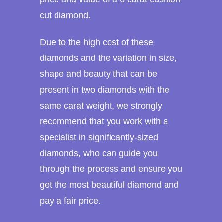
cut diamond.
Due to the high cost of these
diamonds and the variation in size,
shape and beauty that can be
present in two diamonds with the
same carat weight, we strongly
recommend that you work with a
specialist in significantly-sized
diamonds, who can guide you
through the process and ensure you
get the most beautiful diamond and
pay a fair price.