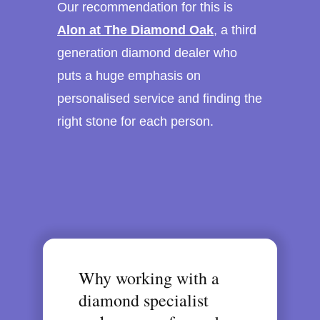
Our recommendation for this is
Alon at The Diamond Oak
, a third
generation diamond dealer who
puts a huge emphasis on
personalised service and finding the
right stone for each person.
Why working with a
diamond specialist