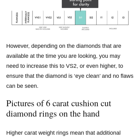
However, depending on the diamonds that are
available at the time you are looking, you may
need to increase this to VS2, or even higher, to
ensure that the diamond is ‘eye clean’ and no flaws
can be seen.
Pictures of 6 carat cushion cut
diamond rings on the hand
Higher carat weight rings mean that additional