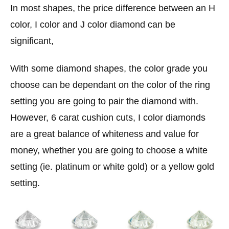
In most shapes, the price difference between an H
color, I color and J color diamond can be
significant,
With some diamond shapes, the color grade you
choose can be dependant on the color of the ring
setting you are going to pair the diamond with.
However, 6 carat cushion cuts, I color diamonds
are a great balance of whiteness and value for
money, whether you are going to choose a white
setting (ie. platinum or white gold) or a yellow gold
setting.