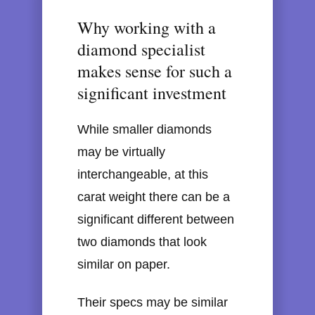
Why working with a
diamond specialist
makes sense for such a
significant investment
While smaller diamonds
may be virtually
interchangeable, at this
carat weight there can be a
significant different between
two diamonds that look
similar on paper.
Their specs may be similar