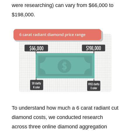
were researching) can vary from $66,000 to
$198,000.
To understand how much a 6 carat radiant cut
diamond costs, we conducted research
across three online diamond aggregation