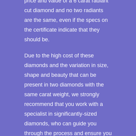
price and value of a 6 carat radiant
cut diamond and no two radiants
are the same, even if the specs on
the certificate indicate that they
should be.
Due to the high cost of these
diamonds and the variation in size,
shape and beauty that can be
present in two diamonds with the
same carat weight, we strongly
recommend that you work with a
specialist in significantly-sized
diamonds, who can guide you
through the process and ensure you