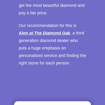
get the most beautiful diamond and
pay a fair price.
Our recommendation for this is
Alon at The Diamond Oak
, a third
generation diamond dealer who
puts a huge emphasis on
personalised service and finding the
right stone for each person.