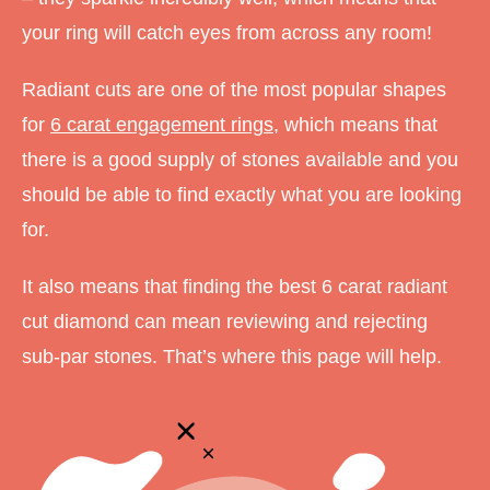
your ring will catch eyes from across any room!
Radiant cuts are one of the most popular shapes
for
6 carat engagement rings
, which means that
there is a good supply of stones available and you
should be able to find exactly what you are looking
for.
It also means that finding the best 6 carat radiant
cut diamond can mean reviewing and rejecting
sub-par stones. That’s where this page will help.