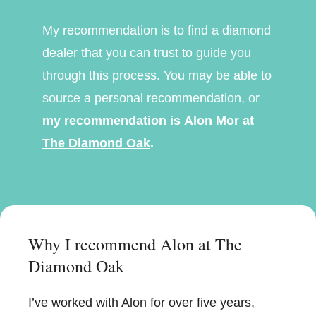
My recommendation is to find a diamond
dealer that you can trust to guide you
through this process. You may be able to
source a personal recommendation, or
my recommendation is
Alon Mor at
The Diamond Oak
.
Why I recommend Alon at The
Diamond Oak
I’ve worked with Alon for over five years,