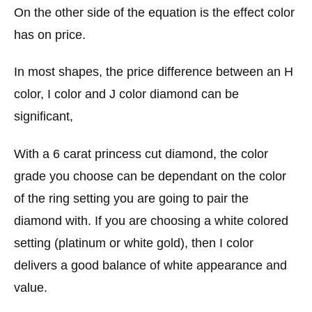
On the other side of the equation is the effect color
has on price.
In most shapes, the price difference between an H
color, I color and J color diamond can be
significant,
With a 6 carat princess cut diamond, the color
grade you choose can be dependant on the color
of the ring setting you are going to pair the
diamond with. If you are choosing a white colored
setting (platinum or white gold), then I color
delivers a good balance of white appearance and
value.