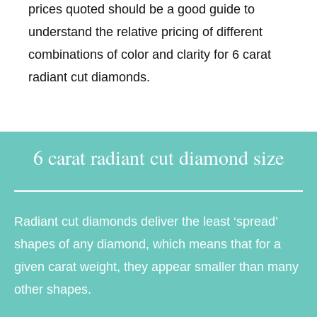
prices quoted should be a good guide to
understand the relative pricing of different
combinations of color and clarity for 6 carat
radiant cut diamonds.
6 carat radiant cut diamond size
Radiant cut diamonds deliver the least ‘spread’
shapes of any diamond, which means that for a
given carat weight, they appear smaller than many
other shapes.