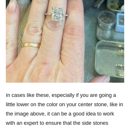
In cases like these, especially if you are going a
little lower on the color on your center stone, like in
the image above, it can be a good idea to work
with an expert to ensure that the side stones