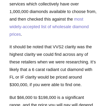
services which collectively have over
1,000,000 diamonds available to choose from,
and then checked this against the
most
widely-accepted list of wholesale diamond
prices
.
It should be noted that VVS2 clarity was the
highest clarity we could find across any of
these retailers when we were researching. It’s
likely that a 6 carat radiant cut diamond with
FL or IF clarity would be priced around
$300,000, if you were able to find one.
But $66,000 to $198,000 is a significant
range, and the price you will pay will depend