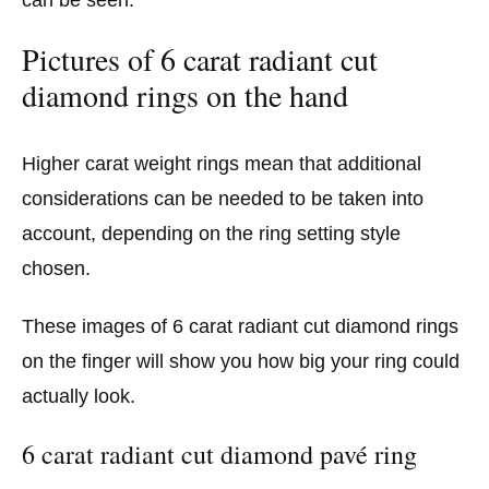
Pictures of 6 carat radiant cut
diamond rings on the hand
Higher carat weight rings mean that additional
considerations can be needed to be taken into
account, depending on the ring setting style
chosen.
These images of 6 carat radiant cut diamond rings
on the finger will show you how big your ring could
actually look.
6 carat radiant cut diamond pavé ring