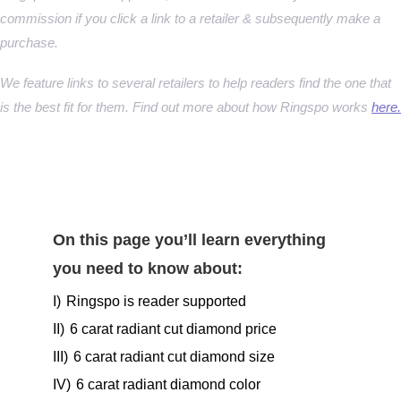
commission if you click a link to a retailer & subsequently make a
purchase.
We feature links to several retailers to help readers find the one that
is the best fit for them. Find out more about how Ringspo works
here.
On this page you’ll learn everything
you need to know about:
I)
Ringspo is reader supported
II)
6 carat radiant cut diamond price
III)
6 carat radiant cut diamond size
IV)
6 carat radiant diamond color