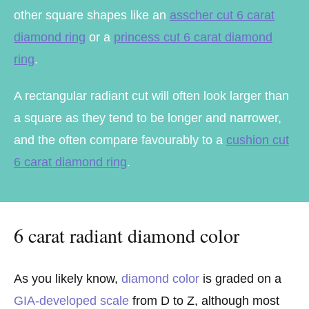
other square shapes like an
asscher cut 6 carat
diamond ring
or a
princess cut 6 carat diamond
ring
.
A rectangular radiant cut will often look larger than
a square as they tend to be longer and narrower,
and the often compare favourably to a
cushion cut
6 carat diamond ring
.
6 carat radiant diamond color
As you likely know,
diamond color
is graded on a
GIA-developed scale
from D to Z, although most