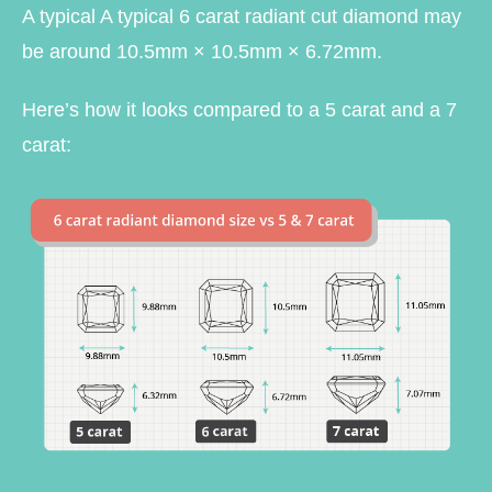
A typical A typical 6 carat radiant cut diamond may
be around 10.5mm × 10.5mm × 6.72mm.
Here’s how it looks compared to a 5 carat and a 7
carat: