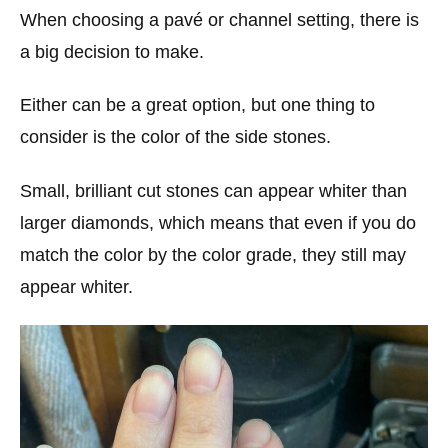
When choosing a pavé or channel setting, there is
a big decision to make.
Either can be a great option, but one thing to
consider is the color of the side stones.
Small, brilliant cut stones can appear whiter than
larger diamonds, which means that even if you do
match the color by the color grade, they still may
appear whiter.