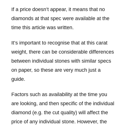
If a price doesn’t appear, it means that no
diamonds at that spec were available at the
time this article was written.
It’s important to recognise that at this carat
weight, there can be considerable differences
between individual stones with similar specs
on paper, so these are very much just a
guide.
Factors such as availability at the time you
are looking, and then specific of the individual
diamond (e.g. the cut quality) will affect the
price of any individual stone. However, the