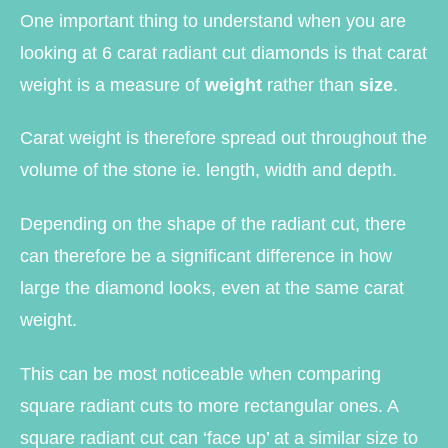
One important thing to understand when you are
looking at 6 carat radiant cut diamonds is that carat
weight is a measure of
weight
rather than
size
.
Carat weight is therefore spread out throughout the
volume of the stone ie. length, width and depth.
Depending on the shape of the radiant cut, there
can therefore be a significant difference in how
large the diamond looks, even at the same carat
weight.
This can be most noticeable when comparing
square radiant cuts to more rectangular ones. A
square radiant cut can ‘face up’ at a similar size to