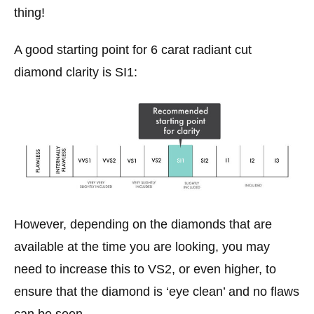
thing!
A good starting point for 6 carat radiant cut
diamond clarity is SI1:
However, depending on the diamonds that are
available at the time you are looking, you may
need to increase this to VS2, or even higher, to
ensure that the diamond is ‘eye clean’ and no flaws
can be seen.