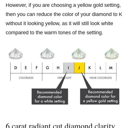
However, if you are choosing a yellow gold setting,
then you can reduce the color of your diamond to K
without it looking yellow, as it will still look white
compared to the warm tones of the setting.
6 carat radiant cut diamond clarity