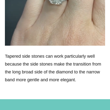
Tapered side stones can work particularly well
because the side stones make the transition from
the long broad side of the diamond to the narrow
band more gentle and more elegant.