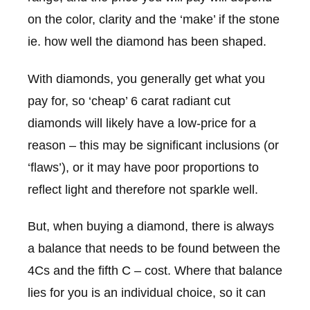
on the color, clarity and the ‘make’ if the stone
ie. how well the diamond has been shaped.
With diamonds, you generally get what you
pay for, so ‘cheap’ 6 carat radiant cut
diamonds will likely have a low-price for a
reason – this may be significant inclusions (or
‘flaws’), or it may have poor proportions to
reflect light and therefore not sparkle well.
But, when buying a diamond, there is always
a balance that needs to be found between the
4Cs and the fifth C – cost. Where that balance
lies for you is an individual choice, so it can