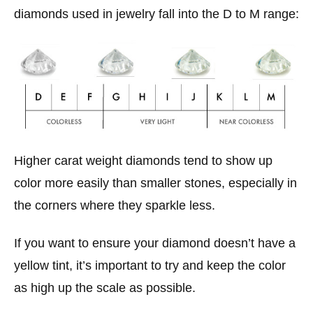
diamonds used in jewelry fall into the D to M range:
Higher carat weight diamonds tend to show up
color more easily than smaller stones, especially in
the corners where they sparkle less.
If you want to ensure your diamond doesn’t have a
yellow tint, it’s important to try and keep the color
as high up the scale as possible.