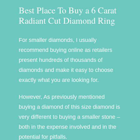
Best Place To Buy a 6 Carat
Radiant Cut Diamond Ring
For smaller diamonds, I usually
recommend buying online as retailers
present hundreds of thousands of
diamonds and make it easy to choose
exactly what you are looking for.
However, As previously mentioned
buying a diamond of this size diamond is
very different to buying a smaller stone –
both in the expense involved and in the
potential for pitfalls.