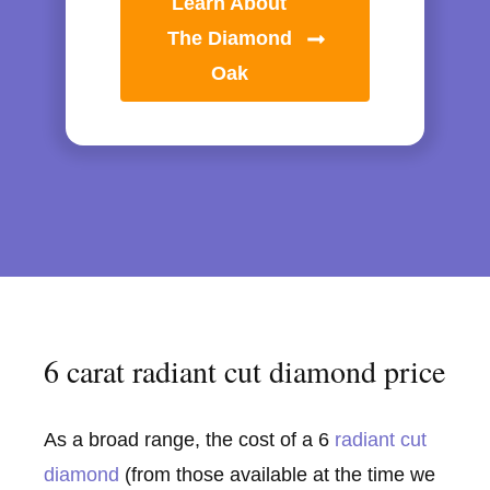
Learn About
The Diamond
Oak
6 carat radiant cut diamond price
As a broad range, the cost of a 6
radiant cut
diamond
(from those available at the time we