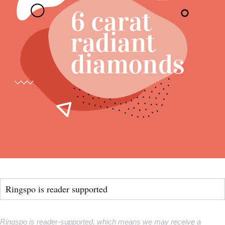
Ringspo is reader supported
Ringspo is reader-supported, which means we may receive a