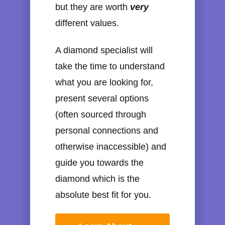
but they are worth
very
different values.
A diamond specialist will
take the time to understand
what you are looking for,
present several options
(often sourced through
personal connections and
otherwise inaccessible) and
guide you towards the
diamond which is the
absolute best fit for you.