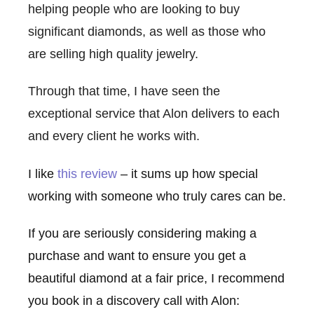
helping people who are looking to buy
significant diamonds, as well as those who
are selling high quality jewelry.
Through that time, I have seen the
exceptional service that Alon delivers to each
and every client he works with.
I like
this review
– it sums up how special
working with someone who truly cares can be.
If you are seriously considering making a
purchase and want to ensure you get a
beautiful diamond at a fair price, I recommend
you book in a discovery call with Alon: