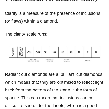
Clarity is a measure of the presence of inclusions
(or flaws) within a diamond.
The clarity scale runs:
Radiant cut diamonds are a ‘brilliant’ cut diamonds,
which means that they are optimised to reflect light
back from the bottom of the stone in the form of
sparkle. This can mean that inclusions can be
difficult to see under the facets, which is a good