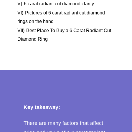
V)
6 carat radiant cut diamond clarity
VI)
Pictures of 6 carat radiant cut diamond
rings on the hand
VII)
Best Place To Buy a 6 Carat Radiant Cut
Diamond Ring
Key takeaway:
There are many factors that affect