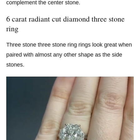
complement the center stone.
6 carat radiant cut diamond three stone
ring
Three stone three stone ring rings look great when
paired with almost any other shape as the side
stones.