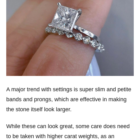
A major trend with settings is super slim and petite
bands and prongs, which are effective in making
the stone itself look larger.
While these can look great, some care does need
to be taken with higher carat weights, as an