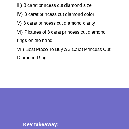
III)
3 carat princess cut diamond size
IV)
3 carat princess cut diamond color
V)
3 carat princess cut diamond clarity
VI)
Pictures of 3 carat princess cut diamond
rings on the hand
VII)
Best Place To Buy a 3 Carat Princess Cut
Diamond Ring
Key takeaway: