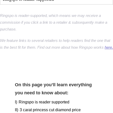
Ringspo is reader-supported, which means we may receive a
commission if you click a link to a retailer & subsequently make a
purchase.
We feature links to several retailers to help readers find the one that
is the best fit for them. Find out more about how Ringspo works
here.
On this page you’ll learn everything
you need to know about:
I)
Ringspo is reader supported
II)
3 carat princess cut diamond price