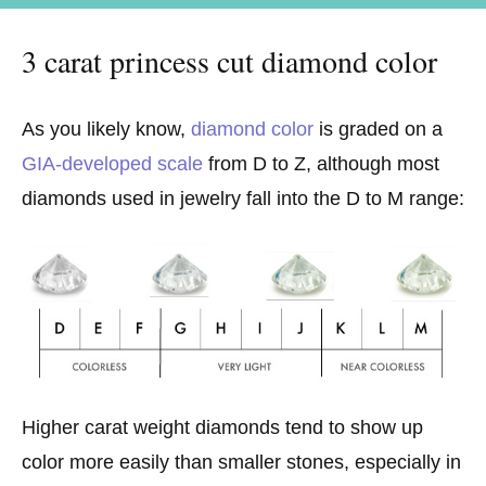
3 carat princess cut diamond color
As you likely know,
diamond color
is graded on a
GIA-developed scale
from D to Z, although most
diamonds used in jewelry fall into the D to M range:
Higher carat weight diamonds tend to show up
color more easily than smaller stones, especially in