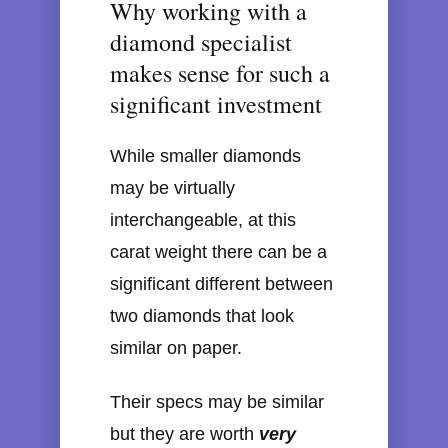
Why working with a
diamond specialist
makes sense for such a
significant investment
While smaller diamonds
may be virtually
interchangeable, at this
carat weight there can be a
significant different between
two diamonds that look
similar on paper.
Their specs may be similar
but they are worth
very