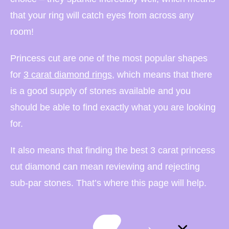
that your ring will catch eyes from across any
room!
Princess cut are one of the most popular shapes
for
3 carat diamond rings
, which means that there
is a good supply of stones available and you
should be able to find exactly what you are looking
for.
It also means that finding the best 3 carat princess
cut diamond can mean reviewing and rejecting
sub-par stones. That’s where this page will help.