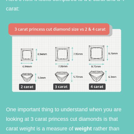
carat:
One important thing to understand when you are
looking at 3 carat princess cut diamonds is that
carat weight is a measure of
weight
rather than