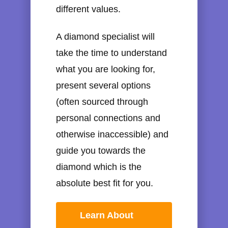
different values.
A diamond specialist will
take the time to understand
what you are looking for,
present several options
(often sourced through
personal connections and
otherwise inaccessible) and
guide you towards the
diamond which is the
absolute best fit for you.
Learn About