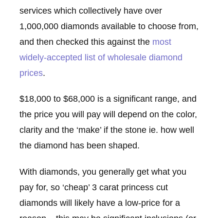
services which collectively have over
1,000,000 diamonds available to choose from,
and then checked this against the
most
widely-accepted list of wholesale diamond
prices
.
$18,000 to $68,000 is a significant range, and
the price you will pay will depend on the color,
clarity and the ‘make’ if the stone ie. how well
the diamond has been shaped.
With diamonds, you generally get what you
pay for, so ‘cheap’ 3 carat princess cut
diamonds will likely have a low-price for a