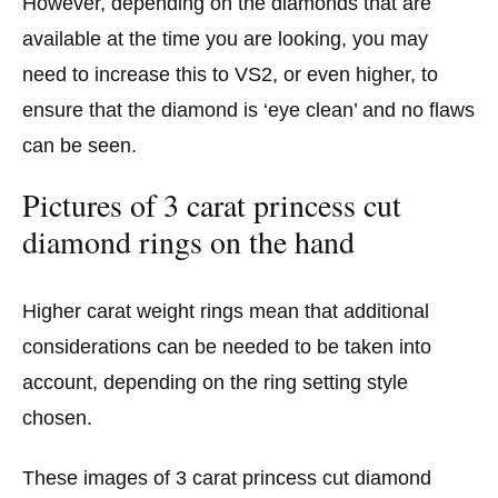
However, depending on the diamonds that are
available at the time you are looking, you may
need to increase this to VS2, or even higher, to
ensure that the diamond is ‘eye clean’ and no flaws
can be seen.
Pictures of 3 carat princess cut
diamond rings on the hand
Higher carat weight rings mean that additional
considerations can be needed to be taken into
account, depending on the ring setting style
chosen.
These images of 3 carat princess cut diamond