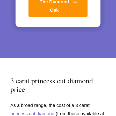
The Diamond
Oak
3 carat princess cut diamond
price
As a broad range, the cost of a 3 carat
princess cut diamond
(from those available at