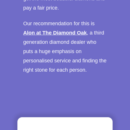
pay a fair price.
Our recommendation for this is
Alon at The Diamond Oak
, a third
generation diamond dealer who
puts a huge emphasis on
personalised service and finding the
right stone for each person.