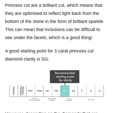
Princess cut are a brilliant cut, which means that
they are optimised to reflect light back from the
bottom of the stone in the form of brilliant sparkle.
This can mean that inclusions can be difficult to
see under the facets, which is a good thing!
A good starting point for 3 carat princess cut
diamond clarity is SI1: