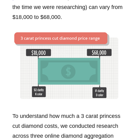
the time we were researching) can vary from
$18,000 to $68,000.
To understand how much a 3 carat princess
cut diamond costs, we conducted research
across three online diamond aggregation