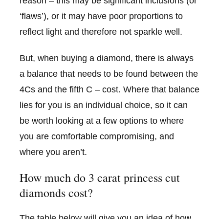
reason – this may be significant inclusions (or
‘flaws’), or it may have poor proportions to
reflect light and therefore not sparkle well.
But, when buying a diamond, there is always
a balance that needs to be found between the
4Cs and the fifth C – cost. Where that balance
lies for you is an individual choice, so it can
be worth looking at a few options to where
you are comfortable compromising, and
where you aren’t.
How much do 3 carat princess cut
diamonds cost?
The table below will give you an idea of how