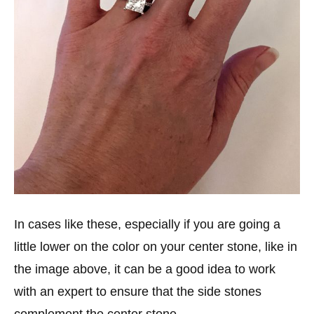
In cases like these, especially if you are going a
little lower on the color on your center stone, like in
the image above, it can be a good idea to work
with an expert to ensure that the side stones
complement the center stone.