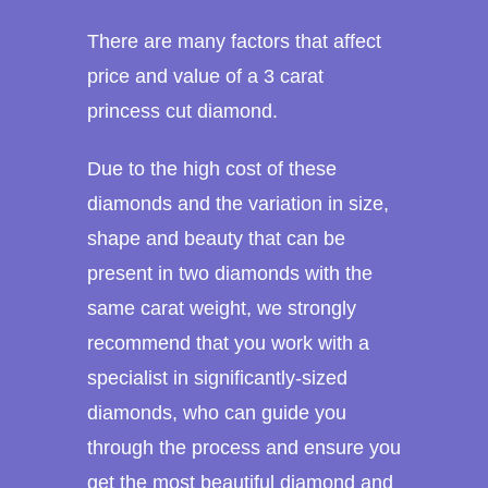
There are many factors that affect
price and value of a 3 carat
princess cut diamond.
Due to the high cost of these
diamonds and the variation in size,
shape and beauty that can be
present in two diamonds with the
same carat weight, we strongly
recommend that you work with a
specialist in significantly-sized
diamonds, who can guide you
through the process and ensure you
get the most beautiful diamond and