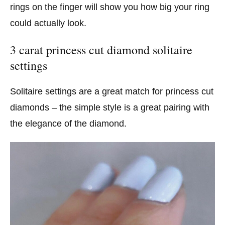
rings on the finger will show you how big your ring
could actually look.
3 carat princess cut diamond solitaire
settings
Solitaire settings are a great match for princess cut
diamonds – the simple style is a great pairing with
the elegance of the diamond.