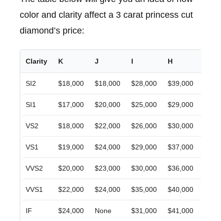
color and clarity affect a 3 carat princess cut
diamond’s price:
Clarity
K
J
I
H
G
SI2
$18,000
$18,000
$28,000
$39,000
$27,
SI1
$17,000
$20,000
$25,000
$29,000
$34,
VS2
$18,000
$22,000
$26,000
$30,000
$35,
VS1
$19,000
$24,000
$29,000
$37,000
$43,
VVS2
$20,000
$23,000
$30,000
$36,000
$36,
VVS1
$22,000
$24,000
$35,000
$40,000
$42,
IF
$24,000
None
$31,000
$41,000
$36,