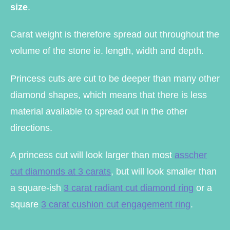
size
.
Carat weight is therefore spread out throughout the
volume of the stone ie. length, width and depth.
Princess cuts are cut to be deeper than many other
diamond shapes, which means that there is less
material available to spread out in the other
directions.
A princess cut will look larger than most
asscher
cut diamonds at 3 carats
, but will look smaller than
a square-ish
3 carat radiant cut diamond ring
or a
square
3 carat cushion cut engagement ring
.