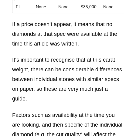
FL
None
None
$35,000
None
None
If a price doesn’t appear, it means that no
diamonds at that spec were available at the
time this article was written.
It’s important to recognise that at this carat
weight, there can be considerable differences
between individual stones with similar specs
on paper, so these are very much just a
guide.
Factors such as availability at the time you
are looking, and then specific of the individual
diamond (e.g. the cut quality) will affect the