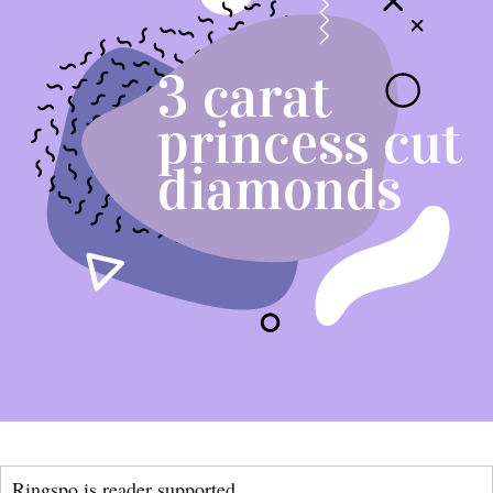
Ringspo is reader supported