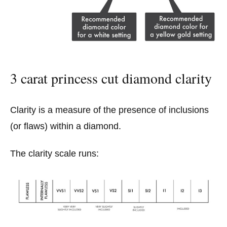
3 carat princess cut diamond clarity
Clarity is a measure of the presence of inclusions
(or flaws) within a diamond.
The clarity scale runs: