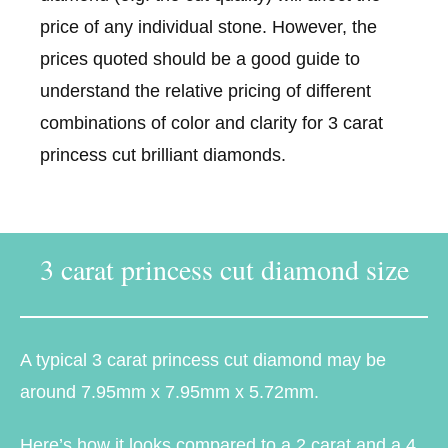
price of any individual stone. However, the
prices quoted should be a good guide to
understand the relative pricing of different
combinations of color and clarity for 3 carat
princess cut brilliant diamonds.
3 carat princess cut diamond size
A typical 3 carat princess cut diamond may be
around 7.95mm x 7.95mm x 5.72mm.
Here’s how it looks compared to a 2 carat and a 4