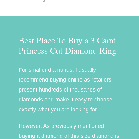
Best Place To Buy a 3 Carat
Princess Cut Diamond Ring
For smaller diamonds, I usually
recommend buying online as retailers
present hundreds of thousands of
diamonds and make it easy to choose
exactly what you are looking for.
However, As previously mentioned
buying a diamond of this size diamond is