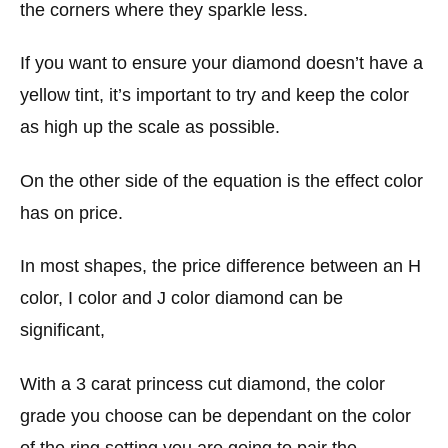
the corners where they sparkle less.
If you want to ensure your diamond doesn’t have a
yellow tint, it’s important to try and keep the color
as high up the scale as possible.
On the other side of the equation is the effect color
has on price.
In most shapes, the price difference between an H
color, I color and J color diamond can be
significant,
With a 3 carat princess cut diamond, the color
grade you choose can be dependant on the color