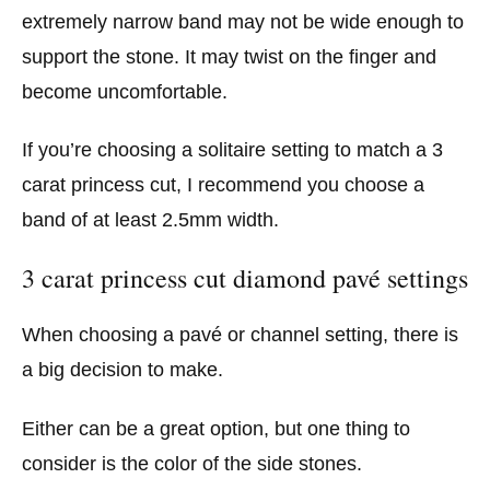
extremely narrow band may not be wide enough to
support the stone. It may twist on the finger and
become uncomfortable.
If you’re choosing a solitaire setting to match a 3
carat princess cut, I recommend you choose a
band of at least 2.5mm width.
3 carat princess cut diamond pavé settings
When choosing a pavé or channel setting, there is
a big decision to make.
Either can be a great option, but one thing to
consider is the color of the side stones.