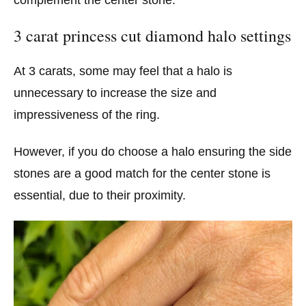
3 carat princess cut diamond halo settings
At 3 carats, some may feel that a halo is
unnecessary to increase the size and
impressiveness of the ring.
However, if you do choose a halo ensuring the side
stones are a good match for the center stone is
essential, due to their proximity.