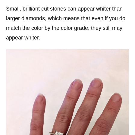
Small, brilliant cut stones can appear whiter than
larger diamonds, which means that even if you do
match the color by the color grade, they still may
appear whiter.