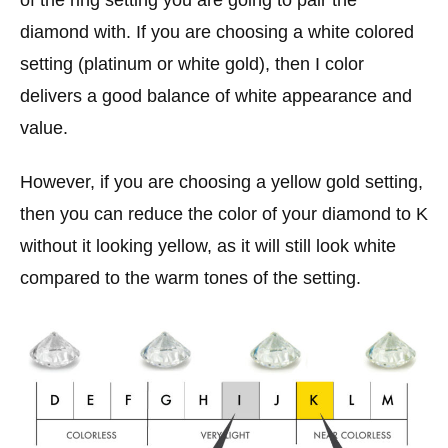
of the ring setting you are going to pair the
diamond with. If you are choosing a white colored
setting (platinum or white gold), then I color
delivers a good balance of white appearance and
value.
However, if you are choosing a yellow gold setting,
then you can reduce the color of your diamond to K
without it looking yellow, as it will still look white
compared to the warm tones of the setting.