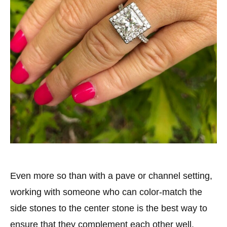
Even more so than with a pave or channel setting,
working with someone who can color-match the
side stones to the center stone is the best way to
ensure that they complement each other well.