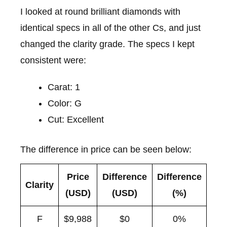
I looked at round brilliant diamonds with
identical specs in all of the other Cs, and just
changed the clarity grade. The specs I kept
consistent were:
Carat: 1
Color: G
Cut: Excellent
The difference in price can be seen below:
Price
Difference
Difference
Clarity
(USD)
(USD)
(%)
F
$9,988
$0
0%