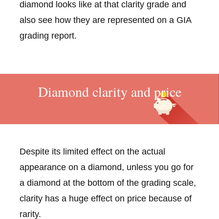
diamond looks like at that clarity grade and
also see how they are represented on a GIA
grading report.
Diamond clarity and price
Despite its limited effect on the actual
appearance on a diamond, unless you go for
a diamond at the bottom of the grading scale,
clarity has a huge effect on price because of
rarity.