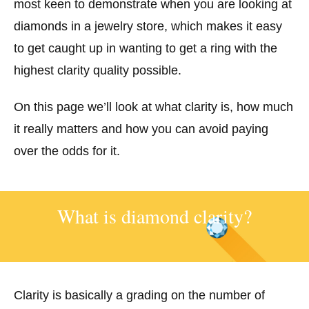
most keen to demonstrate when you are looking at
diamonds in a jewelry store, which makes it easy
to get caught up in wanting to get a ring with the
highest clarity quality possible.
On this page we’ll look at what clarity is, how much
it really matters and how you can avoid paying
over the odds for it.
What is diamond clarity?
Clarity is basically a grading on the number of