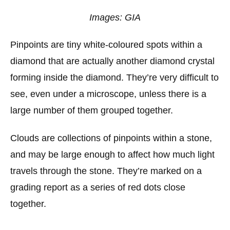
Images: GIA
Pinpoints are tiny white-coloured spots within a
diamond that are actually another diamond crystal
forming inside the diamond. They’re very difficult to
see, even under a microscope, unless there is a
large number of them grouped together.
Clouds are collections of pinpoints within a stone,
and may be large enough to affect how much light
travels through the stone. They’re marked on a
grading report as a series of red dots close
together.