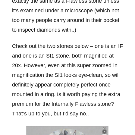
exactly the same as a Flawless stone unless
it’s examined under a microscope (which not
too many people carry around in their pocket
to inspect diamonds with..)
Check out the two stones below – one is an IF
and one is an SI1 stone, both magnified at
20x. However, even at this super zoomed-in
magnification the SI1 looks eye-clean, so will
definitely appear completely perfect once
mounted in a ring. Is it worth paying the extra
premium for the Internally Flawless stone?
That’s up to you, but I’d say no..