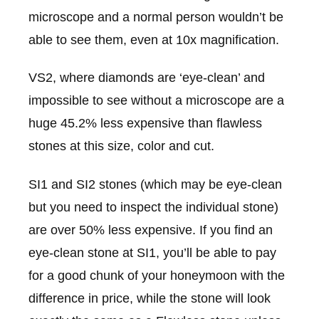
microscope and a normal person wouldn’t be
able to see them, even at 10x magnification.
VS2, where diamonds are ‘eye-clean’ and
impossible to see without a microscope are a
huge 45.2% less expensive than flawless
stones at this size, color and cut.
SI1 and SI2 stones (which may be eye-clean
but you need to inspect the individual stone)
are over 50% less expensive. If you find an
eye-clean stone at SI1, you’ll be able to pay
for a good chunk of your honeymoon with the
difference in price, while the stone will look