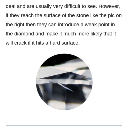
deal and are usually very difficult to see. However,
if they reach the surface of the stone like the pic on
the right then they can introduce a weak point in
the diamond and make it much more likely that it
will crack if it hits a hard surface.