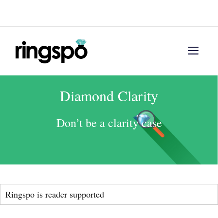
Skip
Menu
to
content
Men
Diamond Clarity
Don’t be a clarity case
Ringspo is reader supported