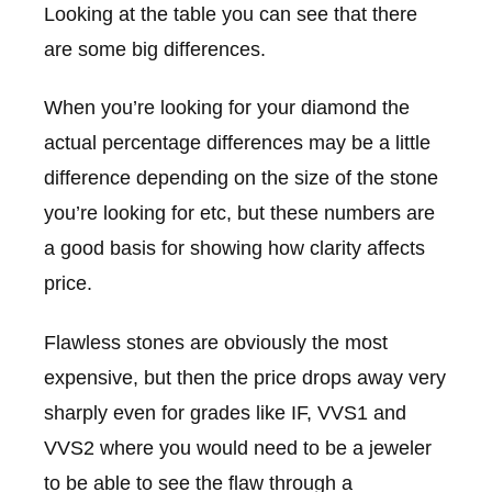
Looking at the table you can see that there
are some big differences.
When you’re looking for your diamond the
actual percentage differences may be a little
difference depending on the size of the stone
you’re looking for etc, but these numbers are
a good basis for showing how clarity affects
price.
Flawless stones are obviously the most
expensive, but then the price drops away very
sharply even for grades like IF, VVS1 and
VVS2 where you would need to be a jeweler
to be able to see the flaw through a