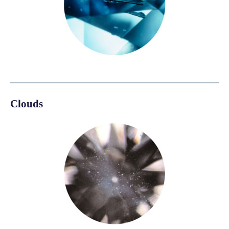
Clouds