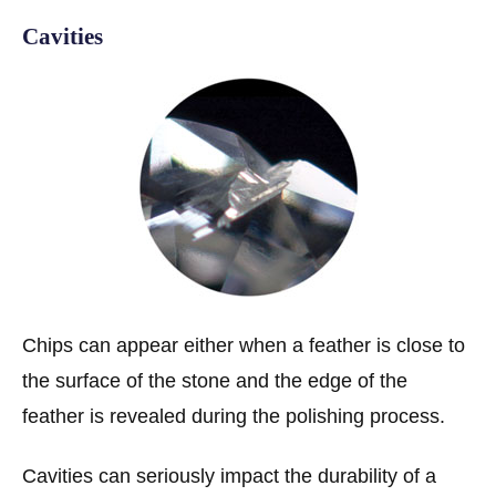
Cavities
Chips can appear either when a feather is close to
the surface of the stone and the edge of the
feather is revealed during the polishing process.
Cavities can seriously impact the durability of a