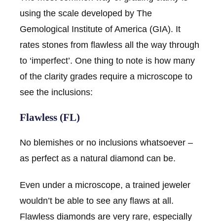
using the scale developed by The
Gemological Institute of America (GIA). It
rates stones from flawless all the way through
to ‘imperfect’. One thing to note is how many
of the clarity grades require a microscope to
see the inclusions:
Flawless (FL)
No blemishes or no inclusions whatsoever –
as perfect as a natural diamond can be.
Even under a microscope, a trained jeweler
wouldn’t be able to see any flaws at all.
Flawless diamonds are very rare, especially