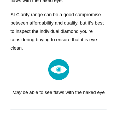
flaws with the naked eye.
SI Clarity range can be a good compromise
between affordability and quality, but it’s best
to inspect the individual diamond you’re
considering buying to ensure that it is eye
clean.
May
be able to see flaws with the naked eye