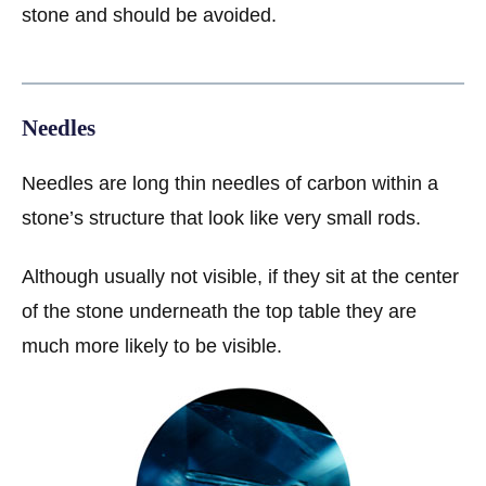
stone and should be avoided.
Needles
Needles are long thin needles of carbon within a
stone’s structure that look like very small rods.
Although usually not visible, if they sit at the center
of the stone underneath the top table they are
much more likely to be visible.