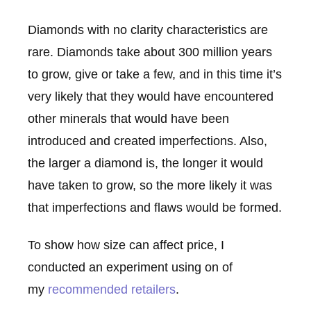
Diamonds with no clarity characteristics are
rare. Diamonds take about 300 million years
to grow, give or take a few, and in this time it’s
very likely that they would have encountered
other minerals that would have been
introduced and created imperfections. Also,
the larger a diamond is, the longer it would
have taken to grow, so the more likely it was
that imperfections and flaws would be formed.
To show how size can affect price, I
conducted an experiment using on of
my
recommended retailers
.