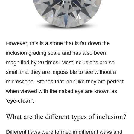
However, this is a stone that is far down the
inclusion grading scale and has also been
magnified by 20 times. Most inclusions are so
small that they are impossible to see without a
microscope. Stones that look like they are perfect
when viewed with the naked eye are known as
‘
eye-clean
‘.
What are the different types of inclusion?
Different flaws were formed in different ways and