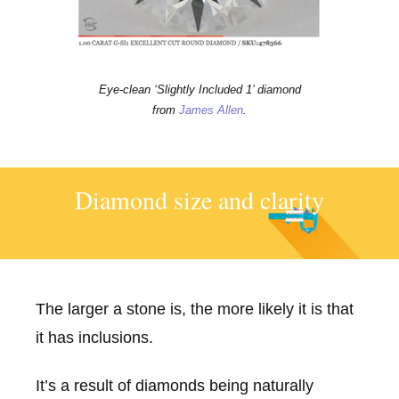
Eye-clean ‘Slightly Included 1’ diamond
from
James Allen
.
Diamond size and clarity
The larger a stone is, the more likely it is that
it has inclusions.
It’s a result of diamonds being naturally