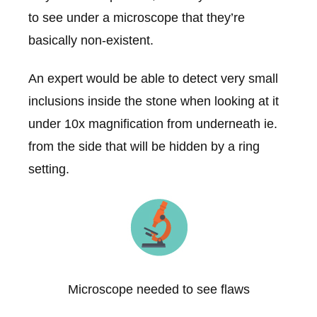
to see under a microscope that they’re
basically non-existent.
An expert would be able to detect very small
inclusions inside the stone when looking at it
under 10x magnification from underneath ie.
from the side that will be hidden by a ring
setting.
Microscope needed to see flaws