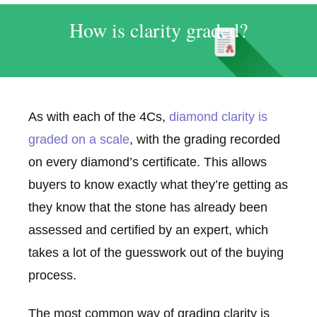
How is clarity graded?
As with each of the 4Cs,
diamond clarity is
graded on a scale
, with the grading recorded
on every diamond’s certificate. This allows
buyers to know exactly what they’re getting as
they know that the stone has already been
assessed and certified by an expert, which
takes a lot of the guesswork out of the buying
process.
The most common way of grading clarity is