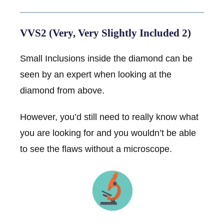
VVS2 (Very, Very Slightly Included 2)
Small Inclusions inside the diamond can be
seen by an expert when looking at the
diamond from above.
However, you’d still need to really know what
you are looking for and you wouldn’t be able
to see the flaws without a microscope.