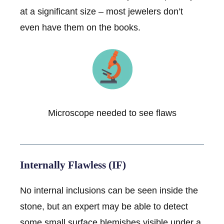
at a significant size – most jewelers don’t
even have them on the books.
Microscope needed to see flaws
Internally Flawless (IF)
No internal inclusions can be seen inside the
stone, but an expert may be able to detect
some small surface blemishes visible under a