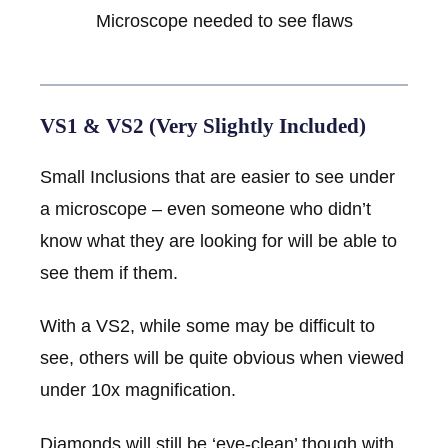
Microscope needed to see flaws
VS1 & VS2 (Very Slightly Included)
Small Inclusions that are easier to see under
a microscope – even someone who didn’t
know what they are looking for will be able to
see them if them.
With a VS2, while some may be difficult to
see, others will be quite obvious when viewed
under 10x magnification.
Diamonds will still be ‘eye-clean’ though with