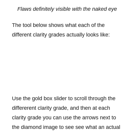
Flaws definitely visible with the naked eye
The tool below shows what each of the
different clarity grades actually looks like:
Use the gold box slider to scroll through the
differerent clarity grade, and then at each
clarity grade you can use the arrows next to
the diamond image to see see what an actual