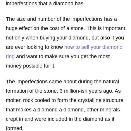
imperfections that a diamond has.
The size and number of the imperfections has a
huge effect on the cost of a stone. This is important
not only when buying your diamond, but also if you
are ever looking to know
how to sell your diamond
ring
and want to make sure you get the most
money possible for it.
The imperfections came about during the natural
formation of the stone, 3 million-ish years ago. As
molten rock cooled to form the crystalline structure
that makes a diamond a diamond, other minerals
crept in and were included in the diamond as it
formed.