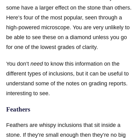
some have a larger effect on the stone than others.
Here’s four of the most popular, seen through a
high-powered microscope. You are very unlikely to
be able to see these on a diamond unless you go
for one of the lowest grades of clarity.
You don’t
need
to know this information on the
different types of inclusions, but it can be useful to
understand some of the notes on grading reports.
interesting to see.
Feathers
Feathers are whispy inclusions that sit inside a
stone. If they’re small enough then they’re no big