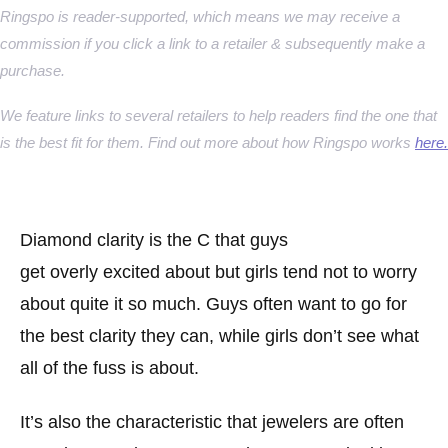
Ringspo is reader-supported, which means we may receive a
commission if you click a link to a retailer & subsequently make a
purchase.
We feature links to several retailers to help readers find the one that
is the best fit for them. Find out more about how Ringspo works
here.
Diamond clarity is the C that guys
get overly excited about but girls tend not to worry
about quite it so much. Guys often want to go for
the best clarity they can, while girls don’t see what
all of the fuss is about.
It’s also the characteristic that jewelers are often