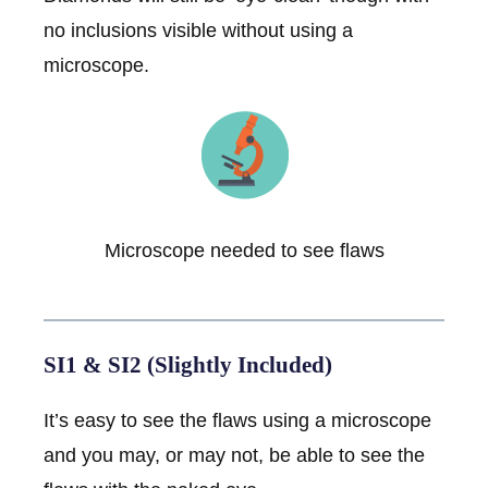
no inclusions visible without using a
microscope.
Microscope needed to see flaws
SI1 & SI2 (Slightly Included)
It’s easy to see the flaws using a microscope
and you may, or may not, be able to see the