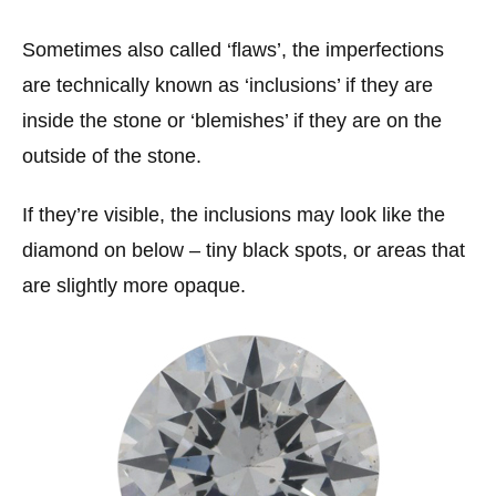
Sometimes also called ‘flaws’, the imperfections
are technically known as ‘inclusions’ if they are
inside the stone or ‘blemishes’ if they are on the
outside of the stone.
If they’re visible, the inclusions may look like the
diamond on below – tiny black spots, or areas that
are slightly more opaque.