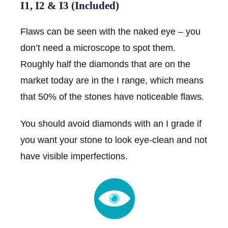
I1, I2 & I3 (Included)
Flaws can be seen with the naked eye – you
don’t need a microscope to spot them.
Roughly half the diamonds that are on the
market today are in the I range, which means
that 50% of the stones have noticeable flaws.
You should avoid diamonds with an I grade if
you want your stone to look eye-clean and not
have visible imperfections.