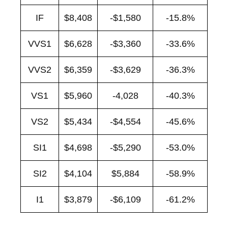
IF
$8,408
-$1,580
-15.8%
VVS1
$6,628
-$3,360
-33.6%
VVS2
$6,359
-$3,629
-36.3%
VS1
$5,960
-4,028
-40.3%
VS2
$5,434
-$4,554
-45.6%
SI1
$4,698
-$5,290
-53.0%
SI2
$4,104
$5,884
-58.9%
I1
$3,879
-$6,109
-61.2%