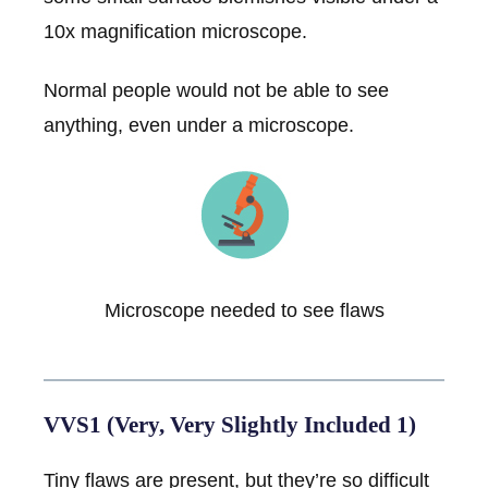
10x magnification microscope.
Normal people would not be able to see
anything, even under a microscope.
Microscope needed to see flaws
VVS1 (Very, Very Slightly Included 1)
Tiny flaws are present, but they’re so difficult