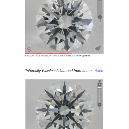
‘Internally Flawless’ diamond from
Jam
es Allen
.