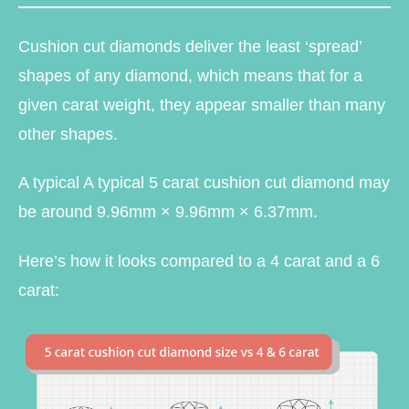
Cushion cut diamonds deliver the least ‘spread’
shapes of any diamond, which means that for a
given carat weight, they appear smaller than many
other shapes.
A typical A typical 5 carat cushion cut diamond may
be around 9.96mm × 9.96mm × 6.37mm.
Here’s how it looks compared to a 4 carat and a 6
carat: