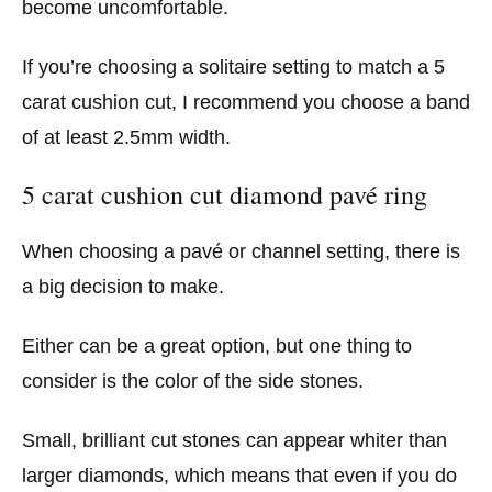
become uncomfortable.
If you’re choosing a solitaire setting to match a 5
carat cushion cut, I recommend you choose a band
of at least 2.5mm width.
5 carat cushion cut diamond pavé ring
When choosing a pavé or channel setting, there is
a big decision to make.
Either can be a great option, but one thing to
consider is the color of the side stones.
Small, brilliant cut stones can appear whiter than
larger diamonds, which means that even if you do