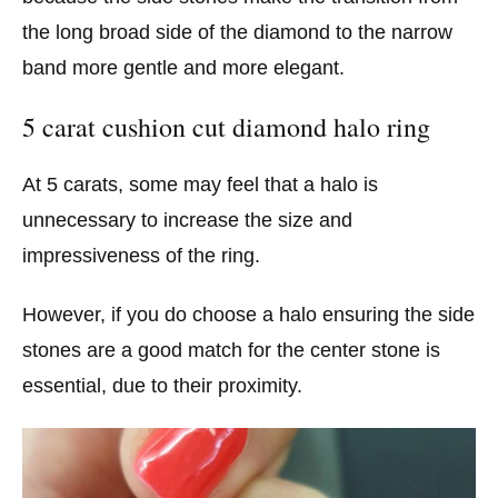
the long broad side of the diamond to the narrow
band more gentle and more elegant.
5 carat cushion cut diamond halo ring
At 5 carats, some may feel that a halo is
unnecessary to increase the size and
impressiveness of the ring.
However, if you do choose a halo ensuring the side
stones are a good match for the center stone is
essential, due to their proximity.