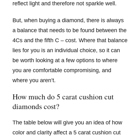
reflect light and therefore not sparkle well.
But, when buying a diamond, there is always
a balance that needs to be found between the
4Cs and the fifth C – cost. Where that balance
lies for you is an individual choice, so it can
be worth looking at a few options to where
you are comfortable compromising, and
where you aren’t.
How much do 5 carat cushion cut
diamonds cost?
The table below will give you an idea of how
color and clarity affect a 5 carat cushion cut