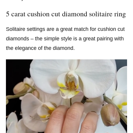
5 carat cushion cut diamond solitaire ring
Solitaire settings are a great match for cushion cut
diamonds – the simple style is a great pairing with
the elegance of the diamond.