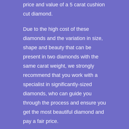
price and value of a 5 carat cushion
cut diamond.
Due to the high cost of these
diamonds and the variation in size,
shape and beauty that can be
present in two diamonds with the
same carat weight, we strongly
recommend that you work with a
specialist in significantly-sized
diamonds, who can guide you
through the process and ensure you
get the most beautiful diamond and
pay a fair price.