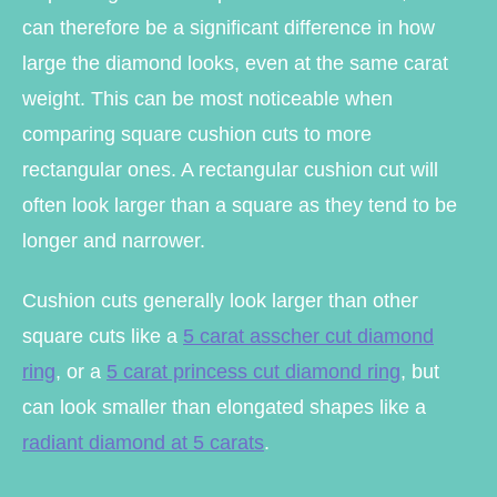
can therefore be a significant difference in how
large the diamond looks, even at the same carat
weight. This can be most noticeable when
comparing square cushion cuts to more
rectangular ones. A rectangular cushion cut will
often look larger than a square as they tend to be
longer and narrower.
Cushion cuts generally look larger than other
square cuts like a
5 carat asscher cut diamond
ring
, or a
5 carat princess cut diamond ring
, but
can look smaller than elongated shapes like a
radiant diamond at 5 carats
.