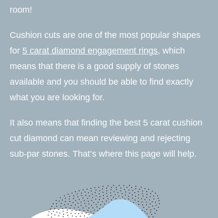
room!
Cushion cuts are one of the most popular shapes
for
5 carat diamond engagement rings
, which
means that there is a good supply of stones
available and you should be able to find exactly
what you are looking for.
It also means that finding the best 5 carat cushion
cut diamond can mean reviewing and rejecting
sub-par stones. That’s where this page will help.