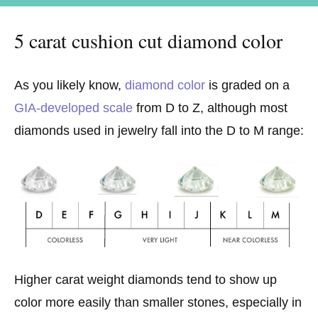
5 carat cushion cut diamond color
As you likely know,
diamond color
is graded on a
GIA-developed scale
from D to Z, although most
diamonds used in jewelry fall into the D to M range:
Higher carat weight diamonds tend to show up
color more easily than smaller stones, especially in