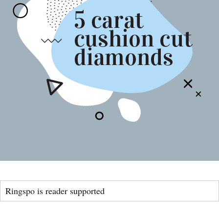
Ringspo is reader supported