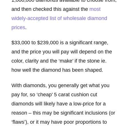
and then checked this against the
most
widely-accepted list of wholesale diamond
prices
.
$33,000 to $239,000 is a significant range,
and the price you will pay will depend on the
color, clarity and the ‘make’ if the stone ie.
how well the diamond has been shaped.
With diamonds, you generally get what you
pay for, so ‘cheap’ 5 carat cushion cut
diamonds will likely have a low-price for a
reason – this may be significant inclusions (or
‘flaws’), or it may have poor proportions to