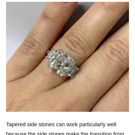
Tapered side stones can work particularly well
because the side stones make the transition from