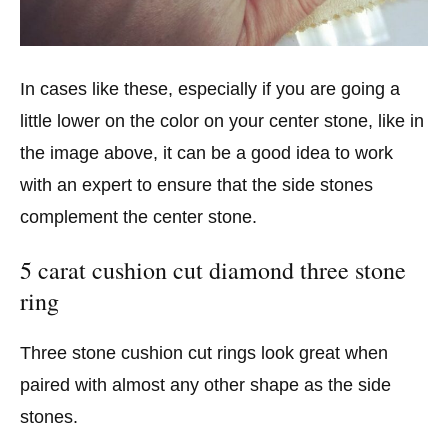
In cases like these, especially if you are going a
little lower on the color on your center stone, like in
the image above, it can be a good idea to work
with an expert to ensure that the side stones
complement the center stone.
5 carat cushion cut diamond three stone
ring
Three stone cushion cut rings look great when
paired with almost any other shape as the side
stones.