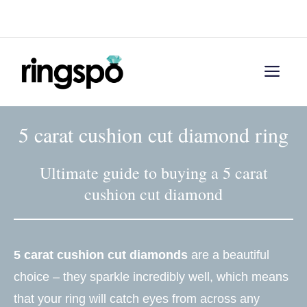
Skip
Menu
to
content
Men
5 carat cushion cut diamond ring
Ultimate guide to buying a 5 carat
cushion cut diamond
5 carat cushion cut diamonds
are a beautiful
choice – they sparkle incredibly well, which means
that your ring will catch eyes from across any