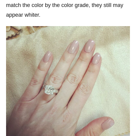
match the color by the color grade, they still may
appear whiter.