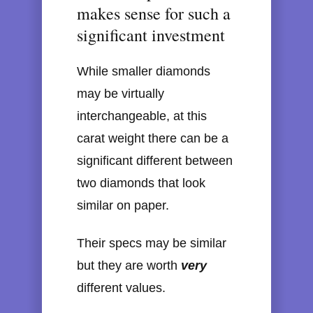
makes sense for such a
significant investment
While smaller diamonds
may be virtually
interchangeable, at this
carat weight there can be a
significant different between
two diamonds that look
similar on paper.
Their specs may be similar
but they are worth
very
different values.