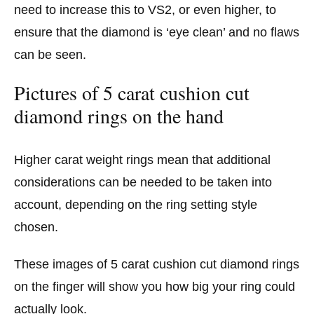
need to increase this to VS2, or even higher, to
ensure that the diamond is ‘eye clean’ and no flaws
can be seen.
Pictures of 5 carat cushion cut
diamond rings on the hand
Higher carat weight rings mean that additional
considerations can be needed to be taken into
account, depending on the ring setting style
chosen.
These images of 5 carat cushion cut diamond rings
on the finger will show you how big your ring could
actually look.