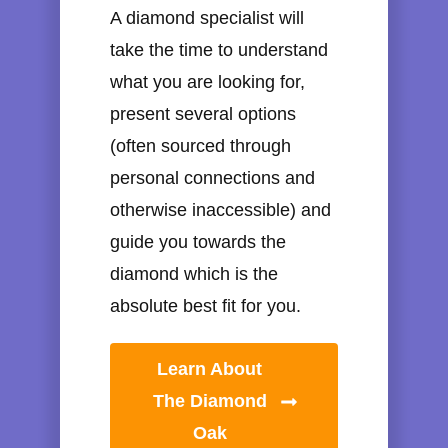
A diamond specialist will
take the time to understand
what you are looking for,
present several options
(often sourced through
personal connections and
otherwise inaccessible) and
guide you towards the
diamond which is the
absolute best fit for you.
Learn About
The Diamond
Oak