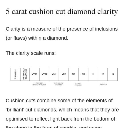
5 carat cushion cut diamond clarity
Clarity is a measure of the presence of inclusions
(or flaws) within a diamond.
The clarity scale runs:
Cushion cuts combine some of the elements of
‘brilliant’ cut diamonds, which means that they are
optimised to reflect light back from the bottom of