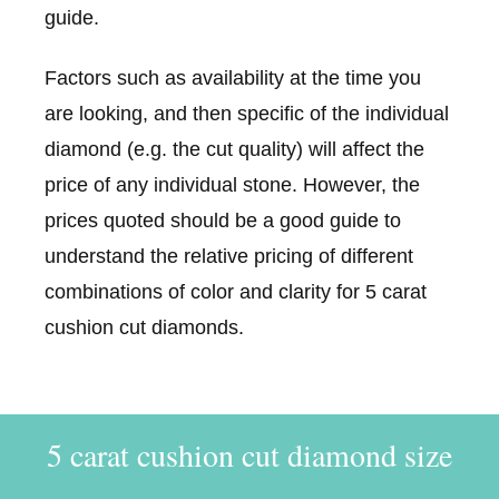
guide.
Factors such as availability at the time you
are looking, and then specific of the individual
diamond (e.g. the cut quality) will affect the
price of any individual stone. However, the
prices quoted should be a good guide to
understand the relative pricing of different
combinations of color and clarity for 5 carat
cushion cut diamonds.
5 carat cushion cut diamond size