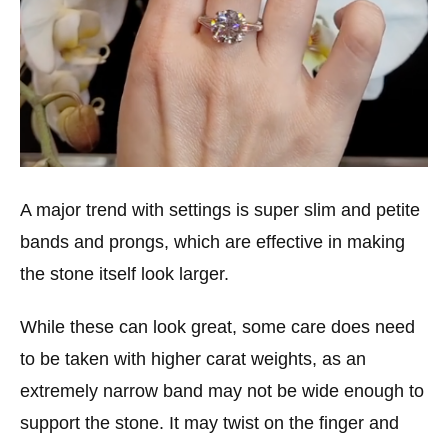
A major trend with settings is super slim and petite
bands and prongs, which are effective in making
the stone itself look larger.
While these can look great, some care does need
to be taken with higher carat weights, as an
extremely narrow band may not be wide enough to
support the stone. It may twist on the finger and