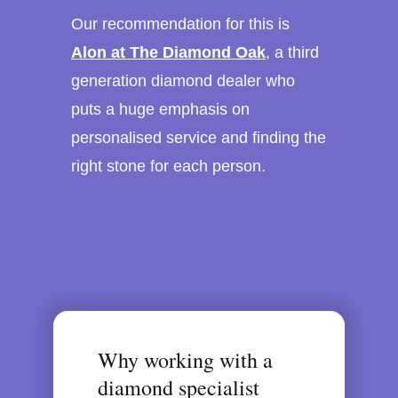
Our recommendation for this is
Alon at The Diamond Oak
, a third
generation diamond dealer who
puts a huge emphasis on
personalised service and finding the
right stone for each person.
Why working with a
diamond specialist