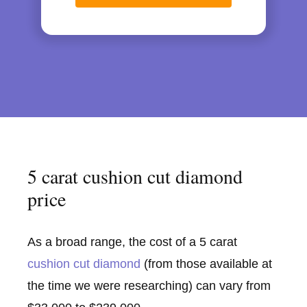
5 carat cushion cut diamond
price
As a broad range, the cost of a 5 carat
cushion cut diamond
(from those available at
the time we were researching) can vary from