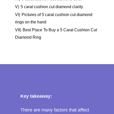
V)
5 carat cushion cut diamond clarity
VI)
Pictures of 5 carat cushion cut diamond
rings on the hand
VII)
Best Place To Buy a 5 Carat Cushion Cut
Diamond Ring
Key takeaway:
There are many factors that affect