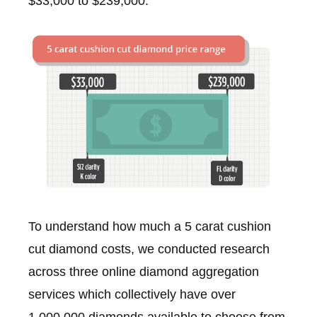
$33,000 to $239,000.
To understand how much a 5 carat cushion
cut diamond costs, we conducted research
across three online diamond aggregation
services which collectively have over
1,000,000 diamonds available to choose from,