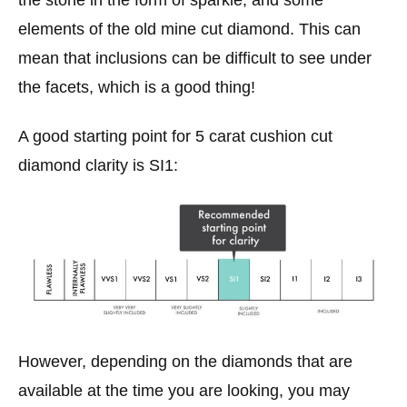
the stone in the form of sparkle, and some
elements of the old mine cut diamond. This can
mean that inclusions can be difficult to see under
the facets, which is a good thing!
A good starting point for 5 carat cushion cut
diamond clarity is SI1:
However, depending on the diamonds that are
available at the time you are looking, you may