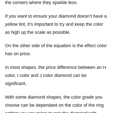
the corners where they sparkle less.
If you want to ensure your diamond doesn’t have a
yellow tint, it’s important to try and keep the color
as high up the scale as possible.
On the other side of the equation is the effect color
has on price.
In most shapes, the price difference between an H
color, I color and J color diamond can be
significant,
With some diamond shapes, the color grade you
choose can be dependant on the color of the ring