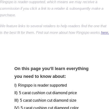
Ringspo is reader-supported, which means we may receive a
commission if you click a link to a retailer & subsequently make a
purchase.
We feature links to several retailers to help readers find the one that
is the best fit for them. Find out more about how Ringspo works
here.
On this page you’ll learn everything
you need to know about:
I)
Ringspo is reader supported
II)
5 carat cushion cut diamond price
III)
5 carat cushion cut diamond size
IV)
5 carat cushion cut diamond color