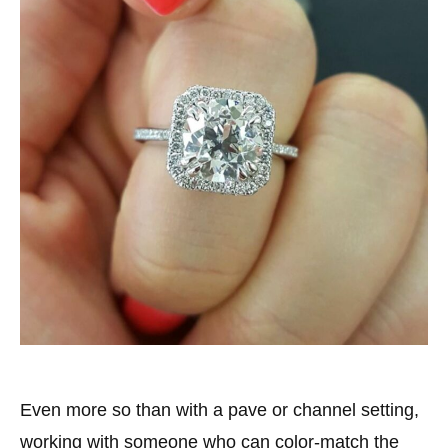
Even more so than with a pave or channel setting,
working with someone who can color-match the