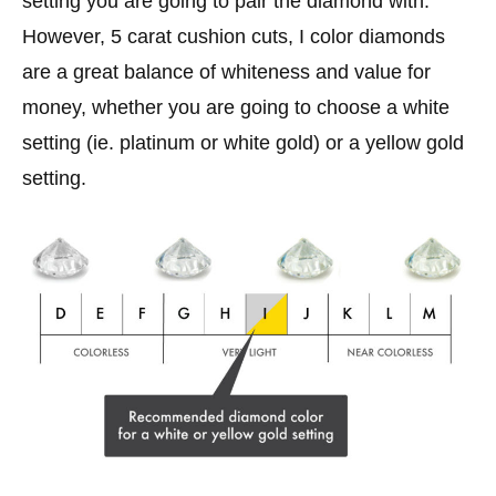
setting you are going to pair the diamond with.
However, 5 carat cushion cuts, I color diamonds
are a great balance of whiteness and value for
money, whether you are going to choose a white
setting (ie. platinum or white gold) or a yellow gold
setting.