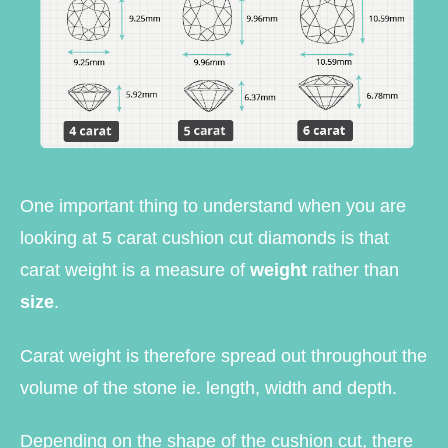
One important thing to understand when you are
looking at 5 carat cushion cut diamonds is that
carat weight is a measure of
weight
rather than
size
.
Carat weight is therefore spread out throughout the
volume of the stone ie. length, width and depth.
Depending on the shape of the cushion cut, there