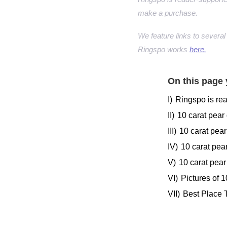
make a purchase.
We feature links to several 
Ringspo works
here.
On this page 
I)
Ringspo is re
II)
10 carat pear
III)
10 carat pea
IV)
10 carat pea
V)
10 carat pear
VI)
Pictures of 
VII)
Best Place 