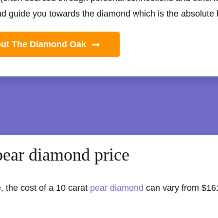
nd guide you towards the diamond which is the absolute be
out The Diamond Oak
pear diamond price
, the cost of a 10 carat
pear diamond
can vary from $16