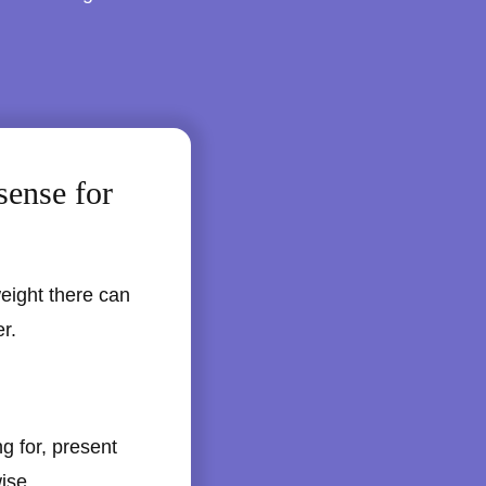
sense for
weight there can
r.
g for, present
wise