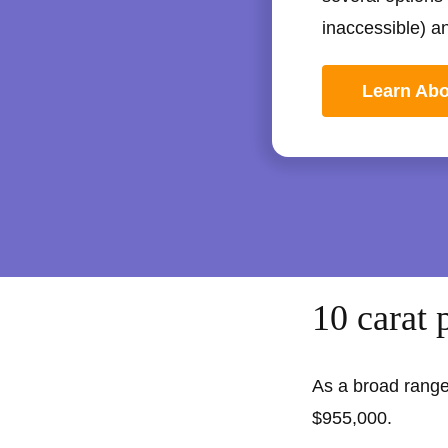
inaccessible) a
Learn Ab
10 carat 
As a broad range
$955,000.