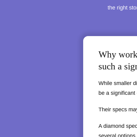
the right st
Why worki
such a sig
While smaller d
be a significant
Their specs may
A diamond specia
several options