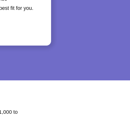
st fit for you.
1,000 to