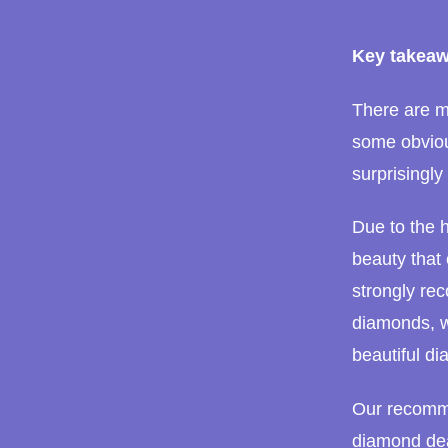
Key takeaw
There are ma
some obviou
surprisingly 
Due to the h
beauty that
strongly rec
diamonds, w
beautiful di
Our recomme
diamond dea