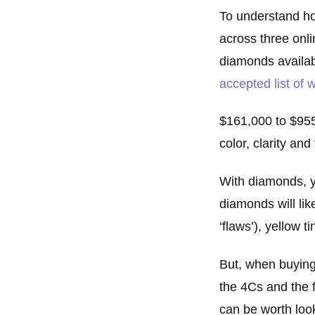
To understand h
across three onl
diamonds availab
accepted list of
$161,000 to $955,
color, clarity an
With diamonds, y
diamonds will lik
‘flaws’), yellow 
But, when buying
the 4Cs and the f
can be worth loo