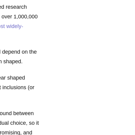
ed research
e over 1,000,000
st widely-
ll depend on the
en shaped.
pear shaped
 inclusions (or
 found between
dual choice, so it
promising, and