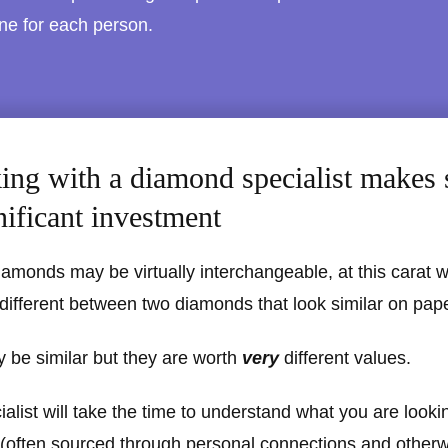
one for each person.
ng with a diamond specialist makes 
nificant investment
iamonds may be virtually interchangeable, at this carat 
 different between two diamonds that look similar on pape
 be similar but they are worth
very
different values.
list will take the time to understand what you are lookin
 (often sourced through personal connections and other