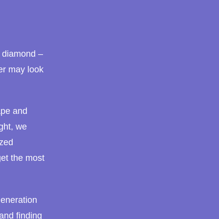
r diamond –
er may look
ape and
ght, we
ized
et the most
 generation
and finding