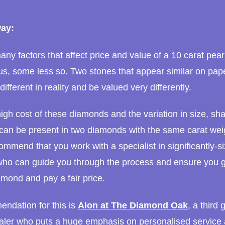
ay:
ny factors that affect price and value of a 10 carat pea
s, some less so. Two stones that appear similar on pap
different in reality and be valued very differently.
igh cost of these diamonds and the variation in size, sh
 can be present in two diamonds with the same carat wei
ommend that you work with a specialist in significantly-s
ho can guide you through the process and ensure you g
amond and pay a fair price.
ndation for this is
Alon at The Diamond Oak
, a third
ler who puts a huge emphasis on personalised service 