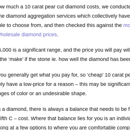
ow much a 10 carat pear cut diamond costs, we conduct
ine diamond aggregation services which collectively hav
le to choose from, and then checked this against the
mo
 wholesale diamond prices
.
000 is a significant range, and the price you will pay wi
d the ‘make’ if the stone ie. how well the diamond has be
ou generally get what you pay for, so ‘cheap’ 10 carat 
ely have a low-price for a reason – this may be significant
tinges of color or an undesirable shape.
 a diamond, there is always a balance that needs to be
ifth C – cost. Where that balance lies for you is an indivi
king at a few options to where you are comfortable com