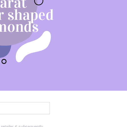
Sell Van Cleef jewelry
Shane Co Review
Helzberg Review
Jared Review
Kays Review
Zales Review
Rogers & Hollands Review
Robbins Brothers Review
Ascot Diamonds Review
Diamonds Direct Review
retailer & subsequently