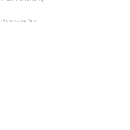
nd out more about how