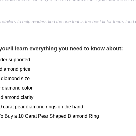
retailers to help readers find the one that is the best fit for them. Fi
you’ll learn everything you need to know about:
ader supported
 diamond price
r diamond size
r diamond color
 diamond clarity
10 carat pear diamond rings on the hand
To Buy a 10 Carat Pear Shaped Diamond Ring