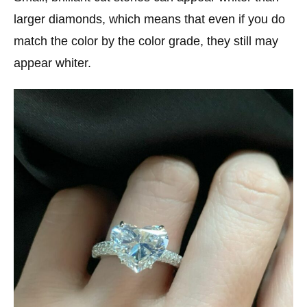
larger diamonds, which means that even if you do
match the color by the color grade, they still may
appear whiter.