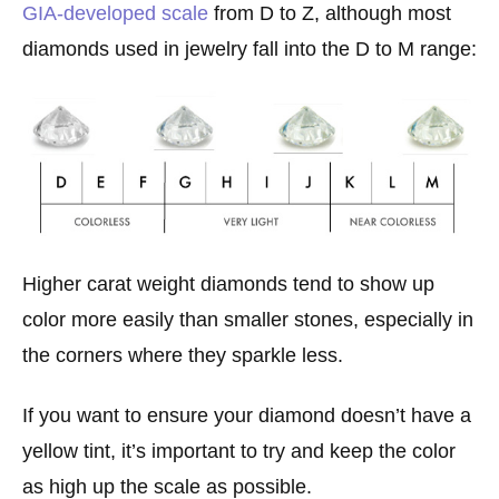
GIA-developed scale
from D to Z, although most
diamonds used in jewelry fall into the D to M range:
Higher carat weight diamonds tend to show up
color more easily than smaller stones, especially in
the corners where they sparkle less.
If you want to ensure your diamond doesn’t have a
yellow tint, it’s important to try and keep the color
as high up the scale as possible.