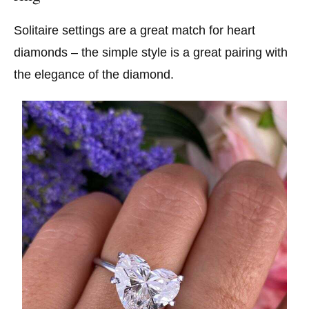
Solitaire settings are a great match for heart
diamonds – the simple style is a great pairing with
the elegance of the diamond.