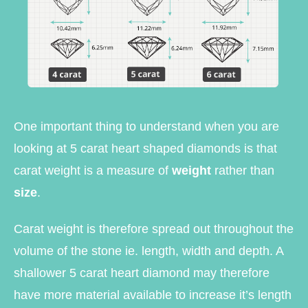
One important thing to understand when you are
looking at 5 carat heart shaped diamonds is that
carat weight is a measure of
weight
rather than
size
.
Carat weight is therefore spread out throughout the
volume of the stone ie. length, width and depth. A
shallower 5 carat heart diamond may therefore
have more material available to increase it’s length