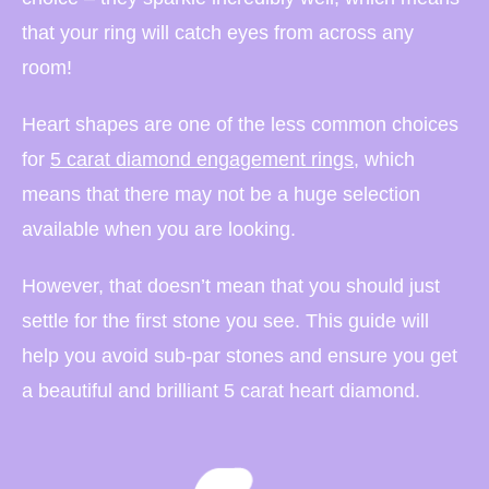
that your ring will catch eyes from across any
room!
Heart shapes are one of the less common choices
for
5 carat diamond engagement rings
, which
means that there may not be a huge selection
available when you are looking.
However, that doesn’t mean that you should just
settle for the first stone you see. This guide will
help you avoid sub-par stones and ensure you get
a beautiful and brilliant 5 carat heart diamond.