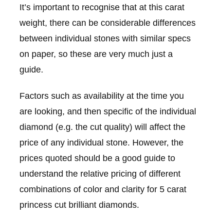
It’s important to recognise that at this carat
weight, there can be considerable differences
between individual stones with similar specs
on paper, so these are very much just a
guide.
Factors such as availability at the time you
are looking, and then specific of the individual
diamond (e.g. the cut quality) will affect the
price of any individual stone. However, the
prices quoted should be a good guide to
understand the relative pricing of different
combinations of color and clarity for 5 carat
princess cut brilliant diamonds.