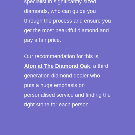
specialist in significantly-sized
diamonds, who can guide you
through the process and ensure you
get the most beautiful diamond and
pay a fair price.
Our recommendation for this is
Alon at The Diamond Oak
, a third
generation diamond dealer who
puts a huge emphasis on
personalised service and finding the
right stone for each person.