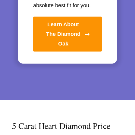
absolute best fit for you.
Learn About
The Diamond
Oak
5 Carat Heart Diamond Price