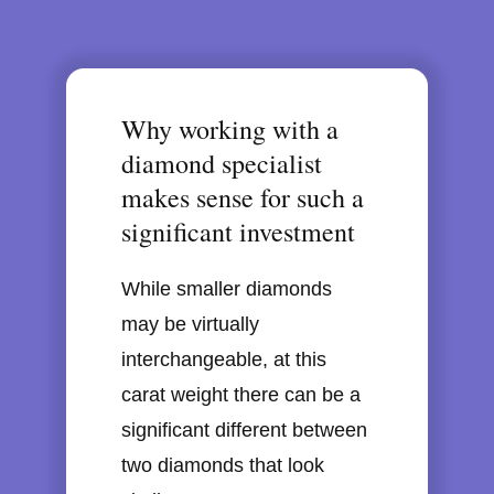
Why working with a
diamond specialist
makes sense for such a
significant investment
While smaller diamonds
may be virtually
interchangeable, at this
carat weight there can be a
significant different between
two diamonds that look