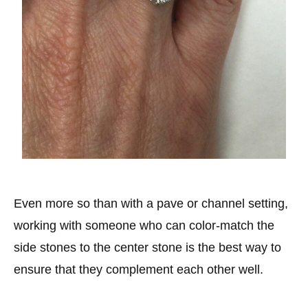
Even more so than with a pave or channel setting,
working with someone who can color-match the
side stones to the center stone is the best way to
ensure that they complement each other well.