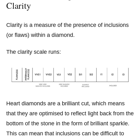
Clarity
Clarity is a measure of the presence of inclusions
(or flaws) within a diamond.
The clarity scale runs:
Heart diamonds are a brilliant cut, which means
that they are optimised to reflect light back from the
bottom of the stone in the form of brilliant sparkle.
This can mean that inclusions can be difficult to