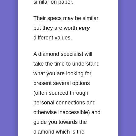
similar on paper.
Their specs may be similar
but they are worth
very
different values.
A diamond specialist will
take the time to understand
what you are looking for,
present several options
(often sourced through
personal connections and
otherwise inaccessible) and
guide you towards the
diamond which is the