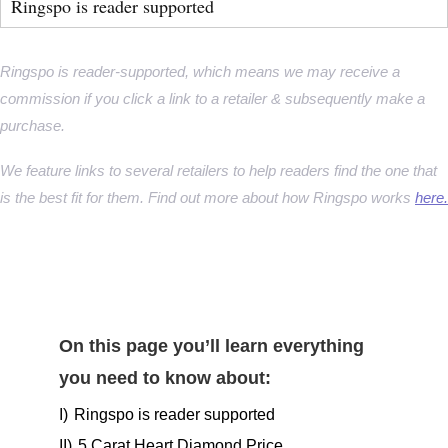
Ringspo is reader supported
Ringspo is reader-supported, which means we may receive a
commission if you click a link to a retailer & subsequently make a
purchase.
We feature links to several retailers to help readers find the one that
is the best fit for them. Find out more about how Ringspo works
here.
On this page you’ll learn everything
you need to know about:
I)
Ringspo is reader supported
II)
5 Carat Heart Diamond Price