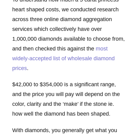
heart shaped costs, we conducted research
across three online diamond aggregation
services which collectively have over
1,000,000 diamonds available to choose from,
and then checked this against the
most
widely-accepted list of wholesale diamond
prices
.
$42,000 to $354,000 is a significant range,
and the price you will pay will depend on the
color, clarity and the ‘make’ if the stone ie.
how well the diamond has been shaped.
With diamonds, you generally get what you