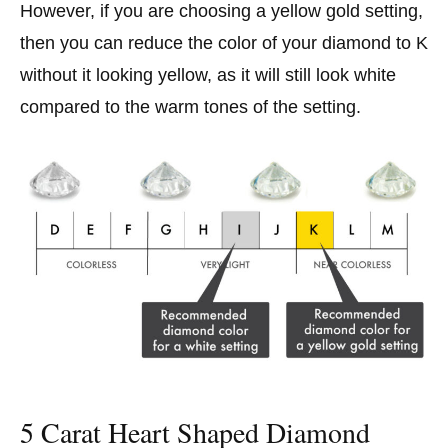
However, if you are choosing a yellow gold setting,
then you can reduce the color of your diamond to K
without it looking yellow, as it will still look white
compared to the warm tones of the setting.
5 Carat Heart Shaped Diamond