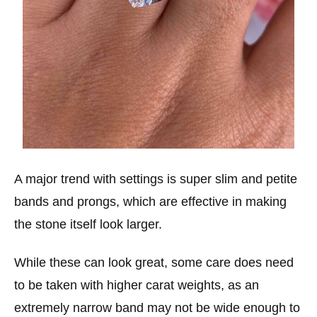
A major trend with settings is super slim and petite
bands and prongs, which are effective in making
the stone itself look larger.
While these can look great, some care does need
to be taken with higher carat weights, as an
extremely narrow band may not be wide enough to