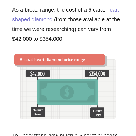
As a broad range, the cost of a 5 carat
heart
shaped diamond
(from those available at the
time we were researching) can vary from
$42,000 to $354,000.
To understand how much a 5 carat princess