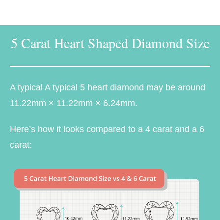
5 Carat Heart Shaped Diamond Size
A typical A typical 5 heart diamond may be around
11.22mm × 11.22mm × 6.24mm.
Here’s how it looks compared to a 4 carat and a 6
carat: