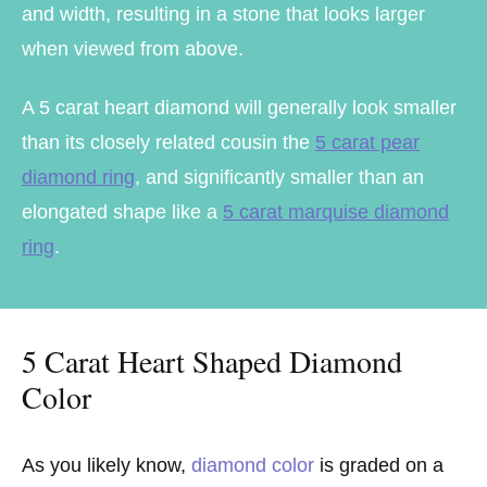
and width, resulting in a stone that looks larger
when viewed from above.
A 5 carat heart diamond will generally look smaller
than its closely related cousin the
5 carat pear
diamond ring
, and significantly smaller than an
elongated shape like a
5 carat marquise diamond
ring
.
5 Carat Heart Shaped Diamond
Color
As you likely know,
diamond color
is graded on a