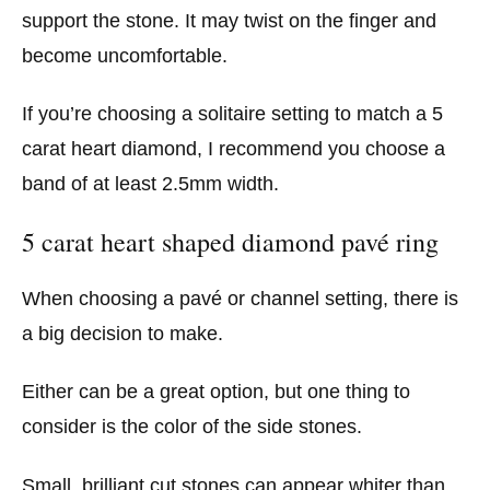
support the stone. It may twist on the finger and
become uncomfortable.
If you’re choosing a solitaire setting to match a 5
carat heart diamond, I recommend you choose a
band of at least 2.5mm width.
5 carat heart shaped diamond pavé ring
When choosing a pavé or channel setting, there is
a big decision to make.
Either can be a great option, but one thing to
consider is the color of the side stones.
Small, brilliant cut stones can appear whiter than