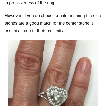
impressiveness of the ring.
However, if you do choose a halo ensuring the side
stones are a good match for the center stone is
essential, due to their proximity.