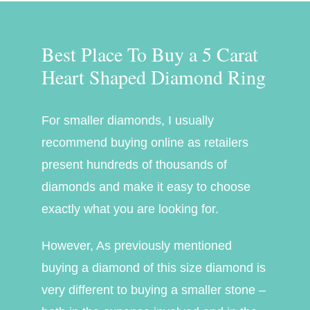
Best Place To Buy a 5 Carat
Heart Shaped Diamond Ring
For smaller diamonds, I usually
recommend buying online as retailers
present hundreds of thousands of
diamonds and make it easy to choose
exactly what you are looking for.
However, As previously mentioned
buying a diamond of this size diamond is
very different to buying a smaller stone –