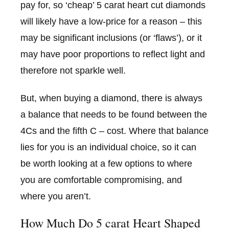
pay for, so ‘cheap’ 5 carat heart cut diamonds
will likely have a low-price for a reason – this
may be significant inclusions (or ‘flaws’), or it
may have poor proportions to reflect light and
therefore not sparkle well.
But, when buying a diamond, there is always
a balance that needs to be found between the
4Cs and the fifth C – cost. Where that balance
lies for you is an individual choice, so it can
be worth looking at a few options to where
you are comfortable compromising, and
where you aren’t.
How Much Do 5 carat Heart Shaped