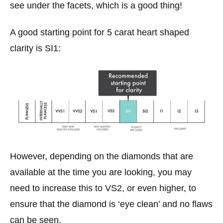
see under the facets, which is a good thing!
A good starting point for 5 carat heart shaped
clarity is SI1:
However, depending on the diamonds that are
available at the time you are looking, you may
need to increase this to VS2, or even higher, to
ensure that the diamond is ‘eye clean’ and no flaws
can be seen.