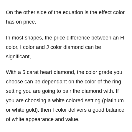
On the other side of the equation is the effect color
has on price.
In most shapes, the price difference between an H
color, I color and J color diamond can be
significant,
With a 5 carat heart diamond, the color grade you
choose can be dependant on the color of the ring
setting you are going to pair the diamond with. If
you are choosing a white colored setting (platinum
or white gold), then I color delivers a good balance
of white appearance and value.