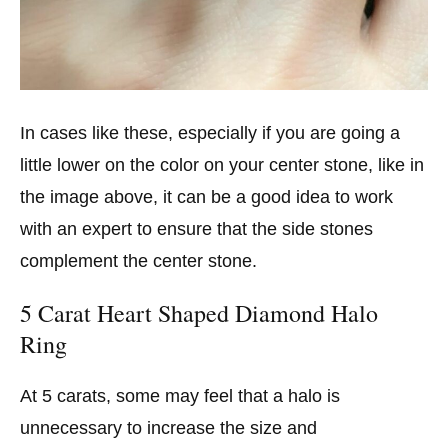
In cases like these, especially if you are going a
little lower on the color on your center stone, like in
the image above, it can be a good idea to work
with an expert to ensure that the side stones
complement the center stone.
5 Carat Heart Shaped Diamond Halo
Ring
At 5 carats, some may feel that a halo is
unnecessary to increase the size and