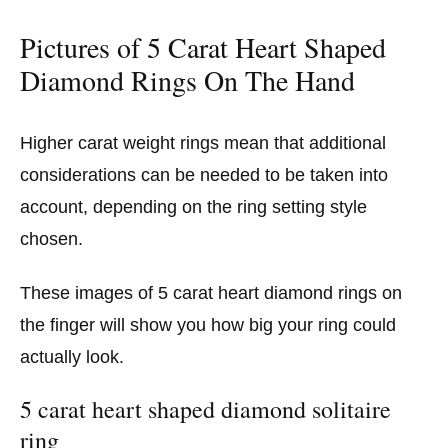
Pictures of 5 Carat Heart Shaped
Diamond Rings On The Hand
Higher carat weight rings mean that additional
considerations can be needed to be taken into
account, depending on the ring setting style
chosen.
These images of 5 carat heart diamond rings on
the finger will show you how big your ring could
actually look.
5 carat heart shaped diamond solitaire
ring