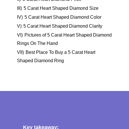
III)
5 Carat Heart Shaped Diamond Size
IV)
5 Carat Heart Shaped Diamond Color
V)
5 Carat Heart Shaped Diamond Clarity
VI)
Pictures of 5 Carat Heart Shaped Diamond
Rings On The Hand
VII)
Best Place To Buy a 5 Carat Heart
Shaped Diamond Ring
Key takeaway: