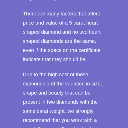
There are many factors that affect
price and value of a 5 carat heart
shaped diamond and no two heart
shaped diamonds are the same,
even if the specs on the certificate
indicate that they should be.
Due to the high cost of these
diamonds and the variation in size,
shape and beauty that can be
present in two diamonds with the
same carat weight, we strongly
recommend that you work with a