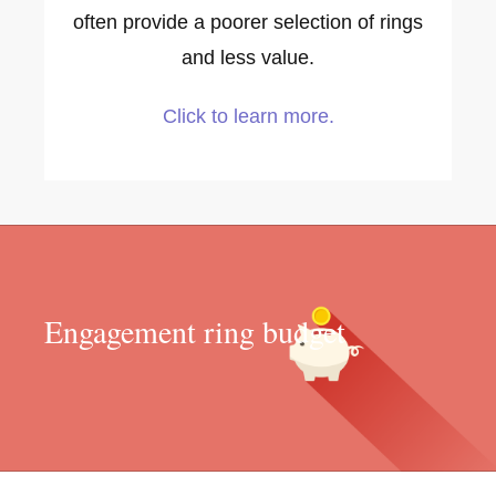
often provide a poorer selection of rings
and less value.
Click to learn more.
Engagement ring budget