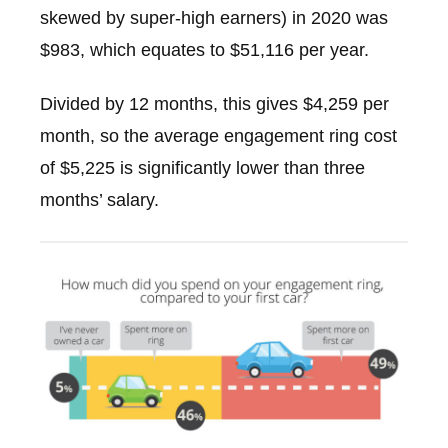
skewed by super-high earners) in 2020 was
$983, which equates to $51,116 per year.
Divided by 12 months, this gives $4,259 per
month, so the average engagement ring cost
of $5,225 is significantly lower than three
months’ salary.