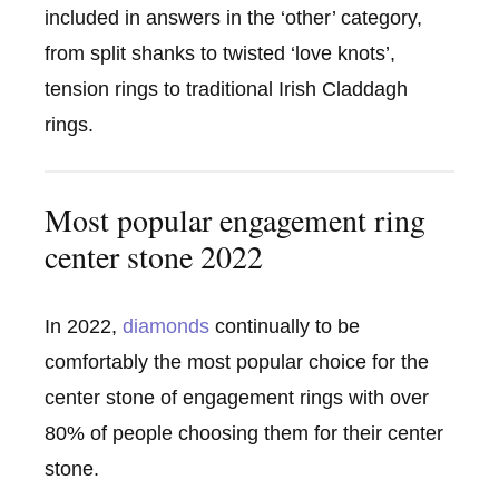
included in answers in the ‘other’ category,
from split shanks to twisted ‘love knots’,
tension rings to traditional Irish Claddagh
rings.
Most popular engagement ring
center stone 2022
In 2022,
diamonds
continually to be
comfortably the most popular choice for the
center stone of engagement rings with over
80% of people choosing them for their center
stone.