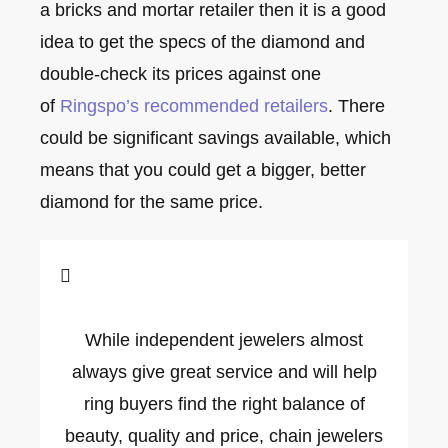
a bricks and mortar retailer then it is a good
idea to get the specs of the diamond and
double-check its prices against one
of
Ringspo’s recommended retailers
. There
could be significant savings available, which
means that you could get a bigger, better
diamond for the same price.
While independent jewelers almost
always give great service and will help
ring buyers find the right balance of
beauty, quality and price, chain jewelers