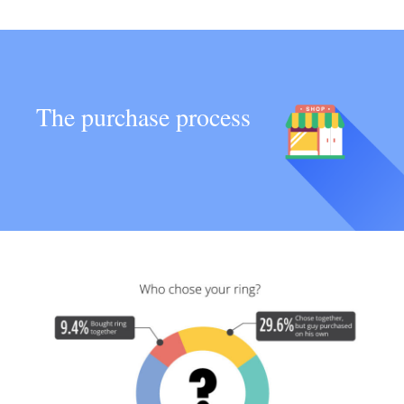
The purchase process