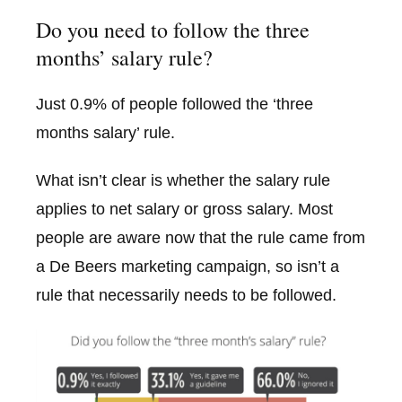
Do you need to follow the three
months’ salary rule?
Just 0.9% of people followed the ‘three
months salary’ rule.
What isn’t clear is whether the salary rule
applies to net salary or gross salary. Most
people are aware now that the rule came from
a De Beers marketing campaign, so isn’t a
rule that necessarily needs to be followed.