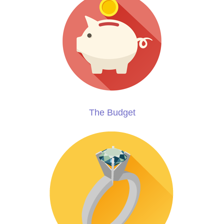
The Budget