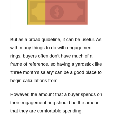
But as a broad guideline, it can be useful. As
with many things to do with engagement
rings, buyers often don’t have much of a
frame of reference, so having a yardstick like
‘three month’s salary’ can be a good place to
begin calculations from.
However, the amount that a buyer spends on
their engagement ring should be the amount
that they are comfortable spending.