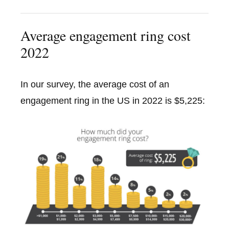
Average engagement ring cost
2022
In our survey, the average cost of an
engagement ring in the US in 2022 is $5,225: