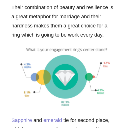
Their combination of beauty and resilience is
a great metaphor for marriage and their
hardness makes them a great choice for a
ring which is going to be work every day.
Sapphire
and
emerald
tie for second place,