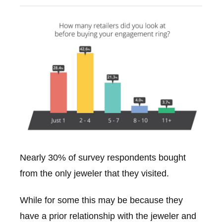
Nearly 30% of survey respondents bought
from the only jeweler that they visited.
While for some this may be because they
have a prior relationship with the jeweler and