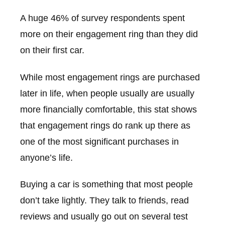
A huge 46% of survey respondents spent
more on their engagement ring than they did
on their first car.
While most engagement rings are purchased
later in life, when people usually are usually
more financially comfortable, this stat shows
that engagement rings do rank up there as
one of the most significant purchases in
anyone’s life.
Buying a car is something that most people
don’t take lightly. They talk to friends, read
reviews and usually go out on several test