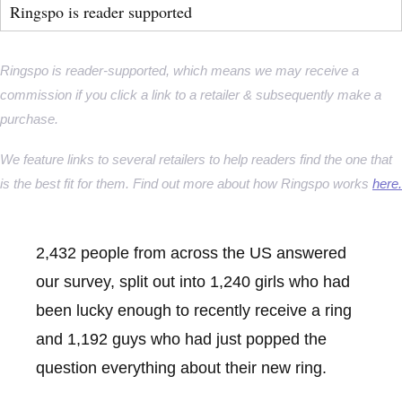
Ringspo is reader supported
Ringspo is reader-supported, which means we may receive a
commission if you click a link to a retailer & subsequently make a
purchase.
We feature links to several retailers to help readers find the one that
is the best fit for them. Find out more about how Ringspo works
here.
2,432 people from across the US answered
our survey, split out into 1,240 girls who had
been lucky enough to recently receive a ring
and 1,192 guys who had just popped the
question everything about their new ring.