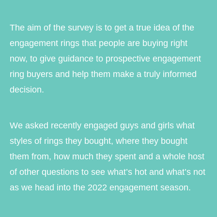
The aim of the survey is to get a true idea of the
engagement rings that people are buying right
now, to give guidance to prospective engagement
ring buyers and help them make a truly informed
decision.
We asked recently engaged guys and girls what
styles of rings they bought, where they bought
them from, how much they spent and a whole host
of other questions to see what’s hot and what’s not
as we head into the 2022 engagement season.