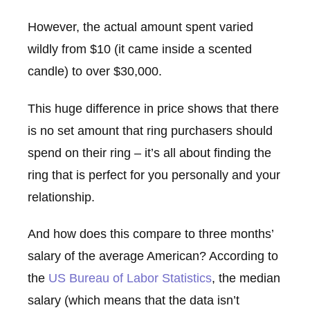
However, the actual amount spent varied
wildly from $10 (it came inside a scented
candle) to over $30,000.
This huge difference in price shows that there
is no set amount that ring purchasers should
spend on their ring – it’s all about finding the
ring that is perfect for you personally and your
relationship.
And how does this compare to three months’
salary of the average American? According to
the
US Bureau of Labor Statistics
, the median
salary (which means that the data isn’t