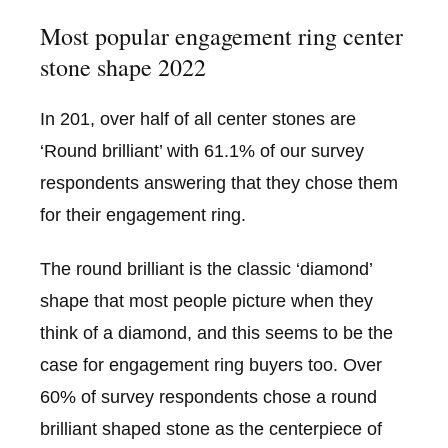
Most popular engagement ring center
stone shape 2022
In 201, over half of all center stones are
‘Round brilliant’ with 61.1% of our survey
respondents answering that they chose them
for their engagement ring.
The round brilliant is the classic ‘diamond’
shape that most people picture when they
think of a diamond, and this seems to be the
case for engagement ring buyers too. Over
60% of survey respondents chose a round
brilliant shaped stone as the centerpiece of