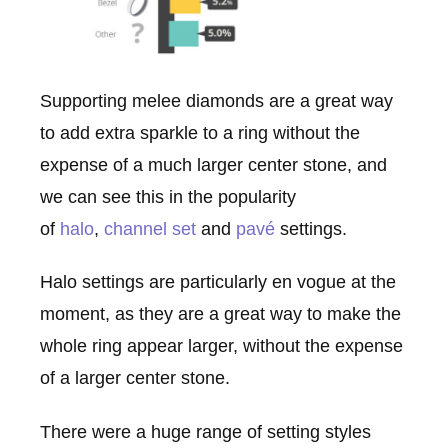
Supporting melee diamonds are a great way
to add extra sparkle to a ring without the
expense of a much larger center stone, and
we can see this in the popularity
of
halo
,
channel set
and
pavé
settings.
Halo settings are particularly en vogue at the
moment, as they are a great way to make the
whole ring appear larger, without the expense
of a larger center stone.
There were a huge range of setting styles