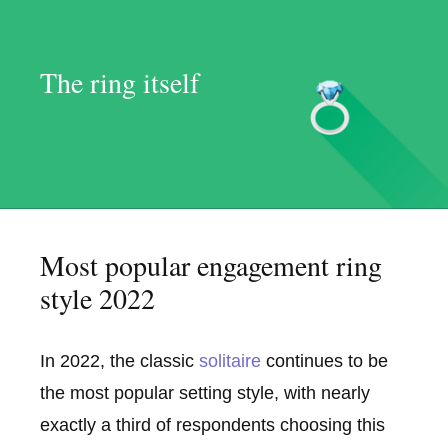
The ring itself
Most popular engagement ring
style 2022
In 2022, the classic
solitaire
continues to be
the most popular setting style, with nearly
exactly a third of respondents choosing this