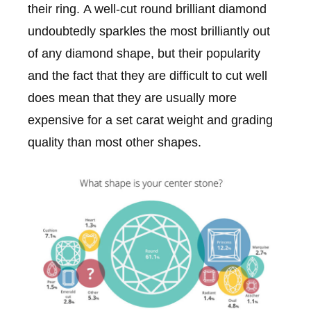
their ring. A well-cut round brilliant diamond
undoubtedly sparkles the most brilliantly out
of any diamond shape, but their popularity
and the fact that they are difficult to cut well
does mean that they are usually more
expensive for a set carat weight and grading
quality than most other shapes.