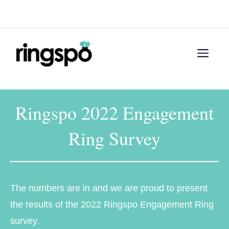
Skip
Menu
to
content
Men
Ringspo 2022 Engagement
Ring Survey
The numbers are in and we are proud to present
the results of the 2022 Ringspo Engagement Ring
survey.