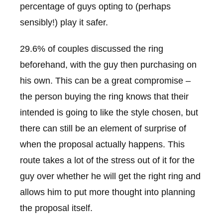
percentage of guys opting to (perhaps
sensibly!) play it safer.
29.6% of couples discussed the ring
beforehand, with the guy then purchasing on
his own. This can be a great compromise –
the person buying the ring knows that their
intended is going to like the style chosen, but
there can still be an element of surprise of
when the proposal actually happens. This
route takes a lot of the stress out of it for the
guy over whether he will get the right ring and
allows him to put more thought into planning
the proposal itself.