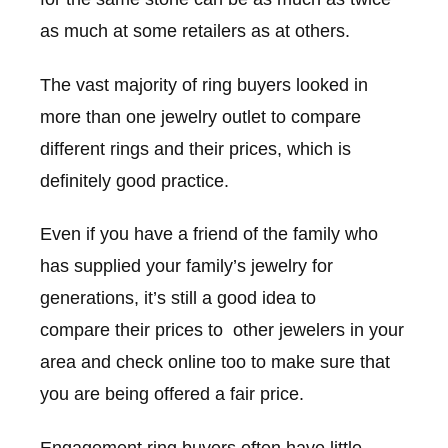
as much at some retailers as at others.
The vast majority of ring buyers looked in
more than one jewelry outlet to compare
different rings and their prices, which is
definitely good practice.
Even if you have a friend of the family who
has supplied your family’s jewelry for
generations, it’s still a good idea to
compare their prices to other jewelers in your
area and check online too to make sure that
you are being offered a fair price.
Engagement ring buyers often have little