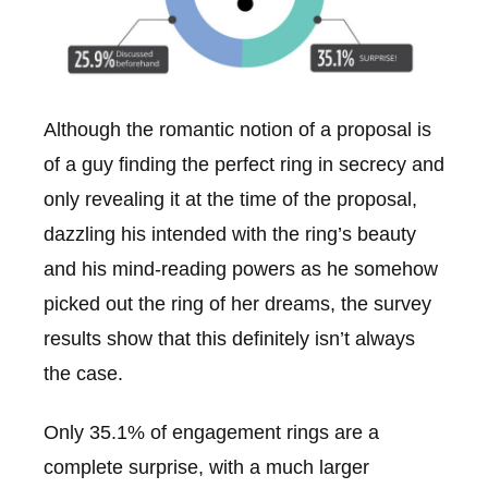
Although the romantic notion of a proposal is
of a guy finding the perfect ring in secrecy and
only revealing it at the time of the proposal,
dazzling his intended with the ring’s beauty
and his mind-reading powers as he somehow
picked out the ring of her dreams, the survey
results show that this definitely isn’t always
the case.
Only 35.1% of engagement rings are a
complete surprise, with a much larger