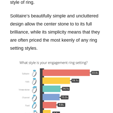
style of ring.
Solitaire’s beautifully simple and uncluttered
design allow the center stone to to its full
brilliance, while its simplicity means that they
are often priced the most keenly of any ring
setting styles.