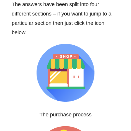
The answers have been split into four
different sections – if you want to jump to a
particular section then just click the icon
below.
The purchase process