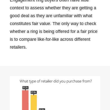
context to assess whether they are getting a
good deal as they are unfamiliar with what
constitutes fair value. The only way to check
whether a ring is being offered for a fair price
is to compare like-for-like across different
retailers.