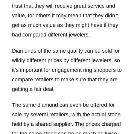
trust that they will receive great service and
value, for others it may mean that they didn’t
get as much value as they might have if they
had compared different jewelers.
Diamonds of the same quality can be sold for
wildly different prices by different jewelers, so
it’s important for engagement ring shoppers to
compare retailers to make sure that they are
getting a fair deal.
The same diamond can even be offered for
sale by several retailers, with the actual stone
held by a shared supplier. The prices charged
for the same stone can be as much as twice