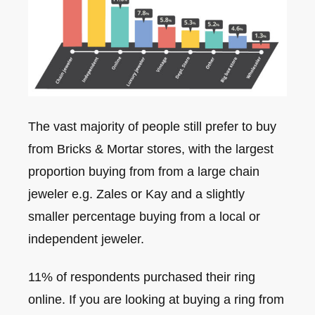
The vast majority of people still prefer to buy
from Bricks & Mortar stores, with the largest
proportion buying from from a large chain
jeweler e.g. Zales or Kay and a slightly
smaller percentage buying from a local or
independent jeweler.
11% of respondents purchased their ring
online. If you are looking at buying a ring from