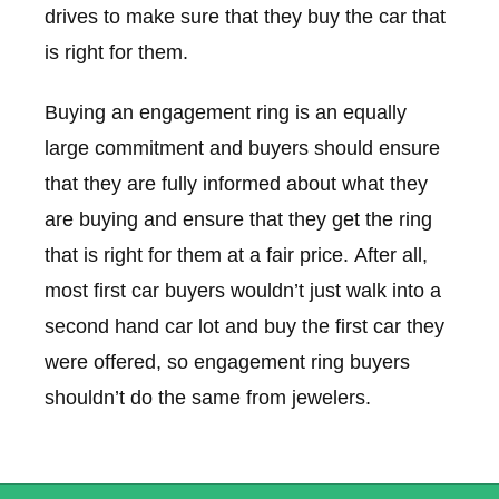
drives to make sure that they buy the car that
is right for them.
Buying an engagement ring is an equally
large commitment and buyers should ensure
that they are fully informed about what they
are buying and ensure that they get the ring
that is right for them at a fair price. After all,
most first car buyers wouldn’t just walk into a
second hand car lot and buy the first car they
were offered, so engagement ring buyers
shouldn’t do the same from jewelers.