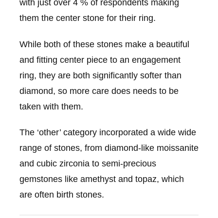
with just over 4 % of respondents making
them the center stone for their ring.
While both of these stones make a beautiful
and fitting center piece to an engagement
ring, they are both significantly softer than
diamond, so more care does needs to be
taken with them.
The ‘other’ category incorporated a wide wide
range of stones, from diamond-like moissanite
and cubic zirconia to semi-precious
gemstones like amethyst and topaz, which
are often birth stones.