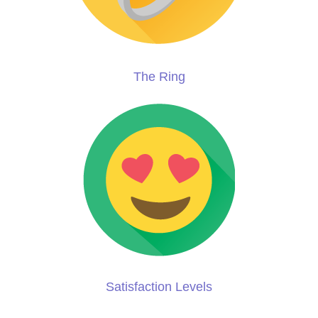
The Ring
Satisfaction Levels