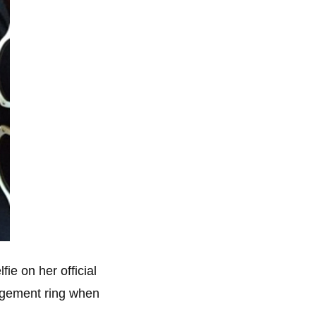
ie on her official
gagement ring when