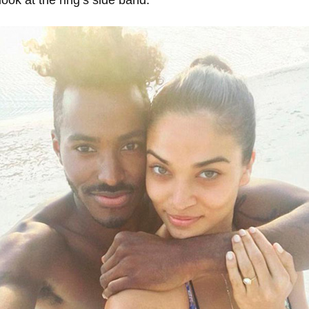
ook at the ring’s side band.