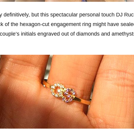
say definitively, but this spectacular personal touch DJ R
ck of the hexagon-cut engagement ring might have seale
 couple’s initials engraved out of diamonds and amethyst