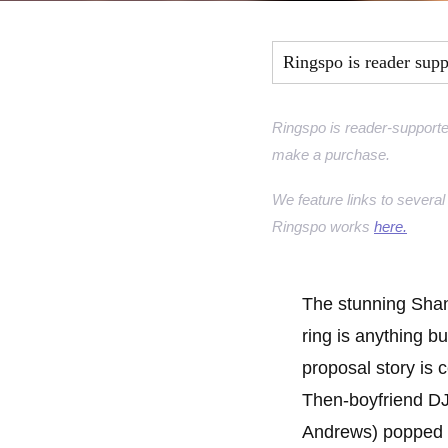
Marquise Engage
Ringspo is reader sup
Oval Engagement
Pear shaped enga
Ringspo is reader-supporte
make a purchase.
Radiant cut enga
We feature links to several 
Ringspo works
here.
The stunning Sha
ring is anything bu
proposal story is c
Then-boyfriend D
Andrews) popped 