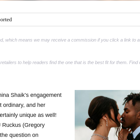
ment Rings
ported
 Rings
gement rings
d, which means we may receive a commission if you click a link to a 
gement rings
retailers to help readers find the one that is the best fit for them. Fi
nina Shaik’s engagement
t ordinary, and her
ertainly unique as well!
J Ruckus (Gregory
the question on