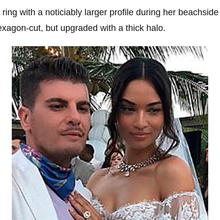
ring with a noticiably larger profile during her beachsid
hexagon-cut, but upgraded with a thick halo.