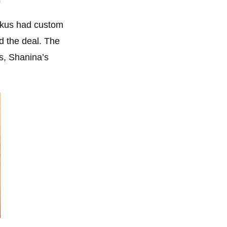
uckus had custom
d the deal. The
s, Shanina’s