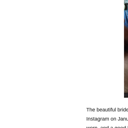
The beautiful brid
Instagram on Jan