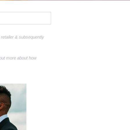
Sell Van Cleef jewelry
Shane Co Review
Helzberg Review
Jared Review
retailer & subsequently
Kays Review
nd out more about how
Zales Review
Rogers & Hollands Review
Robbins Brothers Review
Ascot Diamonds Review
Diamonds Direct Review