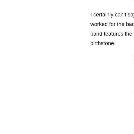
I certainly can’t 
worked for the ba
band features the
birthstone.