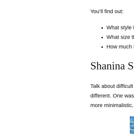
You’ll find out:
What style
What size 
How much R
Shanina S
Talk about difficu
different. One wa
more minimalistic