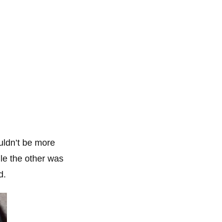
ouldn’t be more
le the other was
d.