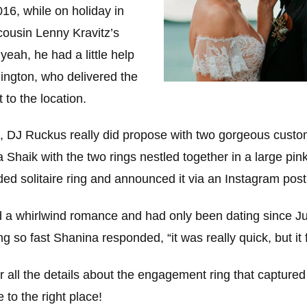
016, while on holiday in
ousin Lenny Kravitz’s
yeah, he had a little help
ngton, who delivered the
t to the location.
o, DJ Ruckus really did propose with two gorgeous custo
Shaik with the two rings nestled together in a large pin
ided solitaire ring and announced it via an Instagram post
 a whirlwind romance and had only been dating since J
 so fast Shanina responded, “it was really quick, but it f
for all the details about the engagement ring that capture
 to the right place!