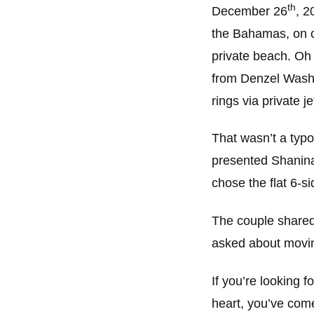
th
December 26
, 2
the Bahamas, on c
private beach. Oh 
from Denzel Washi
rings via private je
That wasn’t a typ
presented Shanina 
chose the flat 6-s
The couple shared
asked about moving
If you’re looking 
heart, you’ve come