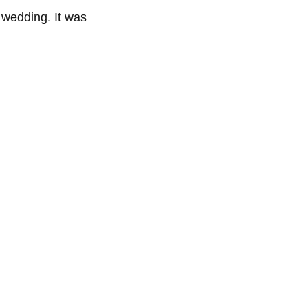
e wedding. It was