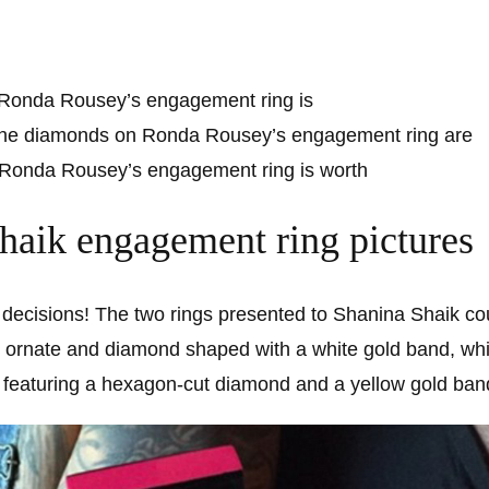
 Ronda Rousey’s engagement ring is
the diamonds on Ronda Rousey’s engagement ring are
onda Rousey’s engagement ring is worth
haik engagement ring pictures
lt decisions! The two rings presented to Shanina Shaik c
s ornate and diamond shaped with a white gold band, whi
, featuring a hexagon-cut diamond and a yellow gold ban