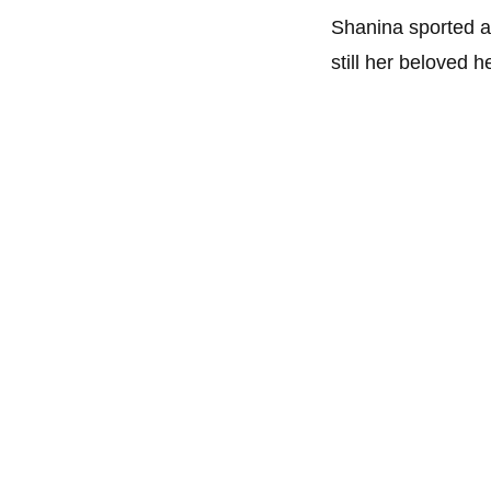
Shanina sported a 
still her beloved 