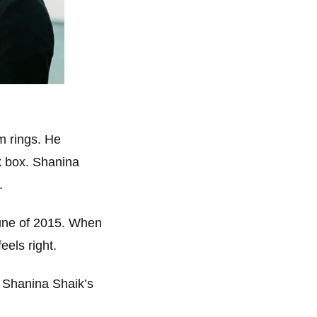
m rings. He
k box. Shanina
.
une of 2015. When
eels right.
d Shanina Shaik’s