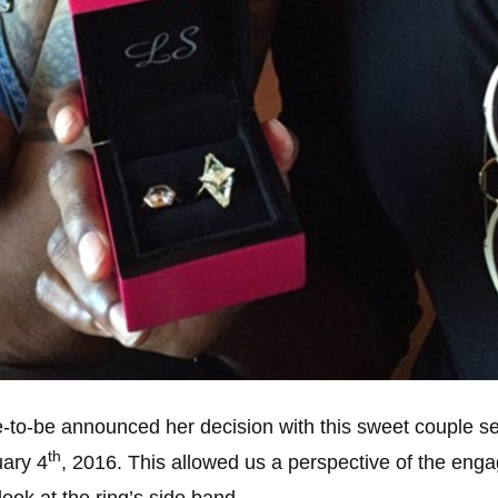
e-to-be announced her decision with this sweet couple self
th
uary 4
, 2016. This allowed us a perspective of the en