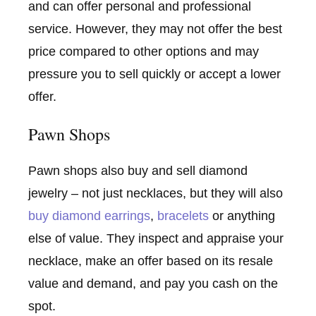
and can offer personal and professional
service. However, they may not offer the best
price compared to other options and may
pressure you to sell quickly or accept a lower
offer.
Pawn Shops
Pawn shops also buy and sell diamond
jewelry – not just necklaces, but they will also
buy diamond earrings
,
bracelets
or anything
else of value. They inspect and appraise your
necklace, make an offer based on its resale
value and demand, and pay you cash on the
spot.