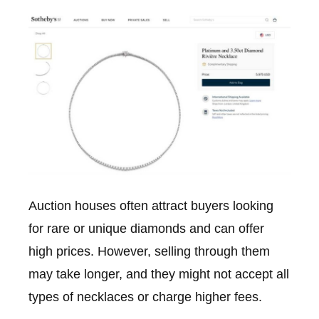
Auction houses often attract buyers looking
for rare or unique diamonds and can offer
high prices. However, selling through them
may take longer, and they might not accept all
types of necklaces or charge higher fees.