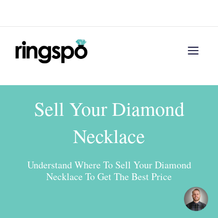
Skip
Menu
to
content
Men
Sell Your Diamond
Necklace
Understand Where To Sell Your Diamond
Necklace To Get The Best Price