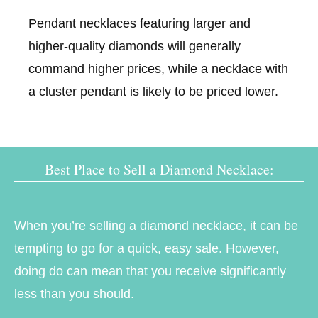
Pendant necklaces featuring larger and
higher-quality diamonds will generally
command higher prices, while a necklace with
a cluster pendant is likely to be priced lower.
Best Place to Sell a Diamond Necklace:
When you’re selling a diamond necklace, it can be
tempting to go for a quick, easy sale. However,
doing do can mean that you receive significantly
less than you should.