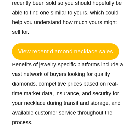
recently been sold so you should hopefully be
able to find one similar to yours, which could
help you understand how much yours might
sell for.
View recent diamond necklace sales
Benefits of jewelry-specific platforms include a
vast network of buyers looking for quality
diamonds, competitive prices based on real-
time market data, insurance, and security for
your necklace during transit and storage, and
available customer service throughout the
process.