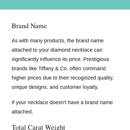
Brand Name
As with many products, the brand name
attached to your diamond necklace can
significantly influence its price. Prestigious
brands like Tiffany & Co. often command
higher prices due to their recognized quality,
unique designs, and customer loyalty.
If your necklace doesn’t have a brand name
attached,
Total Carat Weight