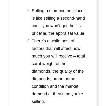
Selling a diamond necklace
is like selling a second-hand
car – you won’t get the ‘list
price’ ie. the appraisal value
There’s a while host of
factors that will affect how
much you will receive – total
carat weight of the
diamonds, the quality of the
diamonds, brand name,
condition and the market
demand at they time you’re
selling.