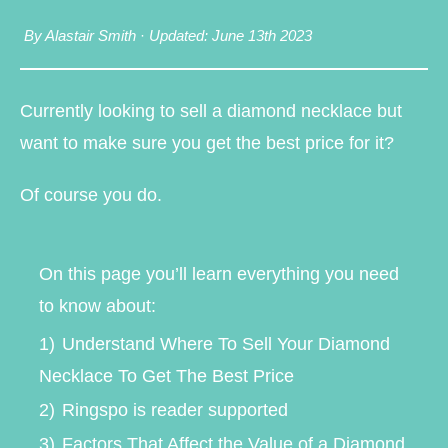
By Alastair Smith
·
Updated: June 13th 2023
Currently looking to sell a diamond necklace but
want to make sure you get the best price for it?
Of course you do.
On this page you’ll learn everything you need
to know about:
1)
Understand Where To Sell Your Diamond
Necklace To Get The Best Price
2)
Ringspo is reader supported
3)
Factors That Affect the Value of a Diamond