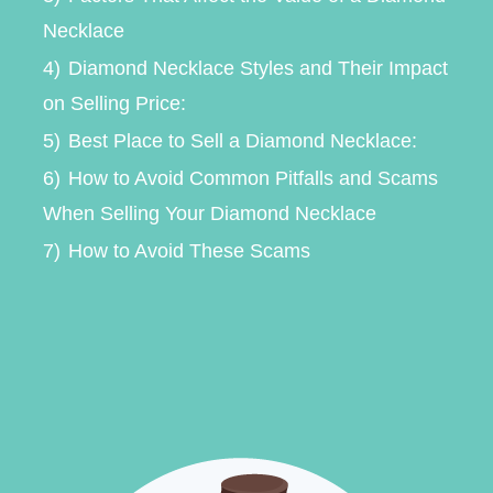
Necklace
4)
Diamond Necklace Styles and Their Impact
on Selling Price:
5)
Best Place to Sell a Diamond Necklace:
6)
How to Avoid Common Pitfalls and Scams
When Selling Your Diamond Necklace
7)
How to Avoid These Scams