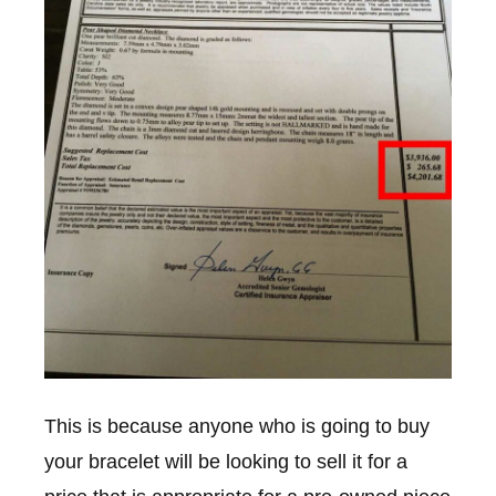
This is because anyone who is going to buy
your bracelet will be looking to sell it for a