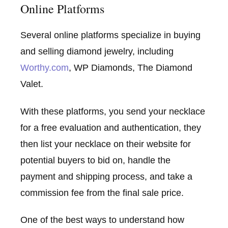
Online Platforms
Several online platforms specialize in buying
and selling diamond jewelry, including
Worthy.com
, WP Diamonds, The Diamond
Valet.
With these platforms, you send your necklace
for a free evaluation and authentication, they
then list your necklace on their website for
potential buyers to bid on, handle the
payment and shipping process, and take a
commission fee from the final sale price.
One of the best ways to understand how