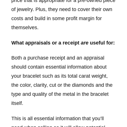
price that is appropriate for a pre-owned piece
of jewelry. Plus, they need to cover their own
costs and build in some profit margin for
themselves.
What appraisals or a receipt
are
useful for:
Both a purchase receipt and an appraisal
should contain essential information about
your bracelet such as its total carat weight,
the color, clarity, cut or the diamonds and the
type and quality of the metal in the bracelet
itself.
This is all essential information that you’ll