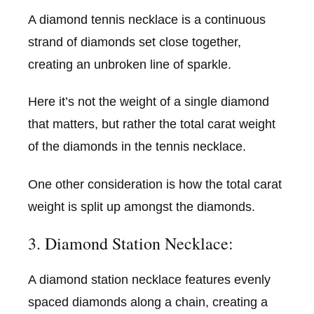
A diamond tennis necklace is a continuous
strand of diamonds set close together,
creating an unbroken line of sparkle.
Here it’s not the weight of a single diamond
that matters, but rather the total carat weight
of the diamonds in the tennis necklace.
One other consideration is how the total carat
weight is split up amongst the diamonds.
3. Diamond Station Necklace:
A diamond station necklace features evenly
spaced diamonds along a chain, creating a