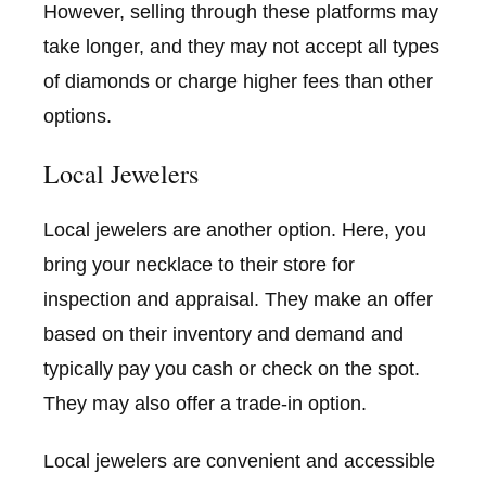
However, selling through these platforms may
take longer, and they may not accept all types
of diamonds or charge higher fees than other
options.
Local Jewelers
Local jewelers are another option. Here, you
bring your necklace to their store for
inspection and appraisal. They make an offer
based on their inventory and demand and
typically pay you cash or check on the spot.
They may also offer a trade-in option.
Local jewelers are convenient and accessible