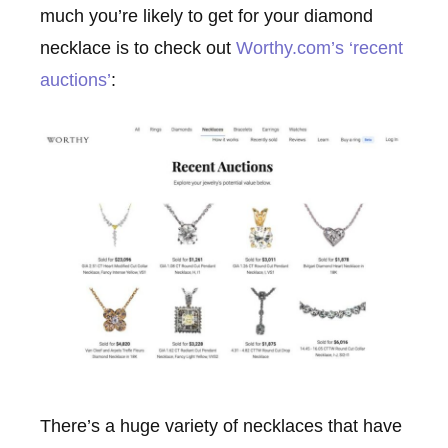
much you’re likely to get for your diamond
necklace is to check out
Worthy.com’s ‘recent
auctions’
:
There’s a huge variety of necklaces that have