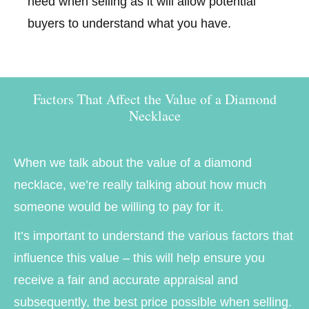
need when selling as it will allow potential
buyers to understand what you have.
Factors That Affect the Value of a Diamond
Necklace
When we talk about the value of a diamond
necklace, we’re really talking about how much
someone would be willing to pay for it.
It’s important to understand the various factors that
influence this value – this will help ensure you
receive a fair and accurate appraisal and
subsequently, the best price possible when selling.