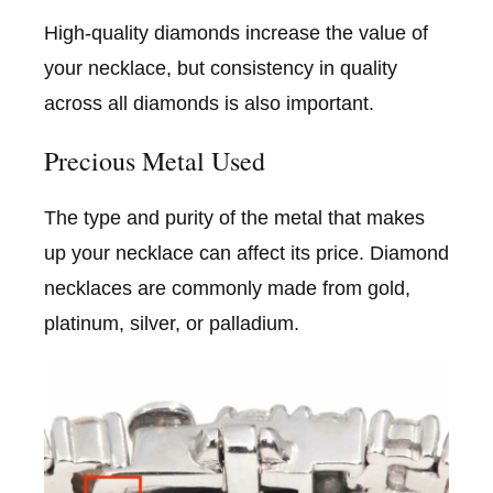
High-quality diamonds increase the value of
your necklace, but consistency in quality
across all diamonds is also important.
Precious Metal Used
The type and purity of the metal that makes
up your necklace can affect its price. Diamond
necklaces are commonly made from gold,
platinum, silver, or palladium.