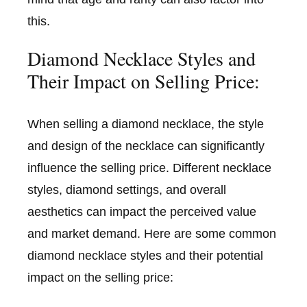
this.
Diamond Necklace Styles and
Their Impact on Selling Price:
When selling a diamond necklace, the style
and design of the necklace can significantly
influence the selling price. Different necklace
styles, diamond settings, and overall
aesthetics can impact the perceived value
and market demand. Here are some common
diamond necklace styles and their potential
impact on the selling price: