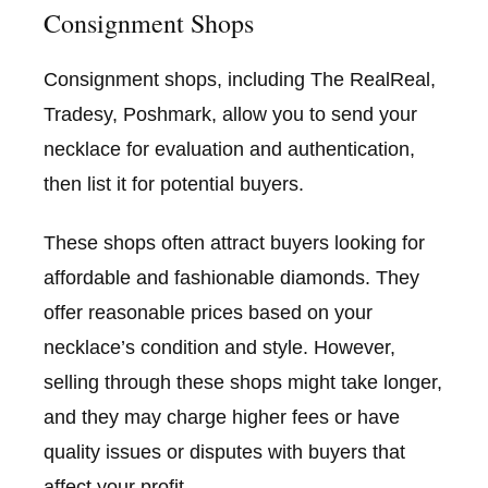
Consignment Shops
Consignment shops, including The RealReal,
Tradesy, Poshmark, allow you to send your
necklace for evaluation and authentication,
then list it for potential buyers.
These shops often attract buyers looking for
affordable and fashionable diamonds. They
offer reasonable prices based on your
necklace’s condition and style. However,
selling through these shops might take longer,
and they may charge higher fees or have
quality issues or disputes with buyers that
affect your profit.