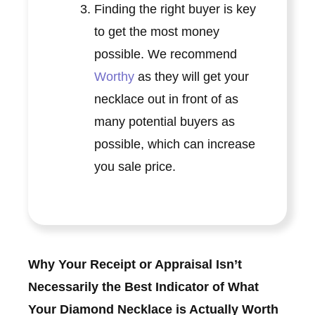
Finding the right buyer is key
to get the most money
possible. We recommend
Worthy
as they will get your
necklace out in front of as
many potential buyers as
possible, which can increase
you sale price.
Why Your Receipt or Appraisal Isn’t
Necessarily the Best Indicator of What
Your Diamond Necklace is Actually Worth