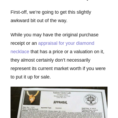
First-off, we’re going to get this slightly
awkward bit out of the way.
While you may have the original purchase
receipt or an
appraisal for your diamond
necklace
that has a price or a valuation on it,
they almost certainly don’t necessarily
represent its current market worth if you were
to put it up for sale.