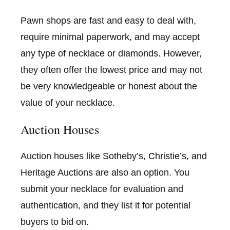
Pawn shops are fast and easy to deal with,
require minimal paperwork, and may accept
any type of necklace or diamonds. However,
they often offer the lowest price and may not
be very knowledgeable or honest about the
value of your necklace.
Auction Houses
Auction houses like Sotheby’s, Christie’s, and
Heritage Auctions are also an option. You
submit your necklace for evaluation and
authentication, and they list it for potential
buyers to bid on.