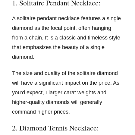
1. Solitaire Pendant Necklace:
A solitaire pendant necklace features a single
diamond as the focal point, often hanging
from a chain. It is a classic and timeless style
that emphasizes the beauty of a single
diamond.
The size and quality of the solitaire diamond
will have a significant impact on the price. As
you’d expect, Llarger carat weights and
higher-quality diamonds will generally
command higher prices.
2. Diamond Tennis Necklace: