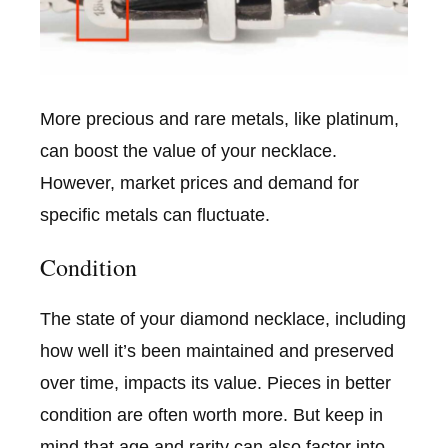
More precious and rare metals, like platinum,
can boost the value of your necklace.
However, market prices and demand for
specific metals can fluctuate.
Condition
The state of your diamond necklace, including
how well it’s been maintained and preserved
over time, impacts its value. Pieces in better
condition are often worth more. But keep in
mind that age and rarity can also factor into