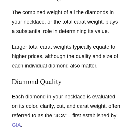
The combined weight of all the diamonds in
your necklace, or the total carat weight, plays
a substantial role in determining its value.
Larger total carat weights typically equate to
higher prices, although the quality and size of
each individual diamond also matter.
Diamond Quality
Each diamond in your necklace is evaluated
on its color, clarity, cut, and carat weight, often
referred to as the “4Cs” – first established by
GIA
.