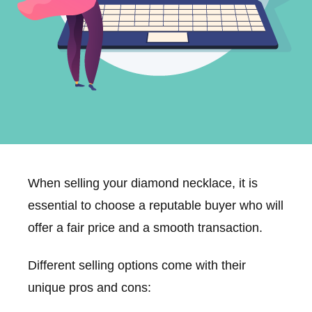
When selling your diamond necklace, it is
essential to choose a reputable buyer who will
offer a fair price and a smooth transaction.
Different selling options come with their
unique pros and cons: