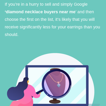
If you’re in a hurry to sell and simply Google
‘diamond necklace buyers near me
’ and then
choose the first on the list, it’s likely that you will
receive significantly less for your earrings than you
should.