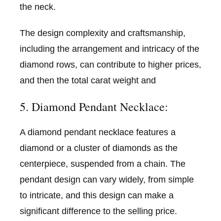
the neck.
The design complexity and craftsmanship,
including the arrangement and intricacy of the
diamond rows, can contribute to higher prices,
and then the total carat weight and
5. Diamond Pendant Necklace:
A diamond pendant necklace features a
diamond or a cluster of diamonds as the
centerpiece, suspended from a chain. The
pendant design can vary widely, from simple
to intricate, and this design can make a
significant difference to the selling price.