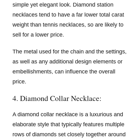
simple yet elegant look. Diamond station
necklaces tend to have a far lower total carat
weight than tennis necklaces, so are likely to
sell for a lower price.
The metal used for the chain and the settings,
as well as any additional design elements or
embellishments, can influence the overall
price.
4. Diamond Collar Necklace:
A diamond collar necklace is a luxurious and
elaborate style that typically features multiple
rows of diamonds set closely together around