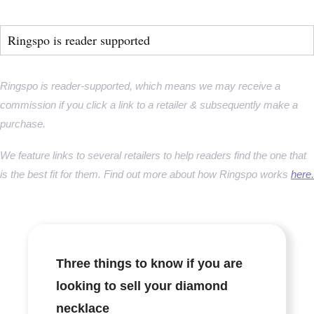
Ringspo is reader supported
Ringspo is reader-supported, which means we may receive a
commission if you click a link to a retailer & subsequently make a
purchase.
We feature links to several retailers to help readers find the one that
is the best fit for them. Find out more about how Ringspo works
here.
Three things to know if you are
looking to sell your diamond
necklace