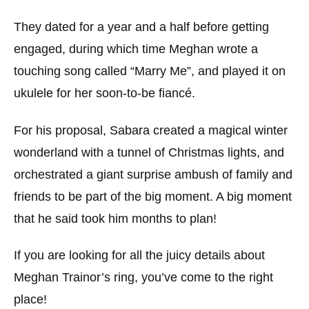
They dated for a year and a half before getting
engaged, during which time Meghan wrote a
touching song called “Marry Me”, and played it on
ukulele for her soon-to-be fiancé.
For his proposal, Sabara created a magical winter
wonderland with a tunnel of Christmas lights, and
orchestrated a giant surprise ambush of family and
friends to be part of the big moment. A big moment
that he said took him months to plan!
If you are looking for all the juicy details about
Meghan Trainor’s ring, you’ve come to the right
place!