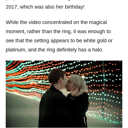
2017, which was also her birthday!
While the video concentrated on the magical
moment, rather than the ring, it was enough to
see that the setting appears to be white gold or
platinum, and the ring definitely has a halo.