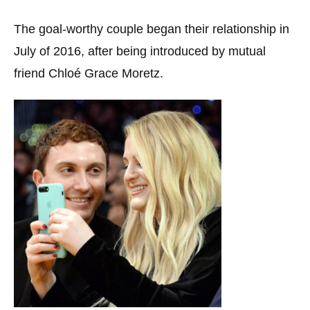
The goal-worthy couple began their relationship in
July of 2016, after being introduced by mutual
friend Chloé Grace Moretz.