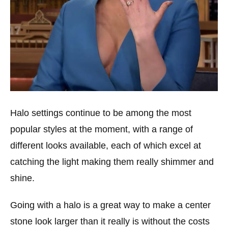
Halo settings continue to be among the most
popular styles at the moment, with a range of
different looks available, each of which excel at
catching the light making them really shimmer and
shine.
Going with a halo is a great way to make a center
stone look larger than it really is without the costs