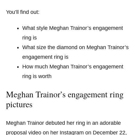
You’ll find out:
What style Meghan Trainor’s engagement
ring is
What size the diamond on Meghan Trainor’s
engagement ring is
How much Meghan Trainor’s engagement
ring is worth
Meghan Trainor’s engagement ring
pictures
Meghan Trainor debuted her ring in an adorable
proposal video on her Instagram on December 22,