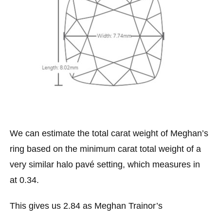
We can estimate the total carat weight of Meghan’s
ring based on the minimum carat total weight of a
very similar halo pavé setting, which measures in
at 0.34.
This gives us 2.84 as Meghan Trainor’s