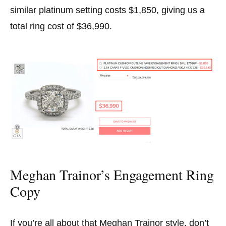
similar platinum setting costs $1,850, giving us a
total ring cost of $36,990.
Meghan Trainor’s Engagement Ring
Copy
If you’re all about that Meghan Trainor style, don’t