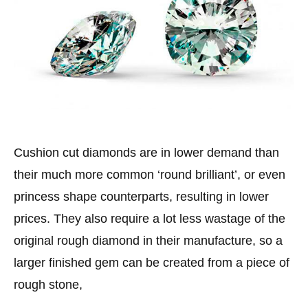
Cushion cut diamonds are in lower demand than
their much more common ‘round brilliant’, or even
princess shape counterparts, resulting in lower
prices. They also require a lot less wastage of the
original rough diamond in their manufacture, so a
larger finished gem can be created from a piece of
rough stone,