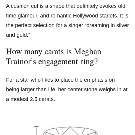
A cushion cut is a shape that definitely evokes old
time glamour, and romantic Hollywood starlets. It is
the perfect selection for a singer “dreaming in silver
and gold.”
How many carats is Meghan
Trainor’s engagement ring?
For a star who likes to place the emphasis on
being larger than life, her center stone weighs in at
a modest 2.5 carats.