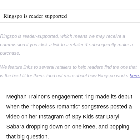
Ringspo is reader supported
Ringspo is reader-supported, which means we may receive a
commission if you click a link to a retailer & subsequently make a
purchase.
We feature links to several retailers to help readers find the one that
is the best fit for them. Find out more about how Ringspo works
here.
Meghan Trainor’s engagement ring made its debut
when the “hopeless romantic” songstress posted a
video on her Instagram of Spy Kids star Daryl
Sabara dropping down on one knee, and popping
that big question.