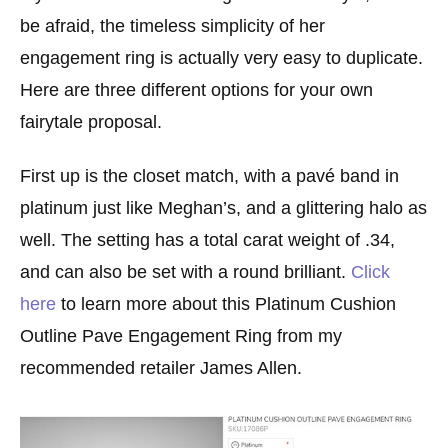
be afraid, the timeless simplicity of her
engagement ring is actually very easy to duplicate.
Here are three different options for your own
fairytale proposal.
First up is the closet match, with a pavé band in
platinum just like Meghan’s, and a glittering halo as
well. The setting has a total carat weight of .34,
and can also be set with a round brilliant.
Click
here
to learn more about this Platinum Cushion
Outline Pave Engagement Ring from my
recommended retailer James Allen.