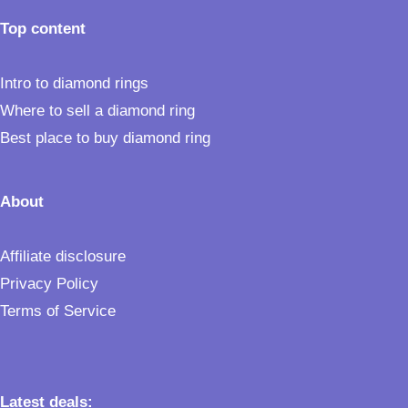
Top content
Intro to diamond rings
Where to sell a diamond ring
Best place to buy diamond ring
About
Affiliate disclosure
Privacy Policy
Terms of Service
Latest deals: