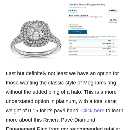
Last but definitely not least we have an option for
those wanting the classic style of Meghan’s ring
without the added bling of a halo. This is a more
understated option in platinum, with a total carat
weight of 0.15 for its pavé band.
Click here
to learn
more about this Riviera Pavé Diamond
Engagement Ring from my recommended retailer