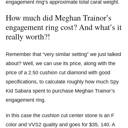
engagement ring’s approximate total carat weight.
How much did Meghan Trainor’s
engagement ring cost? And what’s it
really worth?!
Remember that “very similar setting” we just talked
about? Well, we can use its price, along with the
price of a 2.50 cushion cut diamond with good
specifications, to calculate roughly how much Spy
Kid Sabara spent to purchase Meghan Trainor’s
engagement ring.
In this case the cushion cut center stone is an F
color and VVS2 quality and goes for $35, 140. A