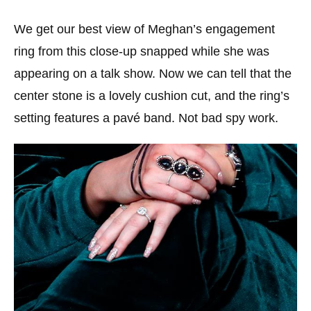
We get our best view of Meghan’s engagement
ring from this close-up snapped while she was
appearing on a talk show. Now we can tell that the
center stone is a lovely cushion cut, and the ring’s
setting features a pavé band. Not bad spy work.