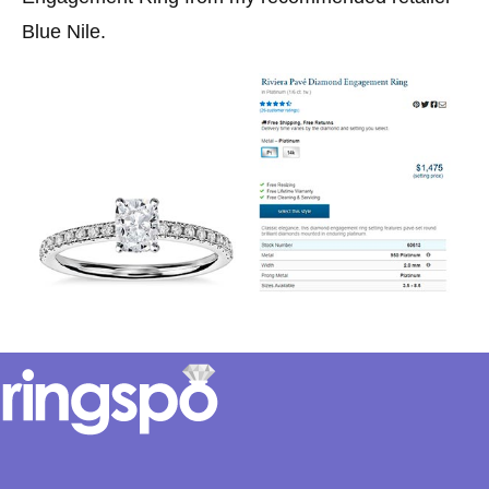
Blue Nile.