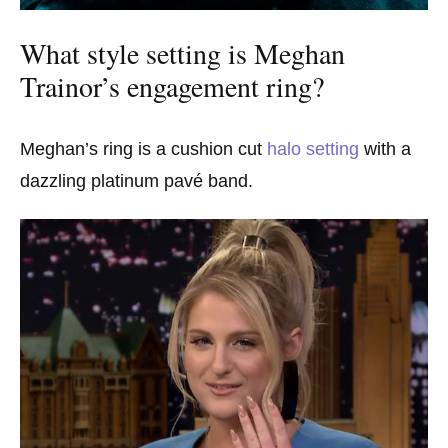
What style setting is Meghan
Trainor’s engagement ring?
Meghan’s ring is a cushion cut
halo setting
with a
dazzling platinum pavé band.