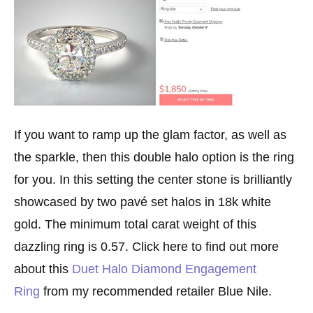
If you want to ramp up the glam factor, as well as
the sparkle, then this double halo option is the ring
for you. In this setting the center stone is brilliantly
showcased by two pavé set halos in 18k white
gold. The minimum total carat weight of this
dazzling ring is 0.57. Click here to find out more
about this
Duet Halo Diamond Engagement
Ring
from my recommended retailer Blue Nile.