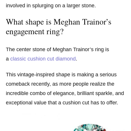
involved in splurging on a larger stone.
What shape is Meghan Trainor’s
engagement ring?
The center stone of Meghan Trainor’s ring is
a
classic cushion cut diamond
.
This vintage-inspired shape is making a serious
comeback recently, as more people realize the
incredible combo of elegance, brilliant sparkle, and
exceptional value that a cushion cut has to offer.