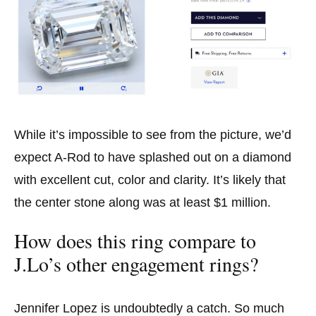
While it’s impossible to see from the picture, we’d
expect A-Rod to have splashed out on a diamond
with excellent cut, color and clarity. It’s likely that
the center stone along was at least $1 million.
How does this ring compare to
J.Lo’s other engagement rings?
Jennifer Lopez is undoubtedly a catch. So much