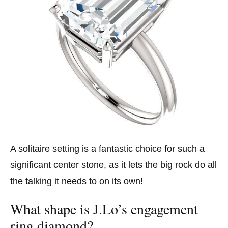
A solitaire setting is a fantastic choice for such a
significant center stone, as it lets the big rock do all
the talking it needs to on its own!
What shape is J.Lo’s engagement
ring diamond?