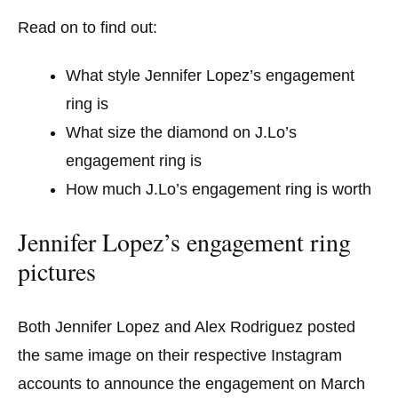
Read on to find out:
What style Jennifer Lopez’s engagement
ring is
What size the diamond on J.Lo’s
engagement ring is
How much J.Lo’s engagement ring is worth
Jennifer Lopez’s engagement ring
pictures
Both Jennifer Lopez and Alex Rodriguez posted
the same image on their respective Instagram
accounts to announce the engagement on March