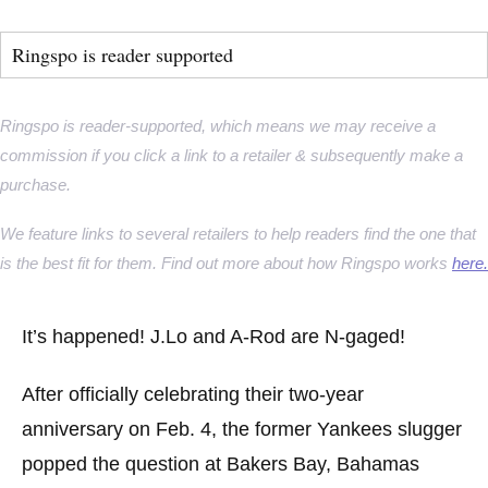
Ringspo is reader supported
Ringspo is reader-supported, which means we may receive a
commission if you click a link to a retailer & subsequently make a
purchase.
We feature links to several retailers to help readers find the one that
is the best fit for them. Find out more about how Ringspo works
here.
It’s happened! J.Lo and A-Rod are N-gaged!
After officially celebrating their two-year
anniversary on Feb. 4, the former Yankees slugger
popped the question at Bakers Bay, Bahamas