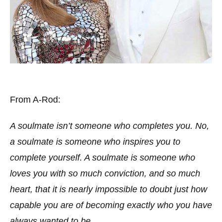
From A-Rod:
A soulmate isn’t someone who completes you. No,
a soulmate is someone who inspires you to
complete yourself. A soulmate is someone who
loves you with so much conviction, and so much
heart, that it is nearly impossible to doubt just how
capable you are of becoming exactly who you have
always wanted to be