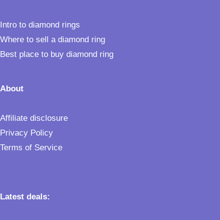
Intro to diamond rings
Where to sell a diamond ring
Best place to buy diamond ring
About
Affiliate disclosure
Privacy Policy
Terms of Service
Latest deals: