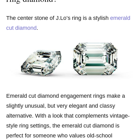
The center stone of J.Lo’s ring is a stylish
emerald
cut diamond
.
Emerald cut diamond engagement rings make a
slightly unusual, but very elegant and classy
alternative. With a look that complements vintage-
style ring settings, the emerald cut diamond is
perfect for someone who values old-school