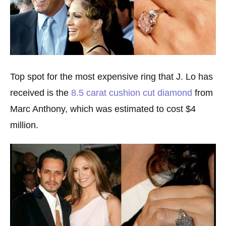
Top spot for the most expensive ring that J. Lo has
received is the
8.5 carat cushion cut diamond
from
Marc Anthony, which was estimated to cost $4
million.