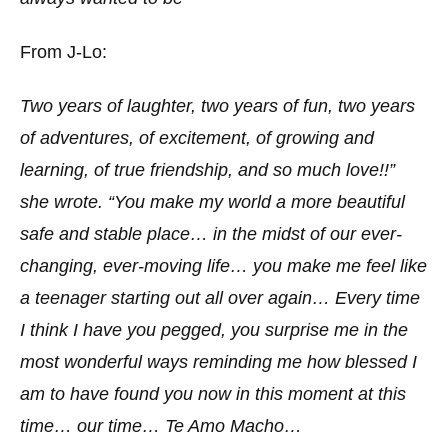
From J-Lo:
Two years of laughter, two years of fun, two years
of adventures, of excitement, of growing and
learning, of true friendship, and so much love!!”
she wrote. “You make my world a more beautiful
safe and stable place… in the midst of our ever-
changing, ever-moving life… you make me feel like
a teenager starting out all over again… Every time
I think I have you pegged, you surprise me in the
most wonderful ways reminding me how blessed I
am to have found you now in this moment at this
time… our time… Te Amo Macho…