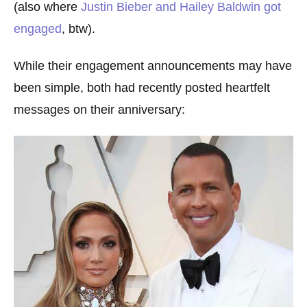
(also where
Justin Bieber and Hailey Baldwin got
engaged
, btw).
While their engagement announcements may have
been simple, both had recently posted heartfelt
messages on their anniversary: