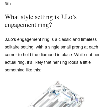
9th:
What style setting is J.Lo’s
engagement ring?
J.Lo’s engagement ring is a classic and timeless
solitaire setting, with a single small prong at each
corner to hold the diamond in place. While not her
actual ring, it’s likely that her ring looks a little
something like this: