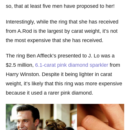
so, that at least five men have proposed to her!
Interestingly, while the ring that she has received
from A.Rod is the largest by carat weight, it’s not
the most expensive that she has received.
The ring Ben Affleck’s presented to J. Lo was a
$2.5 million,
6.1-carat pink diamond sparkler
from
Harry Winston. Despite it being lighter in carat
weight, it’s likely that this ring was more expensive
because it used a rarer pink diamond.