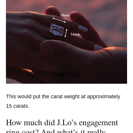
This would put the carat weight at approximately
15 carats.
How much did J.Lo’s engagement
ring cost? And what’s it really