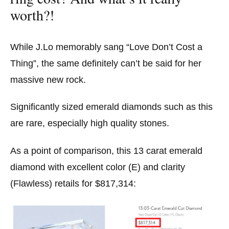
worth?!
While J.Lo memorably sang “Love Don’t Cost a
Thing”, the same definitely can’t be said for her
massive new rock.
Significantly sized emerald diamonds such as this
are rare, especially high quality stones.
As a point of comparison, this 13 carat emerald
diamond with excellent color (E) and clarity
(Flawless) retails for $817,314: