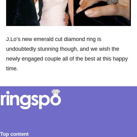
J.Lo’s new emerald cut diamond ring is
undoubtedly stunning though, and we wish the
newly engaged couple all of the best at this happy
time.
Top content