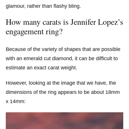
glamour, rather than flashy bling.
How many carats is Jennifer Lopez’s
engagement ring?
Because of the variety of shapes that are possible
with an emerald cut diamond, it can be difficult to
estimate an exact carat weight.
However, looking at the image that we have, the
dimensions of the ring appears to be about 18mm
x 14mm: