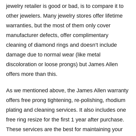
jewelry retailer is good or bad, is to compare it to
other jewelers. Many jewelry stores offer lifetime
warranties, but the most of them only cover
manufacturer defects, offer complimentary
cleaning of diamond rings and doesn’t include
damage due to normal wear (like metal
discoloration or loose prongs) but James Allen
offers more than this.
As we mentioned above, the James Allen warranty
offers free prong tightening, re-polishing, rhodium
plating and cleaning services. It also includes one
free ring resize for the first 1 year after purchase.
These services are the best for maintaining your