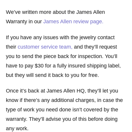
We’ve written more about the James Allen
Warranty in our
James Allen review page.
If you have any issues with the jewelry contact
their
customer service team,
and they’ll request
you to send the piece back for inspection. You’ll
have to pay $30 for a fully insured shipping label,
but they will send it back to you for free.
Once it’s back at James Allen HQ, they’ll let you
know if there’s any additional charges, in case the
type of work you need done isn’t covered by the
warranty. They’ll advise you of this before doing
any work.