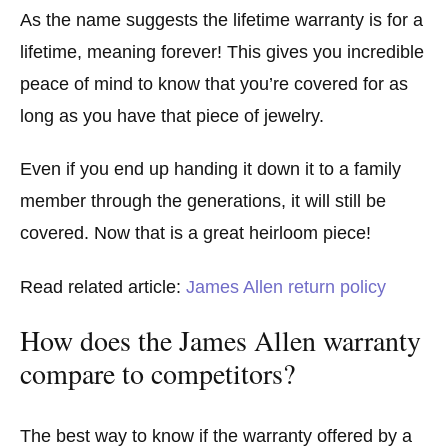
As the name suggests the lifetime warranty is for a
lifetime, meaning forever! This gives you incredible
peace of mind to know that you’re covered for as
long as you have that piece of jewelry.
Even if you end up handing it down it to a family
member through the generations, it will still be
covered. Now that is a great heirloom piece!
Read related article:
James Allen return policy
How does the James Allen warranty
compare to competitors?
The best way to know if the warranty offered by a