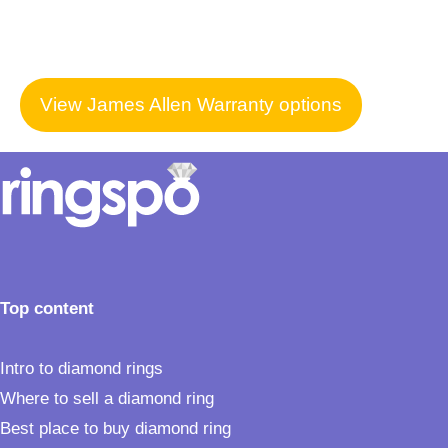
View James Allen Warranty options
Top content
Intro to diamond rings
Where to sell a diamond ring
Best place to buy diamond ring