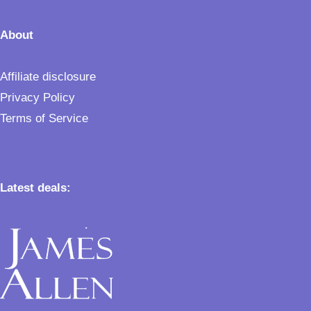
About
Affiliate disclosure
Privacy Policy
Terms of Service
Latest deals: