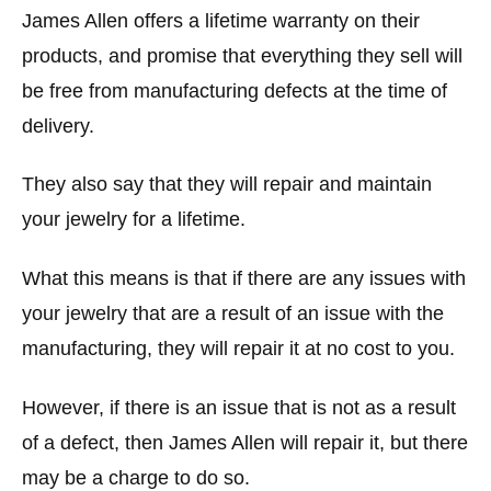
James Allen offers a lifetime warranty on their
products, and promise that everything they sell will
be free from manufacturing defects at the time of
delivery.
They also say that they will repair and maintain
your jewelry for a lifetime.
What this means is that if there are any issues with
your jewelry that are a result of an issue with the
manufacturing, they will repair it at no cost to you.
However, if there is an issue that is not as a result
of a defect, then James Allen will repair it, but there
may be a charge to do so.