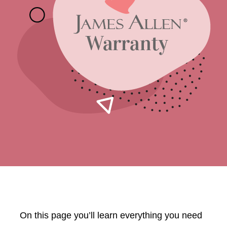
On this page you’ll learn everything you need