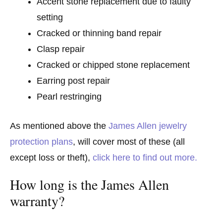
Accent stone replacement due to faulty
setting
Cracked or thinning band repair
Clasp repair
Cracked or chipped stone replacement
Earring post repair
Pearl restringing
As mentioned above the
James Allen jewelry
protection plans
, will cover most of these (all
except loss or theft),
click here to find out more.
How long is the James Allen
warranty?