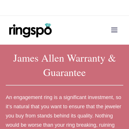
Skip
Menu
to
content
Men
James Allen Warranty &
Guarantee
An engagement ring is a significant investment, so
it’s natural that you want to ensure that the jeweler
you buy from stands behind its quality. Nothing
would be worse than your ring breaking, ruining