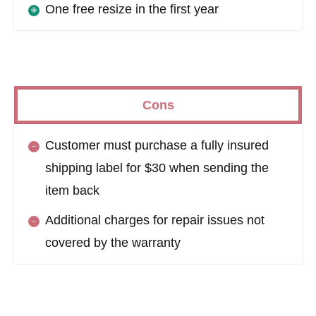
One free resize in the first year
Cons
Customer must purchase a fully insured
shipping label for $30 when sending the
item back
Additional charges for repair issues not
covered by the warranty