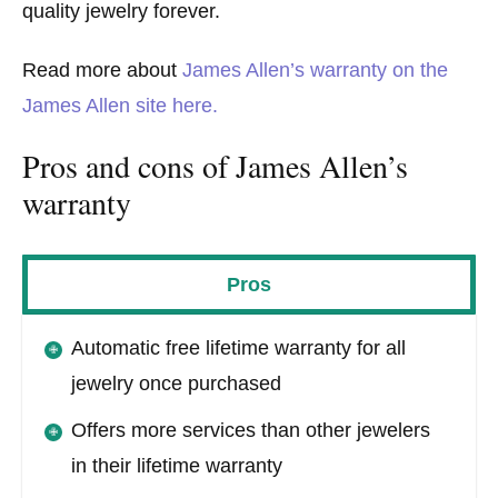
quality jewelry forever.
Read more about
James Allen’s warranty on the
James Allen site here.
Pros and cons of James Allen’s
warranty
Pros
Automatic free lifetime warranty for all
jewelry once purchased
Offers more services than other jewelers
in their lifetime warranty