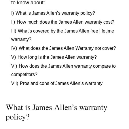
to know about:
I)
What is James Allen’s warranty policy?
II)
How much does the James Allen warranty cost?
III)
What’s covered by the James Allen free lifetime
warranty?
IV)
What does the James Allen Warranty not cover?
V)
How long is the James Allen warranty?
VI)
How does the James Allen warranty compare to
competitors?
VII)
Pros and cons of James Allen’s warranty
What is James Allen’s warranty
policy?