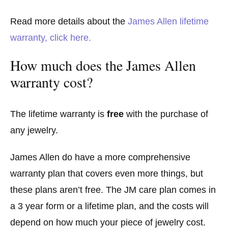
Read more details about the
James Allen lifetime
warranty, click here.
How much does the James Allen
warranty cost?
The lifetime warranty is
free
with the purchase of
any jewelry.
James Allen do have a more comprehensive
warranty plan that covers even more things, but
these plans aren’t free. The JM care plan comes in
a 3 year form or a lifetime plan, and the costs will
depend on how much your piece of jewelry cost.