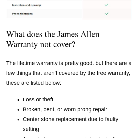
What does the James Allen
Warranty not cover?
The lifetime warranty is pretty good, but there are a
few things that aren’t covered by the free warranty,
these are listed below:
Loss or theft
Broken, bent, or worn prong repair
Center stone replacement due to faulty
setting