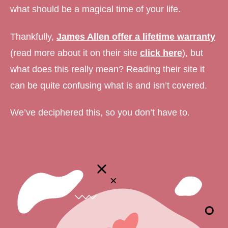
what should be a magical time of your life.
Thankfully,
James Allen offer a lifetime warranty
(read more about it on their site
click here
), but
what does this really mean? Reading their site it
can be quite confusing what is and isn’t covered.
We’ve deciphered this, so you don’t have to.