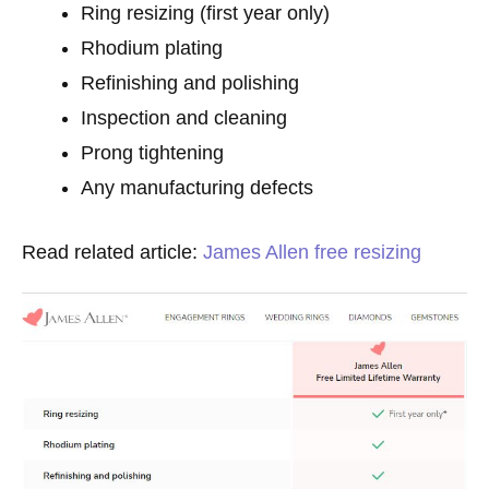
Ring resizing (first year only)
Rhodium plating
Refinishing and polishing
Inspection and cleaning
Prong tightening
Any manufacturing defects
Read related article:
James Allen free resizing