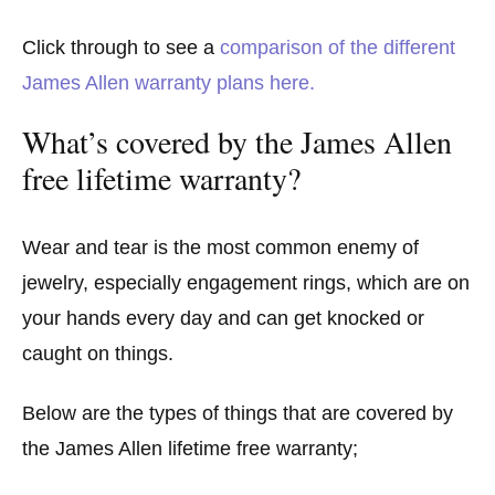
Click through to see a
comparison of the different
James Allen warranty plans here.
What’s covered by the James Allen
free lifetime warranty?
Wear and tear is the most common enemy of
jewelry, especially engagement rings, which are on
your hands every day and can get knocked or
caught on things.
Below are the types of things that are covered by
the James Allen lifetime free warranty;