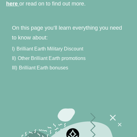
here
or read on to find out more.
On this page you’ll learn everything you need
to know about:
I)
Brilliant Earth Military Discount
II)
Other Brilliant Earth promotions
III)
Brilliant Earth bonuses