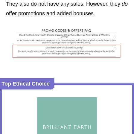
They also do not have any sales. However, they
do
offer promotions and added bonuses.
Top Ethical Choice