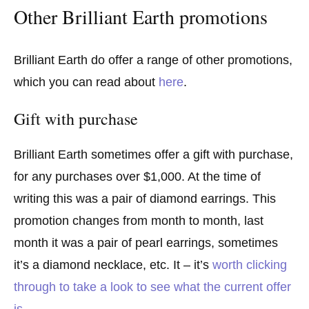
Other Brilliant Earth promotions
Brilliant Earth do offer a range of other promotions,
which you can read about
here
.
Gift with purchase
Brilliant Earth sometimes offer a gift with purchase,
for any purchases over $1,000. At the time of
writing this was a pair of diamond earrings. This
promotion changes from month to month, last
month it was a pair of pearl earrings, sometimes
it’s a diamond necklace, etc. It – it’s
worth clicking
through to take a look to see what the current offer
is
.