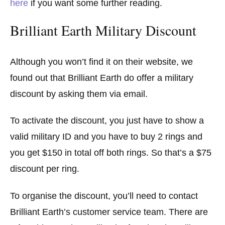
here
if you want some further reading.
Brilliant Earth Military Discount
Although you won’t find it on their website, we
found out that Brilliant Earth do offer a military
discount by asking them via email.
To activate the discount, you just have to show a
valid military ID and you have to buy 2 rings and
you get $150 in total off both rings. So that’s a $75
discount per ring.
To organise the discount, you’ll need to contact
Brilliant Earth’s customer service team. There are