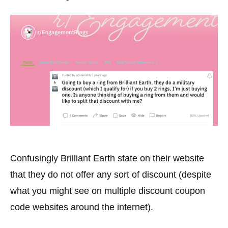
Confusingly Brilliant Earth state on their website
that they do not offer any sort of discount (despite
what you might see on multiple discount coupon
code websites around the internet).