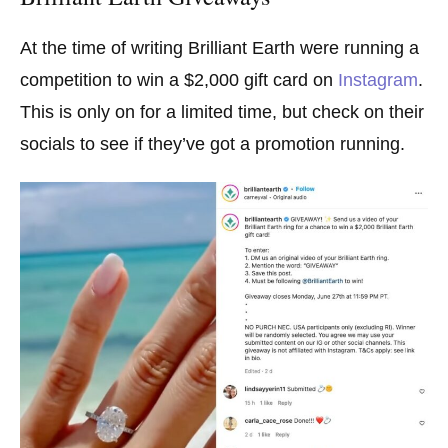
At the time of writing Brilliant Earth were running a
competition to win a $2,000 gift card on
Instagram
.
This is only on for a limited time, but check on their
socials to see if they’ve got a promotion running.