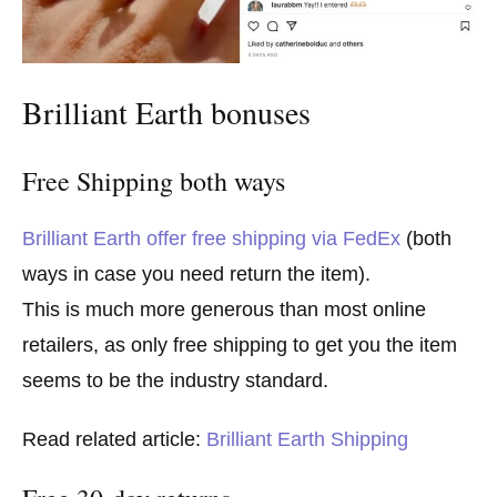
Brilliant Earth bonuses
Free Shipping both ways
Brilliant Earth offer free shipping via FedEx
(both
ways in case you need return the item).
This is much more generous than most online
retailers, as only free shipping to get you the item
seems to be the industry standard.
Read related article:
Brilliant Earth Shipping