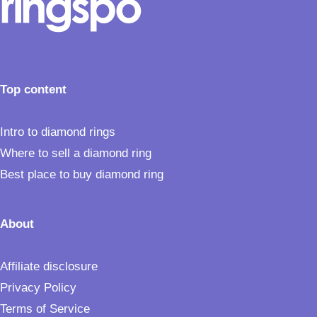
Top content
Intro to diamond rings
Where to sell a diamond ring
Best place to buy diamond ring
About
Affiliate disclosure
Privacy Policy
Terms of Service