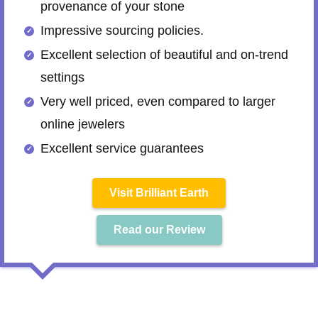
provenance of your stone
Impressive sourcing policies.
Excellent selection of beautiful and on-trend
settings
Very well priced, even compared to larger
online jewelers
Excellent service guarantees
Visit Brilliant Earth
Read our Review