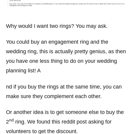
Why would I want two rings? You may ask.
You could buy an engagement ring and the
wedding ring, this is actually pretty genius, as then
you have one less thing to do on your wedding
planning list! A
nd if you buy the rings at the same time, you can
make sure they complement each other.
Or another idea is to get someone else to buy the
nd
2
ring. We found this reddit post asking for
volunteers to get the discount.