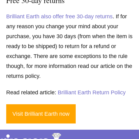
Free 30-day returns
Brilliant Earth also offer free 30-day returns
. If for
any reason you change your mind about your
purchase, you have 30 days (from when the item is
ready to be shipped) to return for a refund or
exchange. There are some exceptions to the rule
though, for more information read our article on the
returns policy.
Read related article:
Brilliant Earth Return Policy
Visit Brilliant Earth now