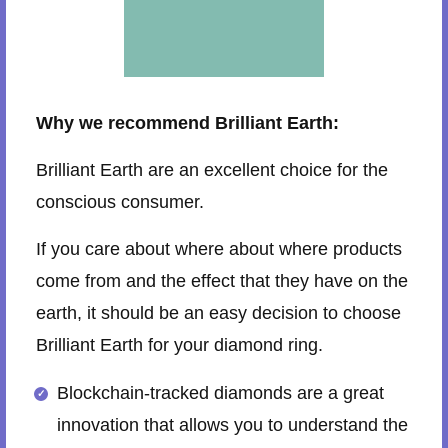
Why we recommend Brilliant Earth:
Brilliant Earth are an excellent choice for the
conscious consumer.
If you care about where about where products
come from and the effect that they have on the
earth, it should be an easy decision to choose
Brilliant Earth for your diamond ring.
Blockchain-tracked diamonds are a great
innovation that allows you to understand the