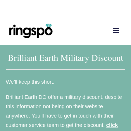
Skip
Menu
to
content
Men
Brilliant Earth Military Discount
We’ll keep this short:
Brilliant Earth DO offer a military discount, despite
this information not being on their website
anywhere. You’ll have to get in touch with their
customer service team to get the discount,
click