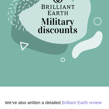
We’ve also written a detailed
Brilliant Earth review