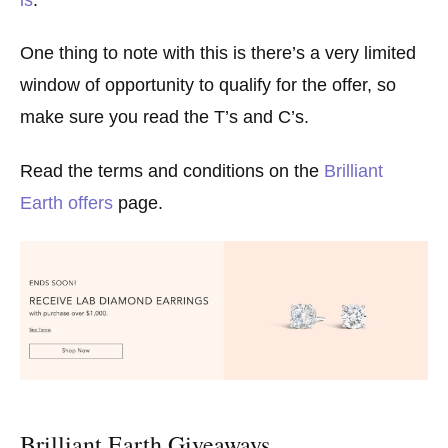
One thing to note with this is there’s a very limited
window of opportunity to qualify for the offer, so
make sure you read the T’s and C’s.
Read the terms and conditions on the
Brilliant
Earth offers
page.
Brilliant Earth Giveaways