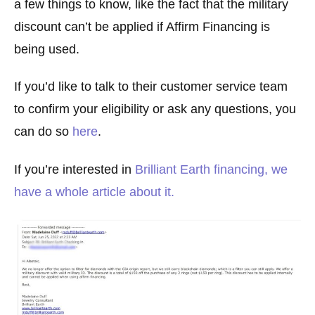
a few things to know, like the fact that the military
discount can’t be applied if Affirm Financing is
being used.
If you’d like to talk to their customer service team
to confirm your eligibility or ask any questions, you
can do so
here
.
If you’re interested in
Brilliant Earth financing, we
have a whole article about it.