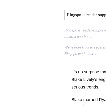
Marquise Engage
Ringspo is reader sup
Oval Engagement
Pear shaped enga
Ringspo is reader-supporte
make a purchase.
Radiant cut enga
We feature links to several 
Ringspo works
here.
It’s no surprise th
Blake Lively’s en
serious trends.
Blake married Ry