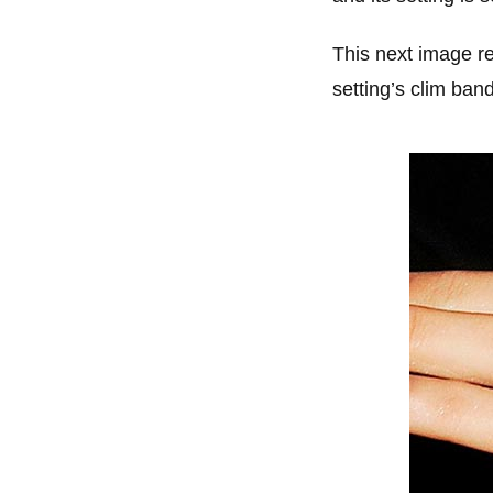
This next image re
setting’s clim ban