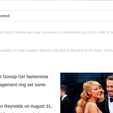
ment Rings
ported
 Rings
gement rings
d, which means we may receive a commission if you click a link to a 
gement rings
retailers to help readers find the one that is the best fit for them. Fi
at Gossip Girl fashionista
gagement ring set some
an Reynolds on August 31,