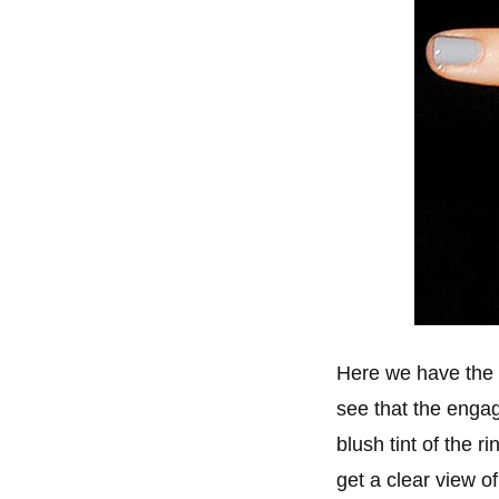
Here we have the 
see that the engage
blush tint of the 
get a clear view o