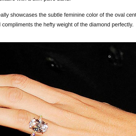
ally showcases the subtle feminine color of the oval cen
d compliments the hefty weight of the diamond perfectly.