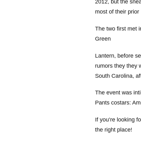
2012, but the snea
most of their prio
The two first met 
Green
Lantern, before sec
rumors they they 
South Carolina, aft
The event was inti
Pants costars: Am
If you’re looking 
the right place!