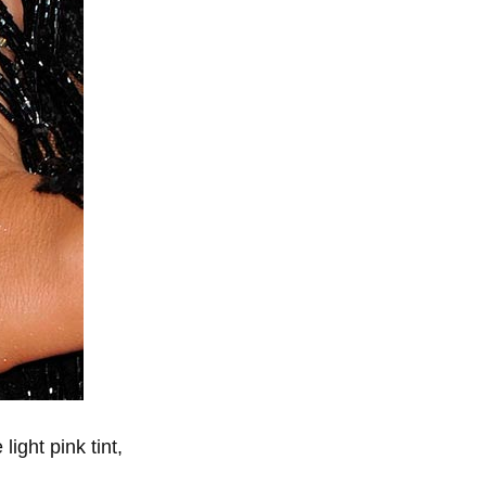
light pink tint,