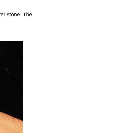
ter stone. The