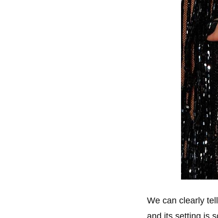
We can clearly tel
and its setting is 