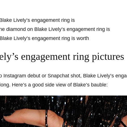
Blake Lively’s engagement ring is
he diamond on Blake Lively’s engagement ring is
lake Lively’s engagement ring is worth
ely’s engagement ring pictures
o Instagram debut or Snapchat shot, Blake Lively’s engag
r long. Here’s a good side view of Blake’s bauble: