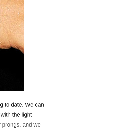
ng to date. We can
with the light
ur prongs, and we