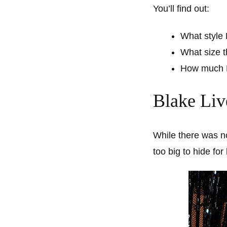
You’ll find out:
What style 
What size t
How much B
Blake Liv
While there was n
too big to hide fo