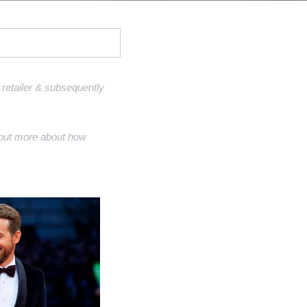
Sell Van Cleef jewelry
Shane Co Review
Helzberg Review
Jared Review
retailer & subsequently
Kays Review
nd out more about how
Zales Review
Rogers & Hollands Review
Robbins Brothers Review
Ascot Diamonds Review
Diamonds Direct Review