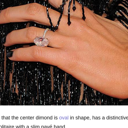
l that the center dimond is
oval
in shape, has a distinctive 
solitaire with a slim pavé band.