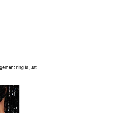
ement ring is just