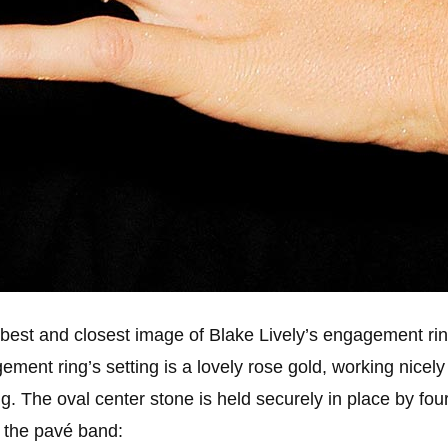
best and closest image of Blake Lively’s engagement ri
ment ring’s setting is a lovely rose gold, working nicely 
ring. The oval center stone is held securely in place by fo
f the pavé band: