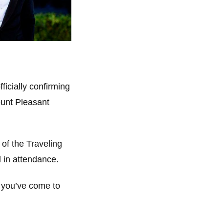
ficially confirming
ount Pleasant
 of the Traveling
 in attendance.
, you’ve come to