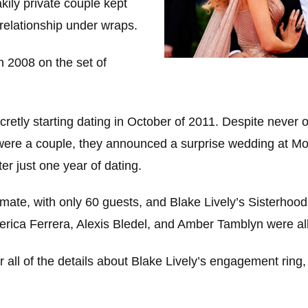
kily private couple kept
r relationship under wraps.
in 2008 on the set of
retly starting dating in October of 2011. Despite never of
were a couple, they announced a surprise wedding at M
er just one year of dating.
mate, with only 60 guests, and Blake Lively’s Sisterhood
erica Ferrera, Alexis Bledel, and Amber Tamblyn were all
for all of the details about Blake Lively’s engagement ring