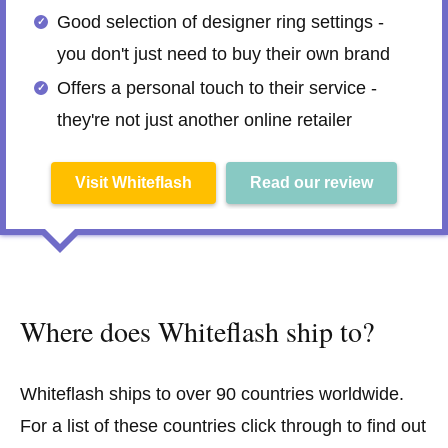
Good selection of designer ring settings -
you don't just need to buy their own brand
Offers a personal touch to their service -
they're not just another online retailer
Visit Whiteflash
Read our review
Where does Whiteflash ship to?
Whiteflash ships to over 90 countries worldwide.
For a list of these countries click through to find out