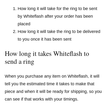
How long it will take for the ring to be sent
by Whiteflash after your order has been
placed
How long it will take the ring to be delivered
to you once it has been sent
How long it takes Whiteflash to
send a ring
When you purchase any item on Whiteflash, it will
tell you the estimated time it takes to make that
piece and when it will be ready for shipping, so you
can see if that works with your timings.