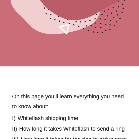
On this page you’ll learn everything you need
to know about:
I)
Whiteflash shipping time
II)
How long it takes Whiteflash to send a ring