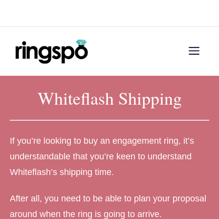
Skip
Menu
to
content
Men
Whiteflash Shipping
If you’re looking to buy an engagement ring, it’s
understandable that you’re keen to understand
Whiteflash’s shipping time.
After all, you need to be able to plan your proposal
around when the ring is going to arrive.