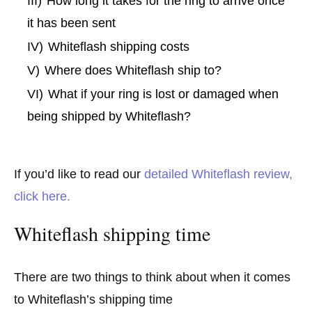
III)
How long it takes for the ring to arrive once
it has been sent
IV)
Whiteflash shipping costs
V)
Where does Whiteflash ship to?
VI)
What if your ring is lost or damaged when
being shipped by Whiteflash?
If you’d like to read our
detailed Whiteflash review,
click here.
Whiteflash shipping time
There are two things to think about when it comes
to Whiteflash’s shipping time