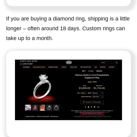
If you are buying a diamond ring, shipping is a little
longer – often around 18 days. Custom rings can
take up to a month.