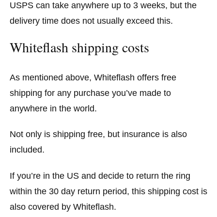
USPS can take anywhere up to 3 weeks, but the
delivery time does not usually exceed this.
Whiteflash shipping costs
As mentioned above, Whiteflash offers free
shipping for any purchase you’ve made to
anywhere in the world.
Not only is shipping free, but insurance is also
included.
If you’re in the US and decide to return the ring
within the 30 day return period, this shipping cost is
also covered by Whiteflash.