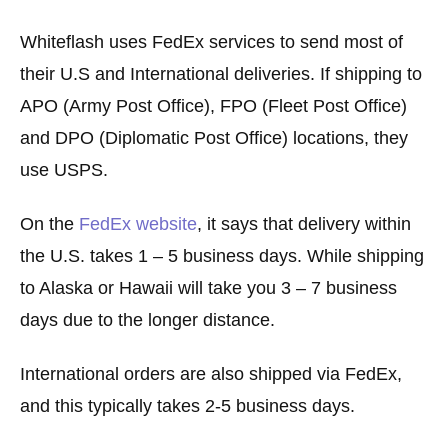
Whiteflash uses FedEx services to send most of
their U.S and International deliveries. If shipping to
APO (Army Post Office), FPO (Fleet Post Office)
and DPO (Diplomatic Post Office) locations, they
use USPS.
On the
FedEx website
, it says that delivery within
the U.S. takes 1 – 5 business days. While shipping
to Alaska or Hawaii will take you 3 – 7 business
days due to the longer distance.
International orders are also shipped via FedEx,
and this typically takes 2-5 business days.