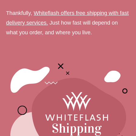
Thankfully,
Whiteflash offers free shipping with fast
delivery services.
Just how fast will depend on
what you order, and where you live.