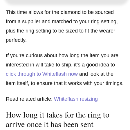
This time allows for the diamond to be sourced
from a supplier and matched to your ring setting,
plus the ring setting to be sized to fit the wearer
perfectly.
If you’re curious about how long the item you are
interested in will take to ship, it’s a good idea to
click through to Whiteflash now
and look at the
item itself, to ensure that it works with your timings.
Read related article:
Whiteflash resizing
How long it takes for the ring to
arrive once it has been sent