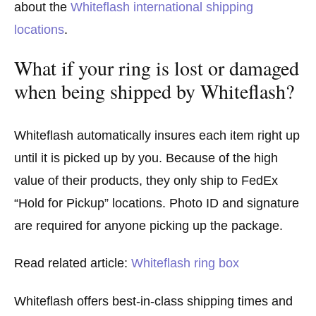
about the
Whiteflash international shipping
locations
.
What if your ring is lost or damaged
when being shipped by Whiteflash?
Whiteflash automatically insures each item right up
until it is picked up by you. Because of the high
value of their products, they only ship to FedEx
“Hold for Pickup” locations. Photo ID and signature
are required for anyone picking up the package.
Read related article:
Whiteflash ring box
Whiteflash offers best-in-class shipping times and