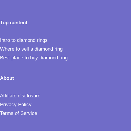
Top content
Intro to diamond rings
Where to sell a diamond ring
Best place to buy diamond ring
About
Affiliate disclosure
Privacy Policy
Terms of Service