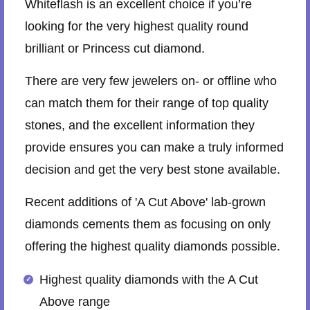
Whiteflash is an excellent choice if you’re
looking for the very highest quality round
brilliant or Princess cut diamond.
There are very few jewelers on- or offline who
can match them for their range of top quality
stones, and the excellent information they
provide ensures you can make a truly informed
decision and get the very best stone available.
Recent additions of 'A Cut Above' lab-grown
diamonds cements them as focusing on only
offering the highest quality diamonds possible.
Highest quality diamonds with the A Cut
Above range