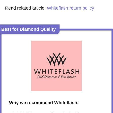
Read related article:
Whiteflash return policy
Best for Diamond Quality
Why we recommend Whiteflash: