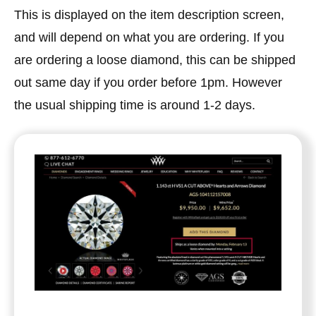
This is displayed on the item description screen,
and will depend on what you are ordering. If you
are ordering a loose diamond, this can be shipped
out same day if you order before 1pm. However
the usual shipping time is around 1-2 days.