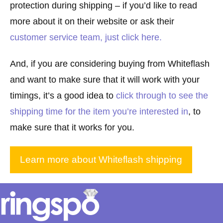
protection during shipping – if you’d like to read
more about it on their website or ask their
customer service team, just click here
.
And, if you are considering buying from Whiteflash
and want to make sure that it will work with your
timings, it’s a good idea to
click through to see the
shipping time for the item you’re interested in
, to
make sure that it works for you.
Learn more about Whiteflash shipping