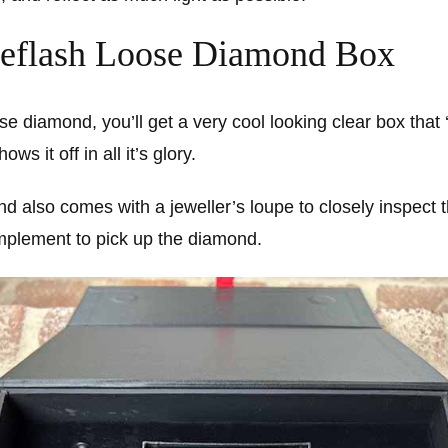
eflash Loose Diamond Box
ose diamond, you’ll get a very cool looking clear box that
s it off in all it’s glory.
d also comes with a jeweller’s loupe to closely inspect
mplement to pick up the diamond.