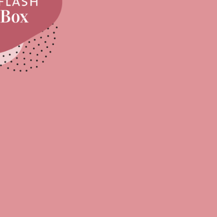
Sell Van Cleef jewelry
Shane Co Review
Helzberg Review
Jared Review
Kays Review
Zales Review
Rogers & Hollands Review
Robbins Brothers Review
Ascot Diamonds Review
Diamonds Direct Review