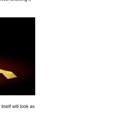
tself will look as