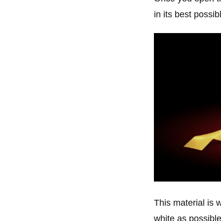
in its best possibl
This material is 
white as possible