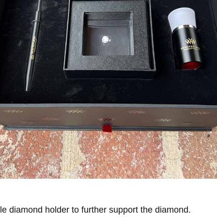
ttle diamond holder to further support the diamond.