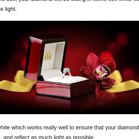
e light.
white which works really well to ensure that your diamond i
, and reflect as much light as possible.