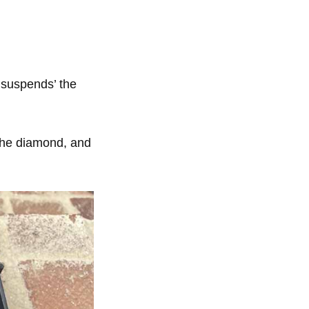
 ‘suspends’ the
 the diamond, and