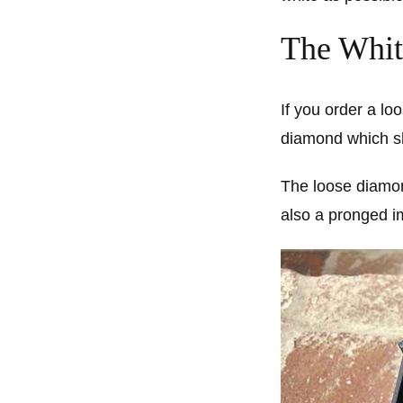
The Whit
If you order a lo
diamond which show
The loose diamon
also a pronged i