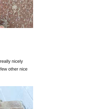
really nicely
few other nice