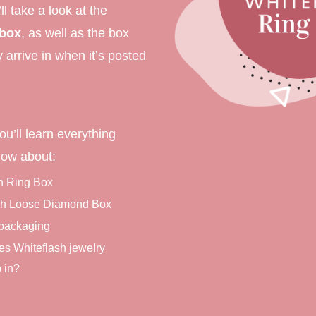
’ll take a look at the
ment Rings
 box
, as well as the box
 Rings
ly arrive in when it’s posted
gement rings
gement rings
ou’ll learn everything
now about:
h Ring Box
sh Loose Diamond Box
 packaging
s Whiteflash jewelry
 in?