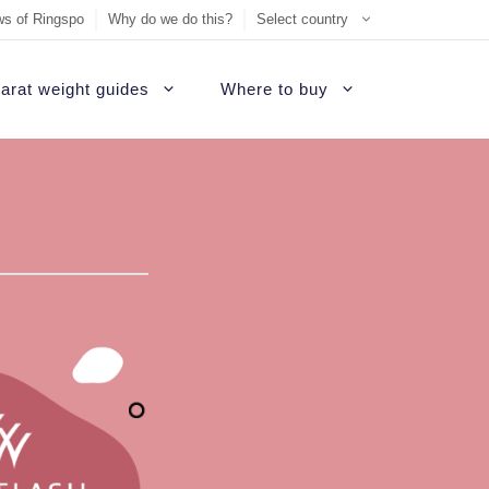
s of Ringspo
Why do we do this?
Select country
arat weight guides
Where to buy
ement Ring
on
Sell Tiffany jewelry
James Allen Review
ezel engagement rings
d
Sell Cartier jewelry
Blue Nile Review
hannel set diamond rings
ide
iamonds
Sell Graff jewelry
Brilliant Earth Review
alo engagement rings
uide
Sell Bvlgari jewelry
Brian Gavin Review
avé engagement rings
Sell Harry Winston jewelry
Whiteflash Review
olitaire engagement rings
Sell David Yurman jewelry
B2C Jewels Review
hree stone engagement rings