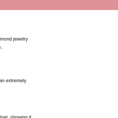
amond jewelry
e
.
 an extremely
lvet, showing it