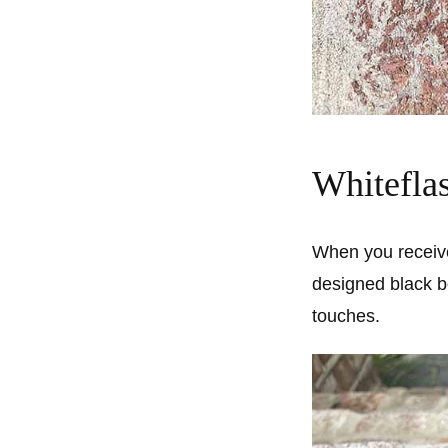
Whitefla
When you receive 
designed black b
touches.