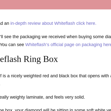
ead an
in-depth review about Whiteflash click here.
’ll see the packaging we received when buying some di
 You can see
Whiteflash’s official page on packaging her
eflash Ring Box
lf is a nicely weighted red and black box that opens with
.
really weighty laminate, and feels very solid.
 box, your diamond will be sitting in some soft white ve