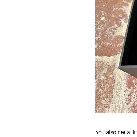
You also get a li