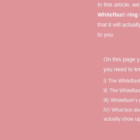
In this article, we
Marquise Engage
Whiteflas
h
ring
Oval Engagement
that it will actual
to you.
Pear shaped enga
Radiant cut enga
On this page y
you need to k
I)
The Whiteflas
II)
The Whitefla
III)
Whiteflash’s
IV)
What box doe
actually show up