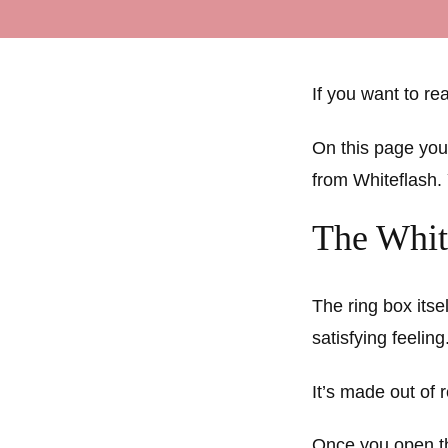
If you want to r
On this page you
from Whiteflash.
The Whit
The ring box itse
satisfying feeling
It’s made out of 
Once you open the