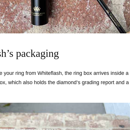
sh’s packaging
your ring from Whiteflash, the ring box arrives inside a 
ox, which also holds the diamond’s grading report and a 