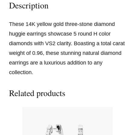
Description
These 14K yellow gold three-stone diamond
huggie earrings showcase 5 round H color
diamonds with VS2 clarity. Boasting a total carat
weight of 0.96, these stunning natural diamond
earrings are a luxurious addition to any
collection.
Related products