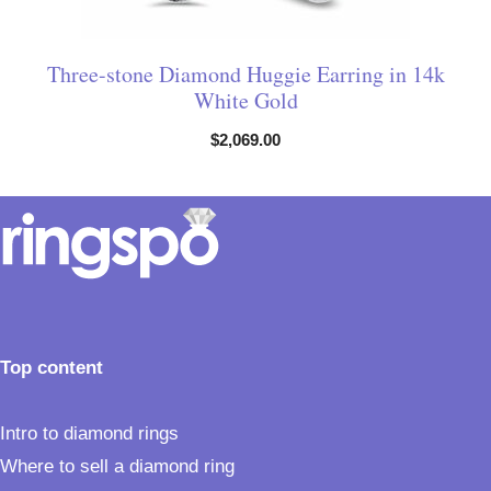
Three-stone Diamond Huggie Earring in 14k
White Gold
$
2,069.00
Top content
Intro to diamond rings
Where to sell a diamond ring