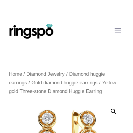
Skip
Menu
to
content
Men
Home
/
Diamond Jewelry
/
Diamond huggie
earrings
/
Gold diamond huggie earrings
/ Yellow
gold Three-stone Diamond Huggie Earring