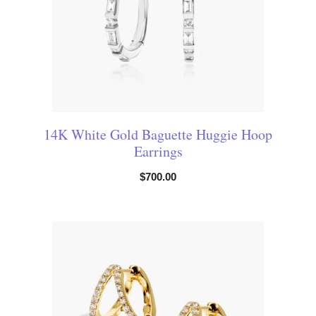
14K White Gold Baguette Huggie Hoop
Earrings
$
700.00