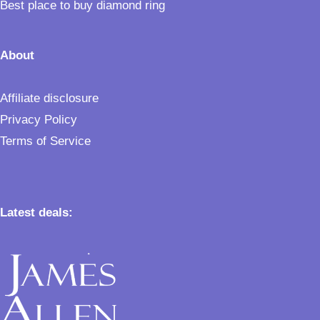
Best place to buy diamond ring
About
Affiliate disclosure
Privacy Policy
Terms of Service
Latest deals: