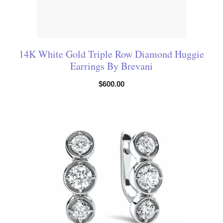
14K White Gold Triple Row Diamond Huggie
Earrings By Brevani
$
600.00