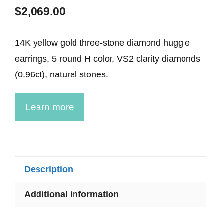
$
2,069.00
14K yellow gold three-stone diamond huggie
earrings, 5 round H color, VS2 clarity diamonds
(0.96ct), natural stones.
Learn more
Description
Additional information