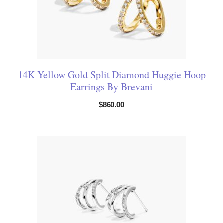
14K Yellow Gold Split Diamond Huggie Hoop
Earrings By Brevani
$
860.00