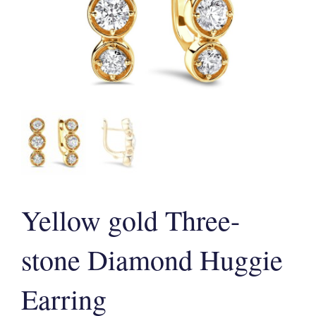
Yellow gold Three-
stone Diamond Huggie
Earring