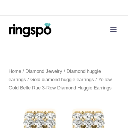
Skip
Menu
to
content
Men
Home
/
Diamond Jewelry
/
Diamond huggie
earrings
/
Gold diamond huggie earrings
/ Yellow
Gold Belle Rue 3-Row Diamond Huggie Earrings