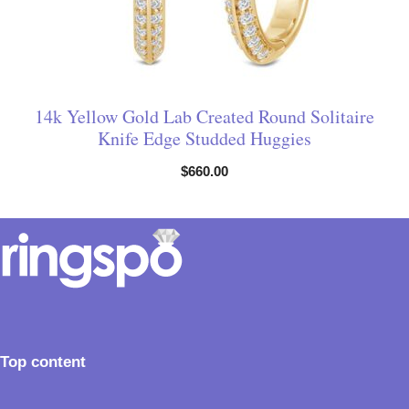
14k Yellow Gold Lab Created Round Solitaire
Knife Edge Studded Huggies
$
660.00
Top content