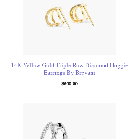
14K Yellow Gold Triple Row Diamond Huggie
Earrings By Brevani
$
600.00