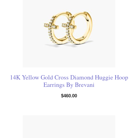
14K Yellow Gold Cross Diamond Huggie Hoop
Earrings By Brevani
$
460.00