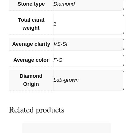
Stone type
Diamond
Total carat
1
weight
Average clarity
VS-SI
Average color
F-G
Diamond
Lab-grown
Origin
Related products