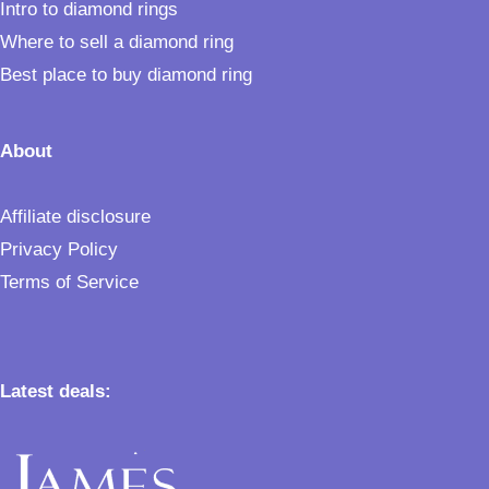
Intro to diamond rings
Where to sell a diamond ring
Best place to buy diamond ring
About
Affiliate disclosure
Privacy Policy
Terms of Service
Latest deals: