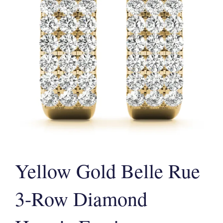
Yellow Gold Belle Rue
3-Row Diamond