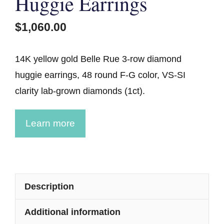
Huggie Earrings
$
1,060.00
14K yellow gold Belle Rue 3-row diamond
huggie earrings, 48 round F-G color, VS-SI
clarity lab-grown diamonds (1ct).
Learn more
Description
Additional information