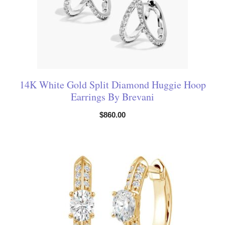
14K White Gold Split Diamond Huggie Hoop
Earrings By Brevani
$
860.00