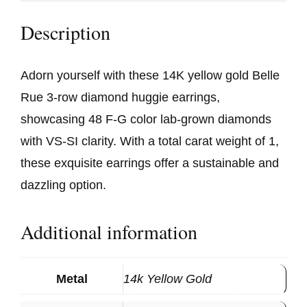
Description
Adorn yourself with these 14K yellow gold Belle
Rue 3-row diamond huggie earrings,
showcasing 48 F-G color lab-grown diamonds
with VS-SI clarity. With a total carat weight of 1,
these exquisite earrings offer a sustainable and
dazzling option.
Additional information
Metal
14k Yellow Gold