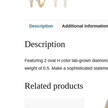
Description
Additional informatio
Description
Featuring 2 oval H color lab-grown diamonds
weight of 0.5. Make a sophisticated stateme
Related products