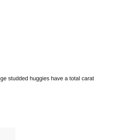
dge studded huggies have a total carat