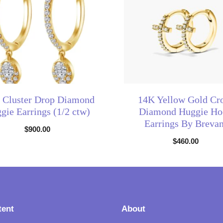
 Cluster Drop Diamond
14K Yellow Gold Cr
gie Earrings (1/2 ctw)
Diamond Huggie Ho
Earrings By Brevan
$
900.00
$
460.00
tent
About