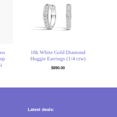
oss
18k White Gold Diamond
op
Huggie Earrings (1/4 ctw)
i
$
890.00
Latest deals: