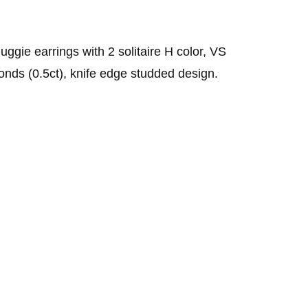
Sell Van Cleef jewelry
Shane Co Review
Helzberg Review
uggie earrings with 2 solitaire H color, VS
onds (0.5ct), knife edge studded design.
Jared Review
Kays Review
Zales Review
Rogers & Hollands Review
Robbins Brothers Review
Ascot Diamonds Review
Diamonds Direct Review