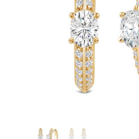
Marquise Engage
Oval Engagement
Pear shaped enga
Radiant cut enga