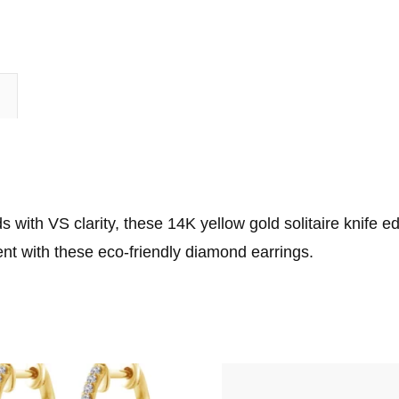
n
 with VS clarity, these 14K yellow gold solitaire knife e
nt with these eco-friendly diamond earrings.