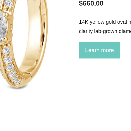
$
660.00
ment Rings
 Rings
14K yellow gold oval h
clarity lab-grown diam
gement rings
gement rings
Learn more