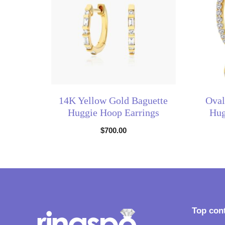
14K Yellow Gold Baguette
Oval
Huggie Hoop Earrings
Hug
$
700.00
Top con