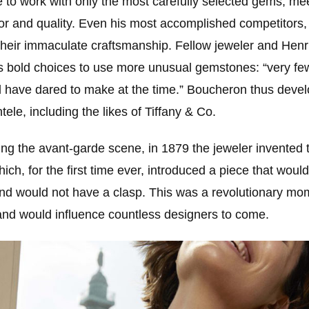
to work with only the most carefully selected gems, mee
lor and quality. Even his most accomplished competitors,
 their immaculate craftsmanship. Fellow jeweler and Henr
s bold choices to use more unusual gemstones: “very few
 have dared to make at the time.” Boucheron thus deve
tele, including the likes of Tiffany & Co.
ing the avant-garde scene, in 1879 the jeweler invented
ch, for the first time ever, introduced a piece that woul
nd would not have a clasp. This was a revolutionary mom
 and would influence countless designers to come.