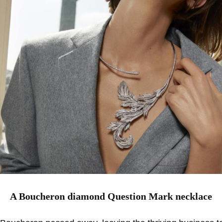
A Boucheron diamond Question Mark necklace