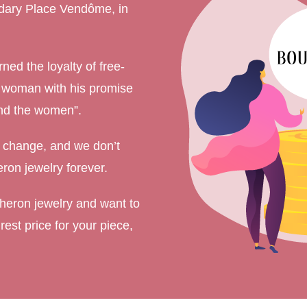
ndary Place Vendôme, in
ment Rings
 Rings
ned the loyalty of free-
gement rings
y woman with his promise
gement rings
 and the women”.
 change, and we don’t
ron jewelry forever.
cheron jewelry and want to
rest price for your piece,