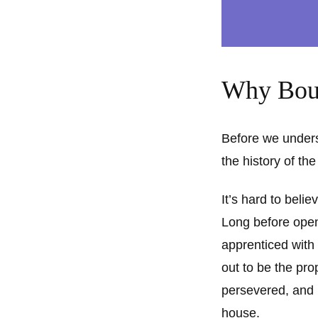
Why Bouc
Before we underst
the history of th
It’s hard to beli
Long before open
apprenticed with
out to be the pro
persevered, and 
house.