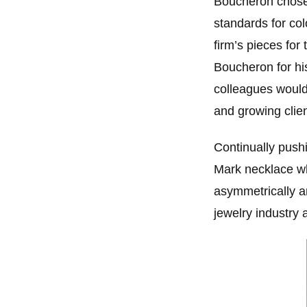
Boucheron chose 
standards for co
firm’s pieces for
Boucheron for hi
colleagues would
and growing clien
Continually push
Mark necklace whi
asymmetrically a
jewelry industry