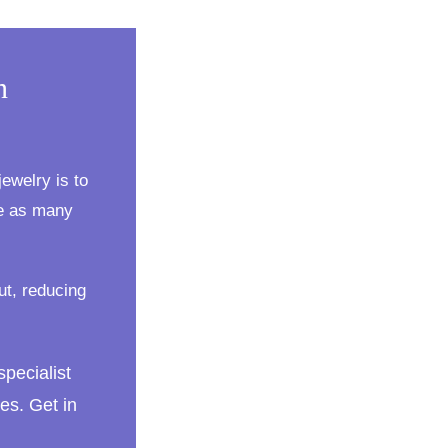
n
ewelry is to
te as many
ut, reducing
specialist
es. Get in