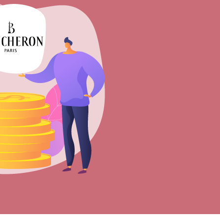
Sell Van Cleef jewelry
Shane Co Review
Helzberg Review
Jared Review
Kays Review
Zales Review
Rogers & Hollands Review
Robbins Brothers Review
Ascot Diamonds Review
Diamonds Direct Review