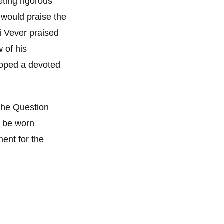
ting rigorous
 would praise the
i Vever praised
 of his
loped a devoted
 the Question
d be worn
ent for the