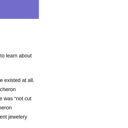
 to learn about
 existed at all.
ucheron
e was “not cut
cheron
ent jewelery