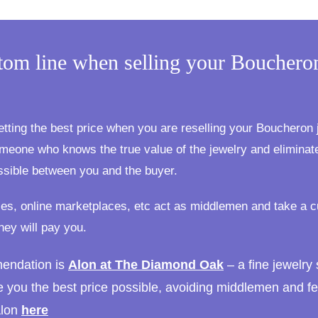
tom line when selling your Bouchero
:
etting the best price when you are reselling your Boucheron j
meone who knows the true value of the jewelry and elimina
ssible between you and the buyer.
es, online marketplaces, etc act as middlemen and take a c
hey will pay you.
endation is
Alon at The Diamond Oak
– a fine jewelry 
e you the best price possible, avoiding middlemen and fe
Alon
here