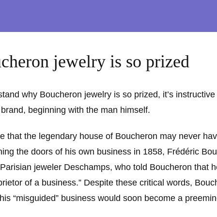
heron jewelry is so prized
and why Boucheron jewelry is so prized, it’s instructive
e brand, beginning with the man himself.
eve that the legendary house of Boucheron may never have
ing the doors of his own business in 1858, Frédéric Bo
 Parisian jeweler Deschamps, who told Boucheron that h
prietor of a business.” Despite these critical words, Bou
his “misguided” business would soon become a preemin