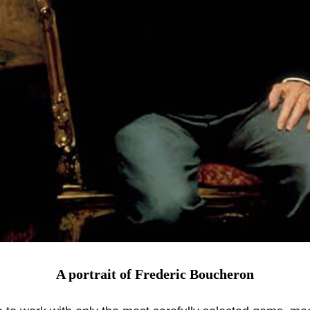
A portrait of Frederic Boucheron