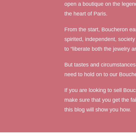
open a boutique on the lege
Marquise Engage
the heart of Paris.
Oval Engagement
From the start, Boucheron ear
Pear shaped enga
spirited, independent, societ
Radiant cut enga
to “liberate both the jewelry
But tastes and circumstances
need to hold on to our Bouche
If you are looking to sell Bou
make sure that you get the fai
this blog will show you how.