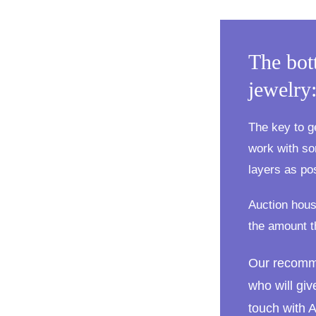
The bot
jewelry
The key to g
work with so
layers as po
Auction hous
the amount t
Our recomm
who will giv
touch with 