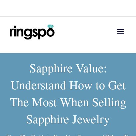
Skip
Menu
to
content
Men
Sapphire Value:
Understand How to Get
The Most When Selling
Sapphire Jewelry