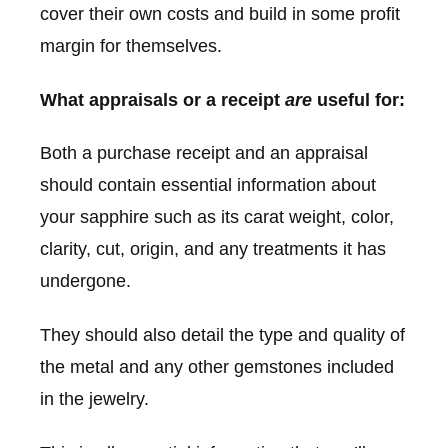
cover their own costs and build in some profit
margin for themselves.
What appraisals or a receipt
are
useful for:
Both a purchase receipt and an appraisal
should contain essential information about
your sapphire such as its carat weight, color,
clarity, cut, origin, and any treatments it has
undergone.
They should also detail the type and quality of
the metal and any other gemstones included
in the jewelry.