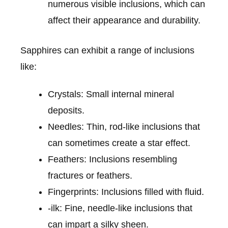
numerous visible inclusions, which can
affect their appearance and durability.
Sapphires can exhibit a range of inclusions
like:
Crystals: Small internal mineral
deposits.
Needles: Thin, rod-like inclusions that
can sometimes create a star effect.
Feathers: Inclusions resembling
fractures or feathers.
Fingerprints: Inclusions filled with fluid.
-ilk: Fine, needle-like inclusions that
can impart a silky sheen.