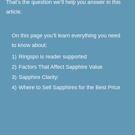
That’s the question we’ll help you answer in this
article.
On this page you’ll learn everything you need
to know about:
1)
Ringspo is reader supported
2)
Factors That Affect Sapphire Value
3)
Sapphire Clarity:
4)
Where to Sell Sapphires for the Best Price