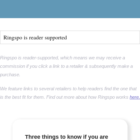
Ringspo is reader supported
Ringspo is reader-supported, which means we may receive a
commission if you click a link to a retailer & subsequently make a
purchase.
We feature links to several retailers to help readers find the one that
is the best fit for them. Find out more about how Ringspo works
here.
Three things to know if you are