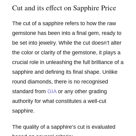
Cut and its effect on Sapphire Price
The cut of a sapphire refers to how the raw
gemstone has been into a final gem, ready to
be set into jewelry. While the cut doesn’t alter
the color or clarity of the gemstone, it plays a
crucial role in unleashing the full brilliance of a
sapphire and defining its final shape. Unlike
round diamonds, there is no recognised
standard from
GIA
or any other grading
authority for what constitutes a well-cut
sapphire.
The quality of a sapphire’s cut is evaluated