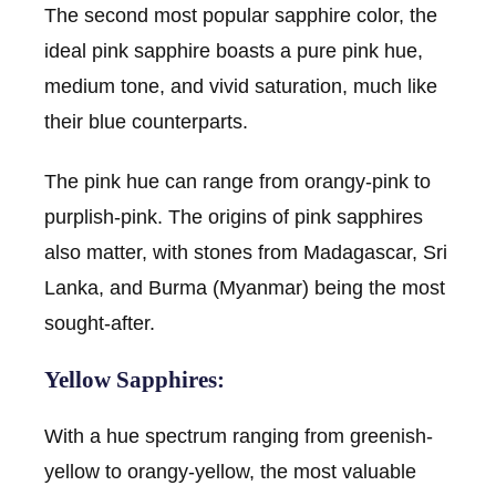
The second most popular sapphire color, the
ideal pink sapphire boasts a pure pink hue,
medium tone, and vivid saturation, much like
their blue counterparts.
The pink hue can range from orangy-pink to
purplish-pink. The origins of pink sapphires
also matter, with stones from Madagascar, Sri
Lanka, and Burma (Myanmar) being the most
sought-after.
Yellow Sapphires:
With a hue spectrum ranging from greenish-
yellow to orangy-yellow, the most valuable