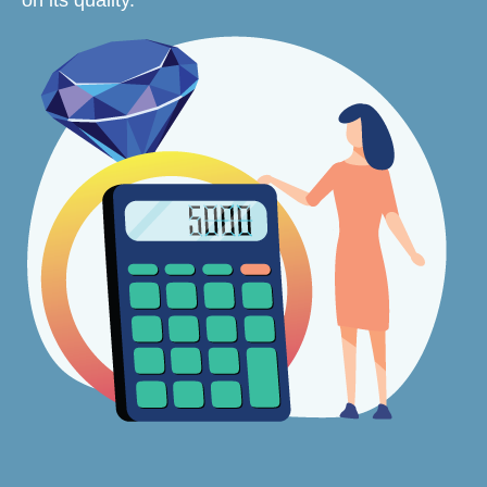
on its quality.