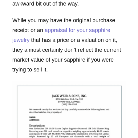
awkward bit out of the way.
While you may have the original purchase
receipt or an
appraisal for your sapphire
jewelry
that has a price or a valuation on it,
they almost certainly don’t reflect the current
market value of your sapphire if you were
trying to sell it.