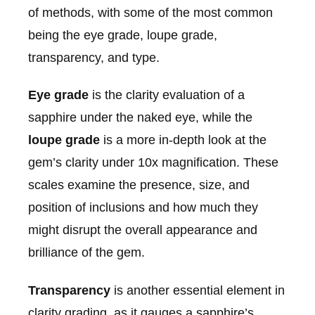
of methods, with some of the most common
being the eye grade, loupe grade,
transparency, and type.
Eye grade
is the clarity evaluation of a
sapphire under the naked eye, while the
loupe grade
is a more in-depth look at the
gem’s clarity under 10x magnification. These
scales examine the presence, size, and
position of inclusions and how much they
might disrupt the overall appearance and
brilliance of the gem.
Transparency
is another essential element in
clarity grading, as it gauges a sapphire’s