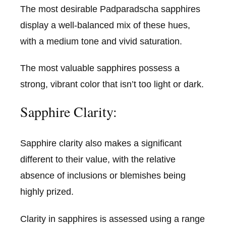
The most desirable Padparadscha sapphires
display a well-balanced mix of these hues,
with a medium tone and vivid saturation.
The most valuable sapphires possess a
strong, vibrant color that isn’t too light or dark.
Sapphire Clarity:
Sapphire clarity also makes a significant
different to their value, with the relative
absence of inclusions or blemishes being
highly prized.
Clarity in sapphires is assessed using a range