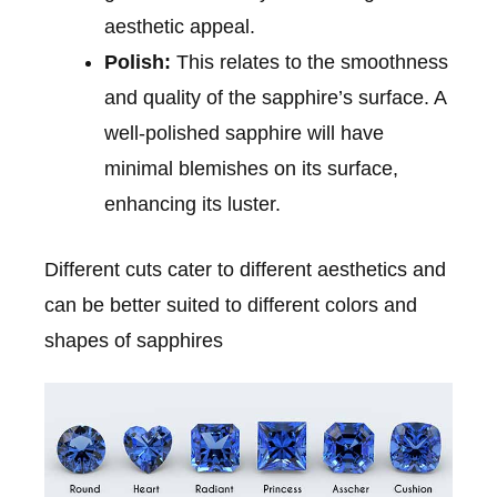
aesthetic appeal.
Polish:
This relates to the smoothness
and quality of the sapphire’s surface. A
well-polished sapphire will have
minimal blemishes on its surface,
enhancing its luster.
Different cuts cater to different aesthetics and
can be better suited to different colors and
shapes of sapphires