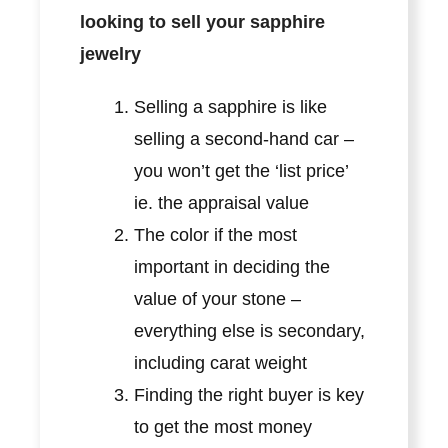
looking to sell your sapphire
jewelry
Selling a sapphire is like
selling a second-hand car –
you won’t get the ‘list price’
ie. the appraisal value
The color if the most
important in deciding the
value of your stone –
everything else is secondary,
including carat weight
Finding the right buyer is key
to get the most money