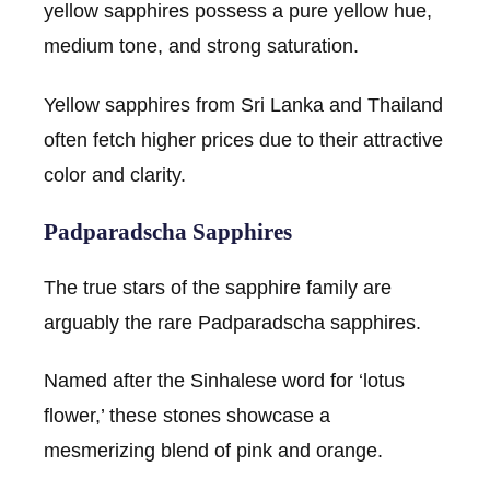
yellow sapphires possess a pure yellow hue,
medium tone, and strong saturation.
Yellow sapphires from Sri Lanka and Thailand
often fetch higher prices due to their attractive
color and clarity.
Padparadscha Sapphires
The true stars of the sapphire family are
arguably the rare Padparadscha sapphires.
Named after the Sinhalese word for ‘lotus
flower,’ these stones showcase a
mesmerizing blend of pink and orange.