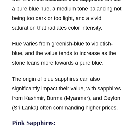
a pure blue hue, a medium tone balancing not
being too dark or too light, and a vivid
saturation that radiates color intensity.
Hue varies from greenish-blue to violetish-
blue, and the value tends to increase as the
stone leans more towards a pure blue.
The origin of blue sapphires can also
significantly impact their value, with sapphires
from Kashmir, Burma (Myanmar), and Ceylon
(Sri Lanka) often commanding higher prices.
Pink Sapphires: