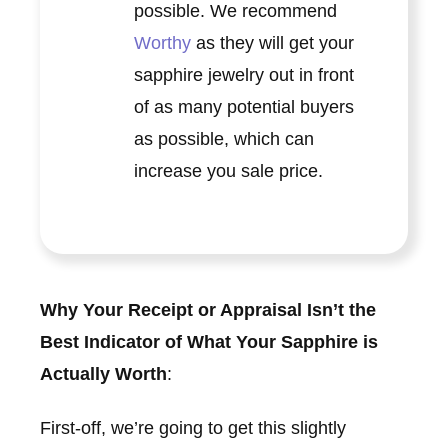
possible. We recommend
Worthy
as they will get your
sapphire jewelry out in front
of as many potential buyers
as possible, which can
increase you sale price.
Why Your Receipt or Appraisal Isn’t the
Best Indicator of What Your Sapphire is
Actually Worth
:
First-off, we’re going to get this slightly