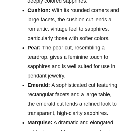
deeply colored sapphires.
Cushion:
With its rounded corners and
large facets, the cushion cut lends a
romantic, vintage feel to sapphires,
particularly those with softer colors.
Pear:
The pear cut, resembling a
teardrop, gives a feminine touch to
sapphires and is well-suited for use in
pendant jewelry.
Emerald:
A sophisticated cut featuring
rectangular facets and a large table,
the emerald cut lends a refined look to
transparent, high-clarity sapphires.
Marquise:
A dramatic and elongated