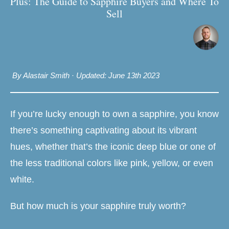
Plus: The Guide to Sapphire Buyers and Where To
Sell
By Alastair Smith
·
Updated: June 13th 2023
If you’re lucky enough to own a sapphire, you know
there’s something captivating about its vibrant
hues, whether that’s the iconic deep blue or one of
the less traditional colors like pink, yellow, or even
white.
But how much is your sapphire truly worth?