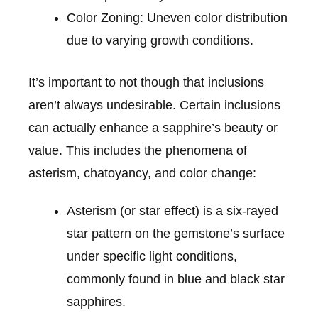
Color Zoning: Uneven color distribution
due to varying growth conditions.
It’s important to not though that inclusions
aren’t always undesirable. Certain inclusions
can actually enhance a sapphire’s beauty or
value. This includes the phenomena of
asterism, chatoyancy, and color change:
Asterism (or star effect) is a six-rayed
star pattern on the gemstone’s surface
under specific light conditions,
commonly found in blue and black star
sapphires.