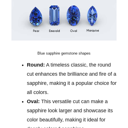
Blue sapphire gemstone shapes
Round:
A timeless classic, the round
cut enhances the brilliance and fire of a
sapphire, making it a popular choice for
all colors.
Oval:
This versatile cut can make a
sapphire look larger and showcase its
color beautifully, making it ideal for