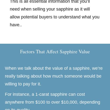
This is all essential information that you’ll
need when selling your sapphire as it will
allow potential buyers to understand what you
have..
Factors That Affect Sapphire Value
When we talk about the value of a sapphire, we’re
really talking about how much someone would be
willing to pay for it.
For instance, a 1-carat sapphire can cost
anywhere from $100 to over $10,000, depending