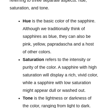
referring to three separate aspects: hue,
saturation, and tone.
Hue
is the basic color of the sapphire.
Although we traditionally think of
sapphires as blue, they can also be
pink, yellow, papradascha and a host
of other colors.
Saturation
refers to the intensity or
purity of the color. A sapphire with high
saturation will display a rich, vivid color,
while a sapphire with low saturation
might appear dull or washed out.
Tone
is the lightness or darkness of
the color, ranging from light to dark.