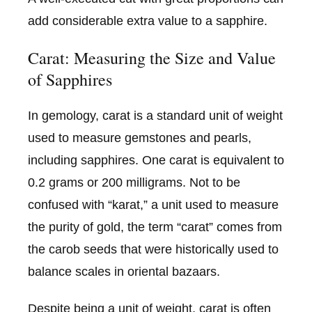
add considerable extra value to a sapphire.
Carat: Measuring the Size and Value
of Sapphires
In gemology, carat is a standard unit of weight
used to measure gemstones and pearls,
including sapphires. One carat is equivalent to
0.2 grams or 200 milligrams. Not to be
confused with “karat,” a unit used to measure
the purity of gold, the term “carat” comes from
the carob seeds that were historically used to
balance scales in oriental bazaars.
Despite being a unit of weight, carat is often