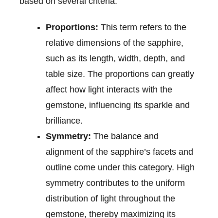
based on several criteria:
Proportions:
This term refers to the
relative dimensions of the sapphire,
such as its length, width, depth, and
table size. The proportions can greatly
affect how light interacts with the
gemstone, influencing its sparkle and
brilliance.
Symmetry:
The balance and
alignment of the sapphire’s facets and
outline come under this category. High
symmetry contributes to the uniform
distribution of light throughout the
gemstone, thereby maximizing its