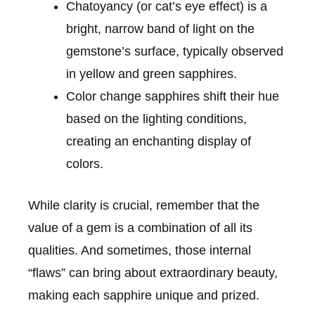
Chatoyancy (or cat’s eye effect) is a
bright, narrow band of light on the
gemstone’s surface, typically observed
in yellow and green sapphires.
Color change sapphires shift their hue
based on the lighting conditions,
creating an enchanting display of
colors.
While clarity is crucial, remember that the
value of a gem is a combination of all its
qualities. And sometimes, those internal
“flaws” can bring about extraordinary beauty,
making each sapphire unique and prized.