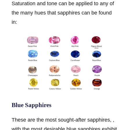
Saturation and tone can be applied to any of
the many hues that sapphires can be found
in:
Blue Sapphires
These are the most sought-after sapphires, ,
with the most desirable blue sapphires exhibit