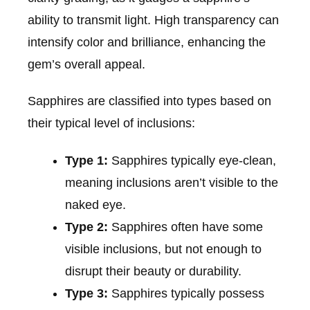
ability to transmit light. High transparency can
intensify color and brilliance, enhancing the
gem’s overall appeal.
Sapphires are classified into types based on
their typical level of inclusions:
Type 1:
Sapphires typically eye-clean,
meaning inclusions aren’t visible to the
naked eye.
Type 2:
Sapphires often have some
visible inclusions, but not enough to
disrupt their beauty or durability.
Type 3:
Sapphires typically possess