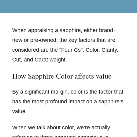
When appraising a sapphire, either brand-
new or pre-owned, the key factors that are
considered are the “Four Cs”: Color, Clarity,
Cut, and Carat weight.
How Sapphire Color affects value
By a significant margin, color is the factor that
has the most profound impact on a sapphire’s
value.
When we talk about color, we’re actually