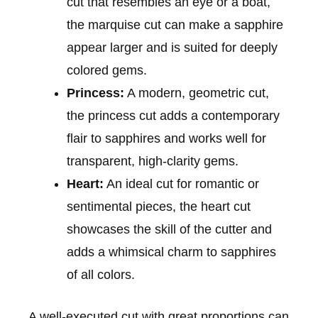
cut that resembles an eye or a boat,
the marquise cut can make a sapphire
appear larger and is suited for deeply
colored gems.
Princess:
A modern, geometric cut,
the princess cut adds a contemporary
flair to sapphires and works well for
transparent, high-clarity gems.
Heart:
An ideal cut for romantic or
sentimental pieces, the heart cut
showcases the skill of the cutter and
adds a whimsical charm to sapphires
of all colors.
A well-executed cut with great proportions can