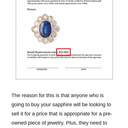
The reason for this is that anyone who is
going to buy your sapphire will be looking to
sell it for a price that is appropriate for a pre-
owned piece of jewelry. Plus, they need to