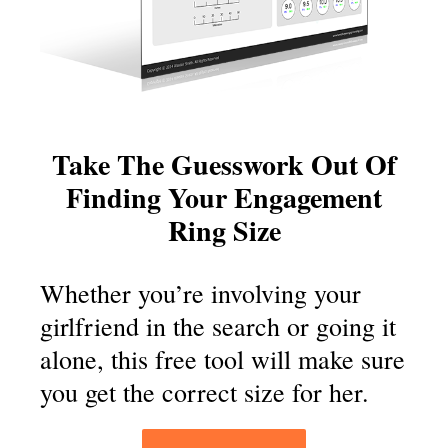
Take The Guesswork Out Of
Finding Your Engagement
Ring Size
Whether you’re involving your
girlfriend in the search or going it
alone, this free tool will make sure
you get the correct size for her.