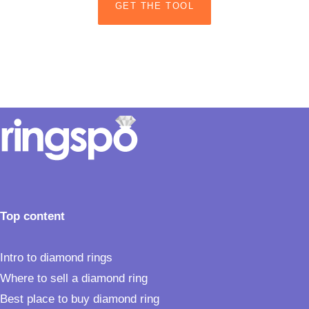
GET THE TOOL
Top content
Intro to diamond rings
Where to sell a diamond ring
Best place to buy diamond ring