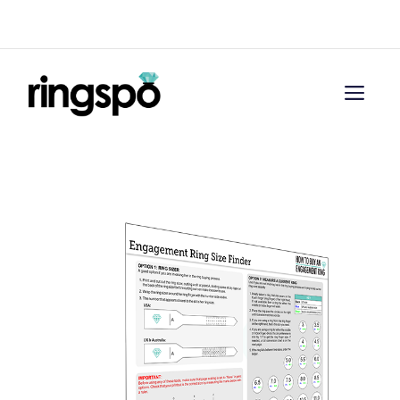
Skip
Menu
to
content
Men