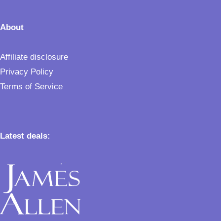
About
Affiliate disclosure
Privacy Policy
Terms of Service
Latest deals: