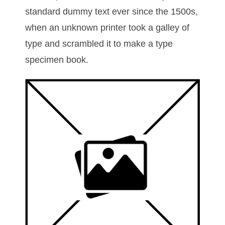
standard dummy text ever since the 1500s,
when an unknown printer took a galley of
type and scrambled it to make a type
specimen book.