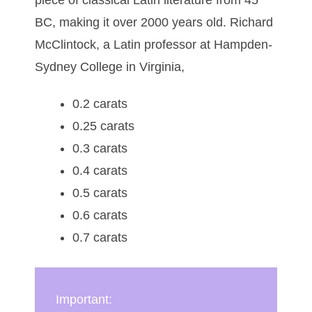
BC, making it over 2000 years old. Richard
McClintock, a Latin professor at Hampden-
Sydney College in Virginia,
0.2 carats
0.25 carats
0.3 carats
0.4 carats
0.5 carats
0.6 carats
0.7 carats
Important: