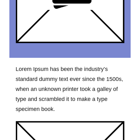
Lorem Ipsum has been the industry’s
standard dummy text ever since the 1500s,
when an unknown printer took a galley of
type and scrambled it to make a type
specimen book.