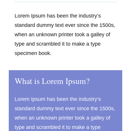
Lorem Ipsum has been the industry’s
standard dummy text ever since the 1500s,
when an unknown printer took a galley of
type and scrambled it to make a type
specimen book.
What is Lorem Ipsum?
Lorem Ipsum has been the industry’s
standard dummy text ever since the 1500s,
when an unknown printer took a galley of
type and scrambled it to make a type