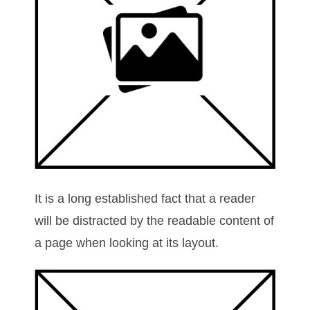
It is a long established fact that a reader
will be distracted by the readable content of
a page when looking at its layout.