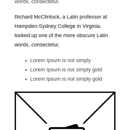
words, consectetur,
Richard McClintock, a Latin professor at
Hampden-Sydney College in Virginia,
looked up one of the more obscure Latin
words, consectetur,
Lorem Ipsum is not simply
Lorem Ipsum is not simply gold
Lorem Ipsum is not simply gold