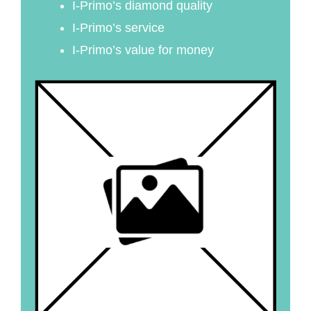
I-Primo’s diamond quality
I-Primo’s service
I-Primo’s value for money