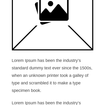
Lorem Ipsum has been the industry’s
standard dummy text ever since the 1500s,
when an unknown printer took a galley of
type and scrambled it to make a type
specimen book.
Lorem Ipsum has been the industry’s