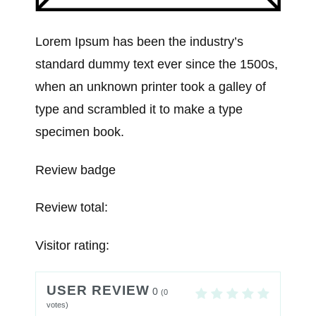
Lorem Ipsum has been the industry’s
standard dummy text ever since the 1500s,
when an unknown printer took a galley of
type and scrambled it to make a type
specimen book.
Review badge
Review total:
Visitor rating:
USER REVIEW
0
(
0
votes)