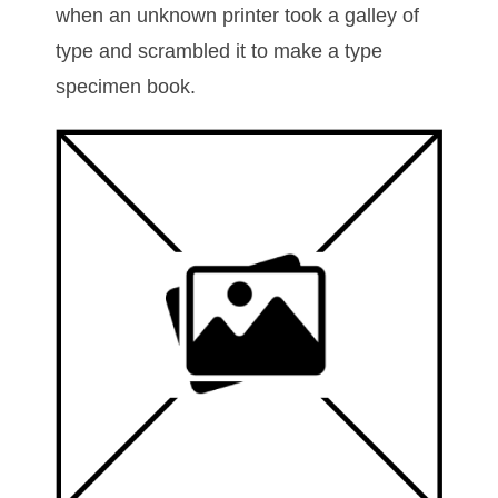
when an unknown printer took a galley of
type and scrambled it to make a type
specimen book.