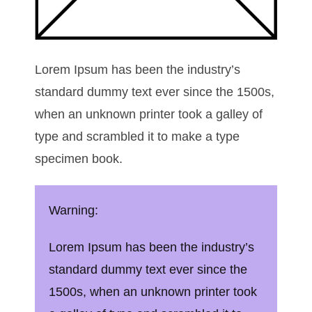
Lorem Ipsum has been the industry’s
standard dummy text ever since the 1500s,
when an unknown printer took a galley of
type and scrambled it to make a type
specimen book.
Warning:
Lorem Ipsum has been the industry’s
standard dummy text ever since the
1500s, when an unknown printer took