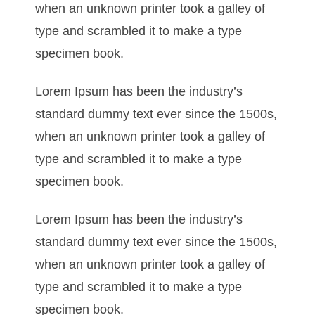
when an unknown printer took a galley of
type and scrambled it to make a type
specimen book.
Lorem Ipsum has been the industry’s
standard dummy text ever since the 1500s,
when an unknown printer took a galley of
type and scrambled it to make a type
specimen book.
Lorem Ipsum has been the industry’s
standard dummy text ever since the 1500s,
when an unknown printer took a galley of
type and scrambled it to make a type
specimen book.