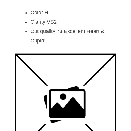
Color H
Clarity VS2
Cut quality: ‘3 Excellent Heart &
Cupid’.