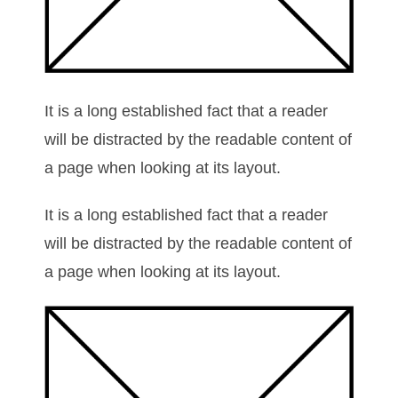
It is a long established fact that a reader
will be distracted by the readable content of
a page when looking at its layout.
It is a long established fact that a reader
will be distracted by the readable content of
a page when looking at its layout.