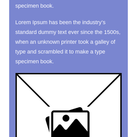
specimen book.
Lorem Ipsum has been the industry’s
standard dummy text ever since the 1500s,
when an unknown printer took a galley of
type and scrambled it to make a type
specimen book.