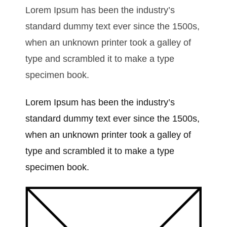
Lorem Ipsum has been the industry’s
standard dummy text ever since the 1500s,
when an unknown printer took a galley of
type and scrambled it to make a type
specimen book.
Lorem Ipsum has been the industry’s
standard dummy text ever since the 1500s,
when an unknown printer took a galley of
type and scrambled it to make a type
specimen book.