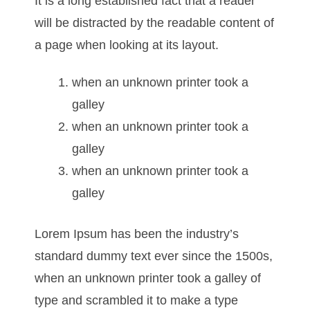
It is a long established fact that a reader
will be distracted by the readable content of
a page when looking at its layout.
when an unknown printer took a
galley
when an unknown printer took a
galley
when an unknown printer took a
galley
Lorem Ipsum has been the industry’s
standard dummy text ever since the 1500s,
when an unknown printer took a galley of
type and scrambled it to make a type