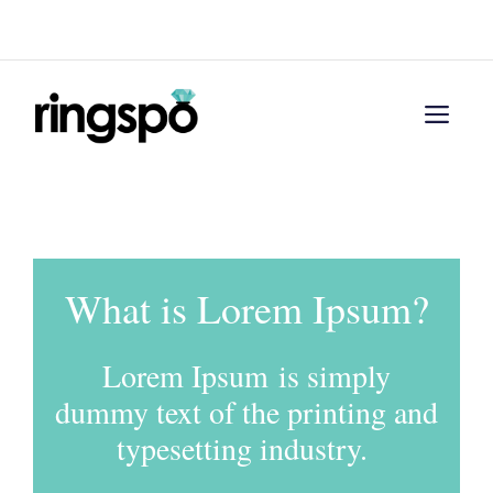
Skip
Menu
to
content
Men
What is Lorem Ipsum?
Lorem Ipsum is simply
dummy text of the printing and
typesetting industry.