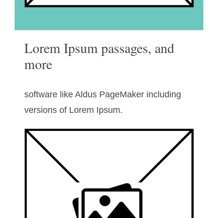
Lorem Ipsum passages, and
more
software like Aldus PageMaker including
versions of Lorem Ipsum.