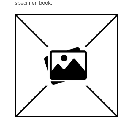
specimen book.