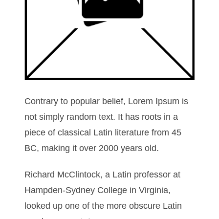
Contrary to popular belief, Lorem Ipsum is
not simply random text. It has roots in a
piece of classical Latin literature from 45
BC, making it over 2000 years old.
Richard McClintock, a Latin professor at
Hampden-Sydney College in Virginia,
looked up one of the more obscure Latin