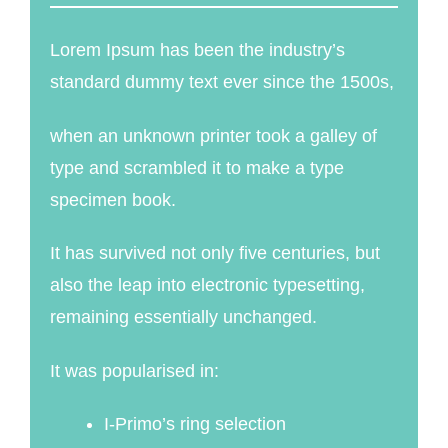
Lorem Ipsum has been the industry’s
standard dummy text ever since the 1500s,
when an unknown printer took a galley of
type and scrambled it to make a type
specimen book.
It has survived not only five centuries, but
also the leap into electronic typesetting,
remaining essentially unchanged.
It was popularised in:
I-Primo’s ring selection