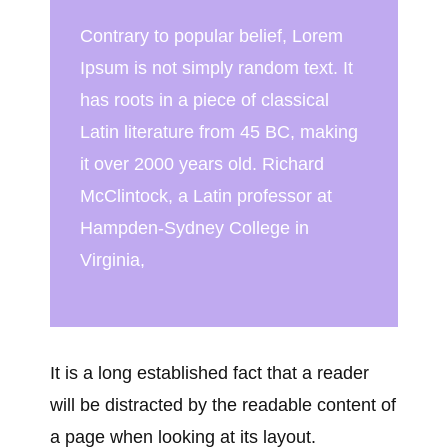
Contrary to popular belief, Lorem
Ipsum is not simply random text. It
has roots in a piece of classical
Latin literature from 45 BC, making
it over 2000 years old. Richard
McClintock, a Latin professor at
Hampden-Sydney College in
Virginia,
It is a long established fact that a reader
will be distracted by the readable content of
a page when looking at its layout.