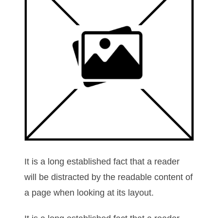
It is a long established fact that a reader
will be distracted by the readable content of
a page when looking at its layout.