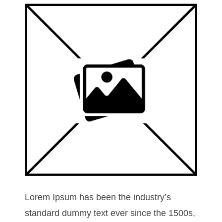
Lorem Ipsum has been the industry’s
standard dummy text ever since the 1500s,