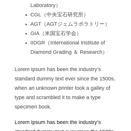
Laboratory）
CGL（中央宝石研究所）
AGT（AGTジェムラボラトリー）
GIA（米国宝石学会）
IIDGR（International Institute of
Diamond Grading ＆ Research）
Lorem Ipsum has been the industry’s
standard dummy text ever since the 1500s,
when an unknown printer took a galley of
type and scrambled it to make a type
specimen book.
Lorem Ipsum has been the industry’s