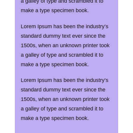
a galley of type and scrambled it to
make a type specimen book.
Lorem Ipsum has been the industry’s
standard dummy text ever since the
1500s, when an unknown printer took
a galley of type and scrambled it to
make a type specimen book.
Lorem Ipsum has been the industry’s
standard dummy text ever since the
1500s, when an unknown printer took
a galley of type and scrambled it to
make a type specimen book.