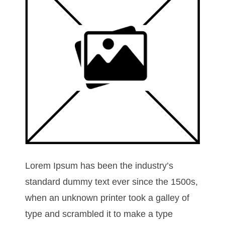
Lorem Ipsum has been the industry’s
standard dummy text ever since the 1500s,
when an unknown printer took a galley of
type and scrambled it to make a type