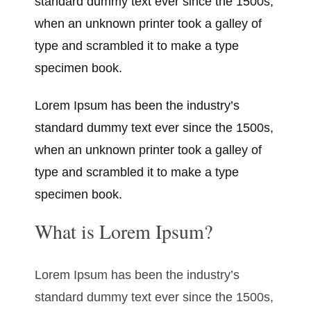
standard dummy text ever since the 1500s,
when an unknown printer took a galley of
type and scrambled it to make a type
specimen book.
Lorem Ipsum has been the industry’s
standard dummy text ever since the 1500s,
when an unknown printer took a galley of
type and scrambled it to make a type
specimen book.
What is Lorem Ipsum?
Lorem Ipsum has been the industry’s
standard dummy text ever since the 1500s,