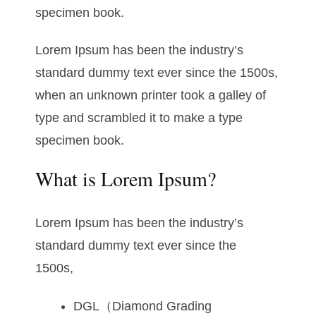
specimen book.
Lorem Ipsum has been the industry’s
standard dummy text ever since the 1500s,
when an unknown printer took a galley of
type and scrambled it to make a type
specimen book.
What is Lorem Ipsum?
Lorem Ipsum has been the industry’s
standard dummy text ever since the
1500s,
DGL（Diamond Grading