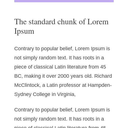
The standard chunk of Lorem
Ipsum
Contrary to popular belief, Lorem Ipsum is
not simply random text. It has roots in a
piece of classical Latin literature from 45
BC, making it over 2000 years old. Richard
McClintock, a Latin professor at Hampden-
Sydney College in Virginia,
Contrary to popular belief, Lorem Ipsum is
not simply random text. It has roots in a
piece of classical Latin literature from 45