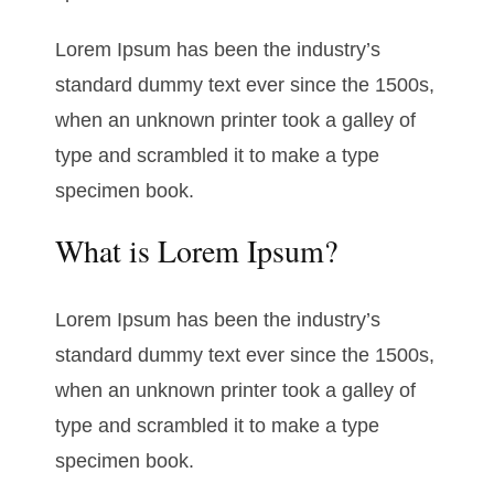
Lorem Ipsum has been the industry’s
standard dummy text ever since the 1500s,
when an unknown printer took a galley of
type and scrambled it to make a type
specimen book.
What is Lorem Ipsum?
Lorem Ipsum has been the industry’s
standard dummy text ever since the 1500s,
when an unknown printer took a galley of
type and scrambled it to make a type
specimen book.