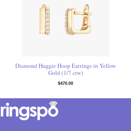
Diamond Huggie Hoop Earrings in Yellow
Gold (1/7 ctw)
$
470.00