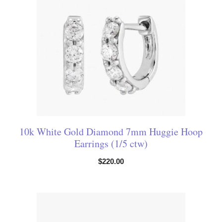
10k White Gold Diamond 7mm Huggie Hoop
Earrings (1/5 ctw)
$
220.00