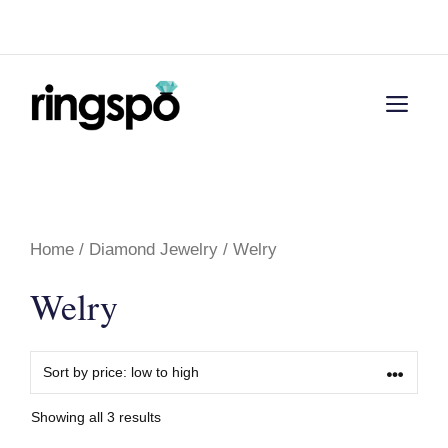
Skip
Menu
to
content
Men
Home
/
Diamond Jewelry
/ Welry
Welry
Showing all 3 results