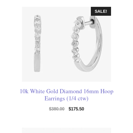
SALE!
10k White Gold Diamond 16mm Hoop
Earrings (1/4 ctw)
$
380.00
$
175.50