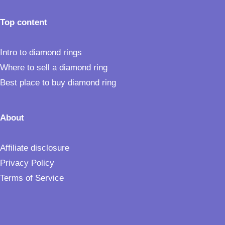
Top content
Intro to diamond rings
Where to sell a diamond ring
Best place to buy diamond ring
About
Affiliate disclosure
Privacy Policy
Terms of Service