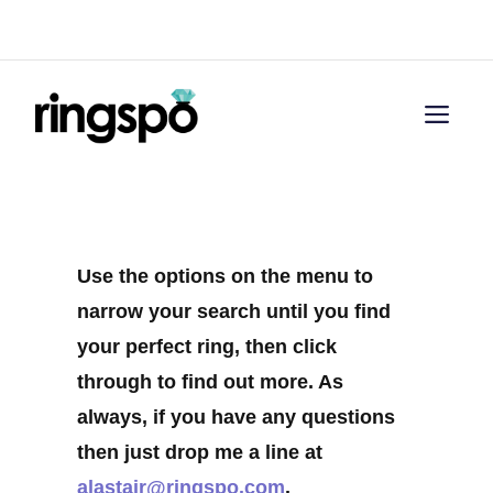
Skip
Menu
to
content
Men
Use the options on the menu to
narrow your search until you find
your perfect ring, then click
through to find out more. As
always, if you have any questions
then just drop me a line at
alastair@ringspo.com
.