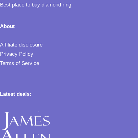
Best place to buy diamond ring
About
Affiliate disclosure
Privacy Policy
Terms of Service
Latest deals: