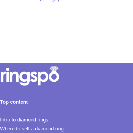
Top content
Intro to diamond rings
Where to sell a diamond ring