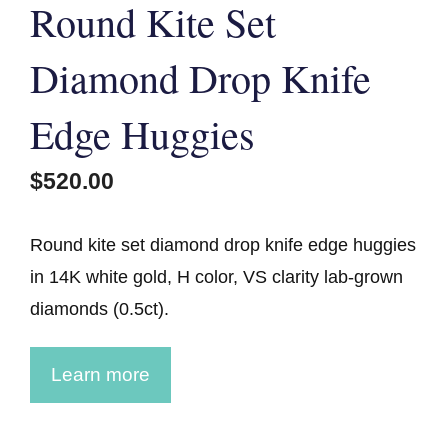
Round Kite Set
Diamond Drop Knife
Edge Huggies
$
520.00
Round kite set diamond drop knife edge huggies
in 14K white gold, H color, VS clarity lab-grown
diamonds (0.5ct).
Learn more