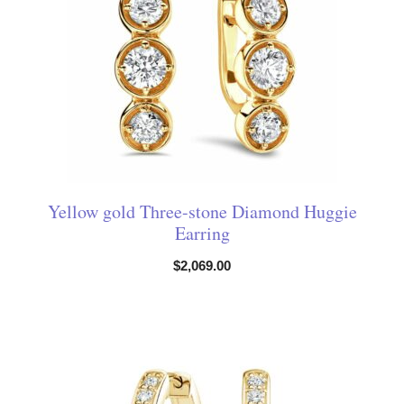
Yellow gold Three-stone Diamond Huggie
Earring
$
2,069.00