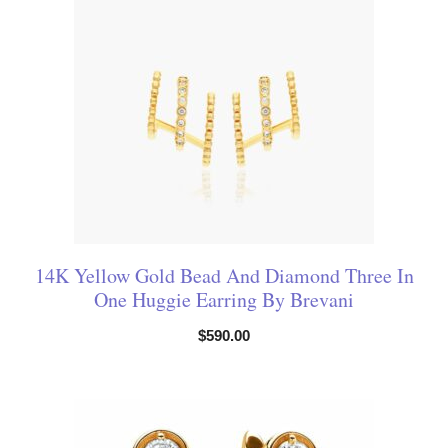
14K Yellow Gold Bead And Diamond Three In
One Huggie Earring By Brevani
$
590.00