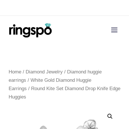
Skip
Menu
to
content
Men
Home
/
Diamond Jewelry
/
Diamond huggie
earrings
/
White Gold Diamond Huggie
Earrings
/ Round Kite Set Diamond Drop Knife Edge
Huggies