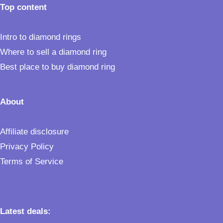
Top content
Intro to diamond rings
Where to sell a diamond ring
Best place to buy diamond ring
About
Affiliate disclosure
Privacy Policy
Terms of Service
Latest deals: