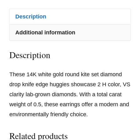
Description
Additional information
Description
These 14K white gold round kite set diamond
drop knife edge huggies showcase 2 H color, VS
clarity lab-grown diamonds. With a total carat
weight of 0.5, these earrings offer a modern and
environmentally friendly choice.
Related products