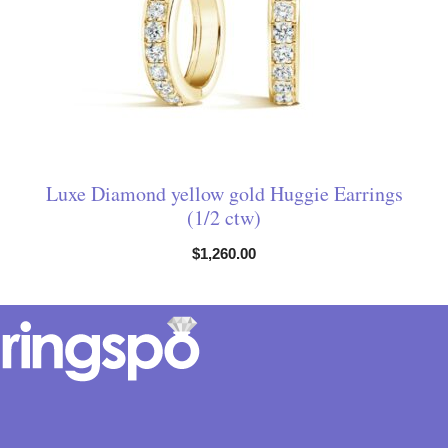
Luxe Diamond yellow gold Huggie Earrings
(1/2 ctw)
$
1,260.00