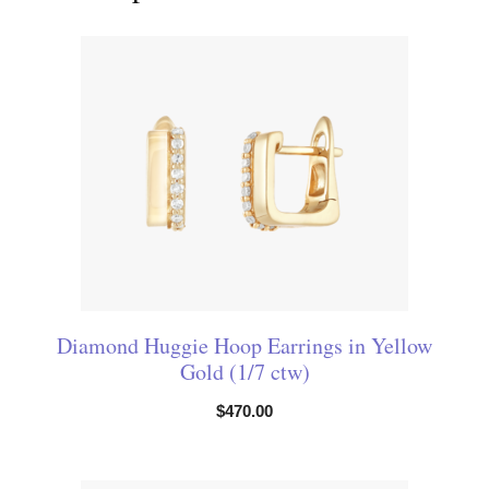
Diamond Huggie Hoop Earrings in Yellow
Gold (1/7 ctw)
$
470.00