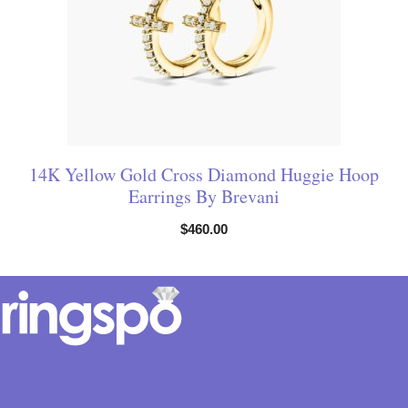
14K Yellow Gold Cross Diamond Huggie Hoop
Earrings By Brevani
$
460.00