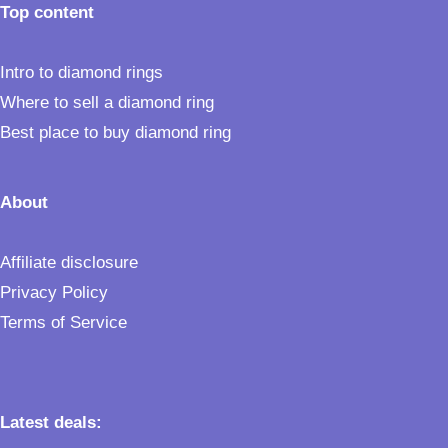
Top content
Intro to diamond rings
Where to sell a diamond ring
Best place to buy diamond ring
About
Affiliate disclosure
Privacy Policy
Terms of Service
Latest deals: