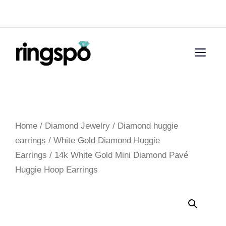
Skip
Menu
to
content
Men
Home
/
Diamond Jewelry
/
Diamond huggie
earrings
/
White Gold Diamond Huggie
Earrings
/ 14k White Gold Mini Diamond Pavé
Huggie Hoop Earrings