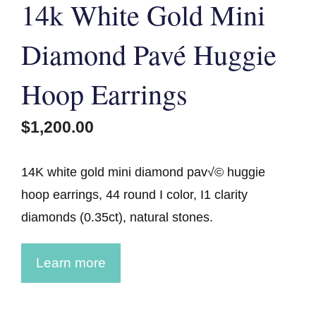
14k White Gold Mini
Diamond Pavé Huggie
Hoop Earrings
$
1,200.00
14K white gold mini diamond pav√© huggie
hoop earrings, 44 round I color, I1 clarity
diamonds (0.35ct), natural stones.
Learn more