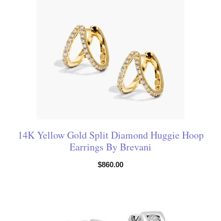
14K Yellow Gold Split Diamond Huggie Hoop
Earrings By Brevani
$
860.00