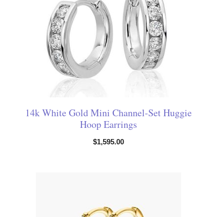
14k White Gold Mini Channel-Set Huggie
Hoop Earrings
$
1,595.00