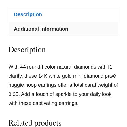
Description
Additional information
Description
With 44 round I color natural diamonds with I1
clarity, these 14K white gold mini diamond pavé
huggie hoop earrings offer a total carat weight of
0.35. Add a touch of sparkle to your daily look
with these captivating earrings.
Related products