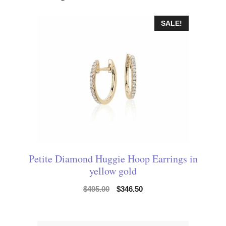
SALE!
Petite Diamond Huggie Hoop Earrings in
yellow gold
$
495.00
$
346.50