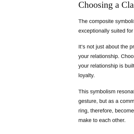
Choosing a Cl
The composite symboli
exceptionally suited f
It’s not just about the 
your relationship. Choo
your relationship is bu
loyalty.
This symbolism resonat
gesture, but as a comm
ring, therefore, become
make to each other.