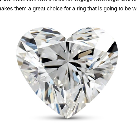
kes them a great choice for a ring that is going to be w