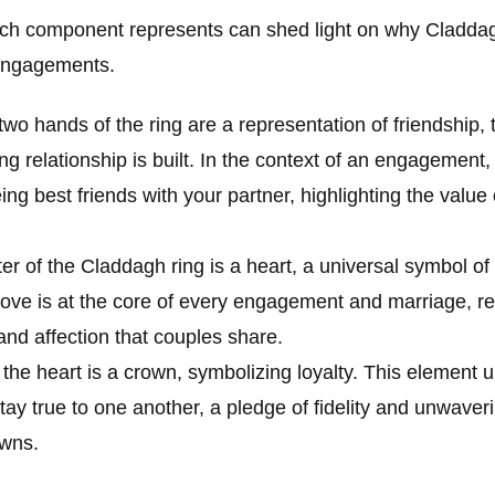
ch component represents can shed light on why Claddag
 engagements.
two hands of the ring are a representation of friendship,
g relationship is built. In the context of an engagement, i
ing best friends with your partner, highlighting the value
er of the Claddagh ring is a heart, a universal symbol of 
love is at the core of every engagement and marriage, r
nd affection that couples share.
 the heart is a crown, symbolizing loyalty. This element 
ay true to one another, a pledge of fidelity and unwaver
owns.