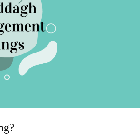
Sell Van Cleef jewelry
Shane Co Review
Helzberg Review
Jared Review
Kays Review
Zales Review
Rogers & Hollands Review
Robbins Brothers Review
Ascot Diamonds Review
Diamonds Direct Review
ng?