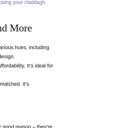
osing your claddagh
and More
various hues, including
design.
ordability. It’s ideal for
matched. It’s
 good reason – they’re