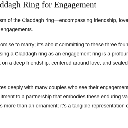
addagh Ring for Engagement
sm of the Claddagh ring—encompassing friendship, love
or engagements.
promise to marry; it’s about committing to these three foun
sing a Claddagh ring as an engagement ring is a profoun
ilt on a deep friendship, centered around love, and sealed
es deeply with many couples who see their engagement 
itment to a partnership that embodies these enduring v
s more than an ornament; it’s a tangible representation 