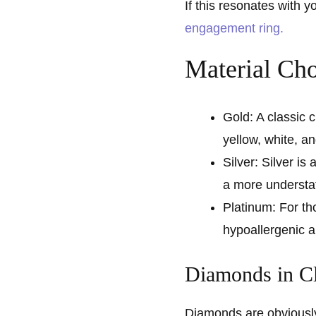
If this resonates with 
engagement ring.
Material Cho
Gold: A classic c
yellow, white, a
Silver: Silver is 
a more understa
Platinum: For th
hypoallergenic an
Diamonds in C
Diamonds are obviously