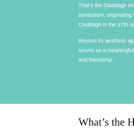
That’s the Claddagh rin
Marquise Engage
symbolism, originating f
Oval Engagement
Claddagh in the 17th ce
Pear shaped enga
Beyond its aesthetic ap
Radiant cut enga
serves as a meaningful 
and friendship.
What’s the H