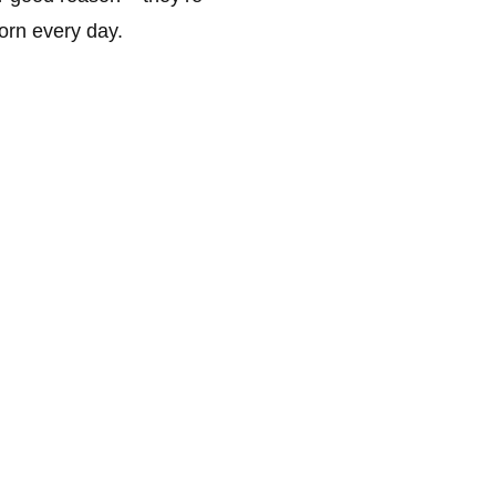
orn every day.