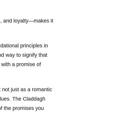
, and loyalty—makes it
dational principles in
d way to signify that
 with a promise of
not just as a romantic
alues. The Claddagh
of the promises you