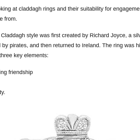
king at claddagh rings and their suitability for engagemen
e from.
 Claddagh style was first created by Richard Joyce, a s
y pirates, and then returned to Ireland. The ring was hi
 three key elements:
ng friendship
ty.