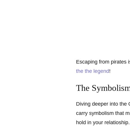
Escaping from pirates is
the the legend
!
The Symbolism
Diving deeper into the
carry symbolism that ma
hold in your relatioship.