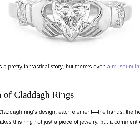
 a pretty fantastical story, but there’s even
a museum in 
 of Claddagh Rings
 Claddagh ring’s design, each element—the hands, the h
kes this ring not just a piece of jewelry, but a commen