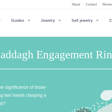
About
Contact
Review
Guides
Jewelry
Sell jewelry
C
Sell Diamond Engag
#1 recommendati
t Rings
White gold engagement rings
B
laddagh Engagement Rin
Sell a loose diamon
Outside USA
agement rings
Platinum engagement rings
C
Jewelry appraisal gu
Highest quality d
gement rings
Gold engagement rings
H
Diamond appraisal g
Custom rings
agement Rings
Rose gold engagement rings
P
e significance of those
Sell gold
Colored diamonds
gement rings
S
ing two hands clasping a
op?
Non-diamond
gagement Rings
T