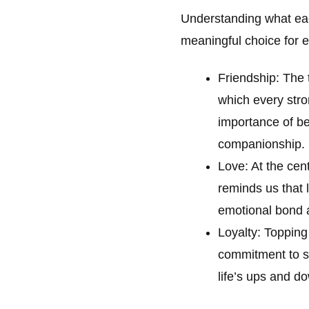
Understanding what ea
meaningful choice for
Friendship: The 
which every stron
importance of be
companionship.
Love: At the cent
reminds us that 
emotional bond a
Loyalty: Topping
commitment to st
life’s ups and d