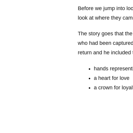
Before we jump into loo
look at where they cam
The story goes that the
who had been captured b
return and he included
hands representi
a heart for love
a crown for loyal