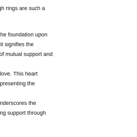
h rings are such a
 the foundation upon
t signifies the
 of mutual support and
love. This heart
epresenting the
underscores the
ing support through