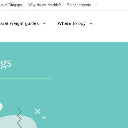
s of Ringspo
Why do we do this?
Select country
arat weight guides
Where to buy
ement Ring
on
Sell Tiffany jewelry
James Allen Review
ezel engagement rings
gs
d
Sell Cartier jewelry
Blue Nile Review
hannel set diamond rings
ide
iamonds
Sell Graff jewelry
Brilliant Earth Review
alo engagement rings
uide
Sell Bvlgari jewelry
Brian Gavin Review
avé engagement rings
Sell Harry Winston jewelry
Whiteflash Review
olitaire engagement rings
Sell David Yurman jewelry
B2C Jewels Review
hree stone engagement rings