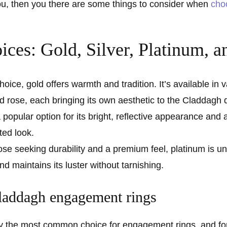
you, then you there are some things to consider when
cho
ices: Gold, Silver, Platinum, 
hoice, gold offers warmth and tradition. It’s available in 
nd rose, each bringing its own aesthetic to the Claddagh 
a popular option for its bright, reflective appearance and aff
ted look.
ose seeking durability and a premium feel, platinum is un
d maintains its luster without tarnishing.
laddagh engagement rings
 the most common choice for engagement rings, and for