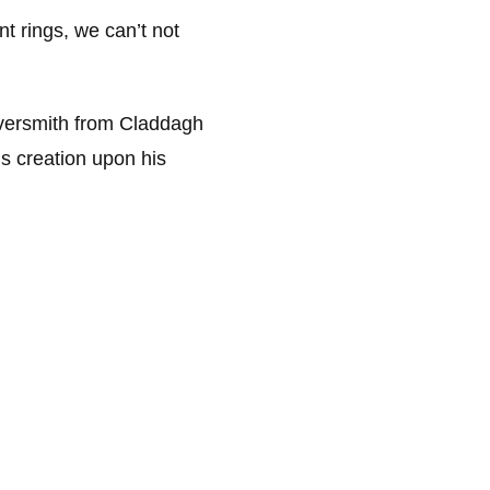
t rings, we can’t not
ilversmith from Claddagh
s creation upon his