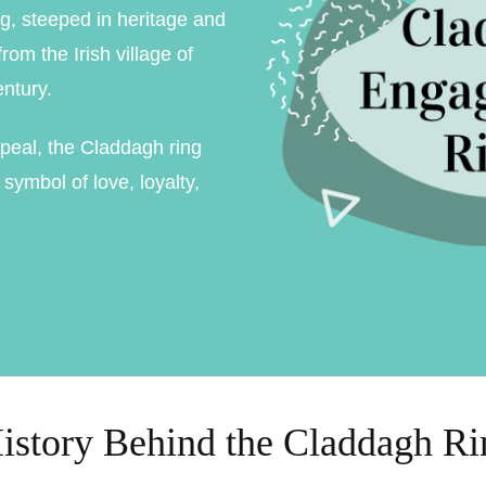
g, steeped in heritage and
ment Rings
rom the Irish village of
 Rings
ntury.
gement rings
peal, the Claddagh ring
gement rings
symbol of love, loyalty,
istory Behind the Claddagh Ri