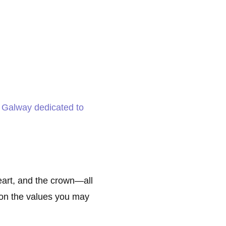
Galway dedicated to
eart, and the crown—all
t on the values you may