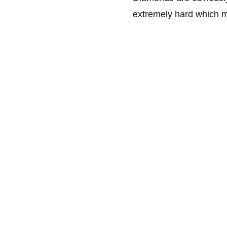
extremely hard which ma