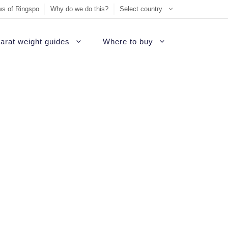
s of Ringspo
Why do we do this?
Select country
arat weight guides
Where to buy
ement Ring
on
Sell Tiffany jewelry
James Allen Review
ezel engagement rings
d
Sell Cartier jewelry
Blue Nile Review
hannel set diamond rings
ide
iamonds
Sell Graff jewelry
Brilliant Earth Review
alo engagement rings
uide
Sell Bvlgari jewelry
Brian Gavin Review
avé engagement rings
Sell Harry Winston jewelry
Whiteflash Review
olitaire engagement rings
Sell David Yurman jewelry
B2C Jewels Review
hree stone engagement rings