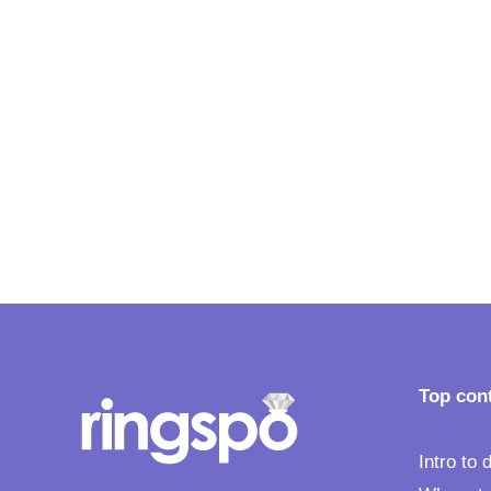
Understand whether you
should go it lone wolf, or
involve your partner in you
engagement ring choice
Top con
Intro to