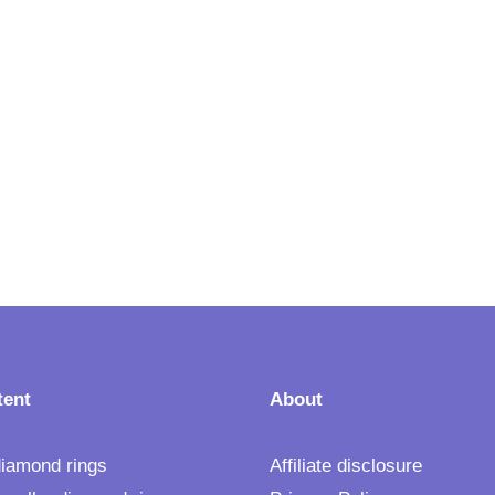
tent
About
 diamond rings
Affiliate disclosure