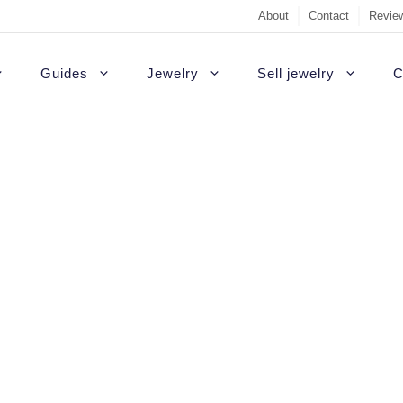
About
Contact
Review
Guides
Jewelry
Sell jewelry
C
Sell Diamond Engag
#1 recommendati
t Rings
White gold engagement rings
B
Sell a loose diamon
Outside USA
agement rings
Platinum engagement rings
C
Jewelry appraisal gu
Highest quality d
gement rings
Gold engagement rings
H
 featuring stones other than diamonds
Diamond appraisal g
Custom rings
agement Rings
Rose gold engagement rings
P
Sell gold
Colored diamonds
gement rings
S
Non-diamond
gagement Rings
T