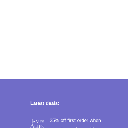
Latest deals:
25% off first order when