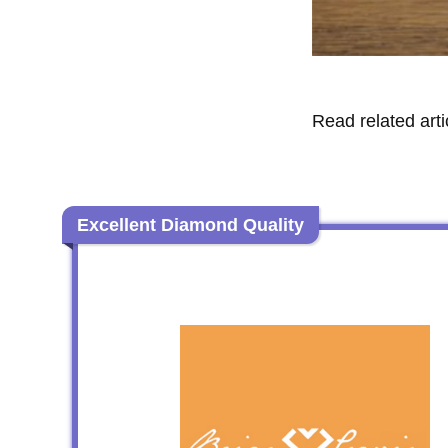
Read related arti
Excellent Diamond Quality