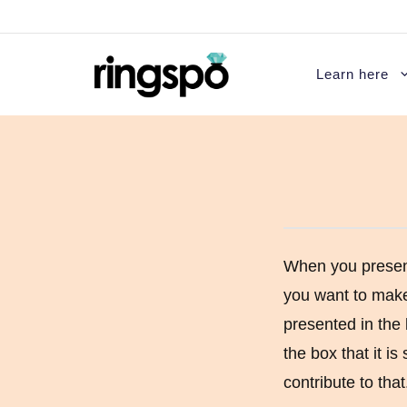
Skip
to
content
Learn here
Introduction to Diamonds
Round Engagemen
Diamond Cut
Princess cut eng
Diamond Color
Asscher cut enga
When you presen
you want to make 
Diamond Clarity
Cushion Cut Eng
presented in the 
Diamond Carat
Emerald cut enga
the box that it is
Diamond Certification
Heart Shaped En
contribute to that