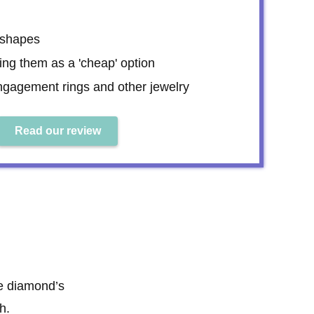
 shapes
ning them as a 'cheap' option
engagement rings and other jewelry
Read our review
he diamond’s
h.