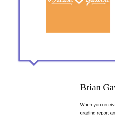
Brian Ga
When you receive
grading report an