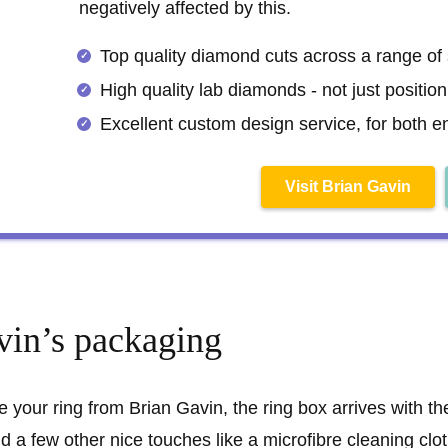
negatively affected by this.
Top quality diamond cuts across a range of
High quality lab diamonds - not just positio
Excellent custom design service, for both 
Visit Brian Gavin
vin’s packaging
 your ring from Brian Gavin, the ring box arrives with t
d a few other nice touches like a microfibre cleaning clot