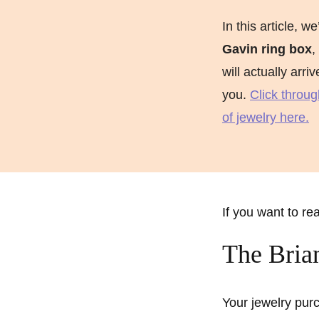
Marquise Engage
In this article, we
Oval Engagement
Gavin ring box
,
will actually arri
Pear shaped enga
you.
Click throug
Radiant cut enga
of jewelry here.
If you want to re
The Bria
Your jewelry purc