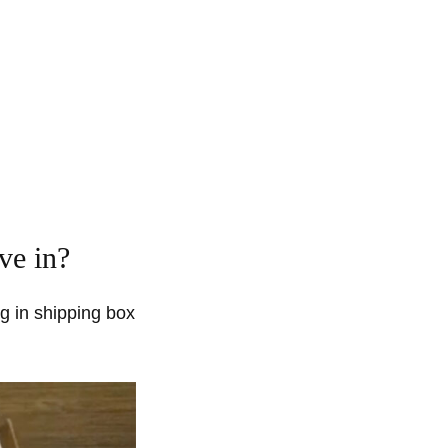
ve in?
g in shipping box