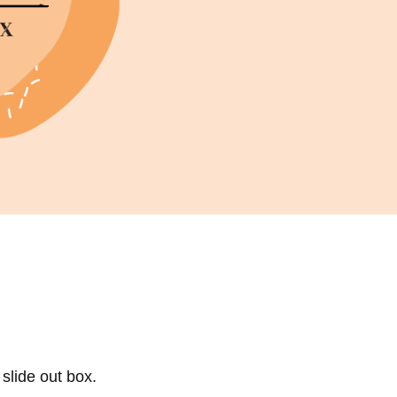
Sell Van Cleef jewelry
Shane Co Review
Helzberg Review
Jared Review
Kays Review
Zales Review
Rogers & Hollands Review
Robbins Brothers Review
Ascot Diamonds Review
Diamonds Direct Review
 slide out box.