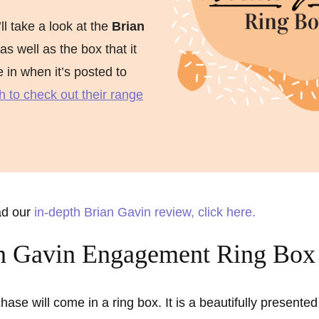
ment Rings
’ll take a look at the
Brian
 Rings
 as well as the box that it
ve in when it’s posted to
gement rings
h to check out their range
gement rings
ad our
in-depth Brian Gavin review, click here.
n Gavin Engagement Ring Box
hase will come in a ring box. It is a beautifully presented