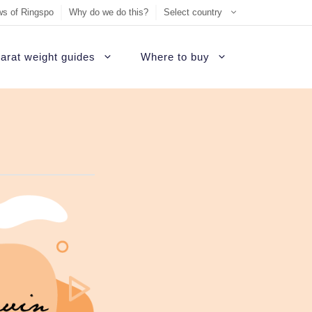
s of Ringspo
Why do we do this?
Select country
arat weight guides
Where to buy
ement Ring
on
Sell Tiffany jewelry
James Allen Review
ezel engagement rings
d
Sell Cartier jewelry
Blue Nile Review
hannel set diamond rings
ide
iamonds
Sell Graff jewelry
Brilliant Earth Review
alo engagement rings
uide
Sell Bvlgari jewelry
Brian Gavin Review
avé engagement rings
Sell Harry Winston jewelry
Whiteflash Review
olitaire engagement rings
Sell David Yurman jewelry
B2C Jewels Review
hree stone engagement rings