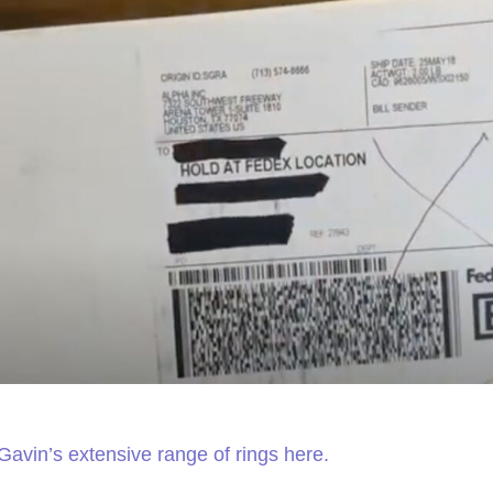
Gavin’s extensive range of rings here.