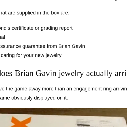
at are supplied in the box are:
d’s certificate or grading report
sal
 assurance guarantee from Brian Gavin
 caring for your new jewelry
es Brian Gavin jewelry actually arri
ve the game away more than an engagement ring arrivin
 name obviously displayed on it.