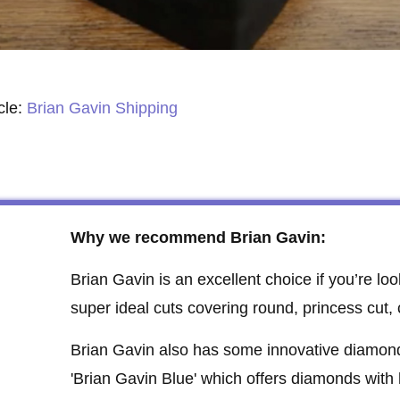
cle:
Brian Gavin Shipping
Why we recommend Brian Gavin:
Brian Gavin is an excellent choice if you’re loo
super ideal cuts covering round, princess cut,
Brian Gavin also has some innovative diamond o
'Brian Gavin Blue' which offers diamonds with