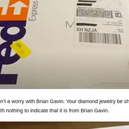
isn’t a worry with Brian Gavin. Your diamond jewelry be s
th nothing to indicate that it is from Brian Gavin.