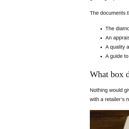
The documents th
The diamon
An apprai
A quality
A guide to
What box do
Nothing would gi
with a retailer’s