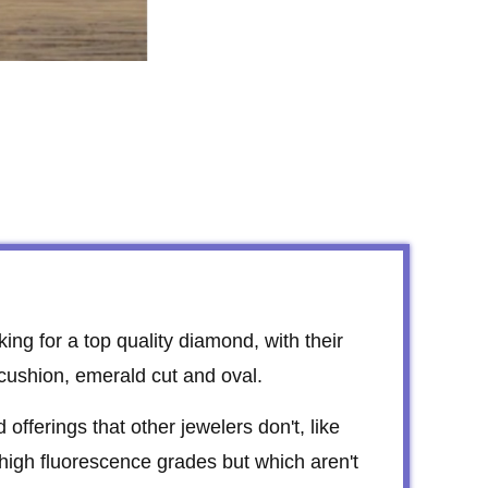
king for a top quality diamond, with their
 cushion, emerald cut and oval.
fferings that other jewelers don't, like
 high fluorescence grades but which aren't