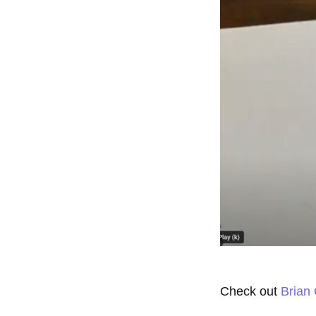
Check out
Brian 