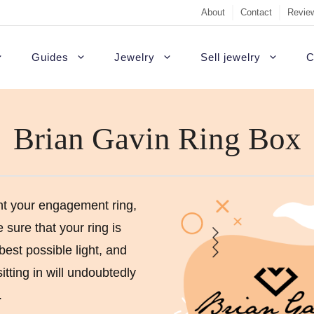
About
Contact
Review
Guides
Jewelry
Sell jewelry
C
Brian Gavin Ring Box
Sell Diamond Engag
#1 recommendati
t Rings
White gold engagement rings
B
Sell a loose diamon
Outside USA
agement rings
Platinum engagement rings
C
Jewelry appraisal gu
Highest quality d
gement rings
Gold engagement rings
H
t your engagement ring,
sure that your ring is
Diamond appraisal g
Custom rings
agement Rings
Rose gold engagement rings
P
best possible light, and
Sell gold
Colored diamonds
gement rings
S
 sitting in will undoubtedly
Non-diamond
gagement Rings
T
.