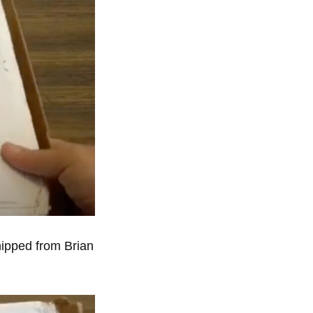
hipped from Brian