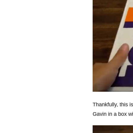
Thankfully, this 
Gavin in a box wi