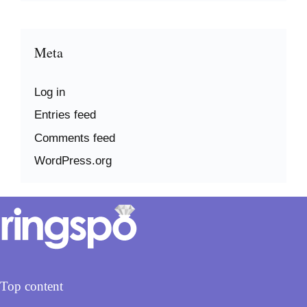
Meta
Log in
Entries feed
Comments feed
WordPress.org
Top content