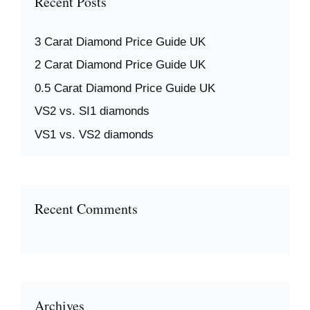
Recent Posts
3 Carat Diamond Price Guide UK
2 Carat Diamond Price Guide UK
0.5 Carat Diamond Price Guide UK
VS2 vs. SI1 diamonds
VS1 vs. VS2 diamonds
Recent Comments
Archives