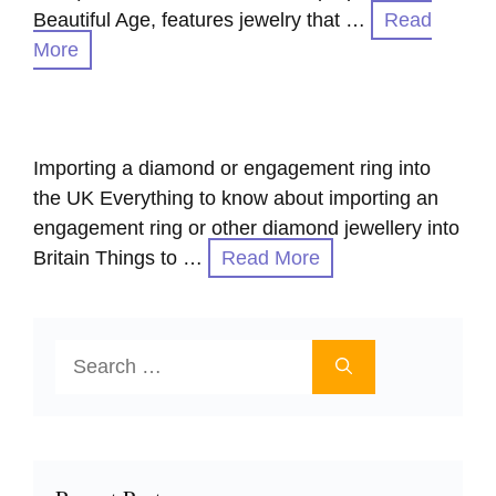
Beautiful Age, features jewelry that …
Read
More
Importing a diamond or engagement ring into
the UK Everything to know about importing an
engagement ring or other diamond jewellery into
Britain Things to …
Read More
Search
for: