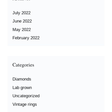
July 2022
June 2022
May 2022
February 2022
Categories
Diamonds
Lab grown
Uncategorized
Vintage rings