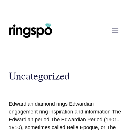
Skip
Menu
to
content
Men
Uncategorized
Edwardian diamond rings Edwardian
engagement ring inspiration and information The
Edwardian period The Edwardian Period (1901-
1910), sometimes called Belle Epoque, or The