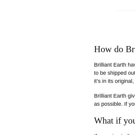
How do Bri
Brilliant Earth h
to be shipped out
it’s in its origin
Brilliant Earth g
as possible. If y
What if you