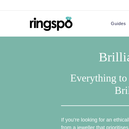
Skip
to
content
Guides
Brill
Everything to
Bri
If you’re looking for an ethic
from a jeweller that prioritises