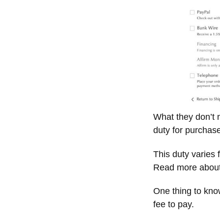
What they don’t 
duty for purchas
This duty varies
Read more about
One thing to know
fee to pay.