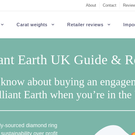
About
Contact
Review
Carat weights
Retailer reviews
Impor
iant Earth UK Guide & 
 know about buying an engage
lliant Earth when you’re in th
ally-sourced diamond ring
 sustainability over profit