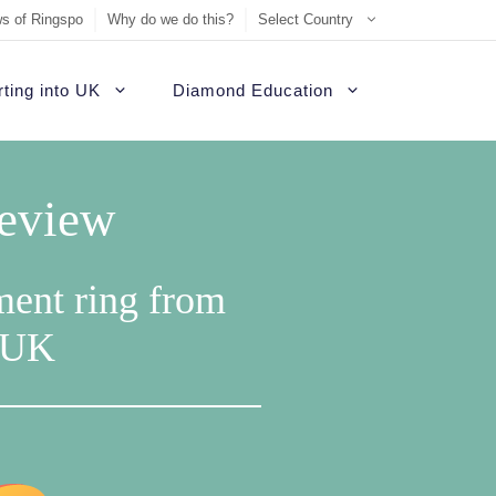
s of Ringspo
Why do we do this?
Select Country
ting into UK
Diamond Education
Review
ment ring from
e UK