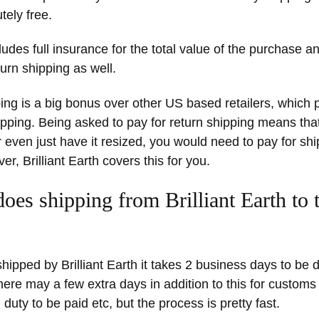
tely free.
ludes full insurance for the total value of the purchase an
turn shipping as well.
ing is a big bonus over other US based retailers, which p
pping. Being asked to pay for return shipping means that
or even just have it resized, you would need to pay for sh
r, Brilliant Earth covers this for you.
oes shipping from Brilliant Earth to
hipped by Brilliant Earth it takes 2 business days to be d
ere may a few extra days in addition to this for custom
 duty to be paid etc, but the process is pretty fast.