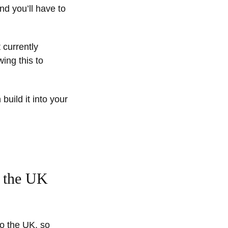
nd you’ll have to
 currently
ing this to
build it into your
o the UK
to the UK, so