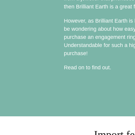
then Brilliant Earth is a great f
However, as Brilliant Earth i
be wondering about how easy or 
purchase an engagement ring
Understandable for such a hig
purchase!
Read on to find out.
Import fe