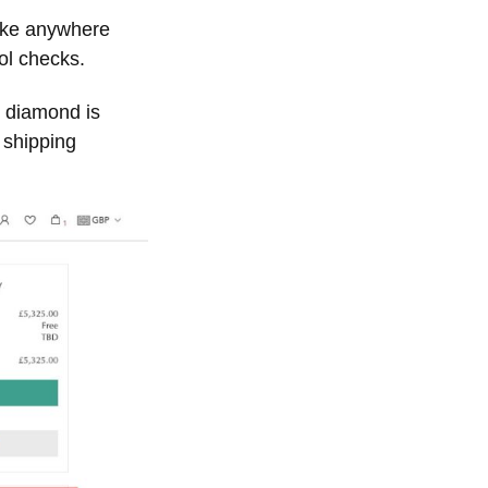
take anywhere
ol checks.
e diamond is
 shipping