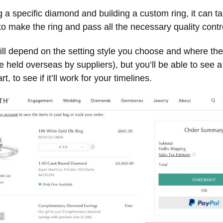
g a specific diamond and building a custom ring, it can 
o make the ring and pass all the necessary quality contr
ill depend on the setting style you choose and where th
 held overseas by suppliers), but you’ll be able to see a
t, to see if it’ll work for your timelines.