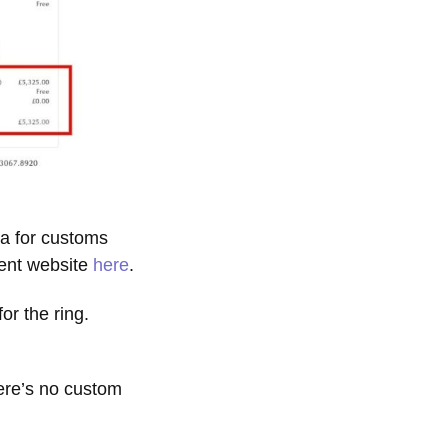
a for customs
ment website
here
.
r the ring.
ere’s no custom