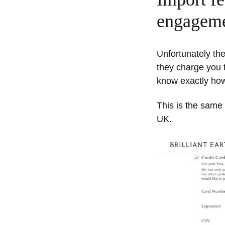
engagemen
Unfortunately the
they charge you t
know exactly how
This is the same 
UK.