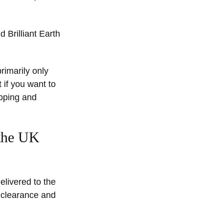
d Brilliant Earth
rimarily only
 if you want to
ipping and
 the UK
elivered to the
s clearance and