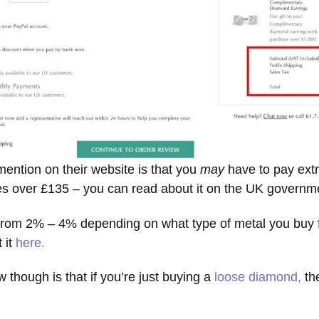
mention on their website is that you
may
have to pay extr
es over £135 – you can read about it on the UK govern
 from 2% – 4% depending on what type of metal you buy fo
 it
here.
 though is that if you’re just buying a
loose diamond,
th