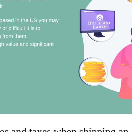
it.
s based in the US you may
difficult it is to
 from them.
h value and significant
es and taxes when shipping an