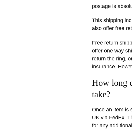
postage is absolu
This shipping inc
also offer free re
Free return shipp
offer one way shi
return the ring, 
insurance. Howeve
How long d
take?
Once an item is s
UK via FedEx. Th
for any additional