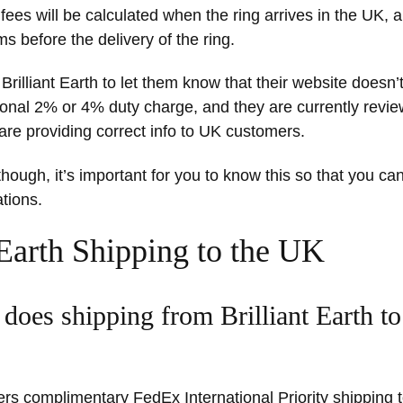
fees will be calculated when the ring arrives in the UK, a
ms before the delivery of the ring.
rilliant Earth to let them know that their website doesn’t
ional 2% or 4% duty charge, and they are currently review
are providing correct info to UK customers.
ough, it’s important for you to know this so that you can 
tions.
 Earth Shipping to the UK
oes shipping from Brilliant Earth t
ffers complimentary FedEx International Priority shipping 