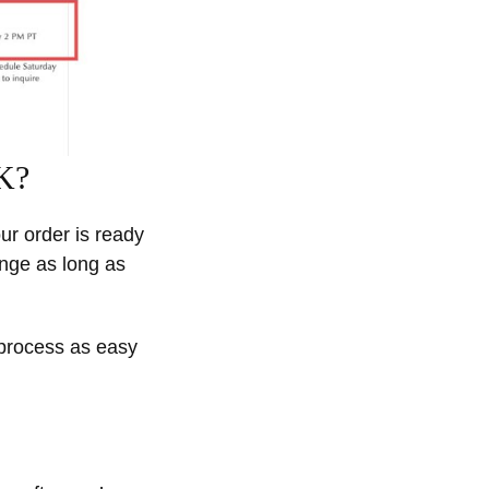
UK?
our order is ready
ange as long as
 process as easy