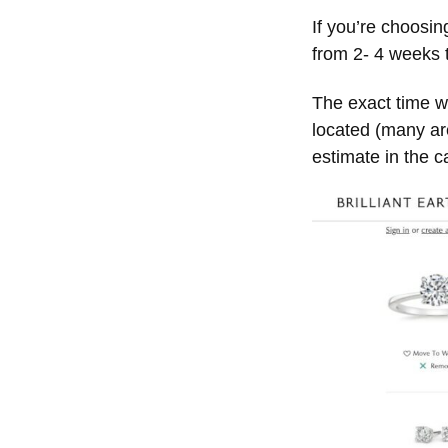
If you’re choosin
from 2- 4 weeks t
The exact time w
located (many are
estimate in the car