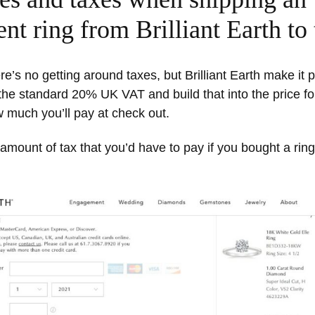
t ring from Brilliant Earth to
re’s no getting around taxes, but Brilliant Earth make it p
he standard 20% UK VAT and build that into the price for
 much you’ll pay at check out.
amount of tax that you’d have to pay if you bought a ring 