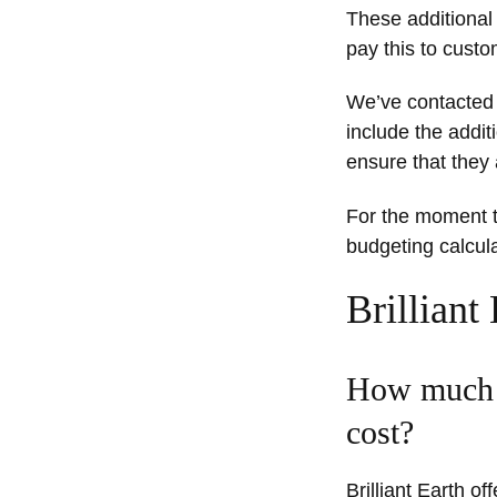
These additional 
pay this to custo
We’ve contacted B
include the addit
ensure that they 
For the moment th
budgeting calcula
Brilliant
How much d
cost?
Brilliant Earth o