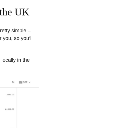
 the UK
retty simple –
 you, so you’ll
locally in the