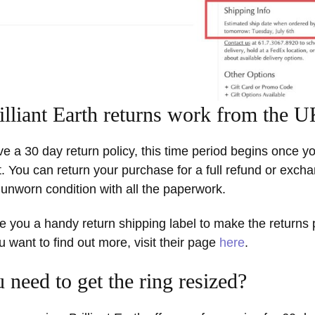
lliant Earth returns work from the 
ave a 30 day return policy, this time period begins once y
. You can return your purchase for a full refund or exch
al, unworn condition with all the paperwork.
ive you a handy return shipping label to make the returns
ou want to find out more, visit their page
here
.
 need to get the ring resized?