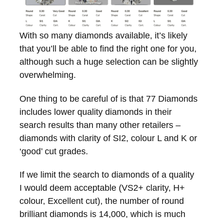
With so many diamonds available, it’s likely
that you’ll be able to find the right one for you,
although such a huge selection can be slightly
overwhelming.
One thing to be careful of is that 77 Diamonds
includes lower quality diamonds in their
search results than many other retailers –
diamonds with clarity of SI2, colour L and K or
‘good’ cut grades.
If we limit the search to diamonds of a quality
I would deem acceptable (VS2+ clarity, H+
colour, Excellent cut), the number of round
brilliant diamonds is 14,000, which is much