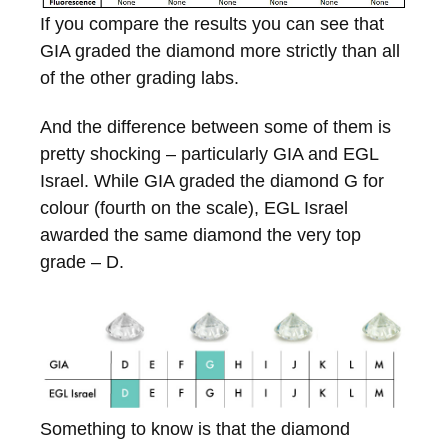
If you compare the results you can see that
GIA graded the diamond more strictly than all
of the other grading labs.
And the difference between some of them is
pretty shocking – particularly GIA and EGL
Israel. While GIA graded the diamond G for
colour (fourth on the scale), EGL Israel
awarded the same diamond the very top
grade – D.
Something to know is that the diamond