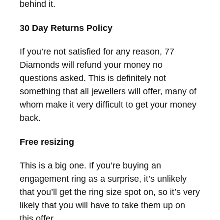
behind it.
30 Day Returns Policy
If you’re not satisfied for any reason, 77
Diamonds will refund your money no
questions asked. This is definitely not
something that all jewellers will offer, many of
whom make it very difficult to get your money
back.
Free resizing
This is a big one. If you’re buying an
engagement ring as a surprise, it’s unlikely
that you’ll get the ring size spot on, so it’s very
likely that you will have to take them up on
this offer.