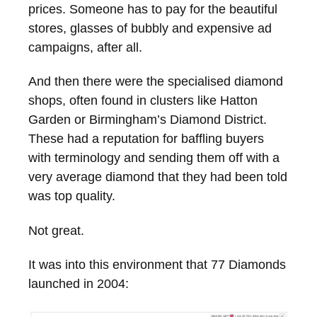
prices. Someone has to pay for the beautiful
stores, glasses of bubbly and expensive ad
campaigns, after all.
And then there were the specialised diamond
shops, often found in clusters like Hatton
Garden or Birmingham’s Diamond District.
These had a reputation for baffling buyers
with terminology and sending them off with a
very average diamond that they had been told
was top quality.
Not great.
It was into this environment that 77 Diamonds
launched in 2004: