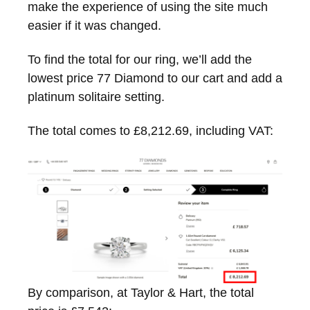
make the experience of using the site much
easier if it was changed.
To find the total for our ring, we’ll add the
lowest price 77 Diamond to our cart and add a
platinum solitaire setting.
The total comes to £8,212.69, including VAT:
By comparison, at Taylor & Hart, the total