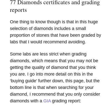
77 Diamonds certificates and grading
reports
One thing to know though is that in this huge
selection of diamonds includes a small
proportion of stones that have been graded by
labs that I would recommend avoiding.
Some labs are less strict when grading
diamonds, which means that you may not be
getting the quality of diamond that you think
you are. I go into more detail on this in the
‘buying guide’ further down, this page, but the
bottom line is that when searching for your
diamond, I recommend that you only consider
diamonds with a
GIA
grading report: