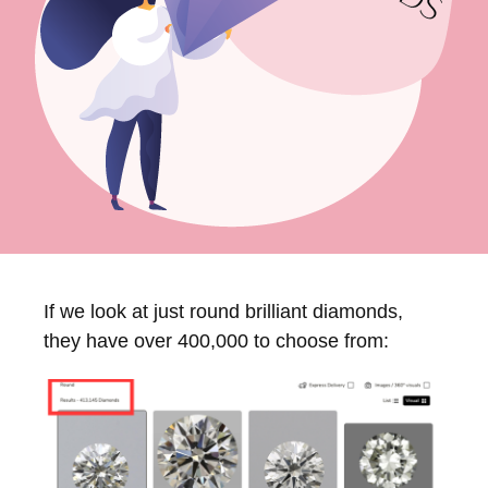
If we look at just round brilliant diamonds,
they have over 400,000 to choose from: