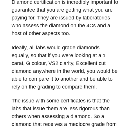
Diamond certification is incredibly important to
guarantee that you are getting what you are
paying for. They are issued by laboratories
who assess the diamond on the 4Cs and a
host of other aspects too.
Ideally, all labs would grade diamonds
equally, so that if you were looking at a 1
carat, G colour, VS2 clarity, Excellent cut
diamond anywhere in the world, you would be
able to compare it to another and be able to
rely on the grading to compare them.
The issue with some certificates is that the
labs that issue them are less rigorous than
others when assessing a diamond. So a
diamond that receives a mediocre grade from