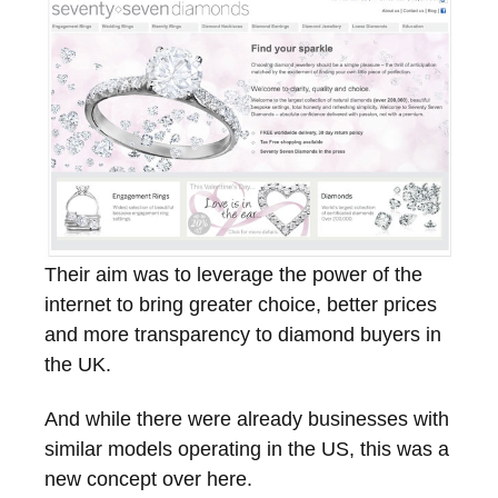
Their aim was to leverage the power of the
internet to bring greater choice, better prices
and more transparency to diamond buyers in
the UK.
And while there were already businesses with
similar models operating in the US, this was a
new concept over here.