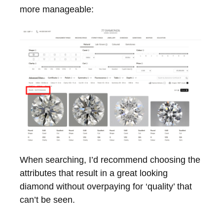
more manageable:
When searching, I’d recommend choosing the
attributes that result in a great looking
diamond without overpaying for ‘quality’ that
can’t be seen.