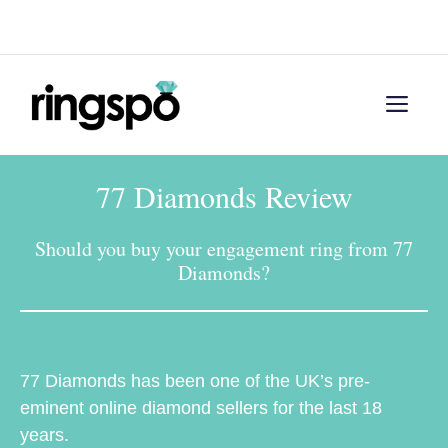
Skip
Menu
to
content
Men
77 Diamonds Review
Should you buy your engagement ring from 77
Diamonds?
77 Diamonds has been one of the UK’s pre-
eminent online diamond sellers for the last 18
years.