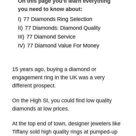
On this page you’ll learn everything
you need to know about:
I)
77 Diamonds Ring Selection
II)
77 Diamonds: Diamond Quality
III)
77 Diamond Service
IV)
77 Diamond Value For Money
15 years ago, buying a diamond or
engagement ring in the UK was a very
different prospect.
On the High St, you could find low quality
diamonds at low prices.
At the top end of town, designer jewelers like
Tiffany sold high quality rings at pumped-up