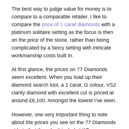
The best way to judge value for money is to
compare to a comparable retailer. I like to
compare the
price of 1 carat diamonds
with a
platinum solitaire setting as the focus is then
on the price of the stone, rather than being
complicated by a fancy setting with intricate
workmanship costs built in.
At first glance, the prices on 77 Diamonds
seem excellent. When you load up their
diamond search tool, a 1 carat, G colour, VS2
clarity diamond with excellent cut is priced at
around £6,100. Amongst the lowest I’ve seen.
However, one very important thing to note
about the prices you see on the 77 Diamonds