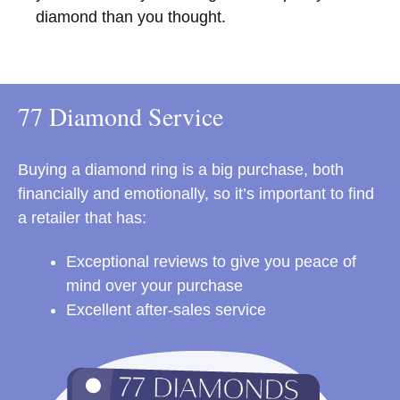
diamond than you thought.
77 Diamond Service
Buying a diamond ring is a big purchase, both
financially and emotionally, so it’s important to find
a retailer that has:
Exceptional reviews to give you peace of
mind over your purchase
Excellent after-sales service