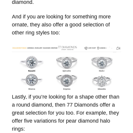
diamond.
And if you are looking for something more
ornate, they also offer a good selection of
other ring styles too:
Lastly, if you’re looking for a shape other than
a round diamond, then 77 Diamonds offer a
great selection for you too. For example, they
offer five variations for pear diamond halo
rings: