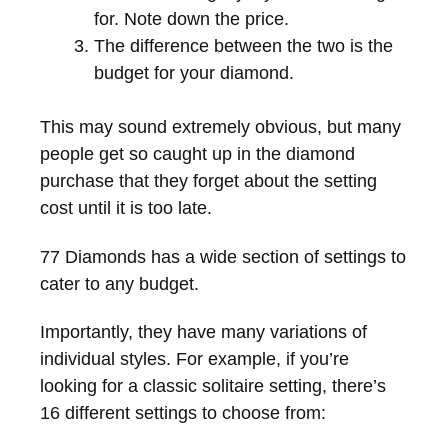
for. Note down the price.
The difference between the two is the
budget for your diamond.
This may sound extremely obvious, but many
people get so caught up in the diamond
purchase that they forget about the setting
cost until it is too late.
77 Diamonds has a wide section of settings to
cater to any budget.
Importantly, they have many variations of
individual styles. For example, if you’re
looking for a classic solitaire setting, there’s
16 different settings to choose from: