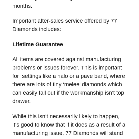
months:
Important after-sales service offered by 77
Diamonds includes:
Lifetime Guarantee
All items are covered against manufacturing
problems or issues forever. This is important
for settings like a halo or a pave band, where
there are lots of tiny ‘melee’ diamonds which
can easily fall out if the workmanship isn’t top
drawer.
While this isn’t necessarily likely to happen,
it’s good to know that if it does as a result of a
manufacturing issue, 77 Diamonds will stand