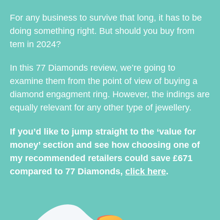
For any business to survive that long, it has to be
doing something right. But should you buy from
tem in 2024?
In this 77 Diamonds review, we’re going to
examine them from the point of view of buying a
diamond engagment ring. However, the indings are
equally relevant for any other type of jewellery.
If you’d like to jump straight to the ‘value for
money’ section and see how choosing one of
my recommended retailers could save £671
compared to 77 Diamonds,
click here
.