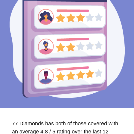
77 Diamonds has both of those covered with
an average 4.8 / 5 rating over the last 12