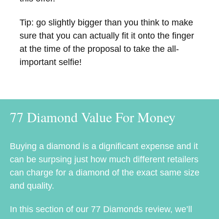
Tip: go slightly bigger than you think to make
sure that you can actually fit it onto the finger
at the time of the proposal to take the all-
important selfie!
77 Diamond Value For Money
Buying a diamond is a dignificant expense and it
can be surpsing just how much different retailers
can charge for a diamond of the exact same size
and quality.
In this section of our 77 Diamonds review, we’ll