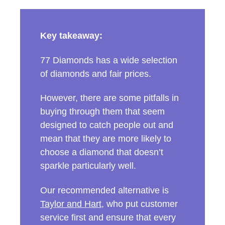
Key takeaway:
77 Diamonds has a wide selection
of diamonds and fair prices.
However, there are some pitfalls in
buying through them that seem
designed to catch people out and
mean that they are more likely to
choose a diamond that doesn’t
sparkle particularly well.
Our recommended alternative is
Taylor and Hart
, who put customer
service first and ensure that every