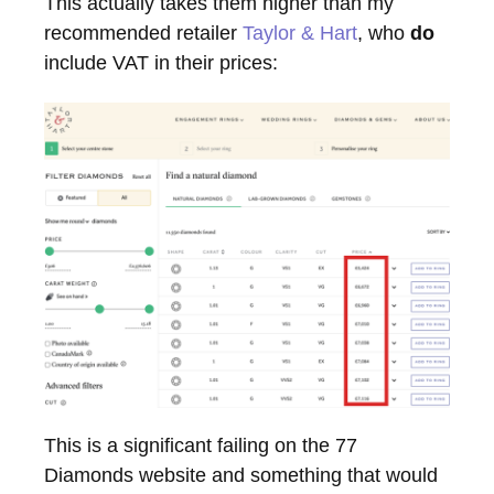
This actually takes them higher than my
recommended retailer
Taylor & Hart
, who
do
include VAT in their prices:
This is a significant failing on the 77
Diamonds website and something that would