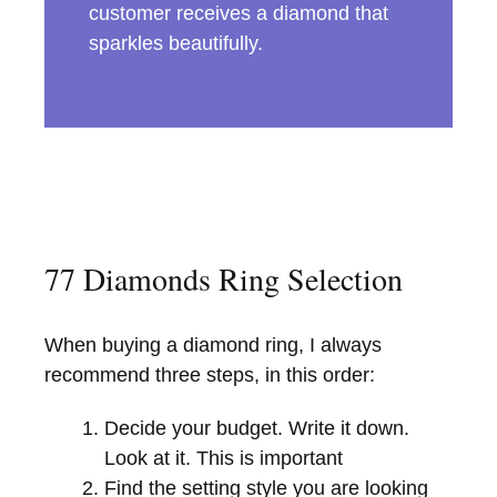
customer receives a diamond that
sparkles beautifully.
77 Diamonds Ring Selection
When buying a diamond ring, I always
recommend three steps, in this order:
Decide your budget. Write it down.
Look at it. This is important
Find the setting style you are looking