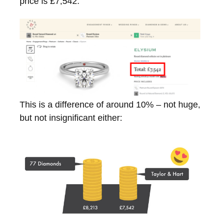
price is £7,542:
This is a difference of around 10% – not huge,
but not insignificant either: