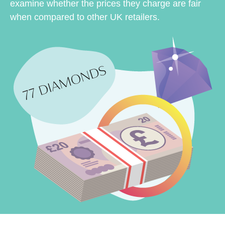
examine whether the prices they charge are fair
when compared to other UK retailers.