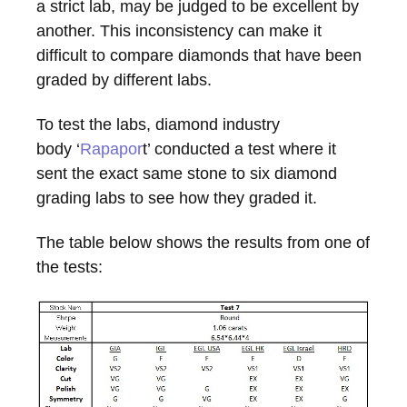
a strict lab, may be judged to be excellent by
another. This inconsistency can make it
difficult to compare diamonds that have been
graded by different labs.
To test the labs, diamond industry
body ‘
Rapapor
t’ conducted a test where it
sent the exact same stone to six diamond
grading labs to see how they graded it.
The table below shows the results from one of
the tests: