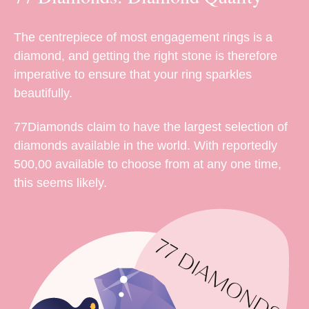
The centrepiece of most engagement rings is a
diamond, and getting the right stone is therefore
imperative to ensure that your ring sparkles
beautifully.
77Diamonds claim to have the largest selection of
diamonds available in the world. With reportedly
500,00 available to choose from at any one time,
this seems likely.