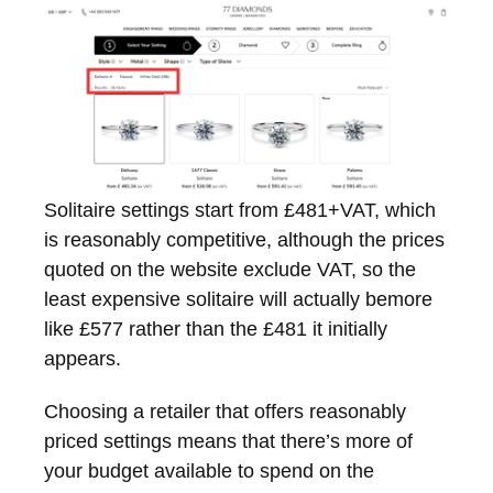
Solitaire settings start from £481+VAT, which
is reasonably competitive, although the prices
quoted on the website exclude VAT, so the
least expensive solitaire will actually bemore
like £577 rather than the £481 it initially
appears.
Choosing a retailer that offers reasonably
priced settings means that there’s more of
your budget available to spend on the