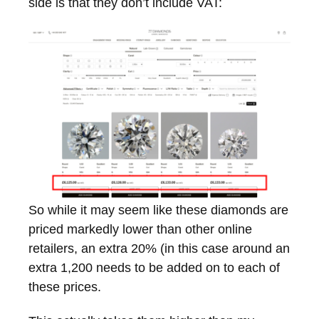
side is that they don’t include VAT:
So while it may seem like these diamonds are
priced markedly lower than other online
retailers, an extra 20% (in this case around an
extra 1,200 needs to be added on to each of
these prices.