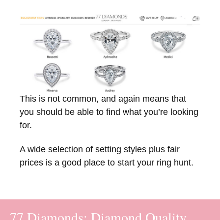
This is not common, and again means that
you should be able to find what you’re looking
for.
A wide selection of setting styles plus fair
prices is a good place to start your ring hunt.
77 Diamonds: Diamond Quality