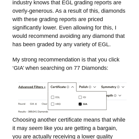
industry knows that EGL grading reports are
overly-generous. As a result of this, diamonds
with these grading reports are priced
significantly lower. Even allowing for this, I
would recommend avoiding any diamond that
has been graded by any variety of EGL.
My strong recommendation is that you click
‘GIA’ when searching on 77 Diamonds:
Choosing another certificate means that while
it may
seem
like you are getting a bargain,
you are actually receiving a lower quality