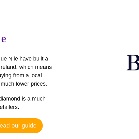
le
ue Nile have built a
 Ireland, which means
buying from a local
 much lower prices.
d diamond is a much
etailers.
ead our guide