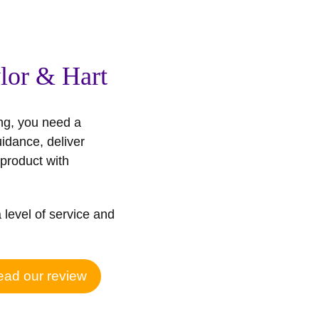
lor & Hart
ng, you need a
uidance, deliver
product with
a level of service and
ad our review