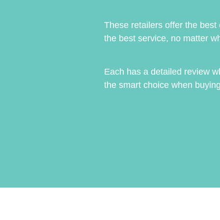
These retailers offer the best
the best service, no matter wh
Each has a detailed review w
the smart choice when buying