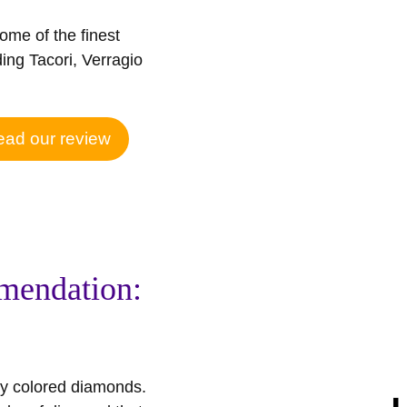
some of the finest
ing Tacori, Verragio
ad our review
mendation:
ncy colored diamonds.