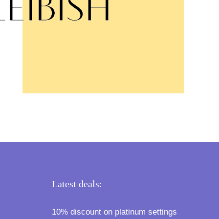
Latest deals:
10% discount on platinum settings