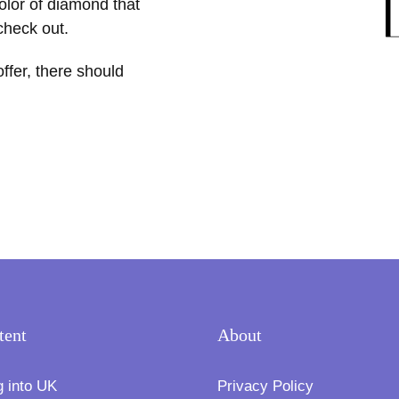
color of diamond that
 check out.
offer, there should
tent
About
g into UK
Privacy Policy