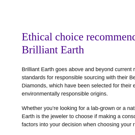
Ethical choice recommend
Brilliant Earth
Brilliant Earth goes above and beyond curren
standards for responsible sourcing with their B
Diamonds, which have been selected for their e
environmentally responsible origins.
Whether you’re looking for a lab-grown or a natu
Earth is the jeweler to choose if making a consc
factors into your decision when choosing your r