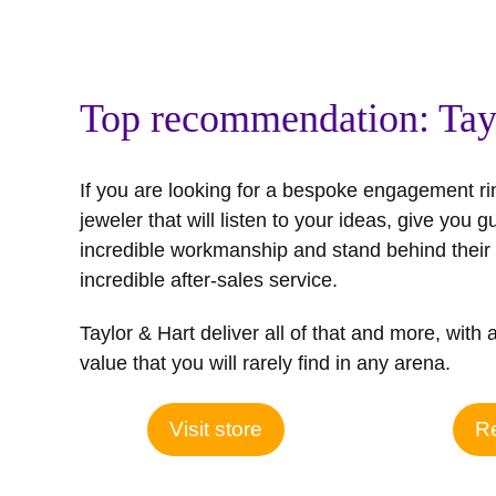
Top recommendation: Tay
If you are looking for a bespoke engagement ri
jeweler that will listen to your ideas, give you g
incredible workmanship and stand behind their 
incredible after-sales service.
Taylor & Hart deliver all of that and more, with 
value that you will rarely find in any arena.
Visit store
Re