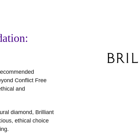
ation:
t recommended
eyond Conflict Free
thical and
ral diamond, Brilliant
ious, ethical choice
ing.