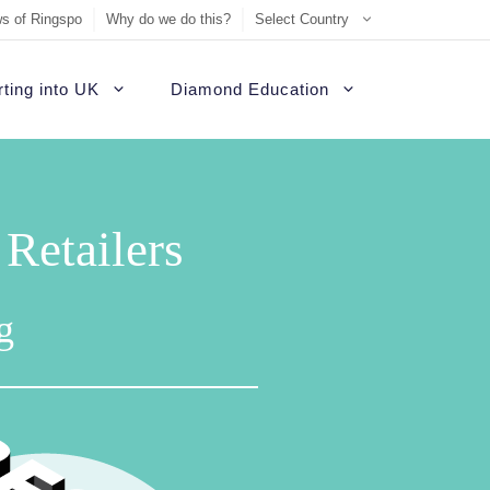
s of Ringspo
Why do we do this?
Select Country
ting into UK
Diamond Education
etailers
g