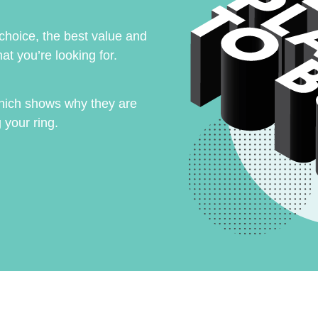
 choice, the best value and
at you’re looking for.
hich shows why they are
 your ring.