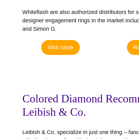
Whiteflash are also authorized distributors for 
designer engagement rings in the market includ
and Simon G.
Visit store
Re
Colored Diamond Recom
Leibish & Co.
Leibish & Co. specialize in just one thing – fa