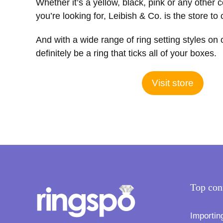
Whether it’s a yellow, black, pink or any other 
you’re looking for, Leibish & Co. is the store to
And with a wide range of ring setting styles on 
definitely be a ring that ticks all of your boxes.
Visit store
Top con
Importin