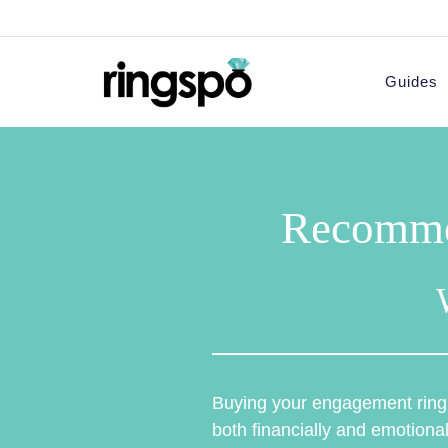
Skip
to
content
Guides
Recomme
Buying your engagement ring i
both financially and emotional