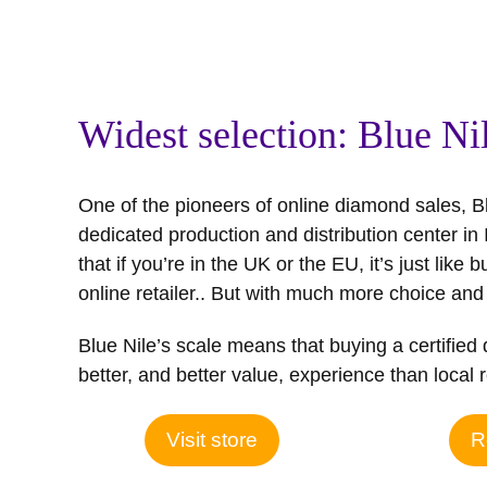
Widest selection: Blue Ni
One of the pioneers of online diamond sales, Bl
dedicated production and distribution center in
that if you’re in the UK or the EU, it’s just like 
online retailer.. But with much more choice and
Blue Nile’s scale means that buying a certifie
better, and better value, experience than local r
Visit store
R