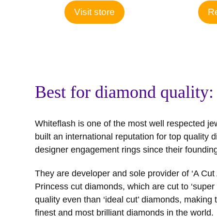
Visit store
Re
Best for diamond quality:
Whiteflash is one of the most well respected je
built an international reputation for top qualit
designer engagement rings since their founding
They are developer and sole provider of ‘A Cu
Princess cut diamonds, which are cut to ‘super i
quality even than ‘ideal cut’ diamonds, making
finest and most brilliant diamonds in the world.