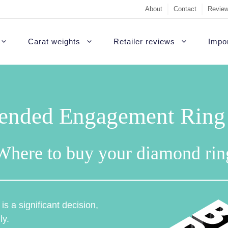
About
Contact
Review
Carat weights
Retailer reviews
Impor
nded Engagement Ring R
Where to buy your diamond rin
s a significant decision,
ly.