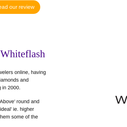
ad our review
 Whiteflash
welers online, having
y diamonds and
 in 2000.
t Above’ round and
deal’ ie. higher
 them some of the