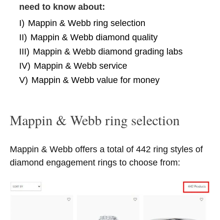
need to know about:
I)
Mappin & Webb ring selection
II)
Mappin & Webb diamond quality
III)
Mappin & Webb diamond grading labs
IV)
Mappin & Webb service
V)
Mappin & Webb value for money
Mappin & Webb ring selection
Mappin & Webb offers a total of 442 ring styles of
diamond engagement rings to choose from: