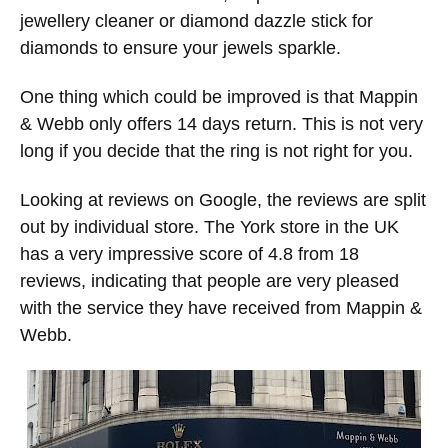
jewellery cleaner or diamond dazzle stick for
diamonds to ensure your jewels sparkle.
One thing which could be improved is that Mappin
& Webb only offers 14 days return. This is not very
long if you decide that the ring is not right for you.
Looking at reviews on Google, the reviews are split
out by individual store. The York store in the UK
has a very impressive score of 4.8 from 18
reviews, indicating that people are very pleased
with the service they have received from Mappin &
Webb.