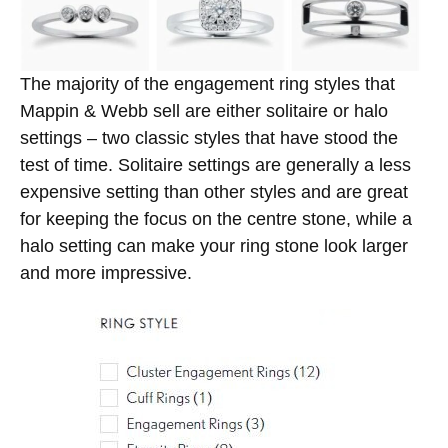
The majority of the engagement ring styles that
Mappin & Webb sell are either solitaire or halo
settings – two classic styles that have stood the
test of time. Solitaire settings are generally a less
expensive setting than other styles and are great
for keeping the focus on the centre stone, while a
halo setting can make your ring stone look larger
and more impressive.