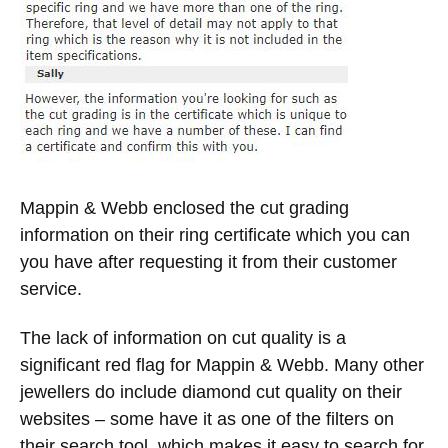
Mappin & Webb enclosed the cut grading
information on their ring certificate which you can
you have after requesting it from their customer
service.
The lack of information on cut quality is a
significant red flag for Mappin & Webb. Many other
jewellers do include diamond cut quality on their
websites – some have it as one of the filters on
their search tool, which makes it easy to search for