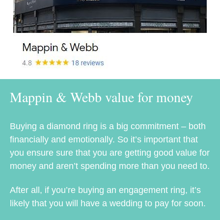
Mappin & Webb value for money
Buying a diamond ring is a big commitment – both
financially and emotionally. So it’s important that
you ensure sure that you are getting good value for
money and aren’t spending more than you need to.
After all, if you’re buying an engagement ring, it’s
likely that you will have a wedding to pay for soon.