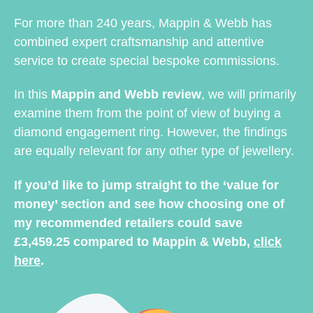
For more than 240 years, Mappin & Webb has
combined expert craftsmanship and attentive
service to create special bespoke commissions.
In this
Mappin and Webb review
, we will primarily
examine them from the point of view of buying a
diamond engagement ring. However, the findings
are equally relevant for any other type of jewellery.
If you’d like to jump straight to the ‘value for
money’ section and see how choosing one of
my recommended retailers could save
£3,459.25 compared to Mappin & Webb,
click
here
.