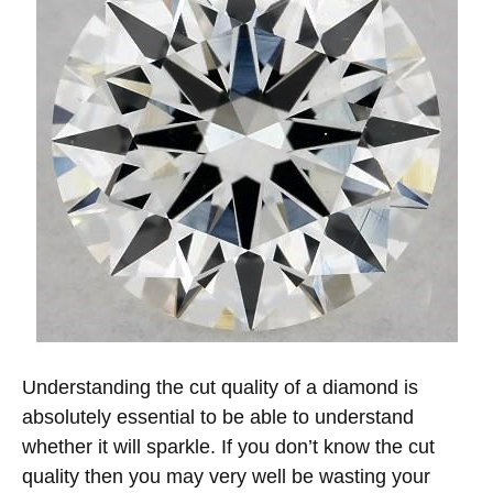
Understanding the cut quality of a diamond is
absolutely essential to be able to understand
whether it will sparkle. If you don’t know the cut
quality then you may very well be wasting your