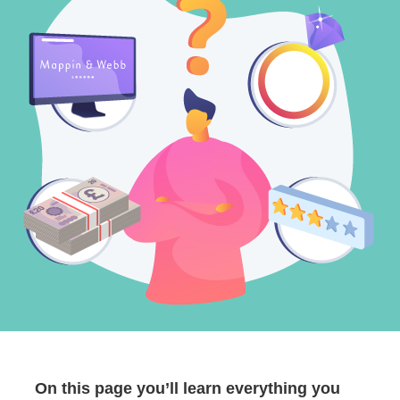
On this page you’ll learn everything you