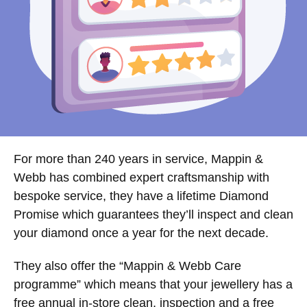
For more than 240 years in service, Mappin &
Webb has combined expert craftsmanship with
bespoke service, they have a lifetime Diamond
Promise which guarantees they’ll inspect and clean
your diamond once a year for the next decade.
They also offer the “Mappin & Webb Care
programme” which means that your jewellery has a
free annual in-store clean, inspection and a free