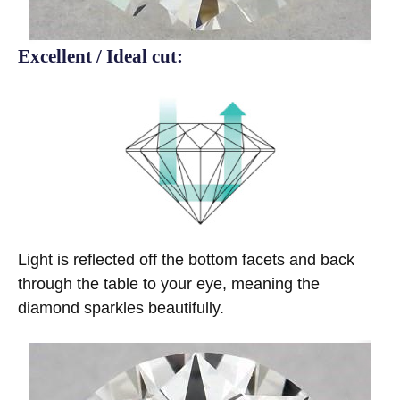
Excellent / Ideal cut:
Light is reflected off the bottom facets and back
through the table to your eye, meaning the
diamond sparkles beautifully.