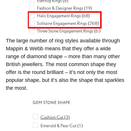
The large number of ring styles available through
Mappin & Webb means that they offer a wide
range of diamond shape – more than many other
British jewellers. The most common shape they
offer is the round brilliant – it’s not only the most
popular shape, but it’s also the shape that sparkles
the most.