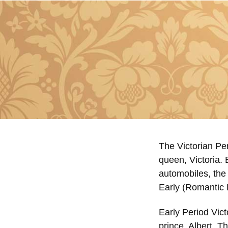
The Victorian Per
queen, Victoria. 
automobiles, the 
Early (Romantic 
Early Period Vict
prince, Albert. T