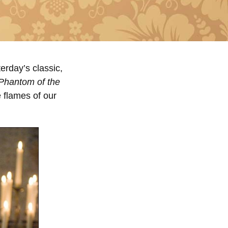
erday’s classic,
Phantom of the
 flames of our