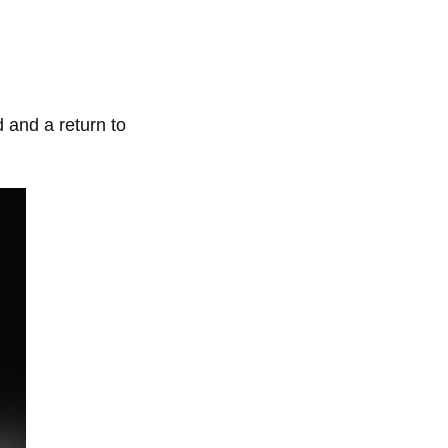
 and a return to