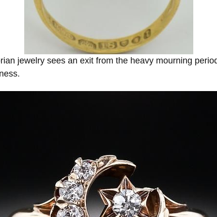
rian jewelry sees an exit from the heavy mourning period
dness.