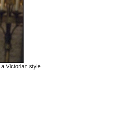
a Victorian style