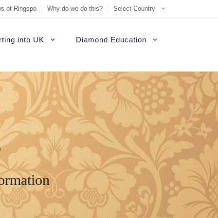
s of Ringspo
Why do we do this?
Select Country
ting into UK
Diamond Education
s
formation