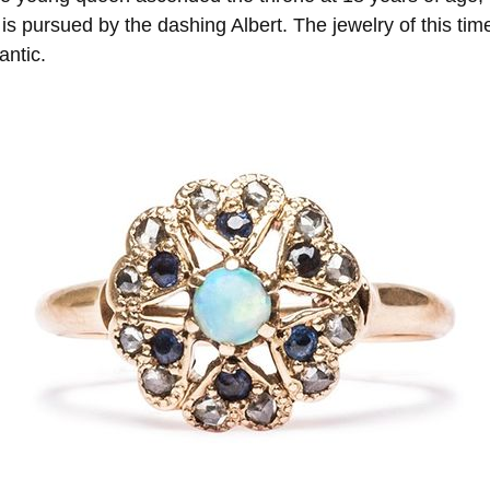
s pursued by the dashing Albert. The jewelry of this time
antic.