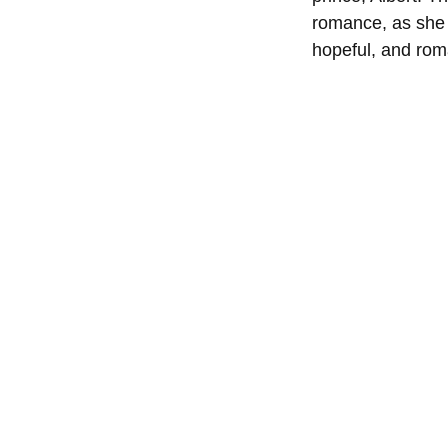
romance, as she i
hopeful, and rom