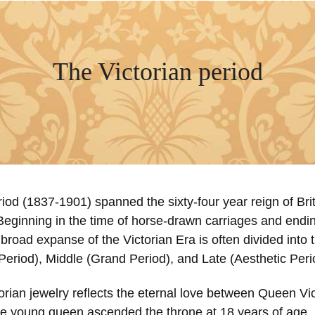
The Victorian period
iod (1837-1901) spanned the sixty-four year reign of Bri
Beginning in the time of horse-drawn carriages and endin
broad expanse of the Victorian Era is often divided into
Period), Middle (Grand Period), and Late (Aesthetic Peri
orian jewelry reflects the eternal love between Queen Vi
he young queen ascended the throne at 18 years of age, i