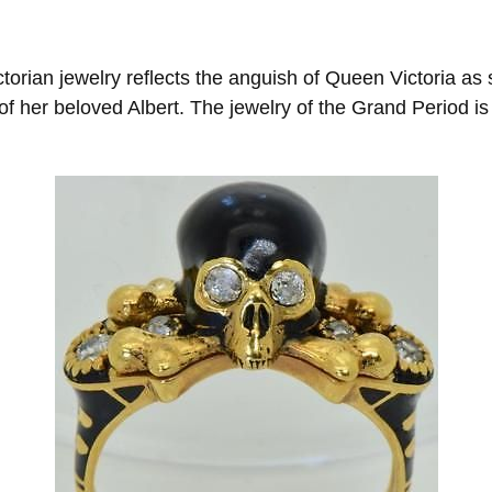
torian jewelry reflects the anguish of Queen Victoria as
of her beloved Albert. The jewelry of the Grand Period is