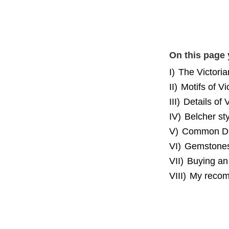
On this page 
I)
The Victoria
II)
Motifs of Vi
III)
Details of 
IV)
Belcher sty
V)
Common Dia
VI)
Gemstones 
VII)
Buying an 
VIII)
My recom