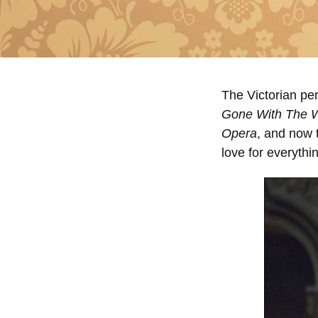
The Victorian pe
Gone With The 
Opera
, and now 
love for everythin