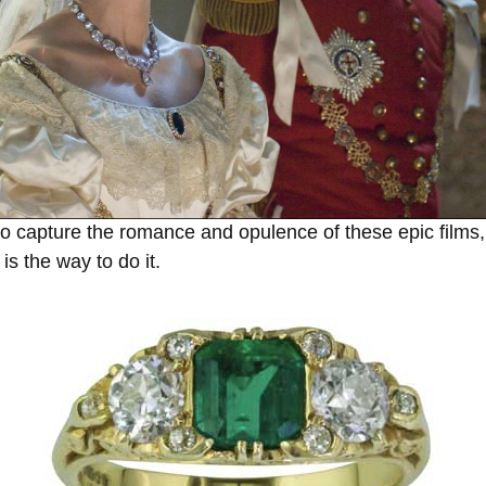
 to capture the romance and opulence of these epic films, 
s the way to do it.