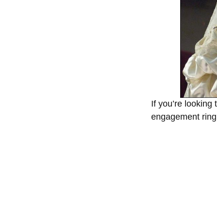
If you’re looking
engagement ring i