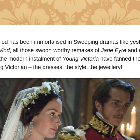
riod has been immortalised in Sweeping dramas like yest
Wind
, all those swoon-worthy remakes of
Jane Eyre
and
the modern instalment of
Young Victoria
have fanned the
g Victorian – the dresses, the style, the jewellery!