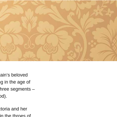
tain’s beloved
g in the age of
 three segments –
od).
ctoria and her
n the throes of