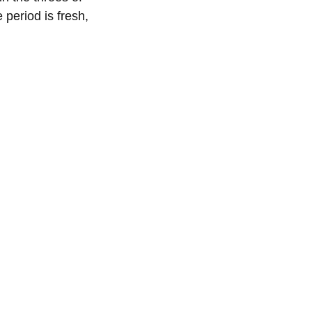
 period is fresh,