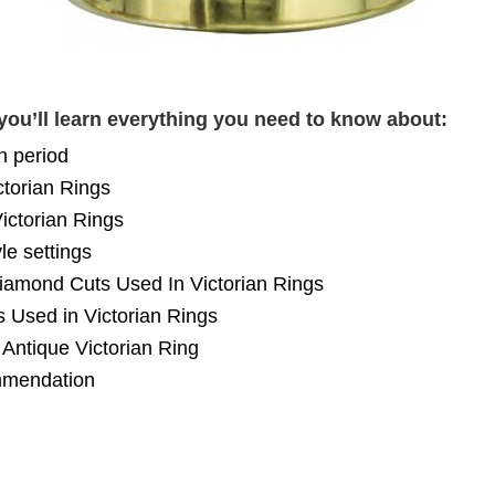
you’ll learn everything you need to know about:
n period
ctorian Rings
Victorian Rings
le settings
mond Cuts Used In Victorian Rings
Used in Victorian Rings
Antique Victorian Ring
mendation