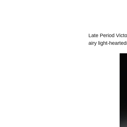
Late Period Victo
airy light-hearte