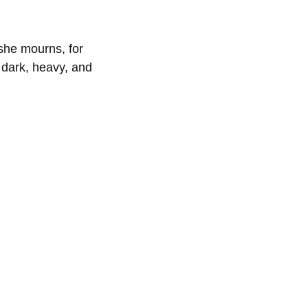
 she mourns, for
 dark, heavy, and