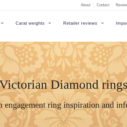
About
Contact
Review
Carat weights
Retailer reviews
Impor
Victorian Diamond ring
n engagement ring inspiration and in