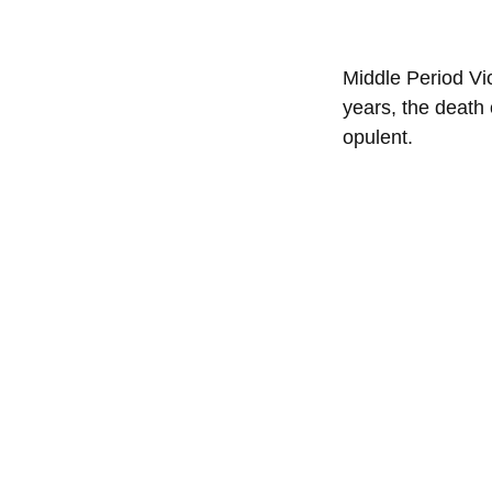
Middle Period Vic
years, the death 
opulent.